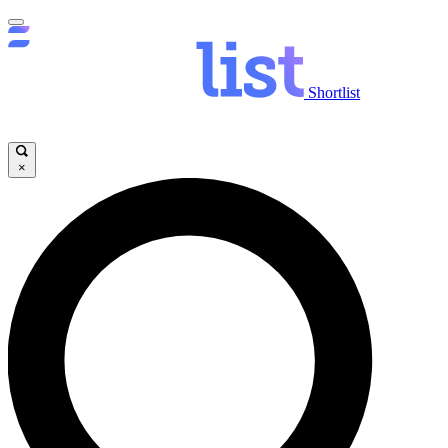
Shortlist
×