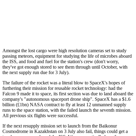
Amongst the lost cargo were high resolution cameras set to study
passing meteors, equipment for studying the life of microbes aboard
the ISS, and food and fuel for the station's crew (don't worry,
they've got enough stored to see them through until October, with
the next supply run due for 3 July).
The failure of the rocket was a literal blow to SpaceX's hopes of
furthering their mission for reusable rocket technology: had the
Falcon 9 made it to space, its first section was due to land aboard the
company's "autonomous spaceport drone ship". SpaceX has a $1.6
billion (£1bn) NASA contract to fly at least 12 unmanned supply
runs to the space station, with the failed launch the seventh mission.
All previous six flights were successful.
If the next resupply mission set to launch from the Baikonur
Cosmodrome in Kazakhstan on 3 July also fail, things could get a