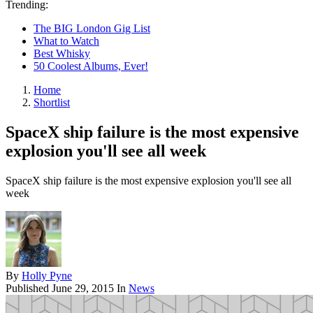
Trending:
The BIG London Gig List
What to Watch
Best Whisky
50 Coolest Albums, Ever!
Home
Shortlist
SpaceX ship failure is the most expensive
explosion you'll see all week
SpaceX ship failure is the most expensive explosion you'll see all
week
By
Holly Pyne
Published
June 29, 2015
In
News