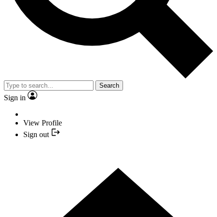
Search
Sign in
View Profile
Sign out