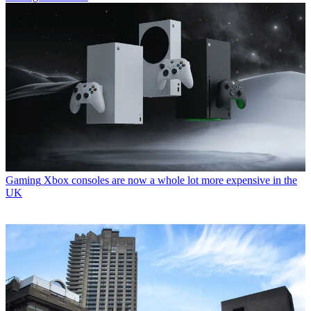
Gaming
Xbox consoles are now a whole lot more expensive in the
UK