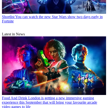
Shortlist
You can watch the new Star Wars show two days early in
Fortnite
Latest in News
Food And Drink
London is getting a new immersive gaming
experience this September that will bring your favourite arcade
video games to life