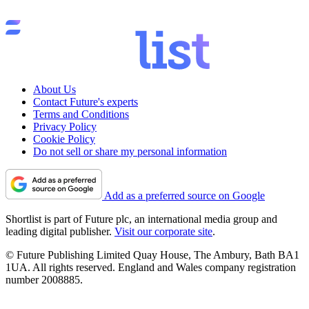
About Us
Contact Future's experts
Terms and Conditions
Privacy Policy
Cookie Policy
Do not sell or share my personal information
Add as a preferred source on Google
Shortlist is part of Future plc, an international media group and
leading digital publisher.
Visit our corporate site
.
© Future Publishing Limited Quay House, The Ambury, Bath BA1
1UA. All rights reserved. England and Wales company registration
number 2008885.