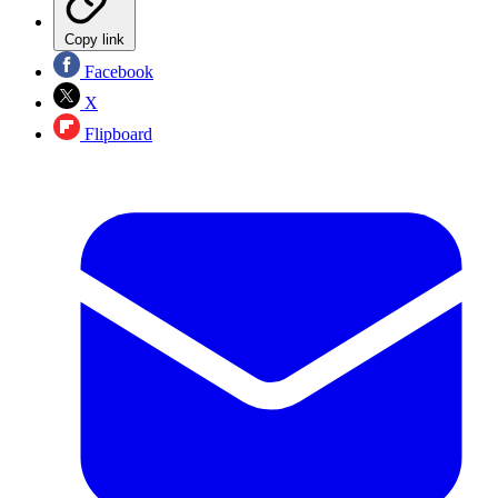
Copy link
Facebook
X
Flipboard