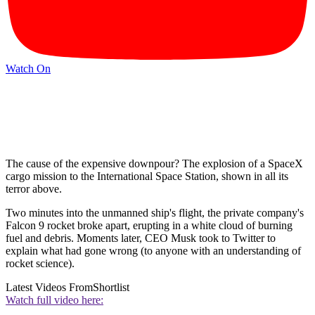
Watch On
The cause of the expensive downpour? The explosion of a SpaceX
cargo mission to the International Space Station, shown in all its
terror above.
Two minutes into the unmanned ship's flight, the private company's
Falcon 9 rocket broke apart, erupting in a white cloud of burning
fuel and debris. Moments later, CEO Musk took to Twitter to
explain what had gone wrong (to anyone with an understanding of
rocket science).
Latest Videos From
Shortlist
Watch full video here: