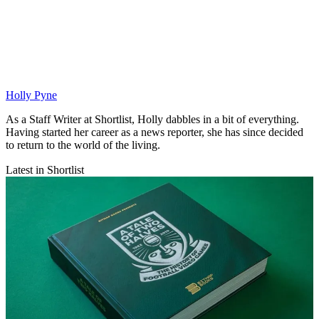
Holly Pyne
As a Staff Writer at Shortlist, Holly dabbles in a bit of everything.
Having started her career as a news reporter, she has since decided
to return to the world of the living.
Latest in Shortlist