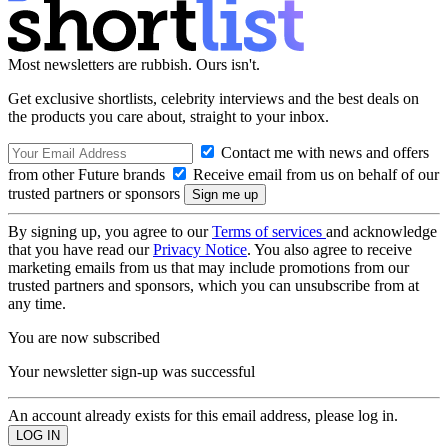
Most newsletters are rubbish. Ours isn't.
Get exclusive shortlists, celebrity interviews and the best deals on
the products you care about, straight to your inbox.
Contact me with news and offers
from other Future brands
Receive email from us on behalf of our
trusted partners or sponsors
By signing up, you agree to our
Terms of services
and acknowledge
that you have read our
Privacy Notice
. You also agree to receive
marketing emails from us that may include promotions from our
trusted partners and sponsors, which you can unsubscribe from at
any time.
You are now subscribed
Your newsletter sign-up was successful
An account already exists for this email address, please log in.