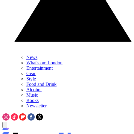
News
What's on: London
Entertainment
Gear
Style
Food and Drink
Alcohol
Music
Books
Newsletter