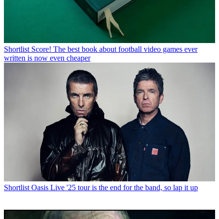
Shortlist
Score! The best book about football video games ever
written is now even cheaper
Shortlist
Oasis Live '25 tour is the end for the band, so lap it up