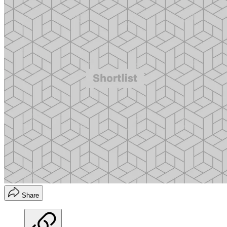
Share