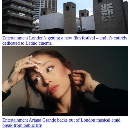
Entertainment
London’s getting a new film festival – and it’s entirely
dedicated to Latino cinema
Entertainment
Ariana Grande backs out of London musical amid
break from public life