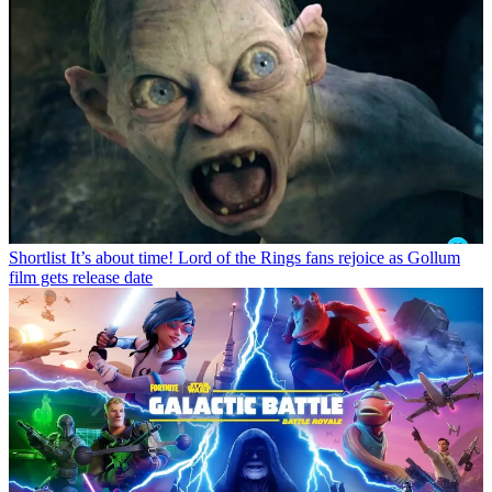
Shortlist
It’s about time! Lord of the Rings fans rejoice as Gollum
film gets release date