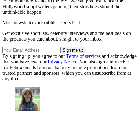
touch more nervy aboard the ISS. We can practically hear the
Hollywood script writers penning their storylines should the
unthinkable happen.
Most newsletters are rubbish. Ours isn't.
Get exclusive shortlists, celebrity interviews and the best deals on
the products you care about, straight to your inbox.
By signing up, you agree to our
Terms of services
and acknowledge
that you have read our
Privacy Notice
. You also agree to receive
marketing emails from us that may include promotions from our
trusted partners and sponsors, which you can unsubscribe from at
any time.