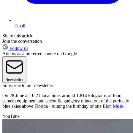
Email
Share this article
Join the conversation
Follow us
Add us as a preferred source on Google
Newsletter
Subscribe to our newsletter
On 28 June at 10:21 local time, around 1,814 kilograms of food,
camera equipment and scientific gadgetry rained out of the perfectly
blue skies above Florida - ruining the birthday of one
Elon Musk
.
YouTube