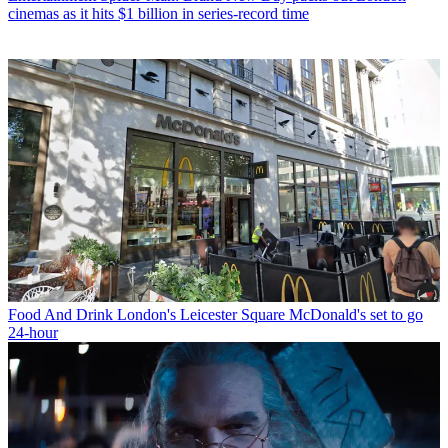
cinemas as it hits $1 billion in series-record time
Food And Drink
London's Leicester Square McDonald's set to go
24-hour