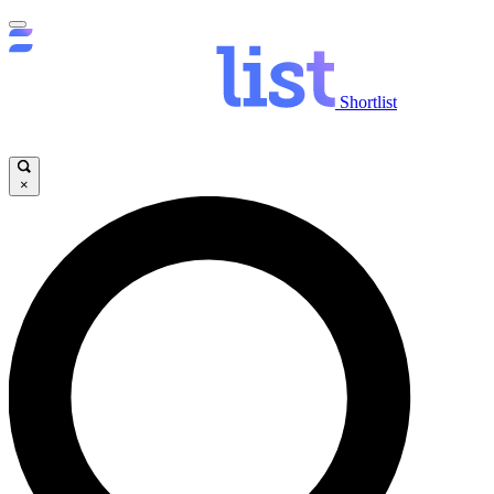
Shortlist
×