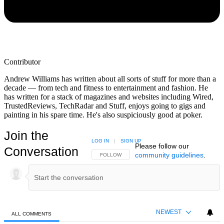
Contributor
Andrew Williams has written about all sorts of stuff for more than a
decade — from tech and fitness to entertainment and fashion. He
has written for a stack of magazines and websites including Wired,
TrustedReviews, TechRadar and Stuff, enjoys going to gigs and
painting in his spare time. He's also suspiciously good at poker.
Join the
LOG IN
|
SIGN UP
Please follow our
Conversation
community guidelines
.
FOLLOW THIS CONVERSATION TO BE NOTIFIED
FOLLOW
NEWEST
ALL COMMENTS