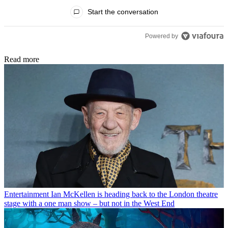
All Comments
Start the conversation
Powered by
Read more
Entertainment
Ian McKellen is heading back to the London theatre
stage with a one man show – but not in the West End