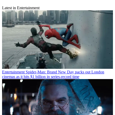
Latest in Entertainment
Entertainment
Spider-Man: Brand New Day packs out London
cinemas as it hits $1 billion in series-record time