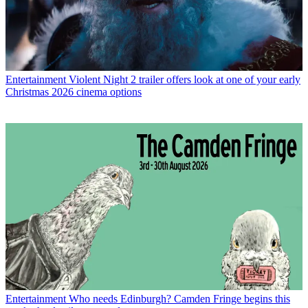
Entertainment
Violent Night 2 trailer offers look at one of your early
Christmas 2026 cinema options
Entertainment
Who needs Edinburgh? Camden Fringe begins this