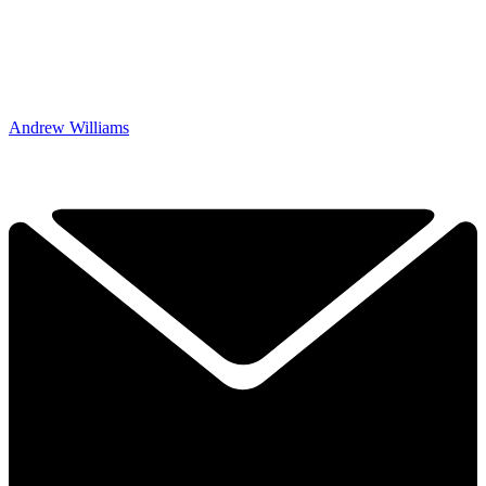
Andrew Williams