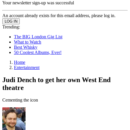
Your newsletter sign-up was successful
An account already exists for this email address, please log in.
Trending:
The BIG London Gig List
What to Watch
Best Whisky
50 Coolest Albums, Ever!
Home
Entertainment
Judi Dench to get her own West End
theatre
Cementing the icon