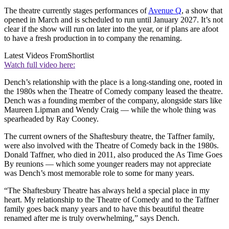
The theatre currently stages performances of
Avenue Q
, a show that
opened in March and is scheduled to run until January 2027. It’s not
clear if the show will run on later into the year, or if plans are afoot
to have a fresh production in to company the renaming.
Latest Videos From
Shortlist
Watch full video here:
Dench’s relationship with the place is a long-standing one, rooted in
the 1980s when the Theatre of Comedy company leased the theatre.
Dench was a founding member of the company, alongside stars like
Maureen Lipman and Wendy Craig — while the whole thing was
spearheaded by Ray Cooney.
The current owners of the Shaftesbury theatre, the Taffner family,
were also involved with the Theatre of Comedy back in the 1980s.
Donald Taffner, who died in 2011, also produced the As Time Goes
By reunions — which some younger readers may not appreciate
was Dench’s most memorable role to some for many years.
“The Shaftesbury Theatre has always held a special place in my
heart. My relationship to the Theatre of Comedy and to the Taffner
family goes back many years and to have this beautiful theatre
renamed after me is truly overwhelming,” says Dench.