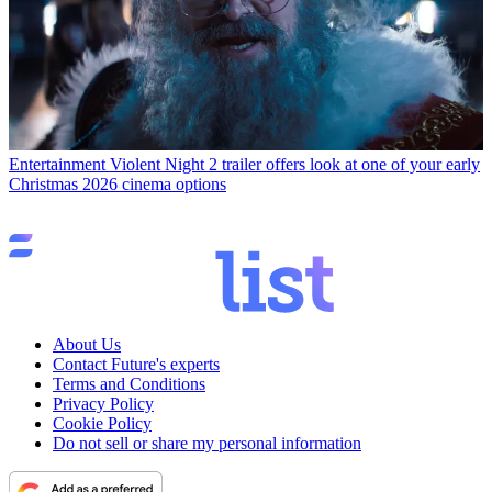
Entertainment
Violent Night 2 trailer offers look at one of your early
Christmas 2026 cinema options
About Us
Contact Future's experts
Terms and Conditions
Privacy Policy
Cookie Policy
Do not sell or share my personal information