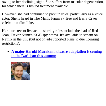
owing to her declining sight. She suffers from macular degeneration,
for which there is limited treatment available.
However, she had continued to pick up roles, particularly as a voice
actor. She is heard in The Magic Faraway Tree and Barry Cryer
celebration film Joke.
Her more recent live action starring roles include the lead of Red
Joan, Trevor Nunn’s KGB spy drama. It’s available to stream on
Netflix in the UK (but not on ad-supported plans to due licensing
restrictions).
A major Haruki Murakami theatre adaptation is coming
to the Barbican this autumn