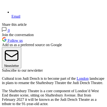
Email
Share this article
0
Join the conversation
Follow us
Add us as a preferred source on Google
Newsletter
Subscribe to our newsletter
Cultural icon Judi Dench is to become part of the
London
landscape
in plans to rename the Shaftesbury Theatre the Judi Dench Theatre.
The Shaftesbury Theatre is a core component of London’d West
End theatre scene, sitting on Shaftesbury Avenue. But from
February 2027 it will be known as the Judi Dench Theatre as a
tribute to the 91-year-old actor.