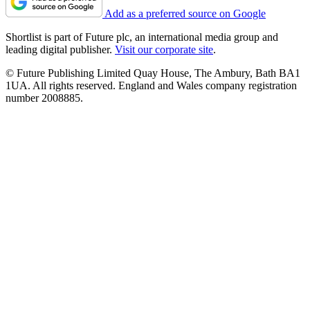
Add as a preferred source on Google
Shortlist is part of Future plc, an international media group and
leading digital publisher.
Visit our corporate site
.
© Future Publishing Limited Quay House, The Ambury, Bath BA1
1UA. All rights reserved. England and Wales company registration
number 2008885.