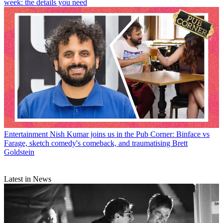
week: the details you need
Entertainment
Nish Kumar joins us in the Pub Corner: Binface vs
Farage, sketch comedy's comeback, and traumatising Brett
Goldstein
Latest in News