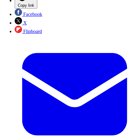
Copy link
Facebook
X
Flipboard