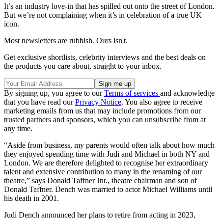
It’s an industry love-in that has spilled out onto the street of London.
But we’re not complaining when it’s in celebration of a true UK
icon.
Most newsletters are rubbish. Ours isn't.
Get exclusive shortlists, celebrity interviews and the best deals on
the products you care about, straight to your inbox.
By signing up, you agree to our
Terms of services
and acknowledge
that you have read our
Privacy Notice
. You also agree to receive
marketing emails from us that may include promotions from our
trusted partners and sponsors, which you can unsubscribe from at
any time.
“Aside from business, my parents would often talk about how much
they enjoyed spending time with Judi and Michael in both NY and
London. We are therefore delighted to recognise her extraordinary
talent and extensive contribution to many in the renaming of our
theatre,” says Donald Taffner Jnr., theatre chairman and son of
Donald Taffner. Dench was married to actor Michael Williams until
his death in 2001.
Judi Dench announced her plans to retire from acting in 2023,