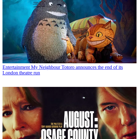
Entertainment
My Neighbour Totoro announces the end of its
London theatre run