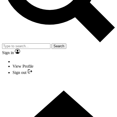
Search
Sign in
View Profile
Sign out