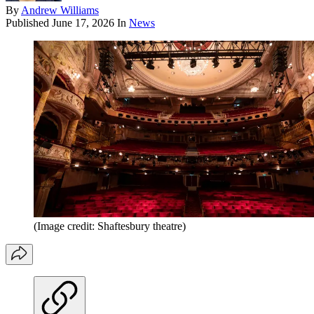
By
Andrew Williams
Published
June 17, 2026
In
News
(Image credit: Shaftesbury theatre)