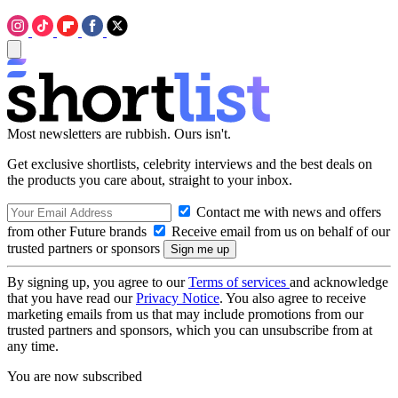
Most newsletters are rubbish. Ours isn't.
Get exclusive shortlists, celebrity interviews and the best deals on
the products you care about, straight to your inbox.
Contact me with news and offers
from other Future brands
Receive email from us on behalf of our
trusted partners or sponsors
By signing up, you agree to our
Terms of services
and acknowledge
that you have read our
Privacy Notice
. You also agree to receive
marketing emails from us that may include promotions from our
trusted partners and sponsors, which you can unsubscribe from at
any time.
You are now subscribed