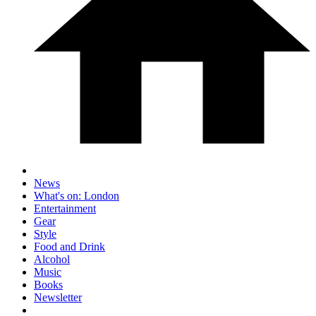
News
What's on: London
Entertainment
Gear
Style
Food and Drink
Alcohol
Music
Books
Newsletter