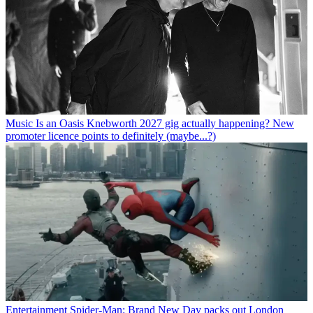
Music
Is an Oasis Knebworth 2027 gig actually happening? New
promoter licence points to definitely (maybe...?)
Entertainment
Spider-Man: Brand New Day packs out London