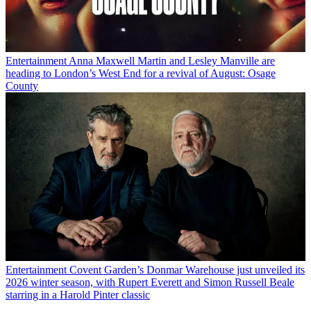
Entertainment
Anna Maxwell Martin and Lesley Manville are
heading to London’s West End for a revival of August: Osage
County
Entertainment
Covent Garden’s Donmar Warehouse just unveiled its
2026 winter season, with Rupert Everett and Simon Russell Beale
starring in a Harold Pinter classic