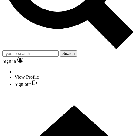
Search
Sign in
View Profile
Sign out