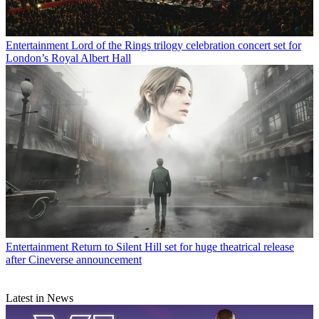
Entertainment
Lord of the Rings trilogy celebration concert set for
London’s Royal Albert Hall
Entertainment
Return to Silent Hill set for huge theatrical release
after Cineverse announcement
Latest in News