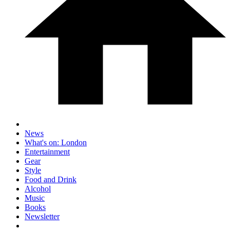
News
What's on: London
Entertainment
Gear
Style
Food and Drink
Alcohol
Music
Books
Newsletter