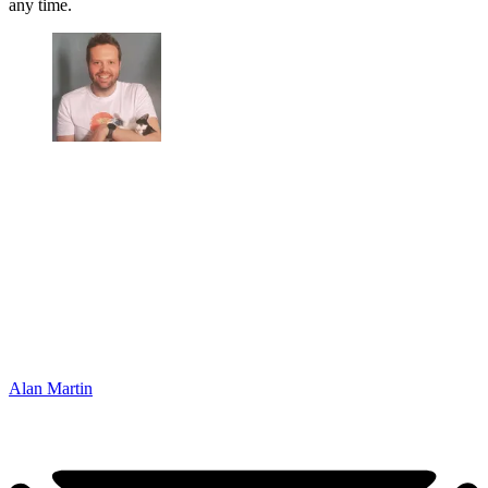
any time.
Alan Martin