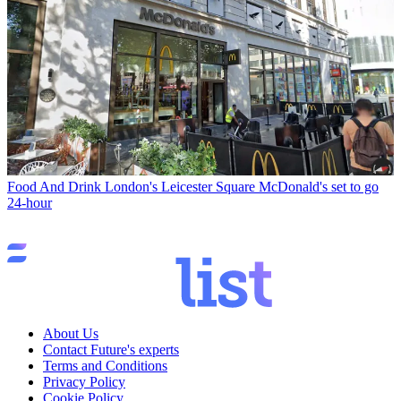
Food And Drink
London's Leicester Square McDonald's set to go
24-hour
About Us
Contact Future's experts
Terms and Conditions
Privacy Policy
Cookie Policy