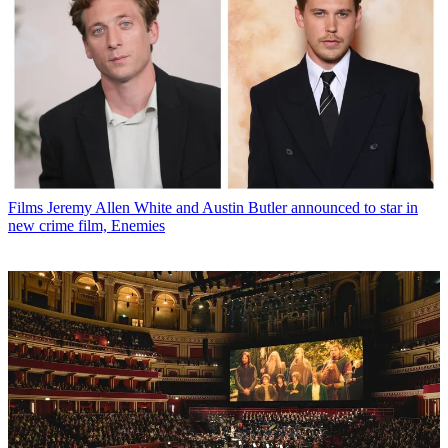
Films
Jeremy Allen White and Austin Butler announced to star in
new crime film, Enemies