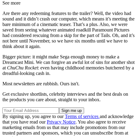
See more
Are there any redeeming features to the trailer? Well, the video had
sound and it didn’t crash our computer, which means it’s meeting the
bare minimum of a cinematic teaser. That’s a plus. Also, we were
saved from seeing whatever animated roadkill Paramount Pictures
had considered rescuing from a skip for the part of Tails. Oh, and it’s
not here until November, so we have six months until we have to
think about it again.
Bigger picture: it might make Sega enough money to make a
Dreamcast Mini. We can forgive an awful lot of sins for another shot
at
ChuChu Rocket
: even having childhood memories butchered by a
dreadful-looking cash in.
Most newsletters are rubbish. Ours isn't.
Get exclusive shortlists, celebrity interviews and the best deals on
the products you care about, straight to your inbox.
By signing up, you agree to our
Terms of services
and acknowledge
that you have read our
Privacy Notice
. You also agree to receive
marketing emails from us that may include promotions from our
trusted partners and sponsors, which you can unsubscribe from at