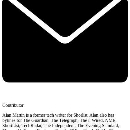
Contributor
Alan Martin is a former tech writer for Shorlist. Alan also has
bylines for The Guardian, The Telegraph, The i, Wired, NME,
ShortList, TechRadar, The Independent, The Evening Standard,