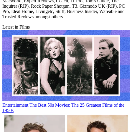
Macworld, Expert Reviews, Coach, IT Pro, Tom's Guide, The
Inquirer (RIP), Rock Paper Shotgun, T3, Gizmodo UK (RIP), PC
Pro, Ideal Home, Livingetc, Stuff, Business Insider, Wareable and
Trusted Reviews amongst others.
Latest in Films
Entertainment
The Best 50s Movies: The 25 Greatest Films of the
1950s