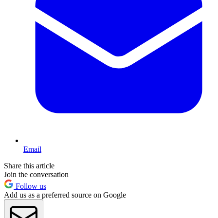
Email
Share this article
Join the conversation
Follow us
Add us as a preferred source on Google