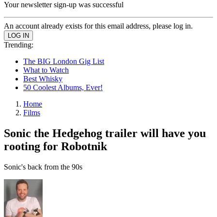
Your newsletter sign-up was successful
An account already exists for this email address, please log in.
Trending:
The BIG London Gig List
What to Watch
Best Whisky
50 Coolest Albums, Ever!
Home
Films
Sonic the Hedgehog trailer will have you
rooting for Robotnik
Sonic's back from the 90s