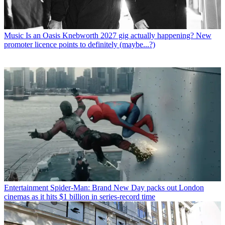
Music
Is an Oasis Knebworth 2027 gig actually happening? New
promoter licence points to definitely (maybe...?)
Entertainment
Spider-Man: Brand New Day packs out London
cinemas as it hits $1 billion in series-record time