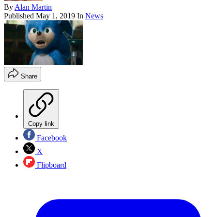
By
Alan Martin
Published
May 1, 2019
In
News
Share
Copy link
Facebook
X
Flipboard