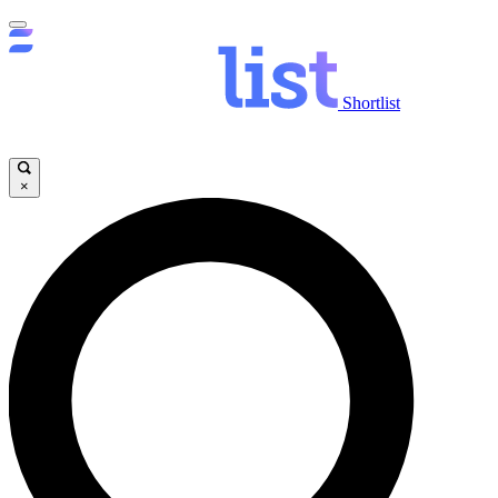
Shortlist
×