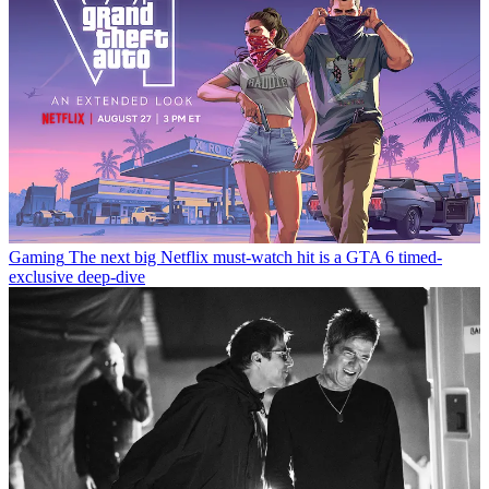
Gaming
The next big Netflix must-watch hit is a GTA 6 timed-
exclusive deep-dive