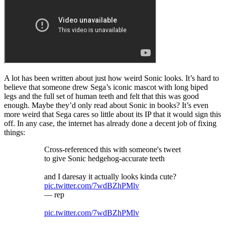
A lot has been written about just how weird Sonic looks. It’s hard to
believe that someone drew Sega’s iconic mascot with long biped
legs and the full set of human teeth and felt that this was good
enough. Maybe they’d only read about Sonic in books? It’s even
more weird that Sega cares so little about its IP that it would sign this
off. In any case, the internet has already done a decent job of fixing
things:
Cross-referenced this with someone's tweet
to give Sonic hedgehog-accurate teeth
and I daresay it actually looks kinda cute?
pic.twitter.com/7wdBZhPMlv
— rep
pic.twitter.com/7wdBZhPMlv