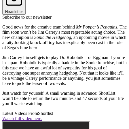
Newsletter
Subscribe to our newsletter
Good news for the creative team behind
Mr Popper’s Penguins
. The
film soon won’t be Jim Carrey's most regrettable acting choice. The
new champion is
Sonic the Hedgehog
, an upcoming movie in which
a ratty-looking knock-off toy has inexplicably been cast in the role
of Sega’s blue hero.
Jim Carrey himself gets to play Dr. Robotnik – or Eggman if you’re
in Japan. Robotnik is typically a baddie in the Sonic franchise, but in
this case we have an awful lot of sympathy for his goal of
destroying one super annoying hedgehog. Not that it looks like it’ll
be a vintage Carrey performance or anything, you just sometimes
have to pick the lesser of two evils.
Just watch for yourself. A small warning in advance: ShortList
won’t be able to return the two minutes and 47 seconds of your life
you’ll waste watching.
Latest Videos From
Shortlist
Watch full video here: