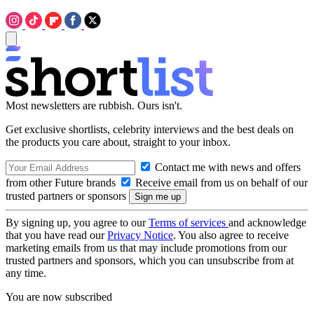
Most newsletters are rubbish. Ours isn't.
Get exclusive shortlists, celebrity interviews and the best deals on
the products you care about, straight to your inbox.
Contact me with news and offers
from other Future brands
Receive email from us on behalf of our
trusted partners or sponsors
By signing up, you agree to our
Terms of services
and acknowledge
that you have read our
Privacy Notice
. You also agree to receive
marketing emails from us that may include promotions from our
trusted partners and sponsors, which you can unsubscribe from at
any time.
You are now subscribed