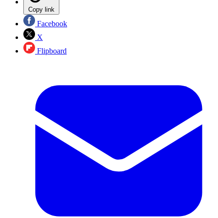
Copy link
Facebook
X
Flipboard