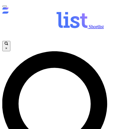
Shortlist
×