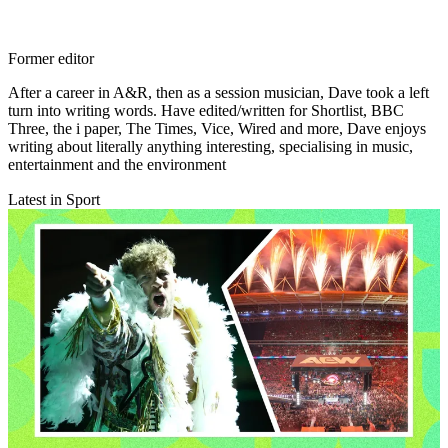
Former editor
After a career in A&R, then as a session musician, Dave took a left
turn into writing words. Have edited/written for Shortlist, BBC
Three, the i paper, The Times, Vice, Wired and more, Dave enjoys
writing about literally anything interesting, specialising in music,
entertainment and the environment
Latest in Sport