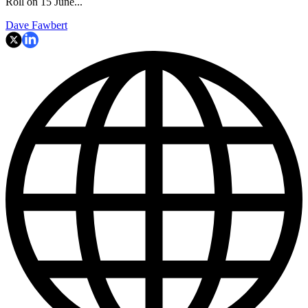
Roll on 15 June...
Dave Fawbert