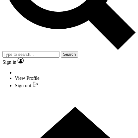
Search
Sign in
View Profile
Sign out