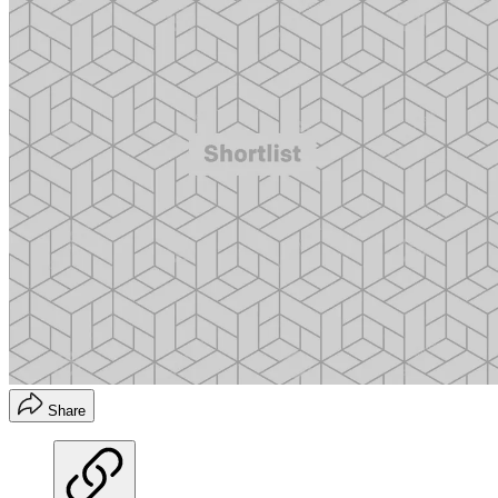
Share