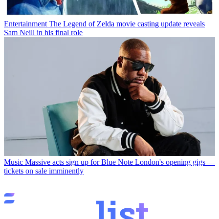
Entertainment
The Legend of Zelda movie casting update reveals
Sam Neill in his final role
Music
Massive acts sign up for Blue Note London's opening gigs —
tickets on sale imminently