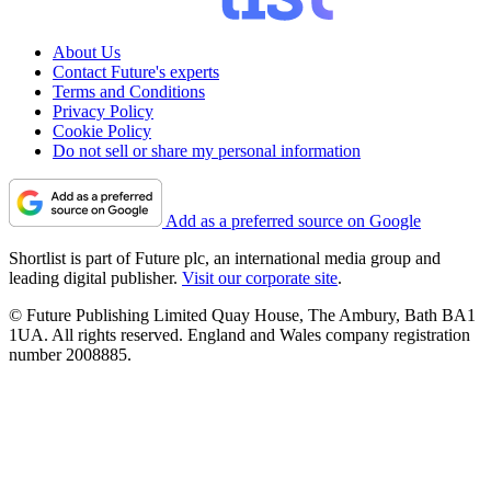
About Us
Contact Future's experts
Terms and Conditions
Privacy Policy
Cookie Policy
Do not sell or share my personal information
Add as a preferred source on Google
Shortlist is part of Future plc, an international media group and
leading digital publisher.
Visit our corporate site
.
© Future Publishing Limited Quay House, The Ambury, Bath BA1
1UA. All rights reserved. England and Wales company registration
number 2008885.