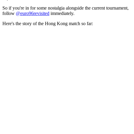
So if you're in for some nostalgia alongside the current tournament,
follow
@euro96revisited
immediately.
Here's the story of the Hong Kong match so far: