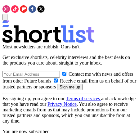
Most newsletters are rubbish. Ours isn't.
Get exclusive shortlists, celebrity interviews and the best deals on
the products you care about, straight to your inbox.
Contact me with news and offers
from other Future brands
Receive email from us on behalf of our
trusted partners or sponsors
By signing up, you agree to our
Terms of services
and acknowledge
that you have read our
Privacy Notice
. You also agree to receive
marketing emails from us that may include promotions from our
trusted partners and sponsors, which you can unsubscribe from at
any time.
You are now subscribed