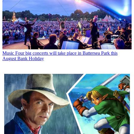
Music
Four big concerts will take place in Battersea Park this
August Bank Holiday