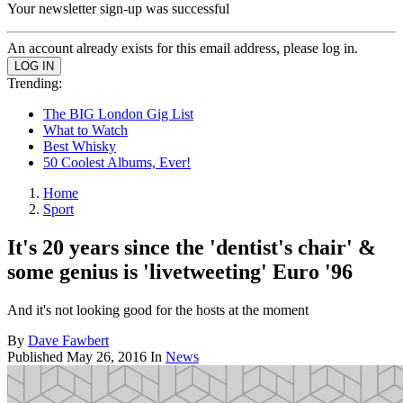
Your newsletter sign-up was successful
An account already exists for this email address, please log in.
Trending:
The BIG London Gig List
What to Watch
Best Whisky
50 Coolest Albums, Ever!
Home
Sport
It's 20 years since the 'dentist's chair' &
some genius is 'livetweeting' Euro '96
And it's not looking good for the hosts at the moment
By
Dave Fawbert
Published
May 26, 2016
In
News