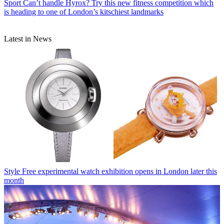
Sport
Can’t handle Hyrox? Try this new fitness competition which
is heading to one of London’s kitschiest landmarks
Latest in News
Style
Free experimental watch exhibition opens in London later this
month