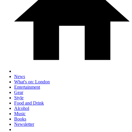
News
What's on: London
Entertainment
Gear
Style
Food and Drink
Alcohol
Music
Books
Newsletter