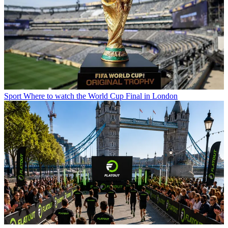
Sport
Where to watch the World Cup Final in London