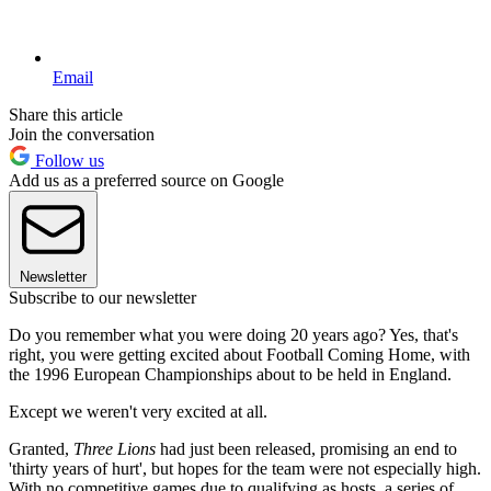
Email
Share this article
Join the conversation
Follow us
Add us as a preferred source on Google
Newsletter
Subscribe to our newsletter
Do you remember what you were doing 20 years ago? Yes, that's
right, you were getting excited about Football Coming Home, with
the 1996 European Championships about to be held in England.
Except we weren't very excited at all.
Granted,
Three Lions
had just been released, promising an end to
'thirty years of hurt', but hopes for the team were not especially high.
With no competitive games due to qualifying as hosts, a series of