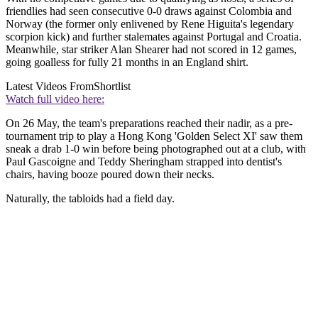
friendlies had seen consecutive 0-0 draws against Colombia and
Norway (the former only enlivened by Rene Higuita's legendary
scorpion kick) and further stalemates against Portugal and Croatia.
Meanwhile, star striker Alan Shearer had not scored in 12 games,
going goalless for fully 21 months in an England shirt.
Latest Videos From
Shortlist
Watch full video here:
On 26 May, the team's preparations reached their nadir, as a pre-
tournament trip to play a Hong Kong 'Golden Select XI' saw them
sneak a drab 1-0 win before being photographed out at a club, with
Paul Gascoigne and Teddy Sheringham strapped into dentist's
chairs, having booze poured down their necks.
Naturally, the tabloids had a field day.