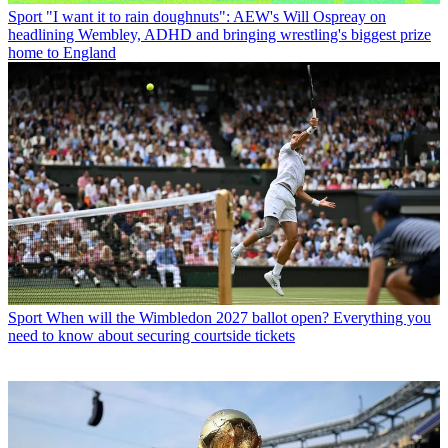
Sport
"I want it to rain doughnuts": AEW's Will Ospreay on
headlining Wembley, ADHD and bringing wrestling's biggest prize
home to England
Sport
When will the Wimbledon 2027 ballot open? Everything you
need to know about securing courtside tickets