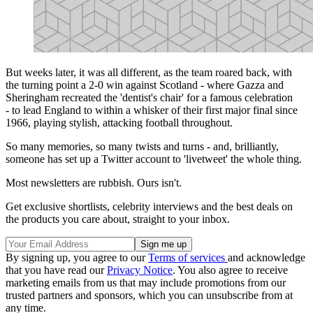
But weeks later, it was all different, as the team roared back, with
the turning point a 2-0 win against Scotland - where Gazza and
Sheringham recreated the 'dentist's chair' for a famous celebration
- to lead England to within a whisker of their first major final since
1966, playing stylish, attacking football throughout.
So many memories, so many twists and turns - and, brilliantly,
someone has set up a Twitter account to 'livetweet' the whole thing.
Most newsletters are rubbish. Ours isn't.
Get exclusive shortlists, celebrity interviews and the best deals on
the products you care about, straight to your inbox.
By signing up, you agree to our
Terms of services
and acknowledge
that you have read our
Privacy Notice
. You also agree to receive
marketing emails from us that may include promotions from our
trusted partners and sponsors, which you can unsubscribe from at
any time.