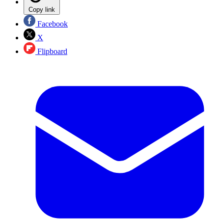
Copy link
Facebook
X
Flipboard