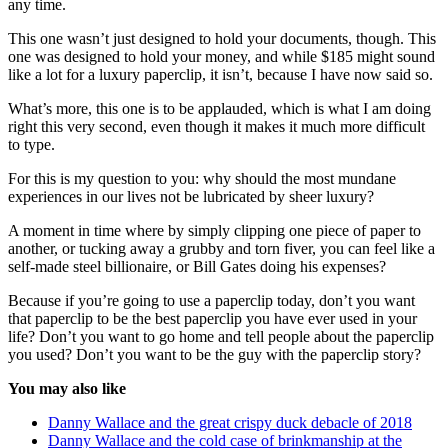
any time.
This one wasn’t just designed to hold your documents, though. This
one was designed to hold your money, and while $185 might sound
like a lot for a luxury paperclip, it isn’t, because I have now said so.
What’s more, this one is to be applauded, which is what I am doing
right this very second, even though it makes it much more difficult
to type.
For this is my question to you: why should the most mundane
experiences in our lives not be lubricated by sheer luxury?
A moment in time where by simply clipping one piece of paper to
another, or tucking away a grubby and torn fiver, you can feel like a
self-made steel billionaire, or Bill Gates doing his expenses?
Because if you’re going to use a paperclip today, don’t you want
that paperclip to be the best paperclip you have ever used in your
life? Don’t you want to go home and tell people about the paperclip
you used? Don’t you want to be the guy with the paperclip story?
You may also like
Danny Wallace and the great crispy duck debacle of 2018
Danny Wallace and the cold case of brinkmanship at the