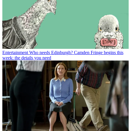
Entertainment
Who needs Edinburgh? Camden Fringe begins this
week: the details you need