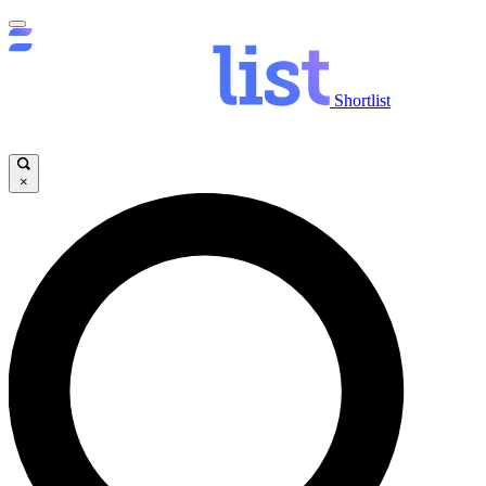
Shortlist
×