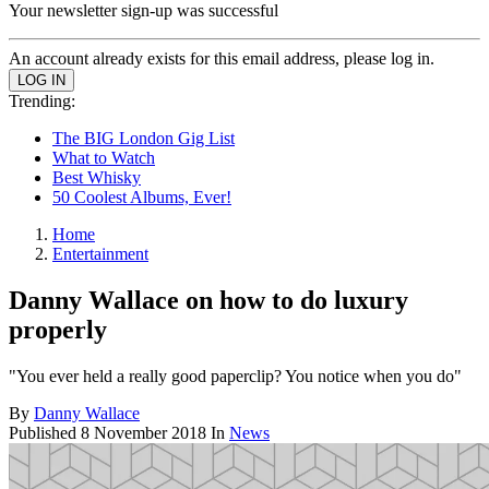
Your newsletter sign-up was successful
An account already exists for this email address, please log in.
Trending:
The BIG London Gig List
What to Watch
Best Whisky
50 Coolest Albums, Ever!
Home
Entertainment
Danny Wallace on how to do luxury
properly
"You ever held a really good paperclip? You notice when you do"
By
Danny Wallace
Published
8 November 2018
In
News