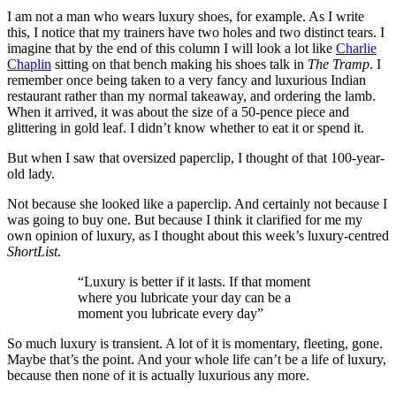
I am not a man who wears luxury shoes, for example. As I write
this, I notice that my trainers have two holes and two distinct tears. I
imagine that by the end of this column I will look a lot like
Charlie
Chaplin
sitting on that bench making his shoes talk in
The Tramp
. I
remember once being taken to a very fancy and luxurious Indian
restaurant rather than my normal takeaway, and ordering the lamb.
When it arrived, it was about the size of a 50-pence piece and
glittering in gold leaf. I didn’t know whether to eat it or spend it.
But when I saw that oversized paperclip, I thought of that 100-year-
old lady.
Not because she looked like a paperclip. And certainly not because I
was going to buy one. But because I think it clarified for me my
own opinion of luxury, as I thought about this week’s luxury-centred
ShortList
.
“Luxury is better if it lasts. If that moment
where you lubricate your day can be a
moment you lubricate every day”
So much luxury is transient. A lot of it is momentary, fleeting, gone.
Maybe that’s the point. And your whole life can’t be a life of luxury,
because then none of it is actually luxurious any more.