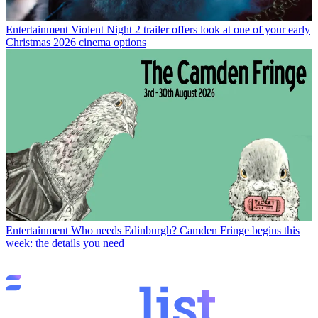
Entertainment
Violent Night 2 trailer offers look at one of your early
Christmas 2026 cinema options
Entertainment
Who needs Edinburgh? Camden Fringe begins this
week: the details you need