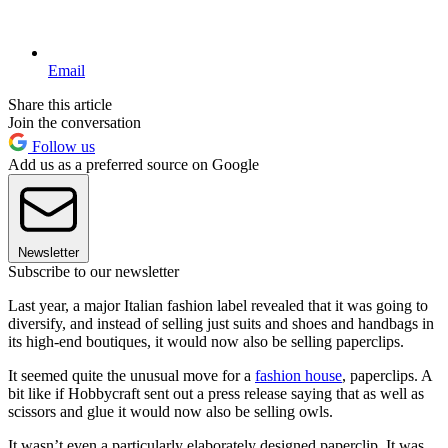
Email
Share this article
Join the conversation
Follow us
Add us as a preferred source on Google
Newsletter
Subscribe to our newsletter
Last year, a major Italian fashion label revealed that it was going to
diversify, and instead of selling just suits and shoes and handbags in
its high-end boutiques, it would now also be selling paperclips.
It seemed quite the unusual move for a
fashion house
, paperclips. A
bit like if Hobbycraft sent out a press release saying that as well as
scissors and glue it would now also be selling owls.
It wasn’t even a particularly elaborately designed paperclip. It was