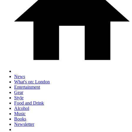
News
What's on: London
Entertainment
Gear
Style
Food and Drink
Alcohol
Music
Books
Newsletter