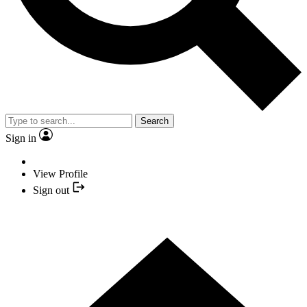
Search
Sign in
View Profile
Sign out