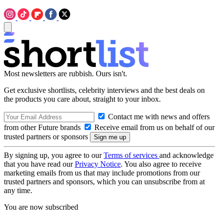
Most newsletters are rubbish. Ours isn't.
Get exclusive shortlists, celebrity interviews and the best deals on
the products you care about, straight to your inbox.
Contact me with news and offers
from other Future brands
Receive email from us on behalf of our
trusted partners or sponsors
By signing up, you agree to our
Terms of services
and acknowledge
that you have read our
Privacy Notice
. You also agree to receive
marketing emails from us that may include promotions from our
trusted partners and sponsors, which you can unsubscribe from at
any time.
You are now subscribed