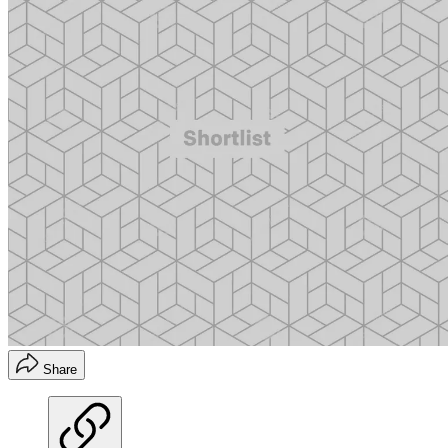
Share