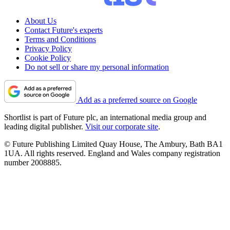
About Us
Contact Future's experts
Terms and Conditions
Privacy Policy
Cookie Policy
Do not sell or share my personal information
Add as a preferred source on Google
Shortlist is part of Future plc, an international media group and
leading digital publisher.
Visit our corporate site
.
© Future Publishing Limited Quay House, The Ambury, Bath BA1
1UA. All rights reserved. England and Wales company registration
number 2008885.