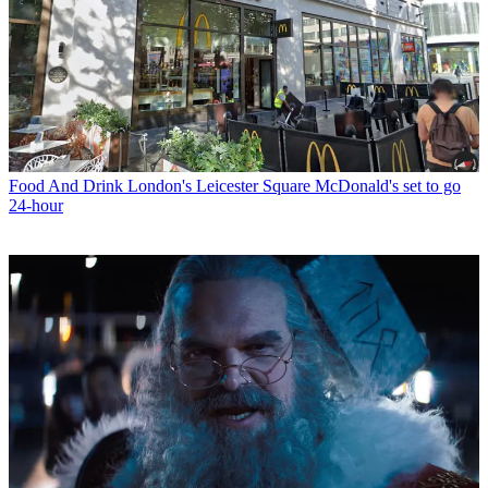
Food And Drink
London's Leicester Square McDonald's set to go
24-hour