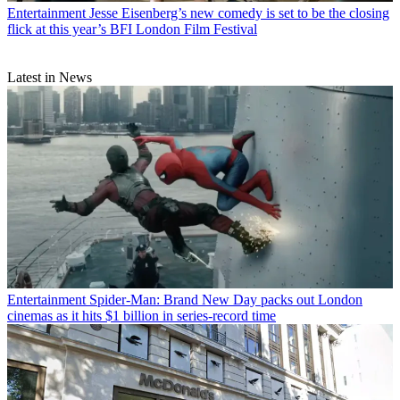
Entertainment
Jesse Eisenberg’s new comedy is set to be the closing
flick at this year’s BFI London Film Festival
Latest in News
Entertainment
Spider-Man: Brand New Day packs out London
cinemas as it hits $1 billion in series-record time