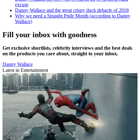
excuse
Danny Wallace and the great crispy duck debacle of 2018
Why we need a Straight Pride Month (according to Danny
Wallace)
Fill your inbox with goodness
Get exclusive shortlists, celebrity interviews and the best deals
on the products you care about, straight to your inbox.
Danny Wallace
Latest in Entertainment