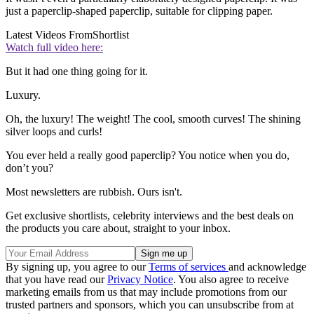
just a paperclip-shaped paperclip, suitable for clipping paper.
Latest Videos From
Shortlist
Watch full video here:
But it had one thing going for it.
Luxury.
Oh, the luxury! The weight! The cool, smooth curves! The shining
silver loops and curls!
You ever held a really good paperclip? You notice when you do,
don’t you?
Most newsletters are rubbish. Ours isn't.
Get exclusive shortlists, celebrity interviews and the best deals on
the products you care about, straight to your inbox.
By signing up, you agree to our
Terms of services
and acknowledge
that you have read our
Privacy Notice
. You also agree to receive
marketing emails from us that may include promotions from our
trusted partners and sponsors, which you can unsubscribe from at