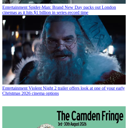
Entertainment
Spider-Man: Brand New Day packs out London
cinemas as it hits $1 billion in series-record time
Entertainment
Violent Night 2 trailer offers look at one of your early
Christmas 2026 cinema options