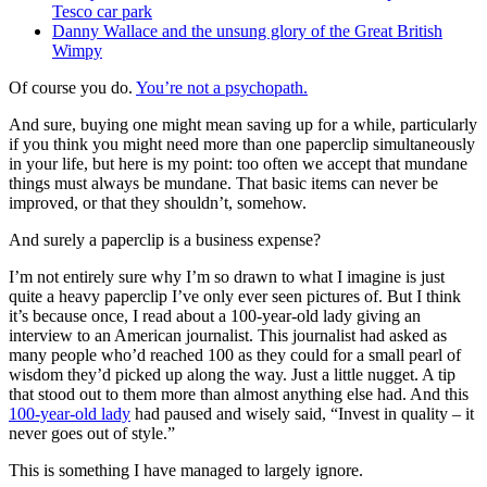
Tesco car park
Danny Wallace and the unsung glory of the Great British
Wimpy
Of course you do.
You’re not a psychopath.
And sure, buying one might mean saving up for a while, particularly
if you think you might need more than one paperclip simultaneously
in your life, but here is my point: too often we accept that mundane
things must always be mundane. That basic items can never be
improved, or that they shouldn’t, somehow.
And surely a paperclip is a business expense?
I’m not entirely sure why I’m so drawn to what I imagine is just
quite a heavy paperclip I’ve only ever seen pictures of. But I think
it’s because once, I read about a 100-year-old lady giving an
interview to an American journalist. This journalist had asked as
many people who’d reached 100 as they could for a small pearl of
wisdom they’d picked up along the way. Just a little nugget. A tip
that stood out to them more than almost anything else had. And this
100-year-old lady
had paused and wisely said, “Invest in quality – it
never goes out of style.”
This is something I have managed to largely ignore.