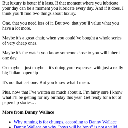
But luxury is better if it lasts. If that moment where you lubricate
your day can be a moment you lubricate every day. And if it does, I
think you’ll find two things about luxury.
One, that you need less of it. But two, that you’ll value what you
have a lot more.
Maybe it’s a great chair, when you could’ve bought a whole series
of very cheap ones.
Maybe it’s the watch you know someone close to you will inherit
one day.
Or maybe – just maybe – it’s doing your expenses with just a really
big Italian paperclip.
It’s not that last one. But you know what I mean.
Plus, now that I’ve written so much about it, I’m fairly sure I know
what I’ll be getting for my birthday this year. Get ready for a lot of
paperclip stories…
More from Danny Wallace
Why running is for chumps, according to Danny Wallace
Danny Wallace on why "boys will be boys" is not a valid