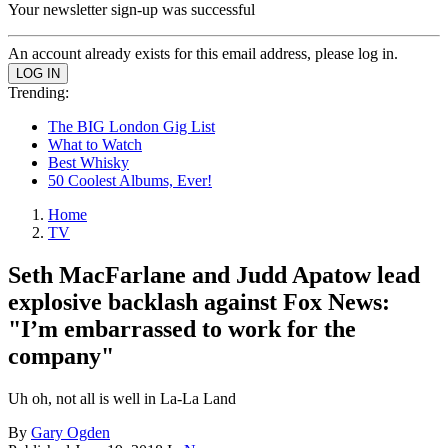
Your newsletter sign-up was successful
An account already exists for this email address, please log in.
Trending:
The BIG London Gig List
What to Watch
Best Whisky
50 Coolest Albums, Ever!
Home
TV
Seth MacFarlane and Judd Apatow lead
explosive backlash against Fox News:
"I’m embarrassed to work for the
company"
Uh oh, not all is well in La-La Land
By
Gary Ogden