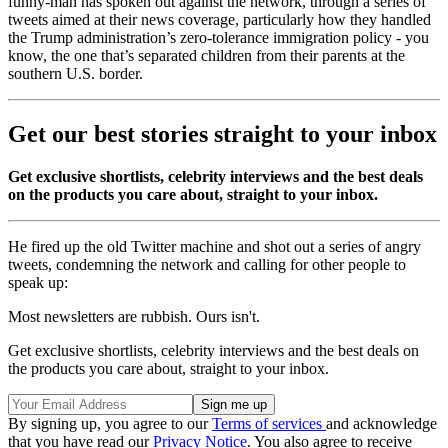
funny-man has spoken out against the network, through a series of
tweets aimed at their news coverage, particularly how they handled
the Trump administration’s zero-tolerance immigration policy - you
know, the one that’s separated children from their parents at the
southern U.S. border.
Get our best stories straight to your inbox
Get exclusive shortlists, celebrity interviews and the best deals
on the products you care about, straight to your inbox.
He fired up the old Twitter machine and shot out a series of angry
tweets, condemning the network and calling for other people to
speak up:
Most newsletters are rubbish. Ours isn't.
Get exclusive shortlists, celebrity interviews and the best deals on
the products you care about, straight to your inbox.
By signing up, you agree to our
Terms of services
and acknowledge
that you have read our
Privacy Notice
. You also agree to receive