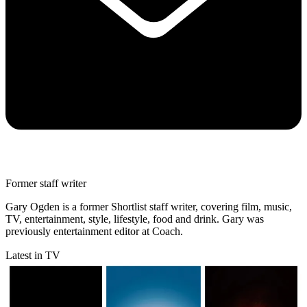
Former staff writer
Gary Ogden is a former Shortlist staff writer, covering film, music,
TV, entertainment, style, lifestyle, food and drink. Gary was
previously entertainment editor at Coach.
Latest in TV