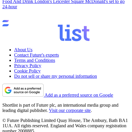
Food And Drink
London's Leicester Square McDonald's set to go
24-hour
About Us
Contact Future's experts
Terms and Conditions
Privacy Policy
Cookie Policy
Do not sell or share my personal information
Add as a preferred source on Google
Shortlist is part of Future plc, an international media group and
leading digital publisher.
Visit our corporate site
.
© Future Publishing Limited Quay House, The Ambury, Bath BA1
1UA. All rights reserved. England and Wales company registration
number 2008885.