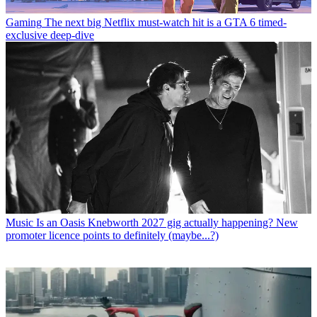
Gaming
The next big Netflix must-watch hit is a GTA 6 timed-
exclusive deep-dive
Music
Is an Oasis Knebworth 2027 gig actually happening? New
promoter licence points to definitely (maybe...?)