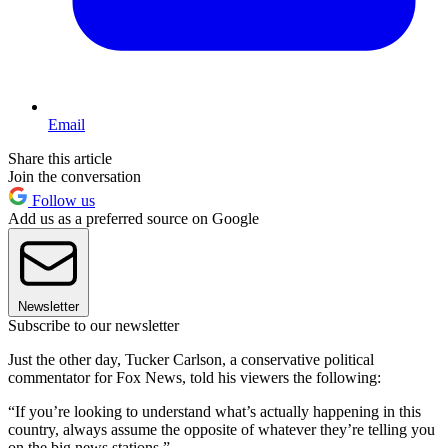
Email
Share this article
Join the conversation
Follow us
Add us as a preferred source on Google
Newsletter
Subscribe to our newsletter
Just the other day, Tucker Carlson, a conservative political
commentator for Fox News, told his viewers the following:
“If you’re looking to understand what’s actually happening in this
country, always assume the opposite of whatever they’re telling you
on the big news stations.”