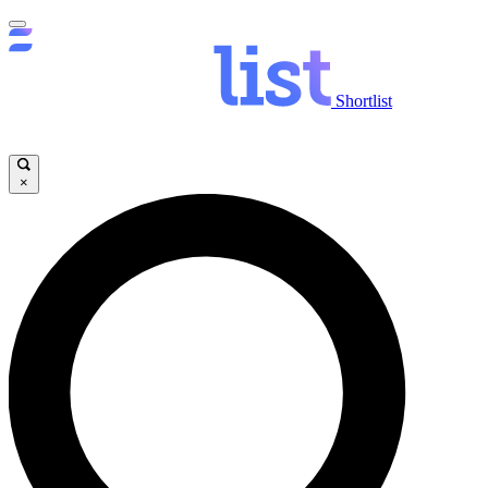
Shortlist
×