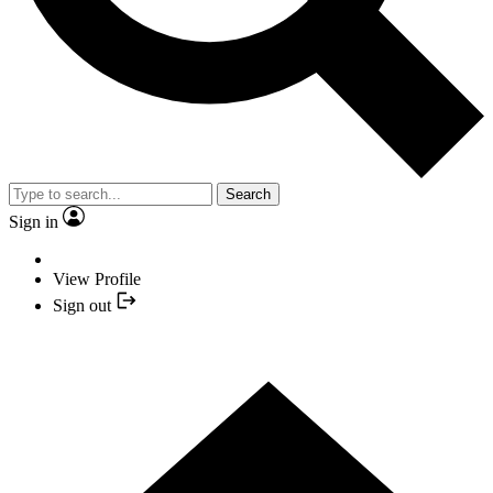
Search
Sign in
View Profile
Sign out