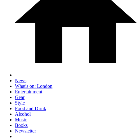
News
What's on: London
Entertainment
Gear
Style
Food and Drink
Alcohol
Music
Books
Newsletter