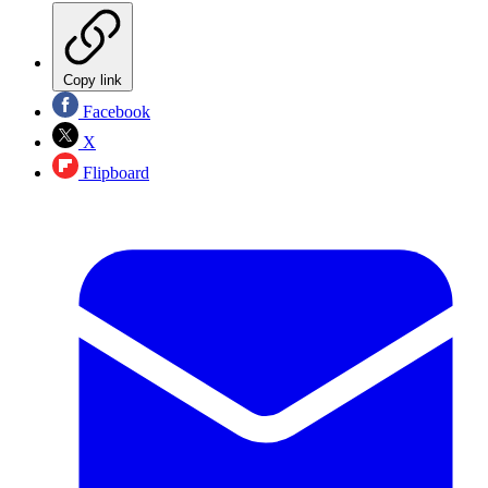
Copy link
Facebook
X
Flipboard