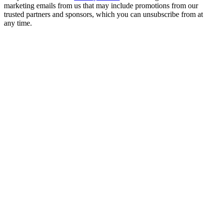
marketing emails from us that may include promotions from our
trusted partners and sponsors, which you can unsubscribe from at
any time.