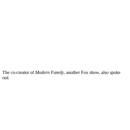
The co-creator of
Modern Family
, another Fox show, also spoke
out: