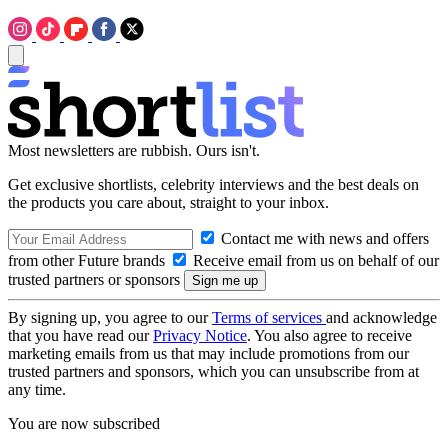
Most newsletters are rubbish. Ours isn't.
Get exclusive shortlists, celebrity interviews and the best deals on
the products you care about, straight to your inbox.
Contact me with news and offers
from other Future brands
Receive email from us on behalf of our
trusted partners or sponsors
By signing up, you agree to our
Terms of services
and acknowledge
that you have read our
Privacy Notice
. You also agree to receive
marketing emails from us that may include promotions from our
trusted partners and sponsors, which you can unsubscribe from at
any time.
You are now subscribed