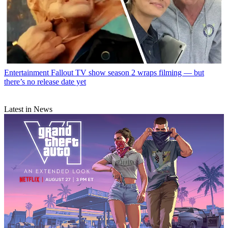
Entertainment
Fallout TV show season 2 wraps filming — but
there’s no release date yet
Latest in News