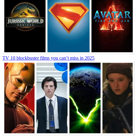
TV
10 blockbuster films you can’t miss in 2025