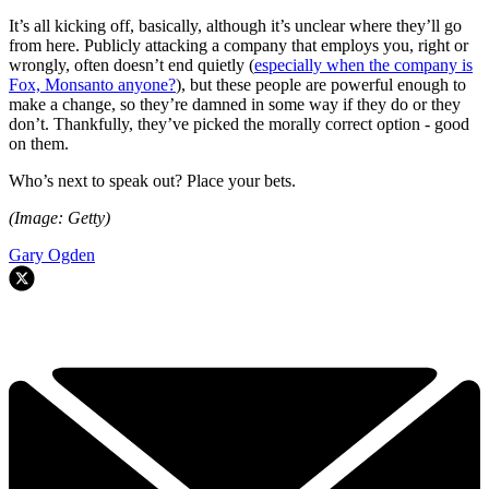
It’s all kicking off, basically, although it’s unclear where they’ll go
from here. Publicly attacking a company that employs you, right or
wrongly, often doesn’t end quietly (
especially when the company is
Fox, Monsanto anyone?
), but these people are powerful enough to
make a change, so they’re damned in some way if they do or they
don’t. Thankfully, they’ve picked the morally correct option - good
on them.
Who’s next to speak out? Place your bets.
(Image: Getty)
Gary Ogden