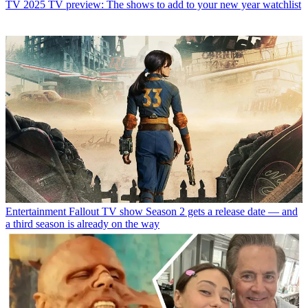
TV
2025 TV preview: The shows to add to your new year watchlist
Entertainment
Fallout TV show Season 2 gets a release date — and
a third season is already on the way