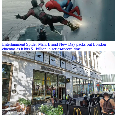
Entertainment
Spider-Man: Brand New Day packs out London
cinemas as it hits $1 billion in series-record time