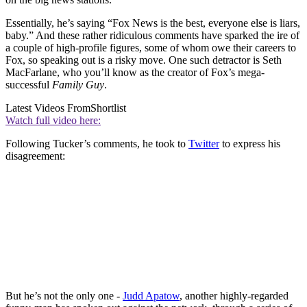
Essentially, he’s saying “Fox News is the best, everyone else is liars,
baby.” And these rather ridiculous comments have sparked the ire of
a couple of high-profile figures, some of whom owe their careers to
Fox, so speaking out is a risky move. One such detractor is Seth
MacFarlane, who you’ll know as the creator of Fox’s mega-
successful
Family Guy
.
Latest Videos From
Shortlist
Watch full video here:
Following Tucker’s comments, he took to
Twitter
to express his
disagreement:
But he’s not the only one -
Judd Apatow
, another highly-regarded