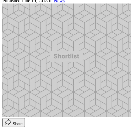
Published
June 19, 2018
In
News
Share