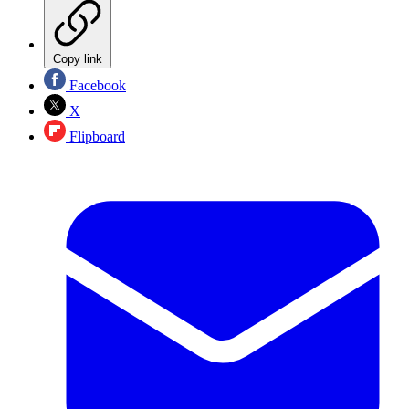
Copy link
Facebook
X
Flipboard