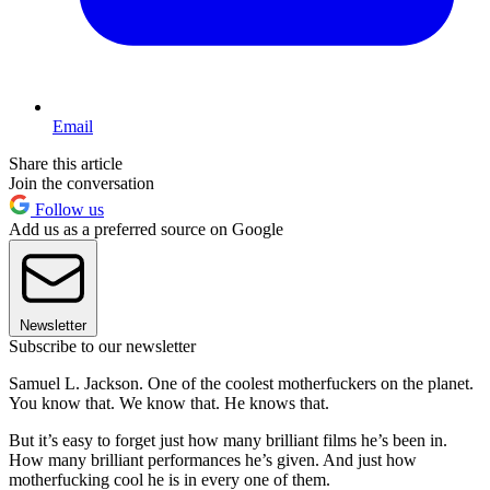
Email
Share this article
Join the conversation
Follow us
Add us as a preferred source on Google
Newsletter
Subscribe to our newsletter
Samuel L. Jackson. One of the coolest motherfuckers on the planet.
You know that. We know that. He knows that.
But it’s easy to forget just how many brilliant films he’s been in.
How many brilliant performances he’s given. And just how
motherfucking cool he is in every one of them.