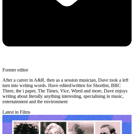
Former editor
After a career in A&R, then as a session musician, Dave took a left
turn into writing words. Have edited/written for Shortlist, BBC
Three, the i paper, The Times, Vice, Wired and more, Dave enjoys
writing about literally anything interesting, specialising in music,
entertainment and the environment
Latest in Films