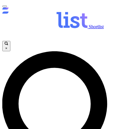
Shortlist
×