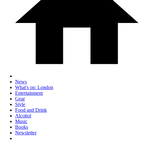
News
What's on: London
Entertainment
Gear
Style
Food and Drink
Alcohol
Music
Books
Newsletter