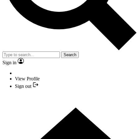
Search
Sign in
View Profile
Sign out