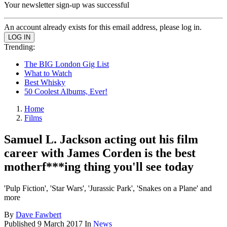
Your newsletter sign-up was successful
An account already exists for this email address, please log in.
Trending:
The BIG London Gig List
What to Watch
Best Whisky
50 Coolest Albums, Ever!
Home
Films
Samuel L. Jackson acting out his film
career with James Corden is the best
motherf***ing thing you'll see today
'Pulp Fiction', 'Star Wars', 'Jurassic Park', 'Snakes on a Plane' and
more
By
Dave Fawbert
Published
9 March 2017
In
News