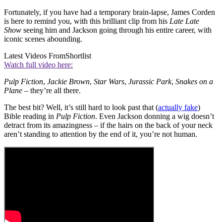
Fortunately, if you have had a temporary brain-lapse, James Corden
is here to remind you, with this brilliant clip from his
Late Late
Show
seeing him and Jackson going through his entire career, with
iconic scenes abounding.
Latest Videos From
Shortlist
Watch full video here:
Pulp Fiction
,
Jackie Brown
,
Star Wars
,
Jurassic Park
,
Snakes on a
Plane
– they’re all there.
The best bit? Well, it’s still hard to look past that (
actually fake
)
Bible reading in
Pulp Fiction
. Even Jackson donning a wig doesn’t
detract from its amazingness – if the hairs on the back of your neck
aren’t standing to attention by the end of it, you’re not human.