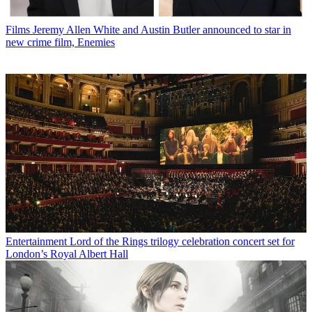
Films
Jeremy Allen White and Austin Butler announced to star in
new crime film, Enemies
Entertainment
Lord of the Rings trilogy celebration concert set for
London’s Royal Albert Hall