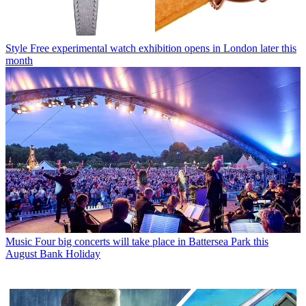
Style
Free experimental watch exhibition opens in London later this
month
Music
Four big concerts will take place in Battersea Park this
August Bank Holiday