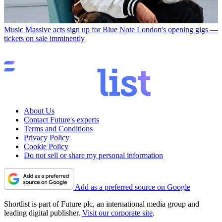
Music
Massive acts sign up for Blue Note London's opening gigs —
tickets on sale imminently
About Us
Contact Future's experts
Terms and Conditions
Privacy Policy
Cookie Policy
Do not sell or share my personal information
Add as a preferred source on Google
Shortlist is part of Future plc, an international media group and
leading digital publisher.
Visit our corporate site
.