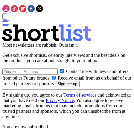
Most newsletters are rubbish. Ours isn't.
Get exclusive shortlists, celebrity interviews and the best deals on
the products you care about, straight to your inbox.
Contact me with news and offers
from other Future brands
Receive email from us on behalf of our
trusted partners or sponsors
By signing up, you agree to our
Terms of services
and acknowledge
that you have read our
Privacy Notice
. You also agree to receive
marketing emails from us that may include promotions from our
trusted partners and sponsors, which you can unsubscribe from at
any time.
You are now subscribed