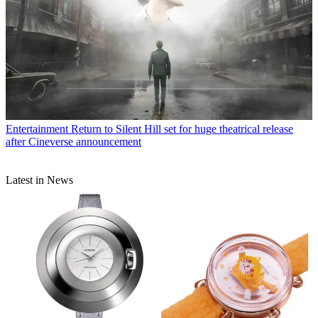
Entertainment
Return to Silent Hill set for huge theatrical release
after Cineverse announcement
Latest in News