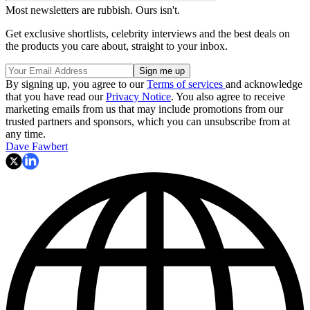
Most newsletters are rubbish. Ours isn't.
Get exclusive shortlists, celebrity interviews and the best deals on
the products you care about, straight to your inbox.
By signing up, you agree to our
Terms of services
and acknowledge
that you have read our
Privacy Notice
. You also agree to receive
marketing emails from us that may include promotions from our
trusted partners and sponsors, which you can unsubscribe from at
any time.
Dave Fawbert