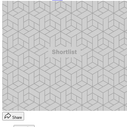
Share