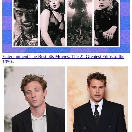
Entertainment
The Best 50s Movies: The 25 Greatest Films of the
1950s