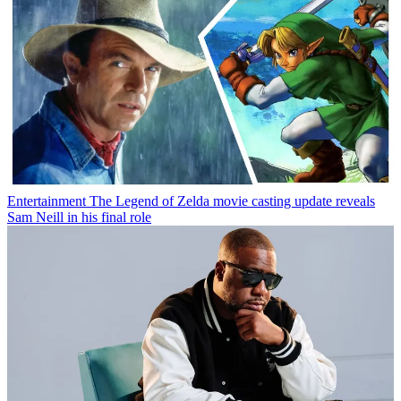
Entertainment
The Legend of Zelda movie casting update reveals
Sam Neill in his final role