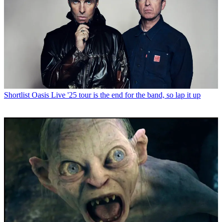
Shortlist
Oasis Live '25 tour is the end for the band, so lap it up