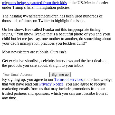
migrants being separated from their kids
at the US-Mexico border
under Trump’s harsh immigration policies.
The hashtag #Wherearethechildren has been used hundreds of
thousands of times on Twitter to highlight the issue.
On her show, Bee called Ivanka out this inappropriate timing,
saying: “You know Ivanka that’s a beautiful photo of you and your
child but let me just say, one mother to another, do something about
your dad’s immigration practices you feckless cunt!”
Most newsletters are rubbish. Ours isn't.
Get exclusive shortlists, celebrity interviews and the best deals on
the products you care about, straight to your inbox.
By signing up, you agree to our
Terms of services
and acknowledge
that you have read our
Privacy Notice
. You also agree to receive
marketing emails from us that may include promotions from our
trusted partners and sponsors, which you can unsubscribe from at
any time.