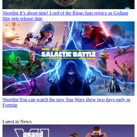
Shortlist
It’s about time! Lord of the Rings fans rejoice as Gollum
film gets release date
Shortlist
You can watch the new Star Wars show two days early in
Fortnite
Latest in News