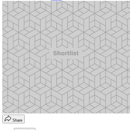
Share