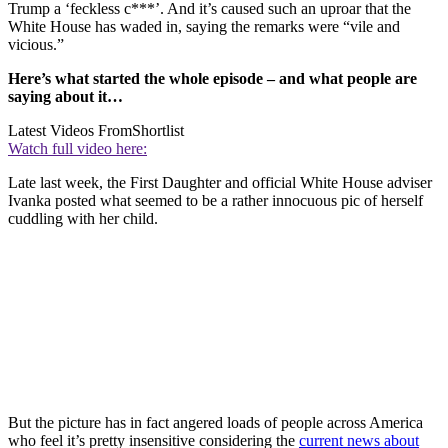
Trump a ‘feckless c***’. And it’s caused such an uproar that the
White House has waded in, saying the remarks were “vile and
vicious.”
Here’s what started the whole episode – and what people are
saying about it…
Latest Videos From
Shortlist
Watch full video here:
Late last week, the First Daughter and official White House adviser
Ivanka posted what seemed to be a rather innocuous pic of herself
cuddling with her child.
But the picture has in fact angered loads of people across America
who feel it’s pretty insensitive considering the
current news about