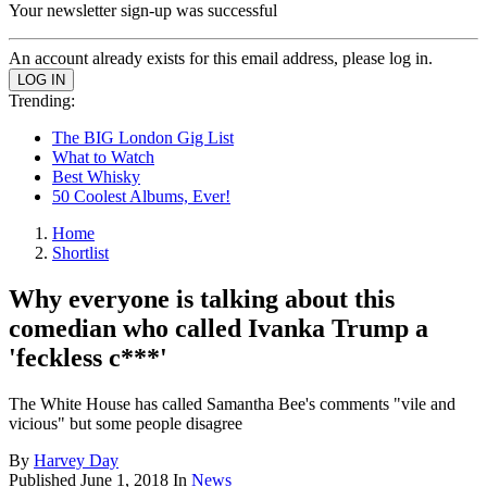
Your newsletter sign-up was successful
An account already exists for this email address, please log in.
Trending:
The BIG London Gig List
What to Watch
Best Whisky
50 Coolest Albums, Ever!
Home
Shortlist
Why everyone is talking about this
comedian who called Ivanka Trump a
'feckless c***'
The White House has called Samantha Bee's comments "vile and
vicious" but some people disagree
By
Harvey Day
Published
June 1, 2018
In
News