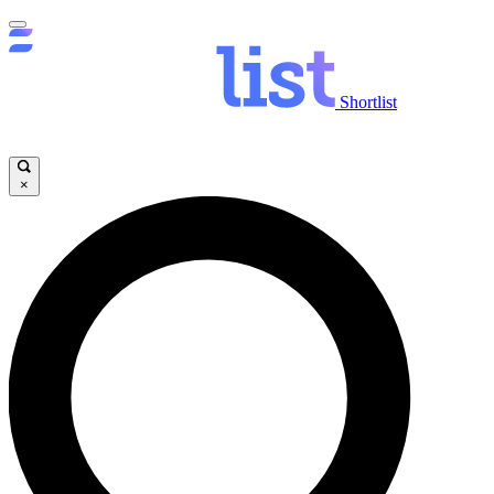
Shortlist
×