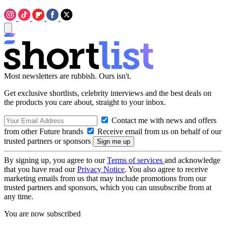
Most newsletters are rubbish. Ours isn't.
Get exclusive shortlists, celebrity interviews and the best deals on
the products you care about, straight to your inbox.
Contact me with news and offers
from other Future brands
Receive email from us on behalf of our
trusted partners or sponsors
By signing up, you agree to our
Terms of services
and acknowledge
that you have read our
Privacy Notice
. You also agree to receive
marketing emails from us that may include promotions from our
trusted partners and sponsors, which you can unsubscribe from at
any time.
You are now subscribed