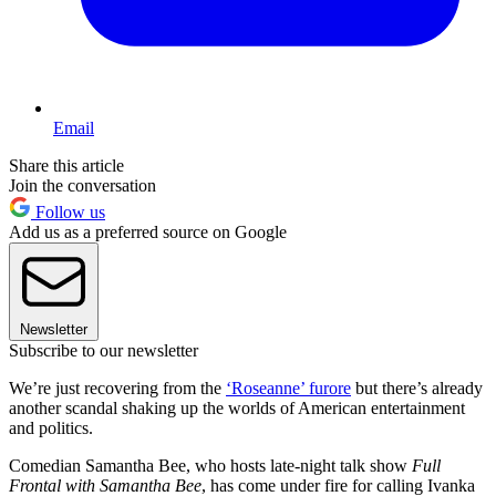
Email
Share this article
Join the conversation
Follow us
Add us as a preferred source on Google
Newsletter
Subscribe to our newsletter
We’re just recovering from the
‘Roseanne’ furore
but there’s already
another scandal shaking up the worlds of American entertainment
and politics.
Comedian Samantha Bee, who hosts late-night talk show
Full
Frontal with Samantha Bee
, has come under fire for calling Ivanka