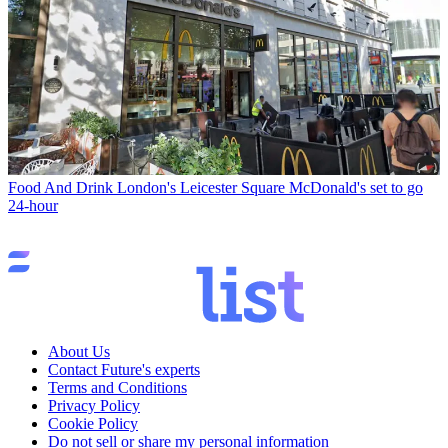
Food And Drink
London's Leicester Square McDonald's set to go
24-hour
About Us
Contact Future's experts
Terms and Conditions
Privacy Policy
Cookie Policy
Do not sell or share my personal information