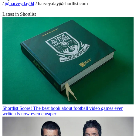
/
@harveyday94
/ harvey.day@shortlist.com
Latest in Shortlist
Shortlist
Score! The best book about football video games ever
written is now even cheaper