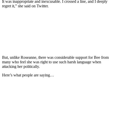
It was inappropriate and inexcusable. I crossed a line, and I deeply
regret it,” she said on Twitter.
But, unlike Roseanne, there was considerable support for Bee from
many who feel she was right to use such harsh language when
attacking her politically.
Here’s what people are saying…