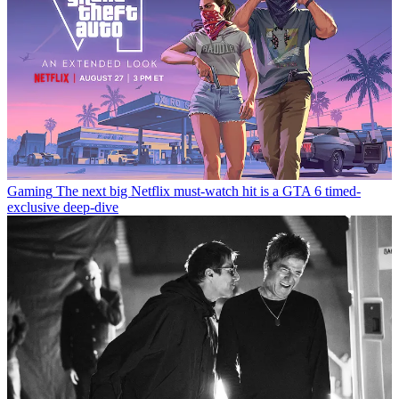
Gaming
The next big Netflix must-watch hit is a GTA 6 timed-
exclusive deep-dive