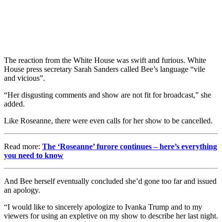
The reaction from the White House was swift and furious. White
House press secretary Sarah Sanders called Bee’s language “vile
and vicious”.
“Her disgusting comments and show are not fit for broadcast,” she
added.
Like Roseanne, there were even calls for her show to be cancelled.
Read more:
The ‘Roseanne’ furore continues – here’s everything
you need to know
And Bee herself eventually concluded she’d gone too far and issued
an apology.
“I would like to sincerely apologize to Ivanka Trump and to my
viewers for using an expletive on my show to describe her last night.