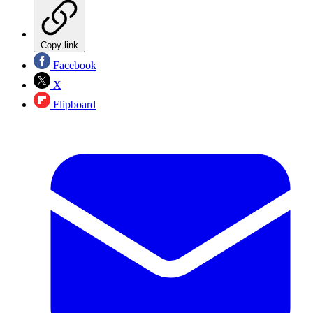
Copy link
Facebook
X
Flipboard