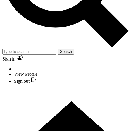
Search
Sign in
View Profile
Sign out