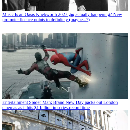
Music
Is an Oasis Knebworth 2027 gig actually happening? New
promoter licence points to definitely (maybe...?)
Entertainment
Spider-Man: Brand New Day packs out London
cinemas as it hits $1 billion in series-record time