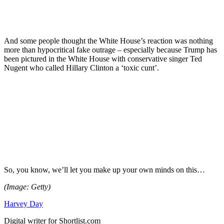
And some people thought the White House’s reaction was nothing
more than hypocritical fake outrage – especially because Trump has
been pictured in the White House with conservative singer Ted
Nugent who called Hillary Clinton a ‘toxic cunt’.
So, you know, we’ll let you make up your own minds on this…
(Image: Getty)
Harvey Day
Digital writer for Shortlist.com