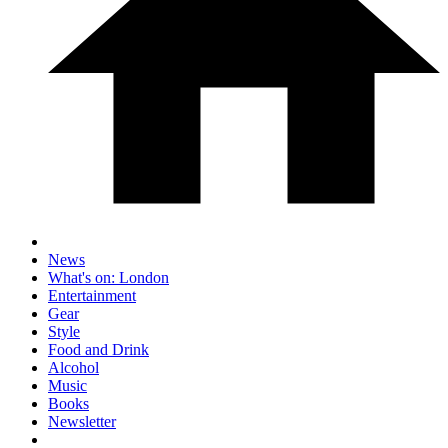
News
What's on: London
Entertainment
Gear
Style
Food and Drink
Alcohol
Music
Books
Newsletter