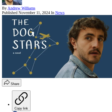
By
Andrew Williams
Published
November 11, 2024
In
News
Share
Copy link