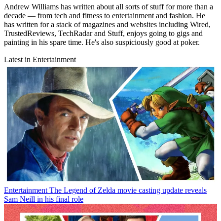
Andrew Williams has written about all sorts of stuff for more than a
decade — from tech and fitness to entertainment and fashion. He
has written for a stack of magazines and websites including Wired,
TrustedReviews, TechRadar and Stuff, enjoys going to gigs and
painting in his spare time. He's also suspiciously good at poker.
Latest in Entertainment
Entertainment
The Legend of Zelda movie casting update reveals
Sam Neill in his final role