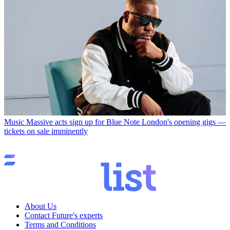
Music
Massive acts sign up for Blue Note London's opening gigs —
tickets on sale imminently
About Us
Contact Future's experts
Terms and Conditions