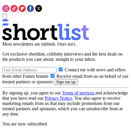
Most newsletters are rubbish. Ours isn't.
Get exclusive shortlists, celebrity interviews and the best deals on
the products you care about, straight to your inbox.
Contact me with news and offers
from other Future brands
Receive email from us on behalf of our
trusted partners or sponsors
By signing up, you agree to our
Terms of services
and acknowledge
that you have read our
Privacy Notice
. You also agree to receive
marketing emails from us that may include promotions from our
trusted partners and sponsors, which you can unsubscribe from at
any time.
You are now subscribed