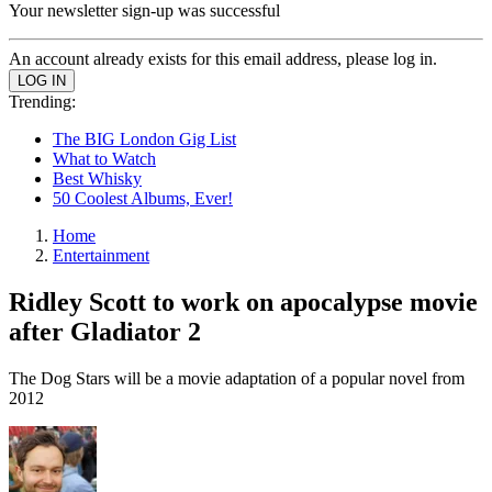
Your newsletter sign-up was successful
An account already exists for this email address, please log in.
Trending:
The BIG London Gig List
What to Watch
Best Whisky
50 Coolest Albums, Ever!
Home
Entertainment
Ridley Scott to work on apocalypse movie
after Gladiator 2
The Dog Stars will be a movie adaptation of a popular novel from
2012