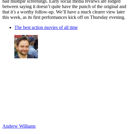
had multiple screenings. Early social media reviews are lodged
between saying it doesn’t quite have the punch of the original and
that it’s a worthy follow-up. We’ll have a much clearer view later
this week, as its first performances kick off on Thursday evening.
The best action movies of all time
Andrew Williams