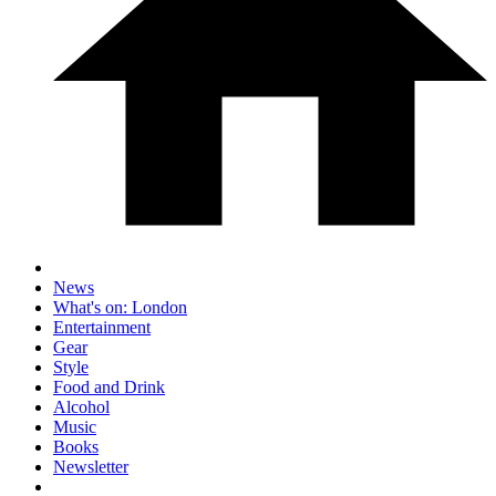
News
What's on: London
Entertainment
Gear
Style
Food and Drink
Alcohol
Music
Books
Newsletter