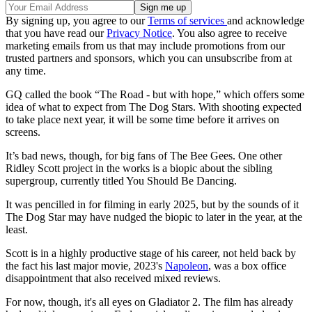
By signing up, you agree to our
Terms of services
and acknowledge
that you have read our
Privacy Notice
. You also agree to receive
marketing emails from us that may include promotions from our
trusted partners and sponsors, which you can unsubscribe from at
any time.
GQ called the book “The Road - but with hope,” which offers some
idea of what to expect from The Dog Stars. With shooting expected
to take place next year, it will be some time before it arrives on
screens.
It’s bad news, though, for big fans of The Bee Gees. One other
Ridley Scott project in the works is a biopic about the sibling
supergroup, currently titled You Should Be Dancing.
It was pencilled in for filming in early 2025, but by the sounds of it
The Dog Star may have nudged the biopic to later in the year, at the
least.
Scott is in a highly productive stage of his career, not held back by
the fact his last major movie, 2023's
Napoleon
, was a box office
disappointment that also received mixed reviews.
For now, though, it's all eyes on Gladiator 2. The film has already