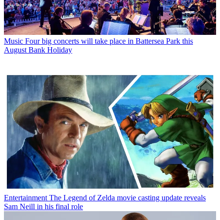
Music
Four big concerts will take place in Battersea Park this
August Bank Holiday
Entertainment
The Legend of Zelda movie casting update reveals
Sam Neill in his final role