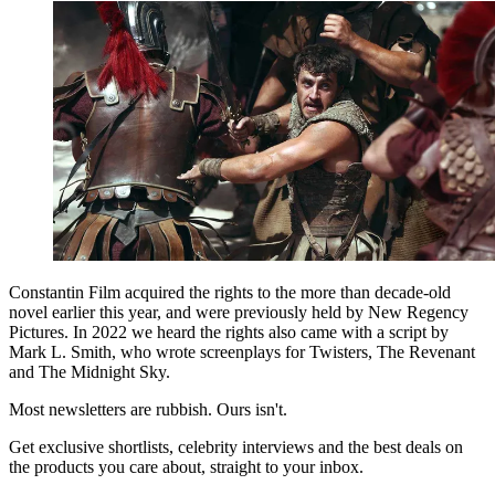
Constantin Film acquired the rights to the more than decade-old
novel earlier this year, and were previously held by New Regency
Pictures. In 2022 we heard the rights also came with a script by
Mark L. Smith, who wrote screenplays for Twisters, The Revenant
and The Midnight Sky.
Most newsletters are rubbish. Ours isn't.
Get exclusive shortlists, celebrity interviews and the best deals on
the products you care about, straight to your inbox.