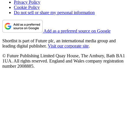
Privacy Policy
Cookie Policy
Do not sell or share my personal information
Add as a preferred source on Google
Shortlist is part of Future plc, an international media group and
leading digital publisher.
Visit our corporate site
.
© Future Publishing Limited Quay House, The Ambury, Bath BA1
1UA. All rights reserved. England and Wales company registration
number 2008885.