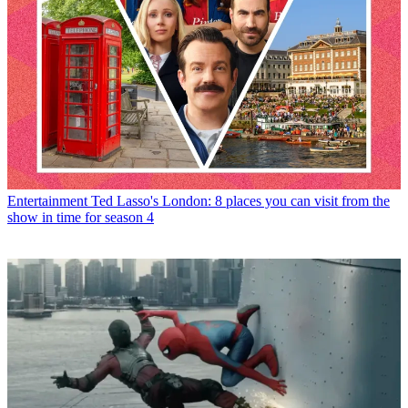
Entertainment
Ted Lasso's London: 8 places you can visit from the
show in time for season 4