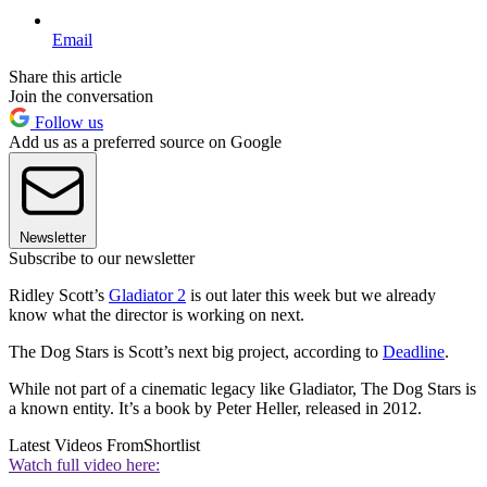
Email
Share this article
Join the conversation
Follow us
Add us as a preferred source on Google
Newsletter
Subscribe to our newsletter
Ridley Scott’s
Gladiator 2
is out later this week but we already
know what the director is working on next.
The Dog Stars is Scott’s next big project, according to
Deadline
.
While not part of a cinematic legacy like Gladiator, The Dog Stars is
a known entity. It’s a book by Peter Heller, released in 2012.
Latest Videos From
Shortlist
Watch full video here: