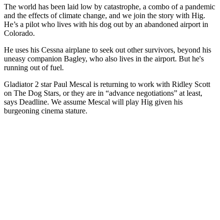
The world has been laid low by catastrophe, a combo of a pandemic
and the effects of climate change, and we join the story with Hig.
He’s a pilot who lives with his dog out by an abandoned airport in
Colorado.
He uses his Cessna airplane to seek out other survivors, beyond his
uneasy companion Bagley, who also lives in the airport. But he's
running out of fuel.
Gladiator 2 star Paul Mescal is returning to work with Ridley Scott
on The Dog Stars, or they are in “advance negotiations” at least,
says Deadline. We assume Mescal will play Hig given his
burgeoning cinema stature.