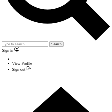
Search
Sign in
View Profile
Sign out