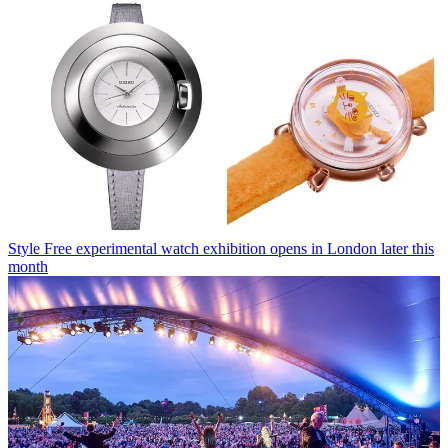
Style
Free experimental watch exhibition opens in London later this
month