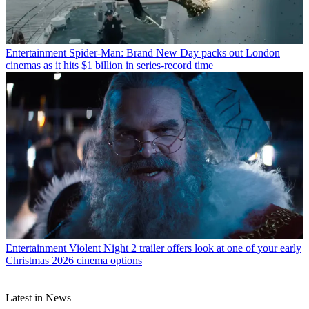
Entertainment
Spider-Man: Brand New Day packs out London
cinemas as it hits $1 billion in series-record time
Entertainment
Violent Night 2 trailer offers look at one of your early
Christmas 2026 cinema options
Latest in News