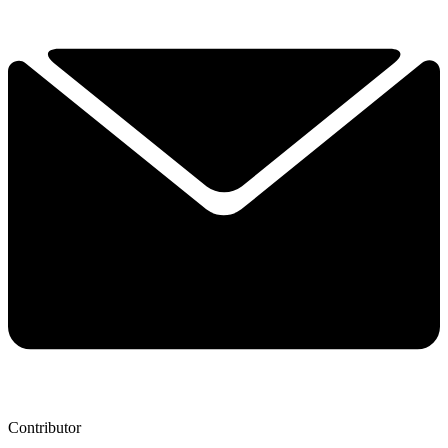
Contributor