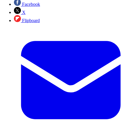
Facebook
X
Flipboard