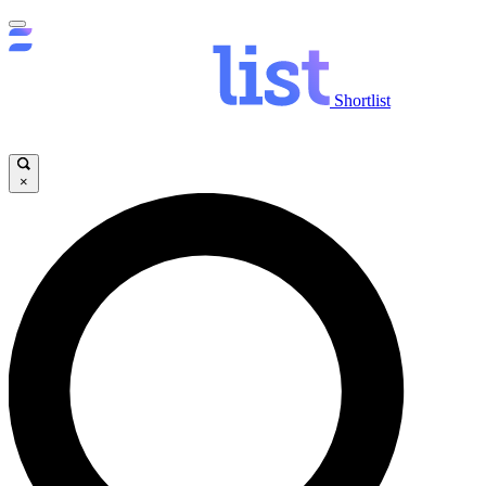
Shortlist
×