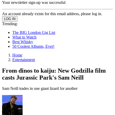
Your newsletter sign-up was successful
An account already exists for this email address, please log in.
Trending:
The BIG London Gig List
What to Watch
Best Whisky
50 Coolest Albums, Ever!
Home
Entertainment
From dinos to kaiju: New Godzilla film
casts Jurassic Park's Sam Neill
Sam Neill trades in one giant lizard for another