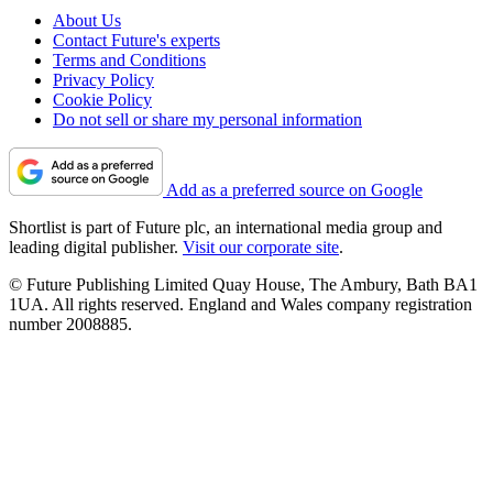
About Us
Contact Future's experts
Terms and Conditions
Privacy Policy
Cookie Policy
Do not sell or share my personal information
Add as a preferred source on Google
Shortlist is part of Future plc, an international media group and
leading digital publisher.
Visit our corporate site
.
© Future Publishing Limited Quay House, The Ambury, Bath BA1
1UA. All rights reserved. England and Wales company registration
number 2008885.