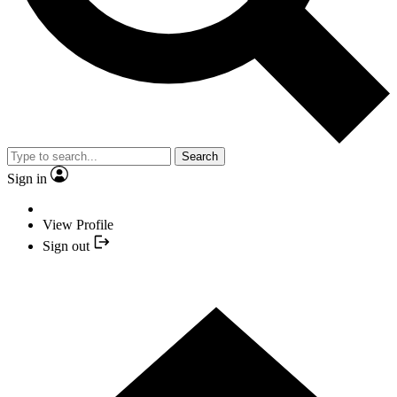
Search
Sign in
View Profile
Sign out