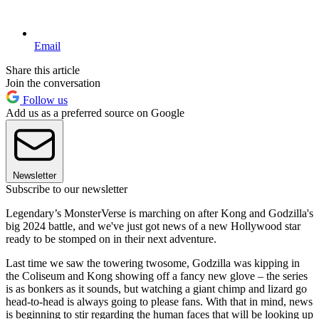
Email
Share this article
Join the conversation
Follow us
Add us as a preferred source on Google
Newsletter
Subscribe to our newsletter
Legendary’s MonsterVerse is marching on after Kong and Godzilla's
big 2024 battle, and we've just got news of a new Hollywood star
ready to be stomped on in their next adventure.
Last time we saw the towering twosome, Godzilla was kipping in
the Coliseum and Kong showing off a fancy new glove – the series
is as bonkers as it sounds, but watching a giant chimp and lizard go
head-to-head is always going to please fans. With that in mind, news
is beginning to stir regarding the human faces that will be looking up