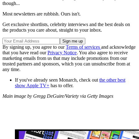
though...
Most newsletters are rubbish. Ours isn't.
Get exclusive shortlists, celebrity interviews and the best deals on
the products you care about, straight to your inbox.
By signing up, you agree to our
Terms of services
and acknowledge
that you have read our
Privacy Notice
. You also agree to receive
marketing emails from us that may include promotions from our
trusted partners and sponsors, which you can unsubscribe from at
any time.
If you've already seen Monarch, check out
the other best
show Apple TV+
has to offer.
Main image by Gregg DeGuire/Variety via Getty Images