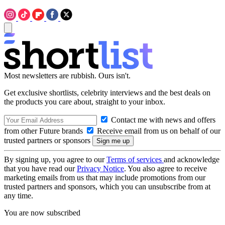
Most newsletters are rubbish. Ours isn't.
Get exclusive shortlists, celebrity interviews and the best deals on
the products you care about, straight to your inbox.
Contact me with news and offers
from other Future brands
Receive email from us on behalf of our
trusted partners or sponsors
By signing up, you agree to our
Terms of services
and acknowledge
that you have read our
Privacy Notice
. You also agree to receive
marketing emails from us that may include promotions from our
trusted partners and sponsors, which you can unsubscribe from at
any time.
You are now subscribed