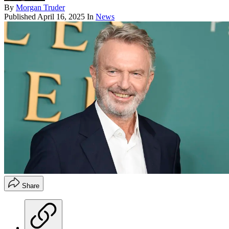
By
Morgan Truder
Published
April 16, 2025
In
News
Share