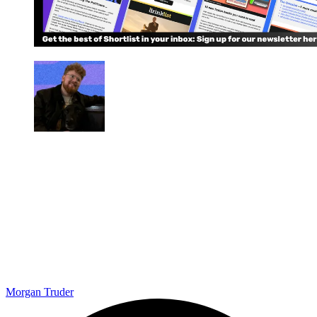
Morgan Truder