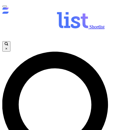
Shortlist
×