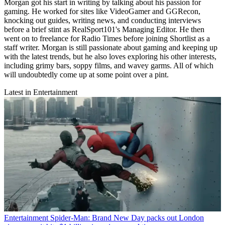
Morgan got his start in writing by talking about his passion for
gaming. He worked for sites like VideoGamer and GGRecon,
knocking out guides, writing news, and conducting interviews
before a brief stint as RealSport101's Managing Editor. He then
went on to freelance for Radio Times before joining Shortlist as a
staff writer. Morgan is still passionate about gaming and keeping up
with the latest trends, but he also loves exploring his other interests,
including grimy bars, soppy films, and wavey garms. All of which
will undoubtedly come up at some point over a pint.
Latest in Entertainment
Entertainment
Spider-Man: Brand New Day packs out London