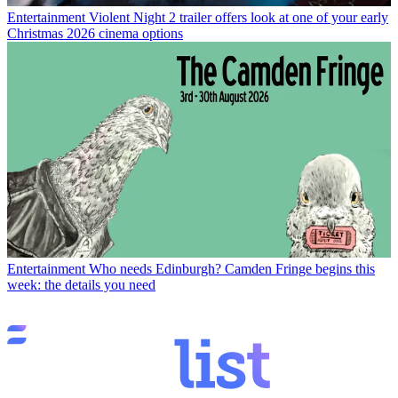
Entertainment
Violent Night 2 trailer offers look at one of your early
Christmas 2026 cinema options
Entertainment
Who needs Edinburgh? Camden Fringe begins this
week: the details you need