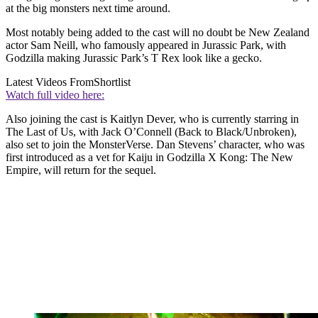
at the big monsters next time around.
Most notably being added to the cast will no doubt be New Zealand
actor Sam Neill, who famously appeared in Jurassic Park, with
Godzilla making Jurassic Park’s T Rex look like a gecko.
Latest Videos From
Shortlist
Watch full video here:
Also joining the cast is Kaitlyn Dever, who is currently starring in
The Last of Us, with Jack O’Connell (Back to Black/Unbroken),
also set to join the MonsterVerse. Dan Stevens’ character, who was
first introduced as a vet for Kaiju in Godzilla X Kong: The New
Empire, will return for the sequel.