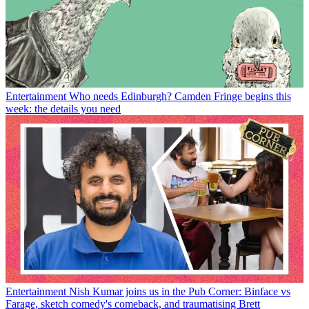
Entertainment
Who needs Edinburgh? Camden Fringe begins this
week: the details you need
Entertainment
Nish Kumar joins us in the Pub Corner: Binface vs
Farage, sketch comedy's comeback, and traumatising Brett