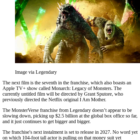
Image via Legendary
The next film is the seventh in the franchise, which also boasts an
Apple TV+ show called Monarch: Legacy of Monsters. The
currently untitled film will be directed by Grant Sputore, who
previously directed the Netflix original I Am Mother.
The MonsterVerse franchise from Legendary doesn’t appear to be
slowing down, picking up $2.5 billion at the global box office so far,
and it just continues to get bigger and bigger.
The franchise's next instalment is set to release in 2027. No word yet
on which 104-foot tall actor is pulling on that money suit yet