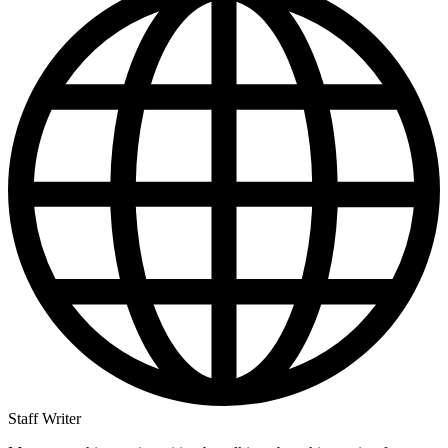
Staff Writer