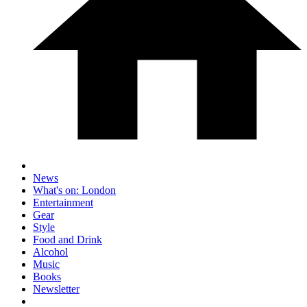
News
What's on: London
Entertainment
Gear
Style
Food and Drink
Alcohol
Music
Books
Newsletter