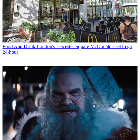
Food And Drink
London's Leicester Square McDonald's set to go
24-hour