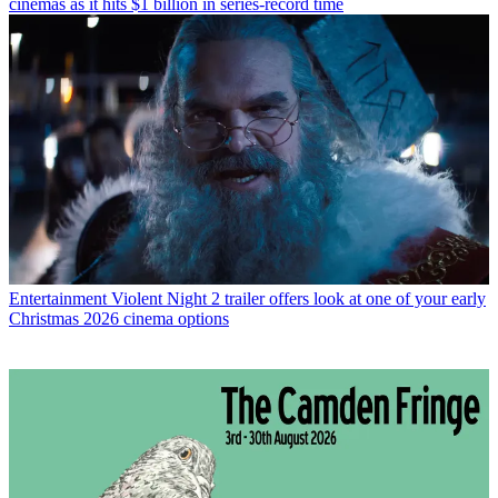
cinemas as it hits $1 billion in series-record time
Entertainment
Violent Night 2 trailer offers look at one of your early
Christmas 2026 cinema options