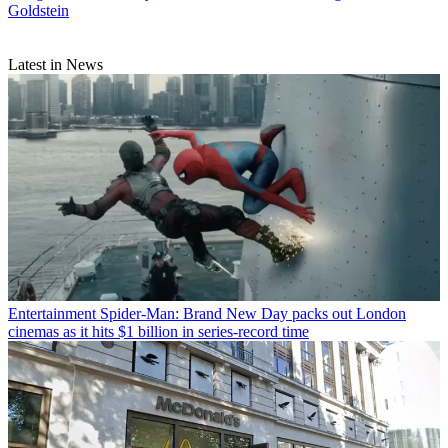
Goldstein
Latest in News
Entertainment
Spider-Man: Brand New Day packs out London
cinemas as it hits $1 billion in series-record time