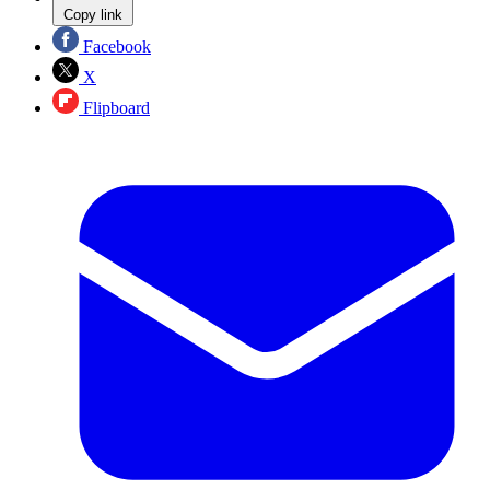
Copy link
Facebook
X
Flipboard