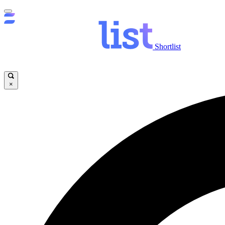
Shortlist
×