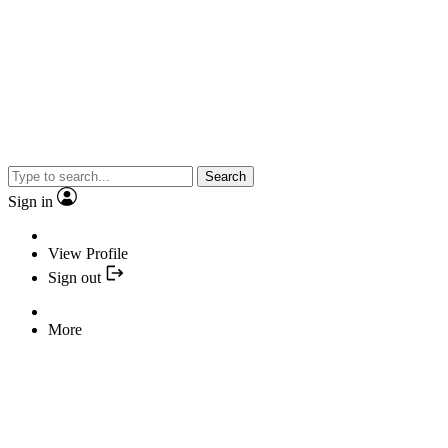
Search
Sign in
View Profile
Sign out
More