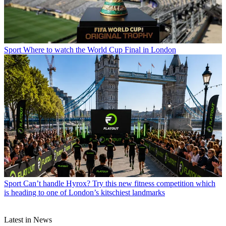
Sport
Where to watch the World Cup Final in London
Sport
Can’t handle Hyrox? Try this new fitness competition which
is heading to one of London’s kitschiest landmarks
Latest in News