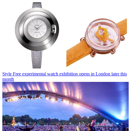
Style
Free experimental watch exhibition opens in London later this
month