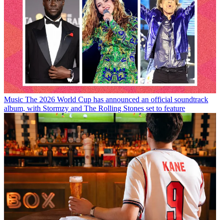
Music
The 2026 World Cup has announced an official soundtrack
album, with Stormzy and The Rolling Stones set to feature