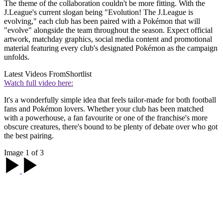
The theme of the collaboration couldn't be more fitting. With the
J.League's current slogan being "Evolution! The J.League is
evolving," each club has been paired with a Pokémon that will
"evolve" alongside the team throughout the season. Expect official
artwork, matchday graphics, social media content and promotional
material featuring every club's designated Pokémon as the campaign
unfolds.
Latest Videos From
Shortlist
Watch full video here:
It's a wonderfully simple idea that feels tailor-made for both football
fans and Pokémon lovers. Whether your club has been matched
with a powerhouse, a fan favourite or one of the franchise's more
obscure creatures, there's bound to be plenty of debate over who got
the best pairing.
Image 1 of 3