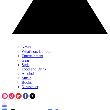
News
What's on: London
Entertainment
Gear
Style
Food and Drink
Alcohol
Music
Books
Newsletter