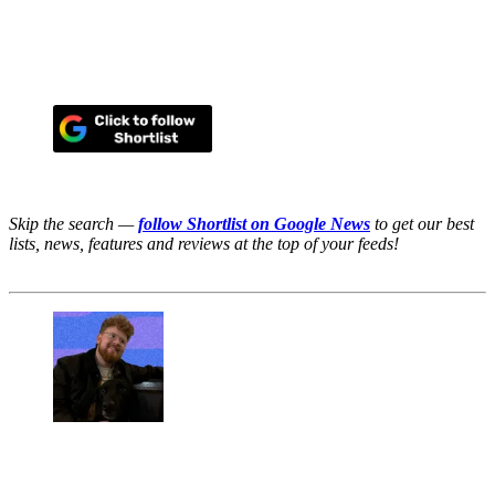
Skip the search —
follow Shortlist on Google News
to get our best
lists, news, features and reviews at the top of your feeds!