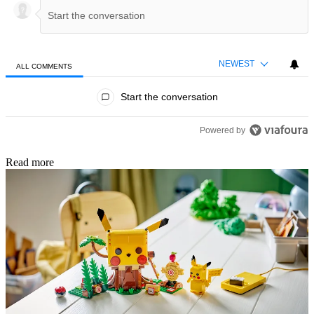
NEWEST
ALL COMMENTS
All Comments
Start the conversation
Powered by
Read more