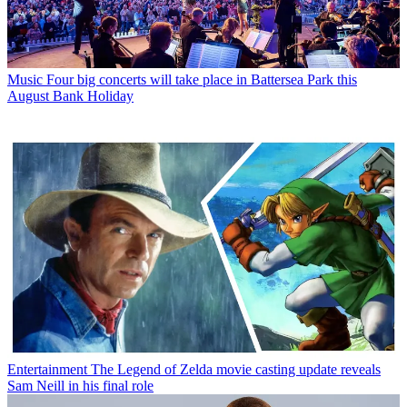
Music
Four big concerts will take place in Battersea Park this
August Bank Holiday
Entertainment
The Legend of Zelda movie casting update reveals
Sam Neill in his final role