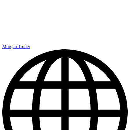
Morgan Truder