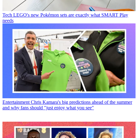
Tech
LEGO's new Pokémon sets are exactly what SMART Play
needs
Entertainment
Chris Kamara's big predictions ahead of the summer
and why fans should "just enjoy what you see"