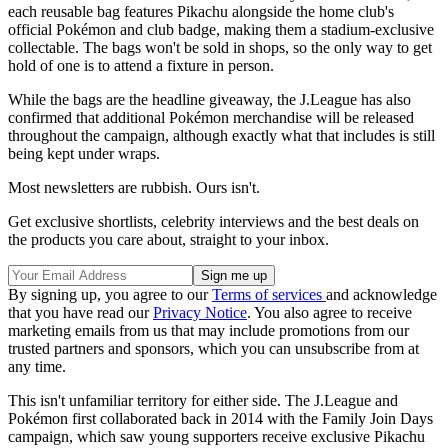
each reusable bag features Pikachu alongside the home club's
official Pokémon and club badge, making them a stadium-exclusive
collectable. The bags won't be sold in shops, so the only way to get
hold of one is to attend a fixture in person.
While the bags are the headline giveaway, the J.League has also
confirmed that additional Pokémon merchandise will be released
throughout the campaign, although exactly what that includes is still
being kept under wraps.
Most newsletters are rubbish. Ours isn't.
Get exclusive shortlists, celebrity interviews and the best deals on
the products you care about, straight to your inbox.
By signing up, you agree to our
Terms of services
and acknowledge
that you have read our
Privacy Notice
. You also agree to receive
marketing emails from us that may include promotions from our
trusted partners and sponsors, which you can unsubscribe from at
any time.
This isn't unfamiliar territory for either side. The J.League and
Pokémon first collaborated back in 2014 with the Family Join Days
campaign, which saw young supporters receive exclusive Pikachu