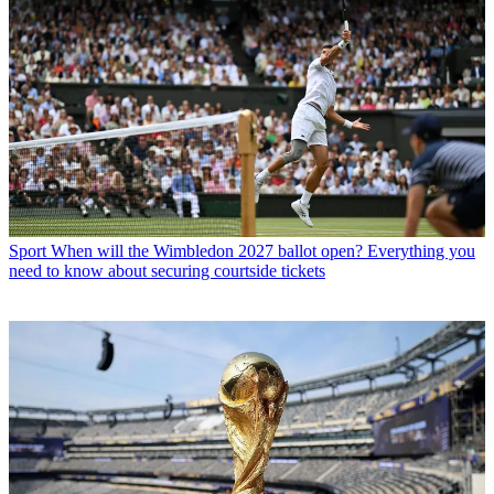
Sport
When will the Wimbledon 2027 ballot open? Everything you
need to know about securing courtside tickets