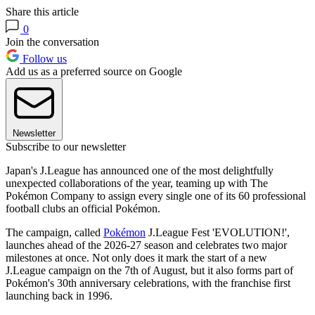
Share this article
0
Join the conversation
Follow us
Add us as a preferred source on Google
Newsletter
Subscribe to our newsletter
Japan's J.League has announced one of the most delightfully
unexpected collaborations of the year, teaming up with The
Pokémon Company to assign every single one of its 60 professional
football clubs an official Pokémon.
The campaign, called
Pokémon
J.League Fest 'EVOLUTION!',
launches ahead of the 2026-27 season and celebrates two major
milestones at once. Not only does it mark the start of a new
J.League campaign on the 7th of August, but it also forms part of
Pokémon's 30th anniversary celebrations, with the franchise first
launching back in 1996.