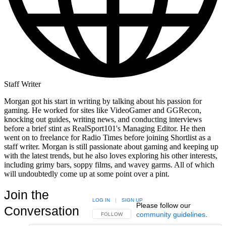
Staff Writer
Morgan got his start in writing by talking about his passion for
gaming. He worked for sites like VideoGamer and GGRecon,
knocking out guides, writing news, and conducting interviews
before a brief stint as RealSport101's Managing Editor. He then
went on to freelance for Radio Times before joining Shortlist as a
staff writer. Morgan is still passionate about gaming and keeping up
with the latest trends, but he also loves exploring his other interests,
including grimy bars, soppy films, and wavey garms. All of which
will undoubtedly come up at some point over a pint.
Join the
LOG IN
|
SIGN UP
Please follow our
Conversation
community guidelines
.
FOLLOW THIS CONVERSATION TO BE NOTIFIED
FOLLOW