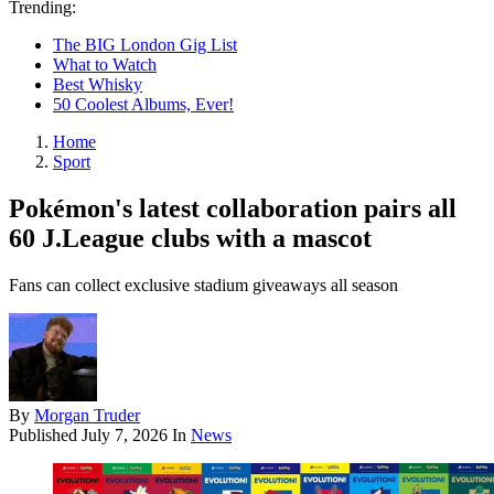
Trending:
The BIG London Gig List
What to Watch
Best Whisky
50 Coolest Albums, Ever!
Home
Sport
Pokémon's latest collaboration pairs all
60 J.League clubs with a mascot
Fans can collect exclusive stadium giveaways all season
By
Morgan Truder
Published
July 7, 2026
In
News