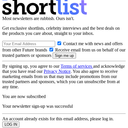
Most newsletters are rubbish. Ours isn't.
Get exclusive shortlists, celebrity interviews and the best deals on
the products you care about, straight to your inbox.
Contact me with news and offers
from other Future brands
Receive email from us on behalf of our
trusted partners or sponsors
By signing up, you agree to our
Terms of services
and acknowledge
that you have read our
Privacy Notice
. You also agree to receive
marketing emails from us that may include promotions from our
trusted partners and sponsors, which you can unsubscribe from at
any time.
You are now subscribed
Your newsletter sign-up was successful
An account already exists for this email address, please log in.