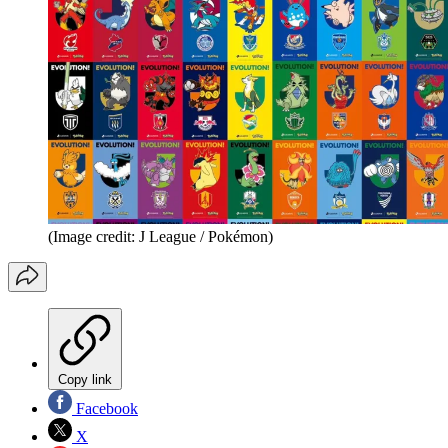
(Image credit: J League / Pokémon)
Copy link
Facebook
X