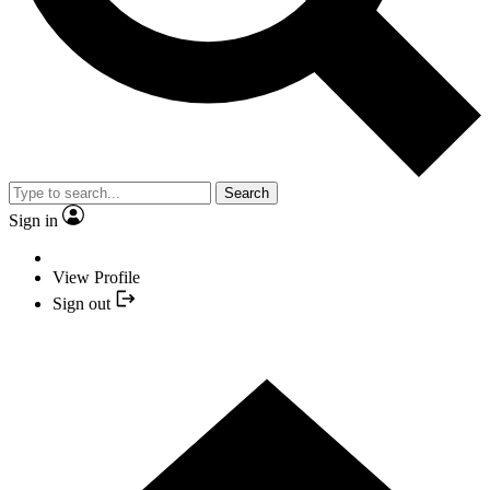
Search
Sign in
View Profile
Sign out