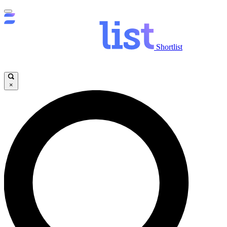
Shortlist
×