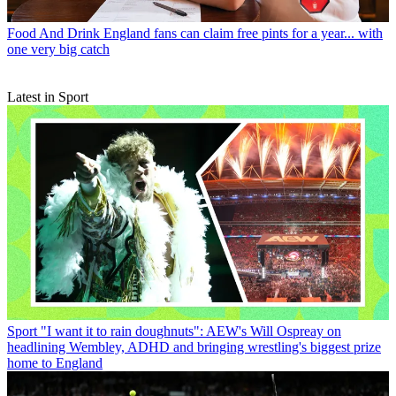
Food And Drink
England fans can claim free pints for a year... with
one very big catch
Latest in Sport
Sport
"I want it to rain doughnuts": AEW's Will Ospreay on
headlining Wembley, ADHD and bringing wrestling's biggest prize
home to England