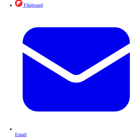
Flipboard
Email