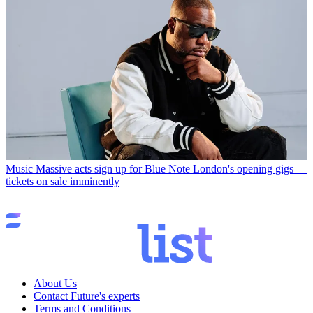
Music
Massive acts sign up for Blue Note London's opening gigs —
tickets on sale imminently
About Us
Contact Future's experts
Terms and Conditions