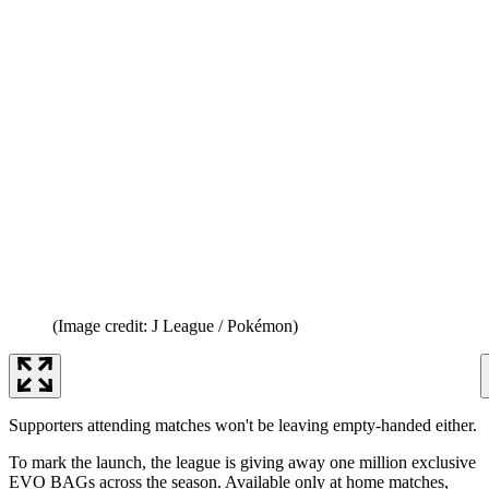
(Image credit: J League / Pokémon)
Supporters attending matches won't be leaving empty-handed either.
To mark the launch, the league is giving away one million exclusive
EVO BAGs across the season. Available only at home matches,