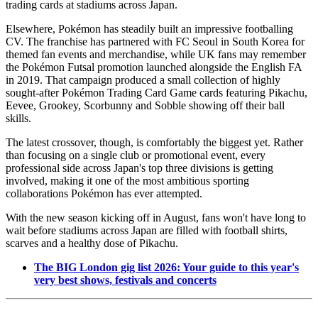
trading cards at stadiums across Japan.
Elsewhere, Pokémon has steadily built an impressive footballing
CV. The franchise has partnered with FC Seoul in South Korea for
themed fan events and merchandise, while UK fans may remember
the Pokémon Futsal promotion launched alongside the English FA
in 2019. That campaign produced a small collection of highly
sought-after Pokémon Trading Card Game cards featuring Pikachu,
Eevee, Grookey, Scorbunny and Sobble showing off their ball
skills.
The latest crossover, though, is comfortably the biggest yet. Rather
than focusing on a single club or promotional event, every
professional side across Japan's top three divisions is getting
involved, making it one of the most ambitious sporting
collaborations Pokémon has ever attempted.
With the new season kicking off in August, fans won't have long to
wait before stadiums across Japan are filled with football shirts,
scarves and a healthy dose of Pikachu.
The BIG London gig list 2026: Your guide to this year's
very best shows, festivals and concerts