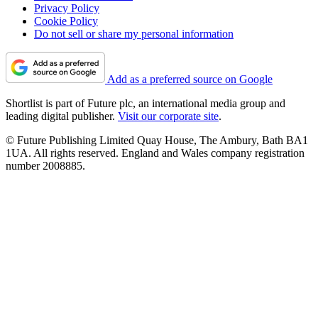
Privacy Policy
Cookie Policy
Do not sell or share my personal information
Add as a preferred source on Google
Shortlist is part of Future plc, an international media group and
leading digital publisher.
Visit our corporate site
.
© Future Publishing Limited Quay House, The Ambury, Bath BA1
1UA. All rights reserved. England and Wales company registration
number 2008885.