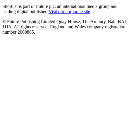
Shortlist is part of Future plc, an international media group and
leading digital publisher.
Visit our corporate site
.
© Future Publishing Limited Quay House, The Ambury, Bath BA1
1UA. All rights reserved. England and Wales company registration
number 2008885.