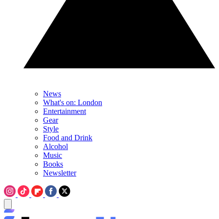
News
What's on: London
Entertainment
Gear
Style
Food and Drink
Alcohol
Music
Books
Newsletter