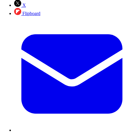
X
Flipboard