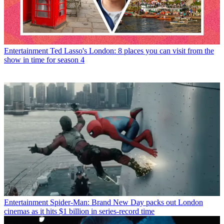
Entertainment
Ted Lasso's London: 8 places you can visit from the
show in time for season 4
Entertainment
Spider-Man: Brand New Day packs out London
cinemas as it hits $1 billion in series-record time