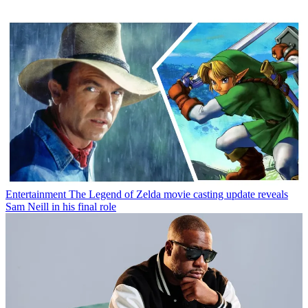
Entertainment
The Legend of Zelda movie casting update reveals
Sam Neill in his final role