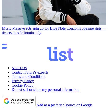
Music
Massive acts sign up for Blue Note London's opening gigs —
tickets on sale imminently
About Us
Contact Future's experts
Terms and Conditions
Privacy Policy
Cookie Policy
Do not sell or share my personal information
Add as a preferred source on Google