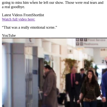
going to miss him when he left our show. Those were real tears and
a real goodbye.
Latest Videos From
Shortlist
Watch full video here:
“That was a really emotional scene.”
YouTube