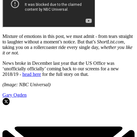
Mixture of emotions in this post, we must admit - from tears straight
to laughter without a moment’s notice. But that’s
ShortList.com
,
taking you on a rollercoaster ride every single day,
whether you like
it or not.
News broke in December last year that the US Office was
‘unofficially officially’ coming back to our screens for a new
2018/19 -
head here
for the full story on that.
(Image: NBC Universal)
Gary Ogden