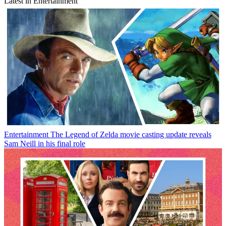
Latest in Entertainment
Entertainment
The Legend of Zelda movie casting update reveals
Sam Neill in his final role