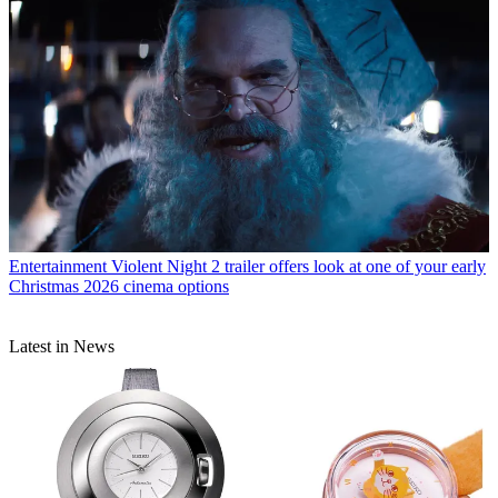
Entertainment
Violent Night 2 trailer offers look at one of your early
Christmas 2026 cinema options
Latest in News