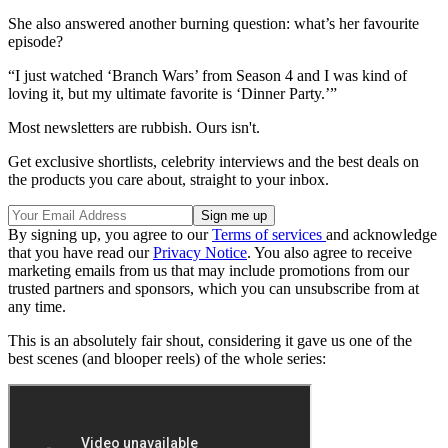
She also answered another burning question: what’s her favourite
episode?
“I just watched ‘Branch Wars’ from Season 4 and I was kind of
loving it, but my ultimate favorite is ‘Dinner Party.’”
Most newsletters are rubbish. Ours isn't.
Get exclusive shortlists, celebrity interviews and the best deals on
the products you care about, straight to your inbox.
By signing up, you agree to our
Terms of services
and acknowledge
that you have read our
Privacy Notice
. You also agree to receive
marketing emails from us that may include promotions from our
trusted partners and sponsors, which you can unsubscribe from at
any time.
This is an absolutely fair shout, considering it gave us one of the
best scenes (and blooper reels) of the whole series: