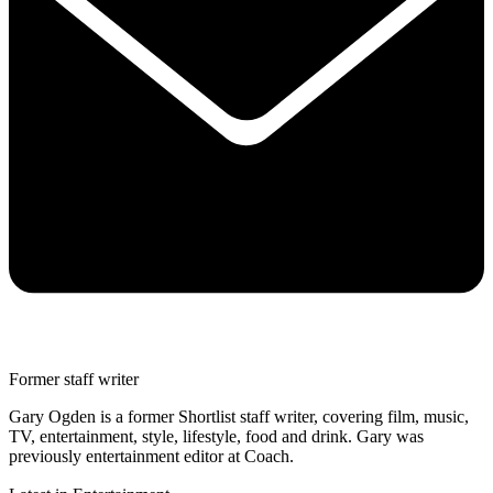
Former staff writer
Gary Ogden is a former Shortlist staff writer, covering film, music,
TV, entertainment, style, lifestyle, food and drink. Gary was
previously entertainment editor at Coach.