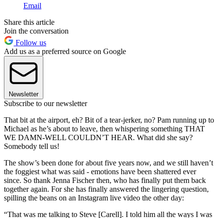
Email
Share this article
Join the conversation
Follow us
Add us as a preferred source on Google
Newsletter
Subscribe to our newsletter
That bit at the airport, eh? Bit of a tear-jerker, no? Pam running up to
Michael as he’s about to leave, then whispering something THAT
WE DAMN-WELL COULDN’T HEAR. What did she say?
Somebody tell us!
The show’s been done for about five years now, and we still haven’t
the foggiest what was said - emotions have been shattered ever
since. So thank Jenna Fischer then, who has finally put them back
together again. For she has finally answered the lingering question,
spilling the beans on an Instagram live video the other day:
“That was me talking to Steve [Carell]. I told him all the ways I was