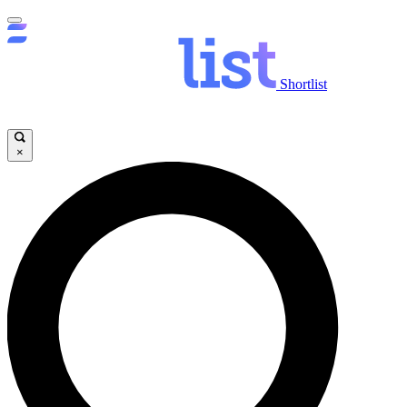
Shortlist
×