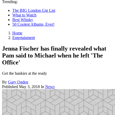
Trending:
The BIG London Gig List
What to Watch
Best Whisky
50 Coolest Albums, Ever!
Home
Entertainment
Jenna Fischer has finally revealed what
Pam said to Michael when he left 'The
Office'
Get the hankies at the ready
By
Gary Ogden
Published
May 3, 2018
In
News