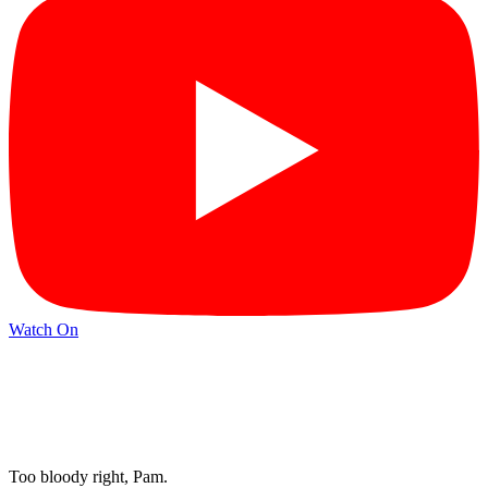
Watch On
Too bloody right, Pam.