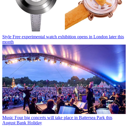
Style
Free experimental watch exhibition opens in London later this
month
Music
Four big concerts will take place in Battersea Park this
August Bank Holiday