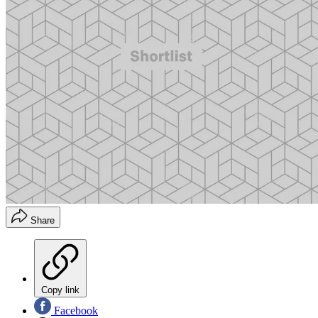
Share
Copy link
Facebook