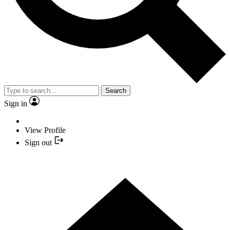
Search
Sign in
View Profile
Sign out