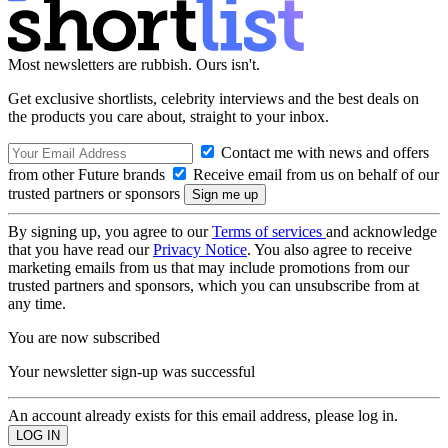
Most newsletters are rubbish. Ours isn't.
Get exclusive shortlists, celebrity interviews and the best deals on
the products you care about, straight to your inbox.
Contact me with news and offers
from other Future brands
Receive email from us on behalf of our
trusted partners or sponsors
By signing up, you agree to our
Terms of services
and acknowledge
that you have read our
Privacy Notice
. You also agree to receive
marketing emails from us that may include promotions from our
trusted partners and sponsors, which you can unsubscribe from at
any time.
You are now subscribed
Your newsletter sign-up was successful
An account already exists for this email address, please log in.