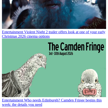
Entertainment
Violent Night 2 trailer offers look at one of your early
Christmas 2026 cinema options
Entertainment
Who needs Edinburgh? Camden Fringe begins this
week: the details you need