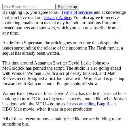
By signing up, you agree to our
Terms of services
and acknowledge
that you have read our
Privacy Notice
. You also agree to receive
marketing emails from us that may include promotions from our
trusted partners and sponsors, which you can unsubscribe from at
any time.
Aside from Superman, the article goes on to note that despite the
issues surrounding the release of the upcoming The Flash movie, a
sequel has already been written.
This time around Aquaman 2 writer David Leslie Johnson-
McGoldrick has penned the script. The studio is also going ahead
with Wonder Woman 3, with a script nearly finished, and Matt
Reeves recently signed a first-look deal with Warner and is pushing
forward with Batman 2 and a Penguin spin-off show.
Warner Bros Discover boss David Zaslav has made it clear that he is
looking to turn DC into a big screen success, much like what Marvel
has done with the MCU - going as far
as cancelling Batgirl
, an
HBO Max movie, when it was in post production.
All of these recent rumors certainly feel like we are building up to
something big.