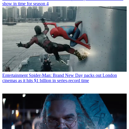
show in time for season 4
Entertainment
Spider-Man: Brand New Day packs out London
cinemas as it hits $1 billion in series-record time