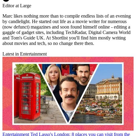
Editor at Large
Marc likes nothing more than to compile endless lists of an evening
by candlelight. He started out life as a movie writer for numerous
(now defunct) magazines and soon found himself online - editing a
gaggle of gadget sites, including TechRadar, Digital Camera World
and Tom's Guide UK. At Shortlist you'll find him mostly writing
about movies and tech, so no change there then.
Latest in Entertainment
Entertainment
Ted Lasso's London: 8 places you can visit from the