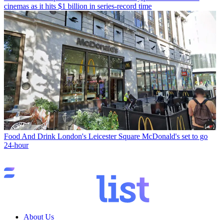
cinemas as it hits $1 billion in series-record time
Food And Drink
London's Leicester Square McDonald's set to go
24-hour
About Us