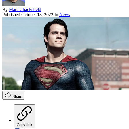
By
Marc Chacksfield
Published
October 18, 2022
In
News
Share
Copy link