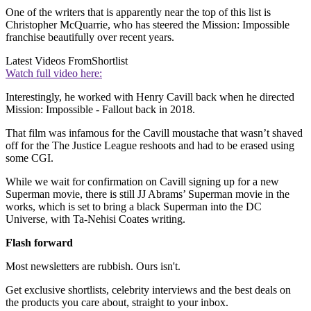
One of the writers that is apparently near the top of this list is
Christopher McQuarrie, who has steered the Mission: Impossible
franchise beautifully over recent years.
Latest Videos From
Shortlist
Watch full video here:
Interestingly, he worked with Henry Cavill back when he directed
Mission: Impossible - Fallout back in 2018.
That film was infamous for the Cavill moustache that wasn’t shaved
off for the The Justice League reshoots and had to be erased using
some CGI.
While we wait for confirmation on Cavill signing up for a new
Superman movie, there is still JJ Abrams’ Superman movie in the
works, which is set to bring a black Superman into the DC
Universe, with Ta-Nehisi Coates writing.
Flash forward
Most newsletters are rubbish. Ours isn't.
Get exclusive shortlists, celebrity interviews and the best deals on
the products you care about, straight to your inbox.