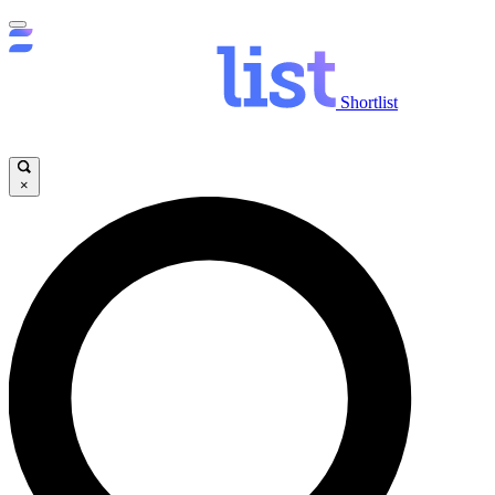
Shortlist
×