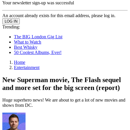
Your newsletter sign-up was successful
An account already exists for this email address, please log in.
Trending:
The BIG London Gig List
What to Watch
Best Whisky
50 Coolest Albums, Ever!
Home
Entertainment
New Superman movie, The Flash sequel
and more set for the big screen (report)
Huge superhero news! We are about to get a lot of new movies and
shows from DC.