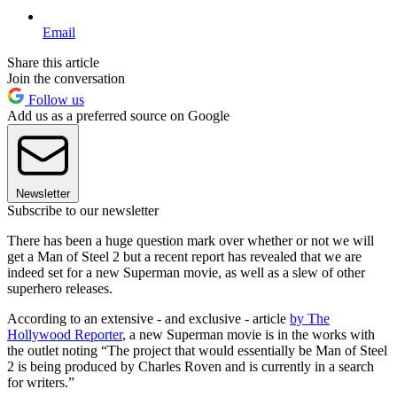
Email
Share this article
Join the conversation
Follow us
Add us as a preferred source on Google
Newsletter
Subscribe to our newsletter
There has been a huge question mark over whether or not we will
get a Man of Steel 2 but a recent report has revealed that we are
indeed set for a new Superman movie, as well as a slew of other
superhero releases.
According to an extensive - and exclusive - article
by The
Hollywood Reporter
, a new Superman movie is in the works with
the outlet noting “The project that would essentially be Man of Steel
2 is being produced by Charles Roven and is currently in a search
for writers.”