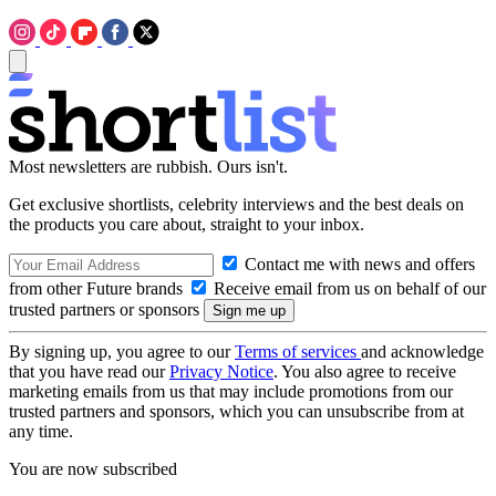
Most newsletters are rubbish. Ours isn't.
Get exclusive shortlists, celebrity interviews and the best deals on
the products you care about, straight to your inbox.
Contact me with news and offers
from other Future brands
Receive email from us on behalf of our
trusted partners or sponsors
By signing up, you agree to our
Terms of services
and acknowledge
that you have read our
Privacy Notice
. You also agree to receive
marketing emails from us that may include promotions from our
trusted partners and sponsors, which you can unsubscribe from at
any time.
You are now subscribed