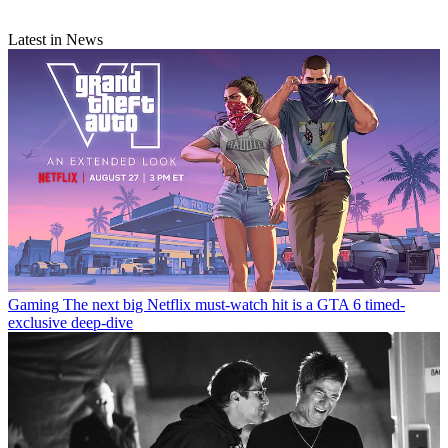
Latest in News
Gaming
The next big Netflix must-watch hit is a GTA 6 timed-
exclusive deep-dive