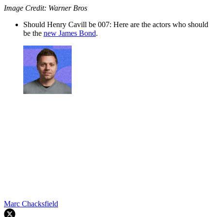
Image Credit: Warner Bros
Should Henry Cavill be 007: Here are the actors who should
be the
new James Bond
.
Marc Chacksfield