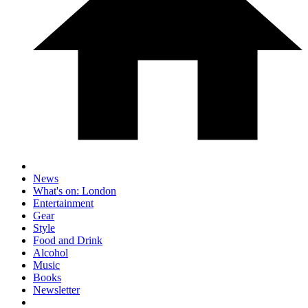
News
What's on: London
Entertainment
Gear
Style
Food and Drink
Alcohol
Music
Books
Newsletter