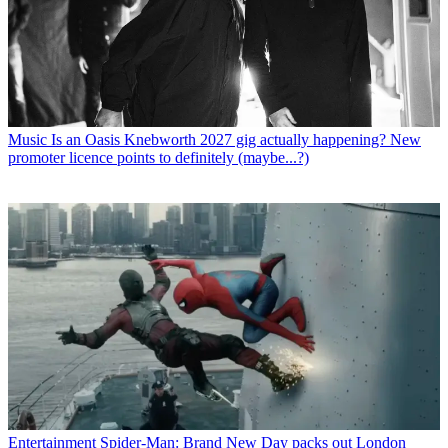
Music
Is an Oasis Knebworth 2027 gig actually happening? New
promoter licence points to definitely (maybe...?)
Entertainment
Spider-Man: Brand New Day packs out London