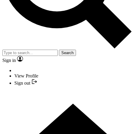
Search
Sign in
View Profile
Sign out