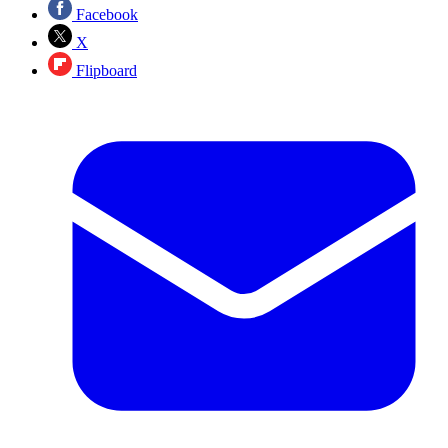
Facebook
X
Flipboard