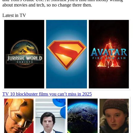
about movies and tech, so no change there then.
Latest in TV
TV
10 blockbuster films you can’t miss in 2025