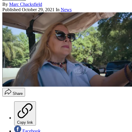
By
Marc Chacksfield
Published
October 29, 2021
In
News
Share
Copy link
Facebook