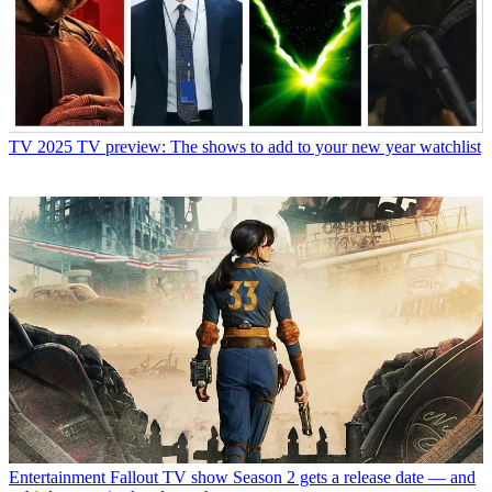
TV
2025 TV preview: The shows to add to your new year watchlist
Entertainment
Fallout TV show Season 2 gets a release date — and