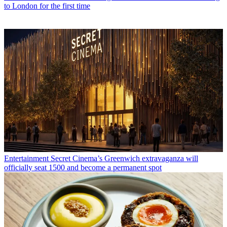
to London for the first time
Entertainment
Secret Cinema’s Greenwich extravaganza will
officially seat 1500 and become a permanent spot