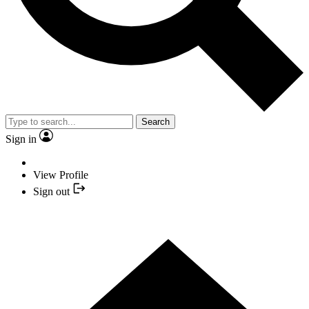
Search
Sign in
View Profile
Sign out