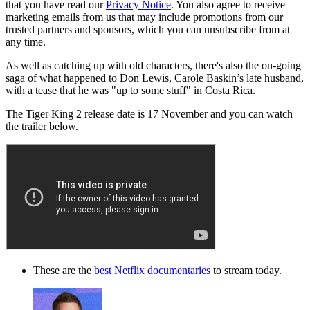
that you have read our
Privacy Notice
. You also agree to receive
marketing emails from us that may include promotions from our
trusted partners and sponsors, which you can unsubscribe from at
any time.
As well as catching up with old characters, there's also the on-going
saga of what happened to Don Lewis, Carole Baskin’s late husband,
with a tease that he was "up to some stuff" in Costa Rica.
The Tiger King 2 release date is 17 November and you can watch
the trailer below.
These are the
best Netflix documentaries
to stream today.