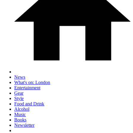
News
What's on: London
Entertainment
Gear
Style
Food and Drink
Alcohol
Music
Books
Newsletter