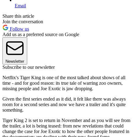
Email
Share this article
Join the conversation
Follow us
Add us as a preferred source on Google
Newsletter
Subscribe to our newsletter
Netflix's Tiger King is one of the most talked about shows of all
time - and for good reason: its true tale of warring zoo owners,
missing people and Joe Exotic is jaw dropping.
Given the first series ended as it did, it felt like there was always
room for a second series and now we have a trailer and it's quite
something.
Tiger King 2 is set to return in November and as you will see from
the trailer, a lot is being teased: from new revelations that could
change the case for Joe Exotic to how the other people featured in
the documentary are dealing with their new-found fame.