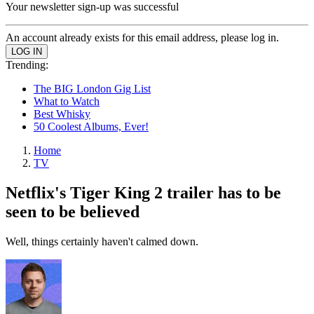
Your newsletter sign-up was successful
An account already exists for this email address, please log in.
Trending:
The BIG London Gig List
What to Watch
Best Whisky
50 Coolest Albums, Ever!
Home
TV
Netflix's Tiger King 2 trailer has to be
seen to be believed
Well, things certainly haven't calmed down.