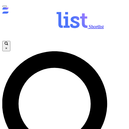
Shortlist
×