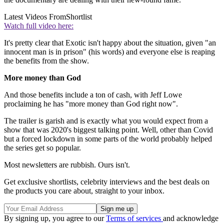
Latest Videos From
Shortlist
Watch full video here:
It's pretty clear that Exotic isn't happy about the situation, given "an
innocent man is in prison" (his words) and everyone else is reaping
the benefits from the show.
More money than God
And those benefits include a ton of cash, with Jeff Lowe
proclaiming he has "more money than God right now".
The trailer is garish and is exactly what you would expect from a
show that was 2020's biggest talking point. Well, other than Covid
but a forced lockdown in some parts of the world probably helped
the series get so popular.
Most newsletters are rubbish. Ours isn't.
Get exclusive shortlists, celebrity interviews and the best deals on
the products you care about, straight to your inbox.
By signing up, you agree to our
Terms of services
and acknowledge