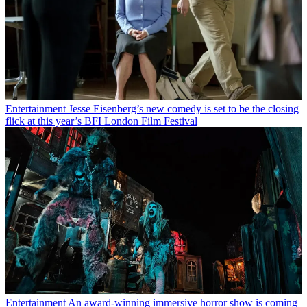
Entertainment
Jesse Eisenberg’s new comedy is set to be the closing
flick at this year’s BFI London Film Festival
Entertainment
An award-winning immersive horror show is coming