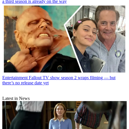
a third season is already on the way
Entertainment
Fallout TV show season 2 wraps filming — but
there’s no release date yet
Latest in News