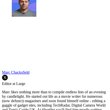
Marc Chacksfield
Editor at Large
Marc likes nothing more than to compile endless lists of an evening
by candlelight. He started out life as a movie writer for numerous
(now defunct) magazines and soon found himself online - editing a
gaggle of gadget sites, including TechRadar, Digital Camera World
and Tom's Guide UK. At Shortlist you'll find him mostly writing