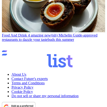
Food And Drink
4 amazing new(ish) Michelin Guide-approved
restaurants to dazzle your tastebuds this summer
About Us
Contact Future's experts
Terms and Conditions
Privacy Policy
Cookie Policy
Do not sell or share my personal information