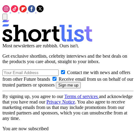
Most newsletters are rubbish. Ours isn't.
Get exclusive shortlists, celebrity interviews and the best deals on
the products you care about, straight to your inbox.
Contact me with news and offers
from other Future brands
Receive email from us on behalf of our
trusted partners or sponsors
By signing up, you agree to our
Terms of services
and acknowledge
that you have read our
Privacy Notice
. You also agree to receive
marketing emails from us that may include promotions from our
trusted partners and sponsors, which you can unsubscribe from at
any time.
You are now subscribed