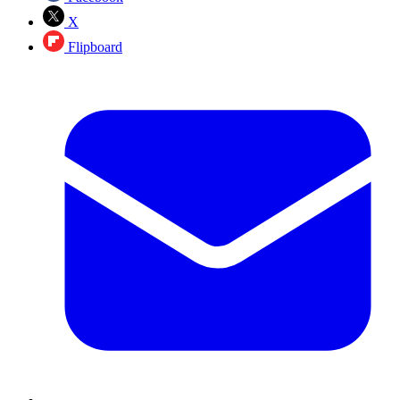
X
Flipboard