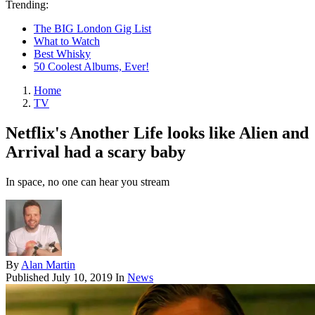
Trending:
The BIG London Gig List
What to Watch
Best Whisky
50 Coolest Albums, Ever!
Home
TV
Netflix's Another Life looks like Alien and
Arrival had a scary baby
In space, no one can hear you stream
By
Alan Martin
Published
July 10, 2019
In
News