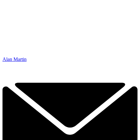
Alan Martin