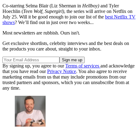
Co-starring Selma Blair (Liz Sherman in
Hellboy)
and Tyler
Hoechlin (
Teen Wolf, Supergirl)
, the series will arrive on Netflix on
July 25. Will it be good enough to join our list of the
best Netflix TV
shows
? We’ll find out in just over two weeks...
Most newsletters are rubbish. Ours isn't.
Get exclusive shortlists, celebrity interviews and the best deals on
the products you care about, straight to your inbox.
By signing up, you agree to our
Terms of services
and acknowledge
that you have read our
Privacy Notice
. You also agree to receive
marketing emails from us that may include promotions from our
trusted partners and sponsors, which you can unsubscribe from at
any time.