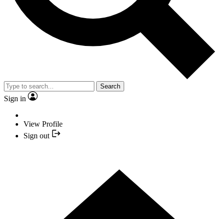
Search
Sign in
View Profile
Sign out