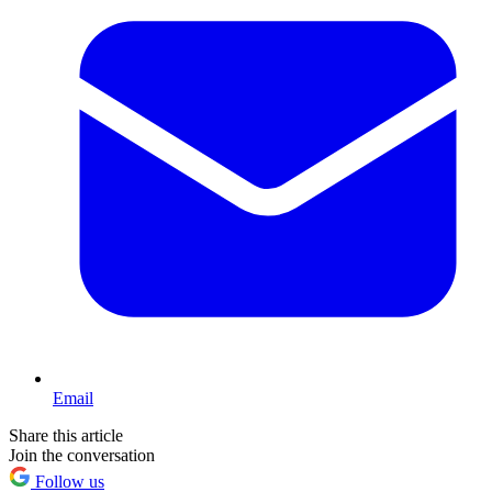
Email
Share this article
Join the conversation
Follow us