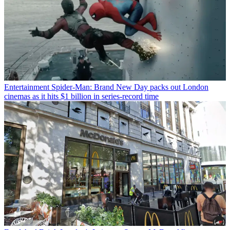
Entertainment
Spider-Man: Brand New Day packs out London
cinemas as it hits $1 billion in series-record time