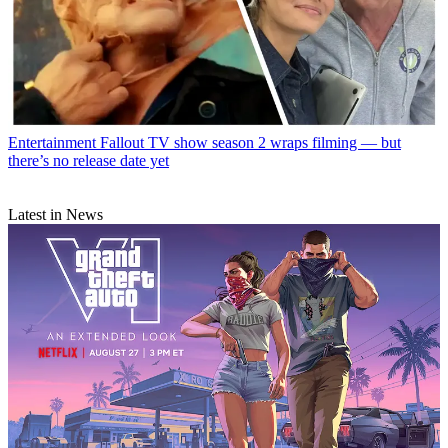
Entertainment
Fallout TV show season 2 wraps filming — but
there’s no release date yet
Latest in News