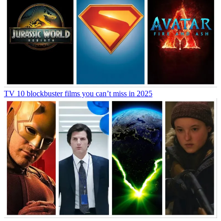
TV
10 blockbuster films you can’t miss in 2025