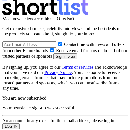
Most newsletters are rubbish. Ours isn't.
Get exclusive shortlists, celebrity interviews and the best deals on
the products you care about, straight to your inbox.
Contact me with news and offers
from other Future brands
Receive email from us on behalf of our
trusted partners or sponsors
By signing up, you agree to our
Terms of services
and acknowledge
that you have read our
Privacy Notice
. You also agree to receive
marketing emails from us that may include promotions from our
trusted partners and sponsors, which you can unsubscribe from at
any time.
You are now subscribed
Your newsletter sign-up was successful
An account already exists for this email address, please log in.