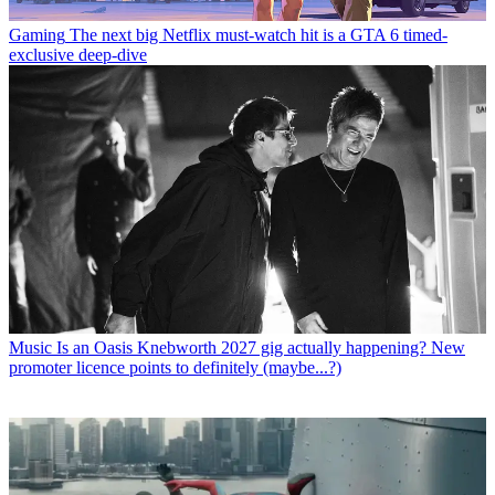
Gaming
The next big Netflix must-watch hit is a GTA 6 timed-
exclusive deep-dive
Music
Is an Oasis Knebworth 2027 gig actually happening? New
promoter licence points to definitely (maybe...?)