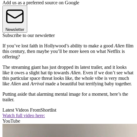
Add us as a preferred source on Google
Newsletter
Subscribe to our newsletter
If you’ve lost faith in Hollywood’s ability to make a good
Alien
film
this century, then maybe you’ll be more keen on what Netflix is
offering?
The streaming giant has just dropped its latest trailer, and it looks
like it owes a slight hat tip towards
Alien
. Even if we don’t see what
this particular space threat looks like, the whole vibe is very much
like
Alien
and
Arrival
made a beautiful but terrifying baby together.
Putting aside that alarming mental image for a moment, here’s the
trailer.
Latest Videos From
Shortlist
Watch full video here:
YouTube