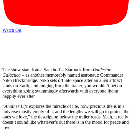
Watch On
The show stars Katee Sackhoff – Starbuck from
Battlestar
Galactica
– as another memorably named astronaut: Commander
Niko Breckinridge. Niko sets off into space after an alien artifact
lands on Earth, and judging from the trailer, you wouldn’t bet on
everything going swimmingly afterwards with everyone living
happily ever after.
“
Another Life
explores the miracle of life, how precious life is in a
universe mostly empty of it, and the lengths we will go to protect the
ones we love,” the description below the trailer reads. Yeah, it really
doesn’t sound like whatever’s out there is in the mood for peace and
love.