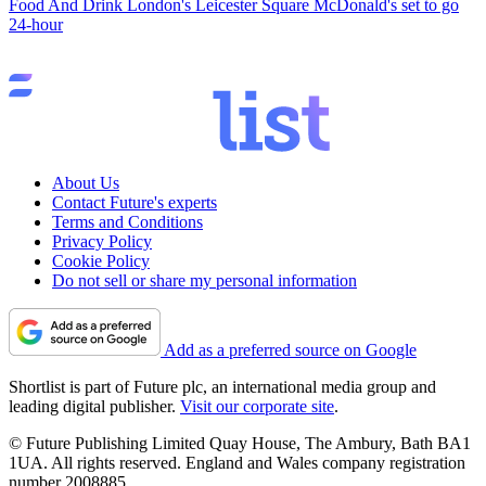
Food And Drink
London's Leicester Square McDonald's set to go
24-hour
About Us
Contact Future's experts
Terms and Conditions
Privacy Policy
Cookie Policy
Do not sell or share my personal information
Add as a preferred source on Google
Shortlist is part of Future plc, an international media group and
leading digital publisher.
Visit our corporate site
.
© Future Publishing Limited Quay House, The Ambury, Bath BA1
1UA. All rights reserved. England and Wales company registration
number 2008885.