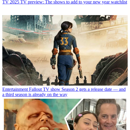
TV
2025 TV preview: The shows to add to your new year watchlist
Entertainment
Fallout TV show Season 2 gets a release date — and
a third season is already on the way