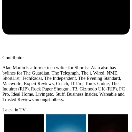
Contributor
Alan Martin is a former tech writer for Shorlist. Alan also has
bylines for The Guardian, The Telegraph, The i, Wired, NME,
ShortList, TechRadar, The Independent, The Evening Standard,
Macworld, Expert Reviews, Coach, IT Pro, Tom's Guide, The
Inquirer (RIP), Rock Paper Shotgun, T3, Gizmodo UK (RIP), PC
Pro, Ideal Home, Livingetc, Stuff, Business Insider, Wareable and
Trusted Reviews amongst others.
Latest in TV