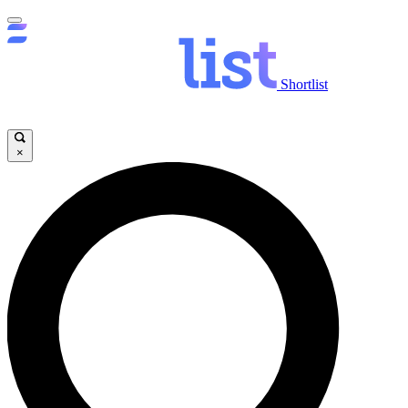
Shortlist
×