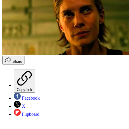
Share
Copy link
Facebook
X
Flipboard