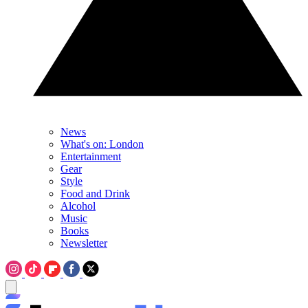
News
What's on: London
Entertainment
Gear
Style
Food and Drink
Alcohol
Music
Books
Newsletter