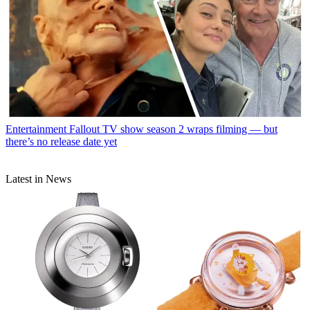
Entertainment
Fallout TV show season 2 wraps filming — but
there’s no release date yet
Latest in News