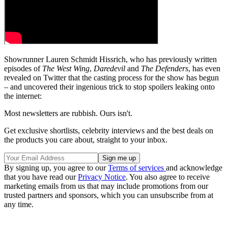
Showrunner Lauren Schmidt Hissrich, who has previously written
episodes of
The West Wing
,
Daredevil
and
The Defenders
, has even
revealed on Twitter that the casting process for the show has begun
– and uncovered their ingenious trick to stop spoilers leaking onto
the internet:
Most newsletters are rubbish. Ours isn't.
Get exclusive shortlists, celebrity interviews and the best deals on
the products you care about, straight to your inbox.
By signing up, you agree to our
Terms of services
and acknowledge
that you have read our
Privacy Notice
. You also agree to receive
marketing emails from us that may include promotions from our
trusted partners and sponsors, which you can unsubscribe from at
any time.