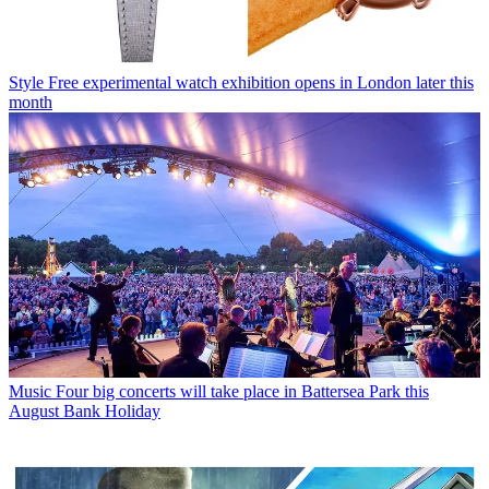
Style
Free experimental watch exhibition opens in London later this
month
Music
Four big concerts will take place in Battersea Park this
August Bank Holiday