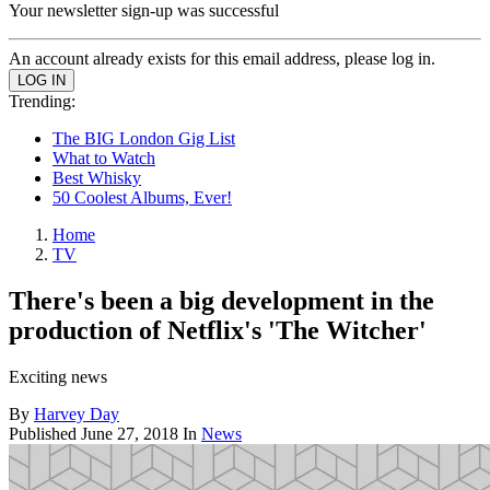
Your newsletter sign-up was successful
An account already exists for this email address, please log in.
Trending:
The BIG London Gig List
What to Watch
Best Whisky
50 Coolest Albums, Ever!
Home
TV
There's been a big development in the
production of Netflix's 'The Witcher'
Exciting news
By
Harvey Day
Published
June 27, 2018
In
News