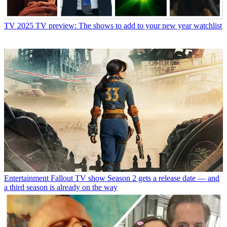
TV
2025 TV preview: The shows to add to your new year watchlist
Entertainment
Fallout TV show Season 2 gets a release date — and
a third season is already on the way