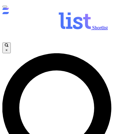
Shortlist
×