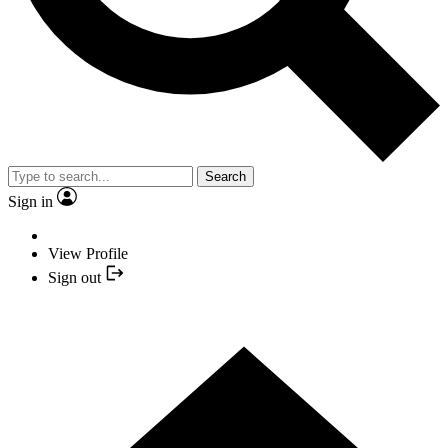
Search
Sign in
View Profile
Sign out