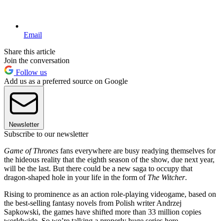
Email
Share this article
Join the conversation
Follow us
Add us as a preferred source on Google
Newsletter
Subscribe to our newsletter
Game of Thrones
fans everywhere are busy readying themselves for
the hideous reality that the eighth season of the show, due next year,
will be the last. But there could be a new saga to occupy that
dragon-shaped hole in your life in the form of
The Witcher
.
Rising to prominence as an action role-playing videogame, based on
the best-selling fantasy novels from Polish writer Andrzej
Sapkowski, the games have shifted more than 33 million copies
worldwide. So we’re talking a properly huge series here.