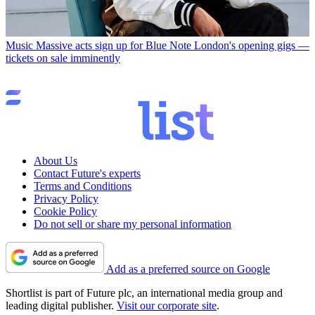
Music
Massive acts sign up for Blue Note London's opening gigs —
tickets on sale imminently
About Us
Contact Future's experts
Terms and Conditions
Privacy Policy
Cookie Policy
Do not sell or share my personal information
Add as a preferred source on Google
Shortlist is part of Future plc, an international media group and
leading digital publisher.
Visit our corporate site
.