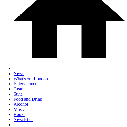
News
What's on: London
Entertainment
Gear
Style
Food and Drink
Alcohol
Music
Books
Newsletter