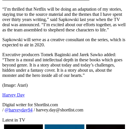
“I’m thrilled that Netflix will be doing an adaptation of my stories,
staying true to the source material and the themes that I have spent
over thirty years writing,” said Sapkowski last year when the TV
deal was announced. “I’m excited about our efforts together, as well
as the team assembled to shepherd these characters to life.”
Sapkowski will serve as a creative consultant on the series, which is
expected to air in 2020.
Executive producers Tomek Baginski and Jarek Sawko added:
“There is a moral and intellectual depth in these books which goes
beyond genre. It is a story about today and today’s challenges,
hidden under a fantasy cover. It is a story about us, about the
monster and the hero inside all of our hearts.”
(Image: Atari)
Harvey Day
Digital writer for Shortlist.com
/
@harveyday94
/ harvey.day@shortlist.com
Latest in TV