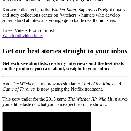
Known collectively as the
Witcher Saga
, Sapkowski’s eight novels
and story collections center on ‘witchers’ - hunters who develop
supernatural abilities at a young age to battle deadly monsters.
Latest Videos From
Shortlist
Watch full video here:
Get our best stories straight to your inbox
Get exclusive shortlists, celebrity interviews and the best deals
on the products you care about, straight to your inbox.
And
The Witcher
, in many ways similar to
Lord of the Rings
and
Game of Thrones
, is now getting the Netflix treatment.
This gory trailer for the 2015 game
The Witcher III: Wild Hunt
gives
you a little taste of what you can expect from the show…