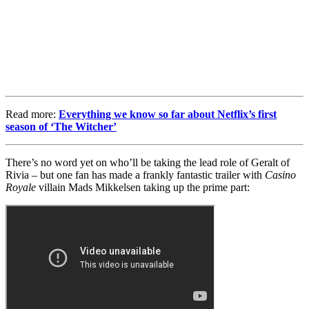
Read more:
Everything we know so far about Netflix’s first
season of ‘The Witcher’
There’s no word yet on who’ll be taking the lead role of Geralt of
Rivia – but one fan has made a frankly fantastic trailer with
Casino
Royale
villain Mads Mikkelsen taking up the prime part: