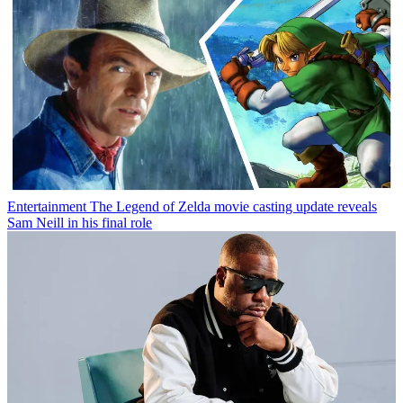
Entertainment
The Legend of Zelda movie casting update reveals
Sam Neill in his final role