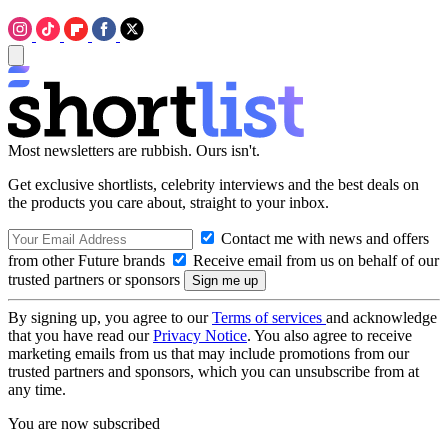
Most newsletters are rubbish. Ours isn't.
Get exclusive shortlists, celebrity interviews and the best deals on
the products you care about, straight to your inbox.
Contact me with news and offers
from other Future brands
Receive email from us on behalf of our
trusted partners or sponsors
By signing up, you agree to our
Terms of services
and acknowledge
that you have read our
Privacy Notice
. You also agree to receive
marketing emails from us that may include promotions from our
trusted partners and sponsors, which you can unsubscribe from at
any time.
You are now subscribed