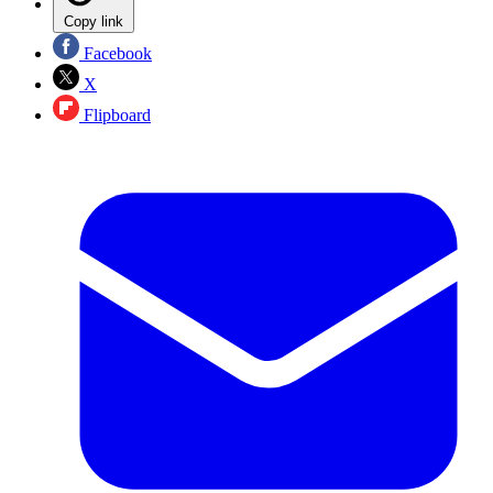
Copy link
Facebook
X
Flipboard