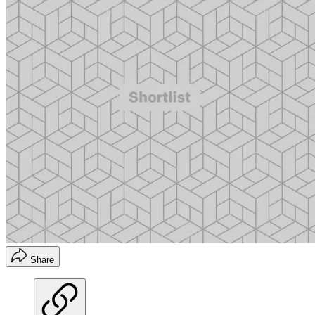
Share