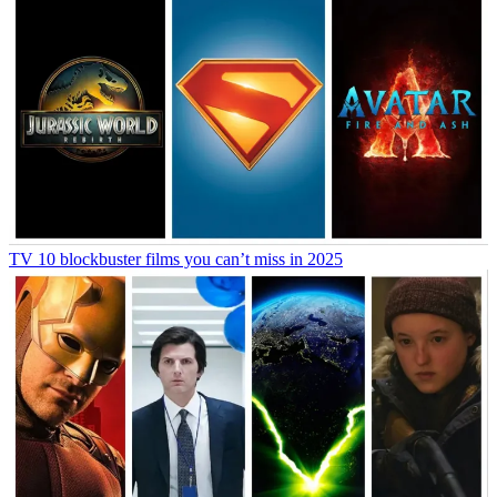
TV
10 blockbuster films you can’t miss in 2025