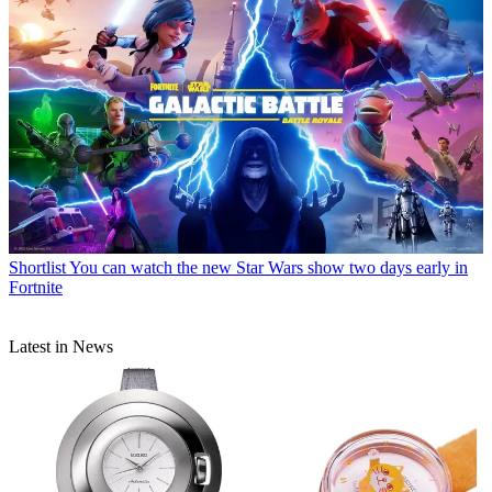
Shortlist
You can watch the new Star Wars show two days early in
Fortnite
Latest in News