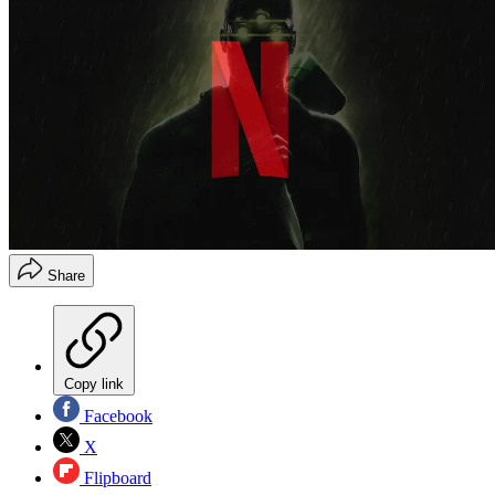
Share
Copy link
Facebook
X
Flipboard