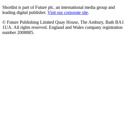
Shortlist is part of Future plc, an international media group and
leading digital publisher.
Visit our corporate site
.
© Future Publishing Limited Quay House, The Ambury, Bath BA1
1UA. All rights reserved. England and Wales company registration
number 2008885.