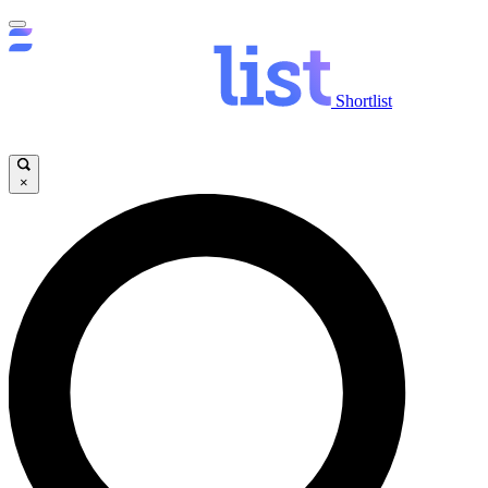
Shortlist
×