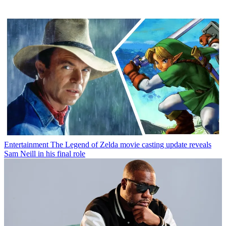
Entertainment
The Legend of Zelda movie casting update reveals
Sam Neill in his final role