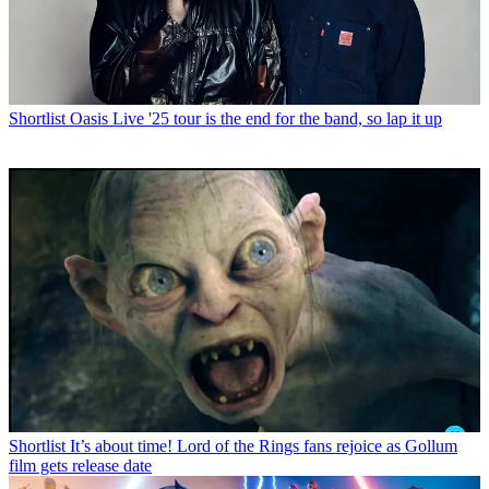
Shortlist
Oasis Live '25 tour is the end for the band, so lap it up
Shortlist
It’s about time! Lord of the Rings fans rejoice as Gollum
film gets release date