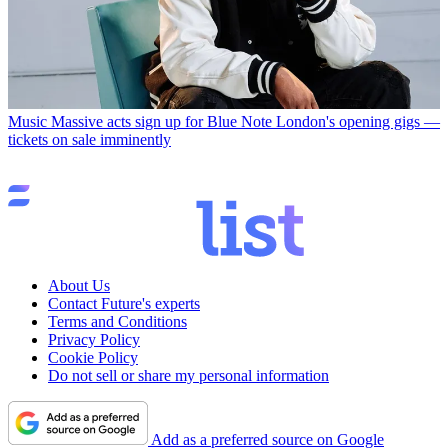
Music
Massive acts sign up for Blue Note London's opening gigs —
tickets on sale imminently
About Us
Contact Future's experts
Terms and Conditions
Privacy Policy
Cookie Policy
Do not sell or share my personal information
Add as a preferred source on Google