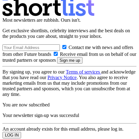
Most newsletters are rubbish. Ours isn't.
Get exclusive shortlists, celebrity interviews and the best deals on
the products you care about, straight to your inbox.
Contact me with news and offers
from other Future brands
Receive email from us on behalf of our
trusted partners or sponsors
By signing up, you agree to our
Terms of services
and acknowledge
that you have read our
Privacy Notice
. You also agree to receive
marketing emails from us that may include promotions from our
trusted partners and sponsors, which you can unsubscribe from at
any time.
You are now subscribed
Your newsletter sign-up was successful
An account already exists for this email address, please log in.