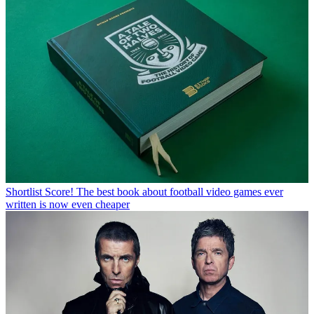
Shortlist
Score! The best book about football video games ever
written is now even cheaper