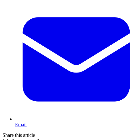
Email
Share this article