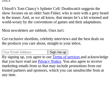
2023.
Ubisoft’s Tom Clancy’s Splinter Cell: Deathwatch suggests the
show focuses on an older Sam Fisher, who is seen with a grey beard
in the teaser. And, as we all know, that means he’s a bit wisened and
world-weary by the conventions of games and their adaptations.
Most newsletters are rubbish. Ours isn't.
Get exclusive shortlists, celebrity interviews and the best deals on
the products you care about, straight to your inbox.
By signing up, you agree to our
Terms of services
and acknowledge
that you have read our
Privacy Notice
. You also agree to receive
marketing emails from us that may include promotions from our
trusted partners and sponsors, which you can unsubscribe from at
any time.