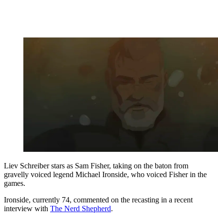
Liev Schreiber stars as Sam Fisher, taking on the baton from
gravelly voiced legend Michael Ironside, who voiced Fisher in the
games.
Ironside, currently 74, commented on the recasting in a recent
interview with
The Nerd Shepherd
.