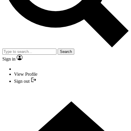
Search
Sign in
View Profile
Sign out