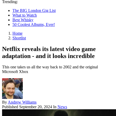
Trending:
The BIG London Gig List
What to Watch
Best Whisky
50 Coolest Albums, Ever!
Home
Shortlist
Netflix reveals its latest video game
adaptation - and it looks incredible
This one takes us all the way back to 2002 and the original
Microsoft Xbox
By
Andrew Williams
Published
September 20, 2024
In
News