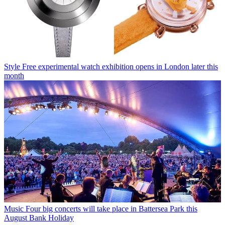
Style
Free experimental watch exhibition opens in London later this
month
Music
Four big concerts will take place in Battersea Park this
August Bank Holiday