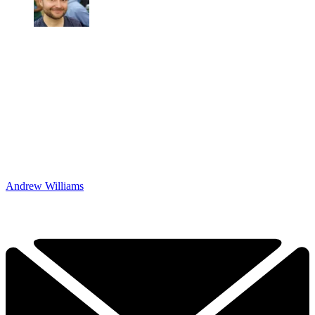
Andrew Williams