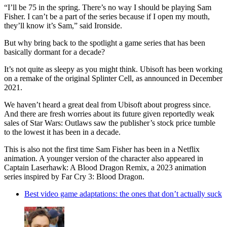
“I’ll be 75 in the spring. There’s no way I should be playing Sam
Fisher. I can’t be a part of the series because if I open my mouth,
they’ll know it’s Sam,” said Ironside.
But why bring back to the spotlight a game series that has been
basically dormant for a decade?
It’s not quite as sleepy as you might think. Ubisoft has been working
on a remake of the original Splinter Cell, as announced in December
2021.
We haven’t heard a great deal from Ubisoft about progress since.
And there are fresh worries about its future given reportedly weak
sales of Star Wars: Outlaws saw the publisher’s stock price tumble
to the lowest it has been in a decade.
This is also not the first time Sam Fisher has been in a Netflix
animation. A younger version of the character also appeared in
Captain Laserhawk: A Blood Dragon Remix, a 2023 animation
series inspired by Far Cry 3: Blood Dragon.
Best video game adaptations: the ones that don’t actually suck