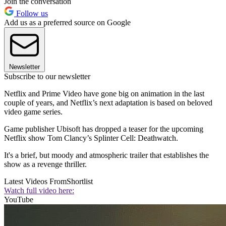
Join the conversation
Follow us
Add us as a preferred source on Google
Newsletter
Subscribe to our newsletter
Netflix and Prime Video have gone big on animation in the last
couple of years, and Netflix’s next adaptation is based on beloved
video game series.
Game publisher Ubisoft has dropped a teaser for the upcoming
Netflix show Tom Clancy’s Splinter Cell: Deathwatch.
It's a brief, but moody and atmospheric trailer that establishes the
show as a revenge thriller.
Latest Videos From
Shortlist
Watch full video here:
YouTube