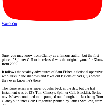
Watch On
Sure, you may know Tom Clancy as a famous author, but the first
piece of Splinter Cell to be released was the original game for Xbox,
from 2002.
It follows the stealthy adventures of Sam Fisher, a fictional operative
who lurks in the shadows and takes out legions of bad guys before
they even know he’s there.
The game series was super-popular back in the day, but the last
instalment was 2013’s Tom Clancy's Splinter Cell: Blacklist. Series
novels have continued to be pumped out, though, the last being Tom
Clancy's Splinter Cell: Dragonfire (written by James Swallow) from