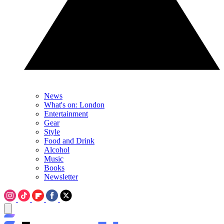
News
What's on: London
Entertainment
Gear
Style
Food and Drink
Alcohol
Music
Books
Newsletter