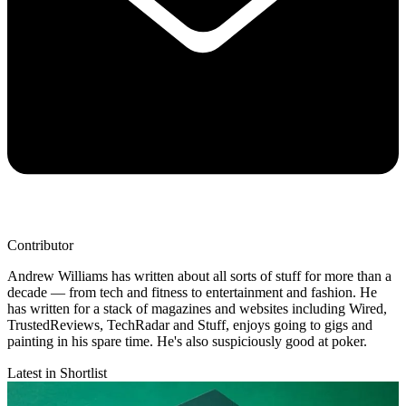
Contributor
Andrew Williams has written about all sorts of stuff for more than a
decade — from tech and fitness to entertainment and fashion. He
has written for a stack of magazines and websites including Wired,
TrustedReviews, TechRadar and Stuff, enjoys going to gigs and
painting in his spare time. He's also suspiciously good at poker.
Latest in Shortlist