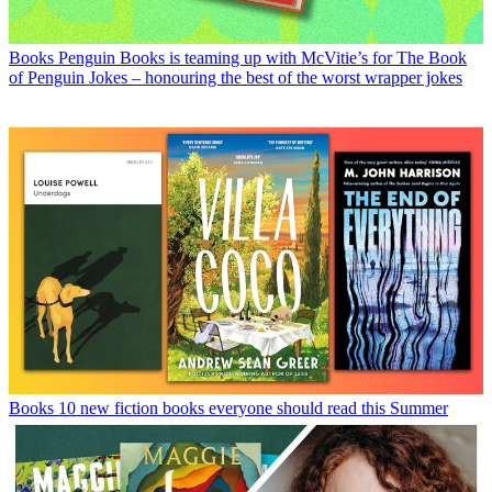
Books
Penguin Books is teaming up with McVitie’s for The Book
of Penguin Jokes – honouring the best of the worst wrapper jokes
Books
10 new fiction books everyone should read this Summer