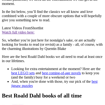
moment.
In the list below, you’ll find the classics we all know and love
combined with a couple of more obscure options that will hopefully
give you something new to read.
Latest Videos From
Shortlist
Watch full video here:
So, whether you’re just here for nostalgia’s sake, or are actually
looking for books to read (or revisit) as a family - all, of course, with
the charming illustrations by Quentin Blake
Here are the best Roald Dahl books we all need to read at least once
in our lifetimes.
Looking for extra entertainment at the moment? Here are the
best LEGO sets
and
best coming-of-age novels
to keep you
(and the family) busy for a weekend or two
And, when you're done with those, try our pick of the
best
jigsaw puzzles
Best Roald Dahl books of all time