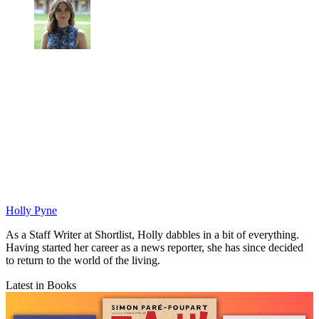
Holly Pyne
As a Staff Writer at Shortlist, Holly dabbles in a bit of everything.
Having started her career as a news reporter, she has since decided
to return to the world of the living.
Latest in Books