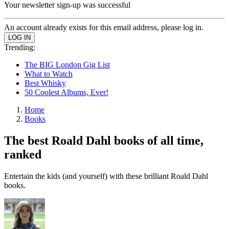
Your newsletter sign-up was successful
An account already exists for this email address, please log in.
Trending:
The BIG London Gig List
What to Watch
Best Whisky
50 Coolest Albums, Ever!
Home
Books
The best Roald Dahl books of all time,
ranked
Entertain the kids (and yourself) with these brilliant Roald Dahl
books.