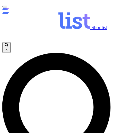
Shortlist
×