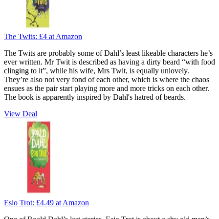
The Twits:
£4
at Amazon
The Twits are probably some of Dahl’s least likeable characters he’s
ever written. Mr Twit is described as having a dirty beard “with food
clinging to it”, while his wife, Mrs Twit, is equally unlovely.
They’re also not very fond of each other, which is where the chaos
ensues as the pair start playing more and more tricks on each other.
The book is apparently inspired by Dahl's hatred of beards.
View Deal
Esio Trot:
£4.49
at Amazon