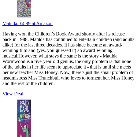
Matilda:
£4.99
at Amazon
Having won the Children’s Book Award shortly after its release
back in 1988, Matilda has continued to entertain children (and adults
alike) for the last three decades. It has since become an award-
winning film and (yes, you guessed it) an award-winning
musical.However, what stays the same is the story - Matilda
Wormwood is a five-year-old genius, the only problem is that none
of the adults in her life seem to appreciate it - that is until she meets
her new teacher Miss Honey. Now, there’s just the small problem of
headmistress Miss Trunchbull who loves to torment her, Miss Honey
and the rest of the children.
View Deal