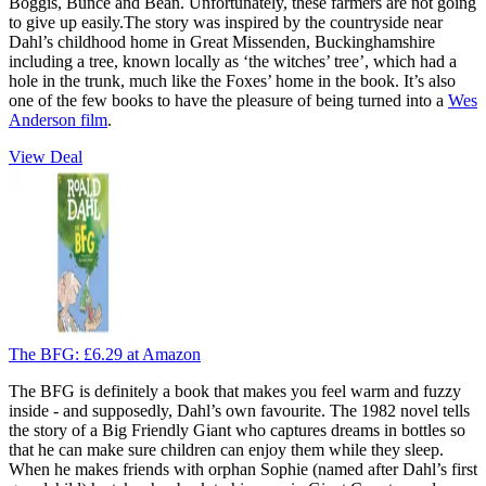
Boggis, Bunce and Bean. Unfortunately, these farmers are not going
to give up easily.The story was inspired by the countryside near
Dahl’s childhood home in Great Missenden, Buckinghamshire
including a tree, known locally as ‘the witches’ tree’, which had a
hole in the trunk, much like the Foxes’ home in the book. It’s also
one of the few books to have the pleasure of being turned into a
Wes
Anderson film
.
View Deal
The BFG:
£6.29
at Amazon
The BFG is definitely a book that makes you feel warm and fuzzy
inside - and supposedly, Dahl’s own favourite. The 1982 novel tells
the story of a Big Friendly Giant who captures dreams in bottles so
that he can make sure children can enjoy them while they sleep.
When he makes friends with orphan Sophie (named after Dahl’s first