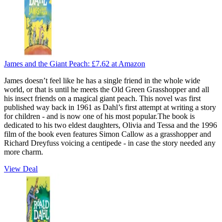
James and the Giant Peach:
£7.62
at Amazon
James doesn’t feel like he has a single friend in the whole wide
world, or that is until he meets the Old Green Grasshopper and all
his insect friends on a magical giant peach. This novel was first
published way back in 1961 as Dahl’s first attempt at writing a story
for children - and is now one of his most popular.The book is
dedicated to his two eldest daughters, Olivia and Tessa and the 1996
film of the book even features Simon Callow as a grasshopper and
Richard Dreyfuss voicing a centipede - in case the story needed any
more charm.
View Deal