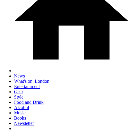
News
What's on: London
Entertainment
Gear
Style
Food and Drink
Alcohol
Music
Books
Newsletter