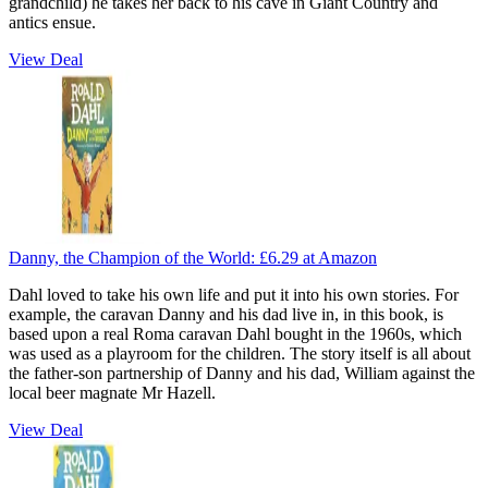
grandchild) he takes her back to his cave in Giant Country and
antics ensue.
View Deal
Danny, the Champion of the World:
£6.29
at Amazon
Dahl loved to take his own life and put it into his own stories. For
example, the caravan Danny and his dad live in, in this book, is
based upon a real Roma caravan Dahl bought in the 1960s, which
was used as a playroom for the children. The story itself is all about
the father-son partnership of Danny and his dad, William against the
local beer magnate Mr Hazell.
View Deal