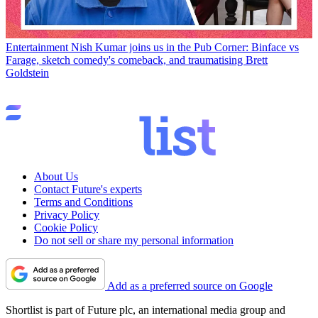
Entertainment
Nish Kumar joins us in the Pub Corner: Binface vs
Farage, sketch comedy's comeback, and traumatising Brett
Goldstein
About Us
Contact Future's experts
Terms and Conditions
Privacy Policy
Cookie Policy
Do not sell or share my personal information
Add as a preferred source on Google
Shortlist is part of Future plc, an international media group and