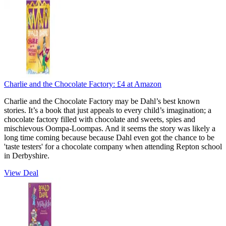
Charlie and the Chocolate Factory:
£4
at Amazon
Charlie and the Chocolate Factory may be Dahl’s best known
stories. It’s a book that just appeals to every child’s imagination; a
chocolate factory filled with chocolate and sweets, spies and
mischievous Oompa-Loompas. And it seems the story was likely a
long time coming because because Dahl even got the chance to be
'taste testers' for a chocolate company when attending Repton school
in Derbyshire.
View Deal