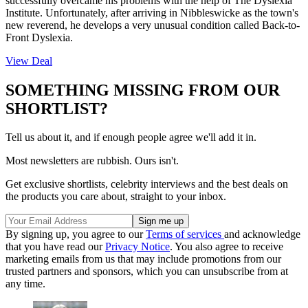
successfully overcame his problems with the help of The Dyslexia
Institute. Unfortunately, after arriving in Nibbleswicke as the town's
new reverend, he develops a very unusual condition called Back-to-
Front Dyslexia.
View Deal
SOMETHING MISSING FROM OUR
SHORTLIST?
Tell us about it, and if enough people agree we'll add it in.
Most newsletters are rubbish. Ours isn't.
Get exclusive shortlists, celebrity interviews and the best deals on
the products you care about, straight to your inbox.
By signing up, you agree to our
Terms of services
and acknowledge
that you have read our
Privacy Notice
. You also agree to receive
marketing emails from us that may include promotions from our
trusted partners and sponsors, which you can unsubscribe from at
any time.