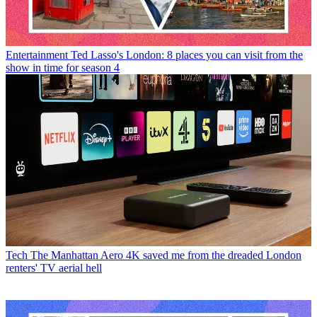
Entertainment
Ted Lasso's London: 8 places you can visit from the
show in time for season 4
Tech
The Manhattan Aero 4K saved me from the dreaded London
renters' TV aerial hell