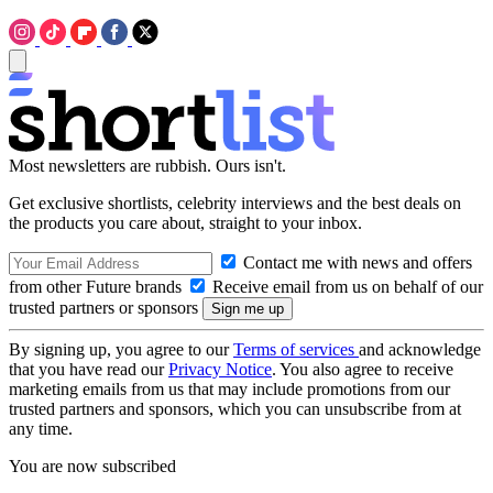
Most newsletters are rubbish. Ours isn't.
Get exclusive shortlists, celebrity interviews and the best deals on
the products you care about, straight to your inbox.
Contact me with news and offers
from other Future brands
Receive email from us on behalf of our
trusted partners or sponsors
By signing up, you agree to our
Terms of services
and acknowledge
that you have read our
Privacy Notice
. You also agree to receive
marketing emails from us that may include promotions from our
trusted partners and sponsors, which you can unsubscribe from at
any time.
You are now subscribed