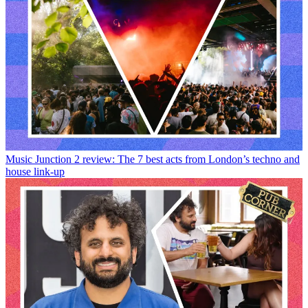
Music
Junction 2 review: The 7 best acts from London’s techno and
house link-up