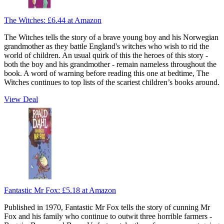
The Witches:
£6.44
at Amazon
The Witches tells the story of a brave young boy and his Norwegian
grandmother as they battle England's witches who wish to rid the
world of children. An usual quirk of this the heroes of this story -
both the boy and his grandmother - remain nameless throughout the
book. A word of warning before reading this one at bedtime, The
Witches continues to top lists of the scariest children’s books around.
View Deal
Fantastic Mr Fox:
£5.18
at Amazon
Published in 1970, Fantastic Mr Fox tells the story of cunning Mr
Fox and his family who continue to outwit three horrible farmers -