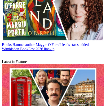
Books
Hamnet author Maggie O'Farrell leads star-studded
Wimbledon BookFest 2026 line-up
Latest in Features