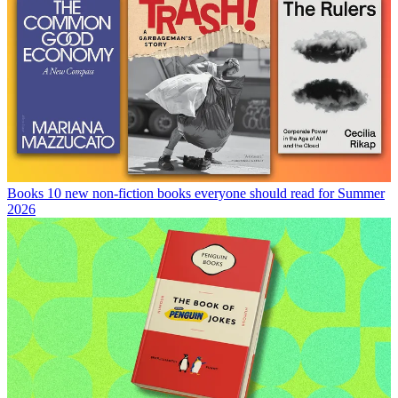
Books
10 new non-fiction books everyone should read for Summer
2026