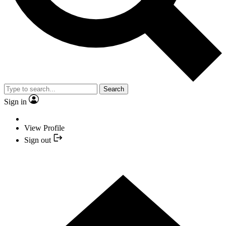
Search
Sign in
View Profile
Sign out