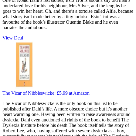
One of Roald Dahl’s last stories, Esio Trot is about a shy old man’s
undeclared love for his neighbour, Mrs Silver, and the lengths he
goes to win her heart. Oh, and there’s a tortoise called Alfie, because
what story isn’t made better by a tiny tortoise. Esio Trot was a
favourite of the book’s illustrator Quentin Blake and he even
narrates the audiobook.
View Deal
The Vicar of Nibbleswicke:
£5.99
at Amazon
The Vicar of Nibbleswicke is the only book on this list to be
published after Dahl’s life. A more obscure choice but it’s another
heart-warming one. Having been written to raise awareness around
dyslexia, Dahl even auctioned all rights of the book to benefit The
Dyslexia Institute before his death.The book itself tells the story of
Robert Lee, who, having suffered with severe dyslexia as a boy,