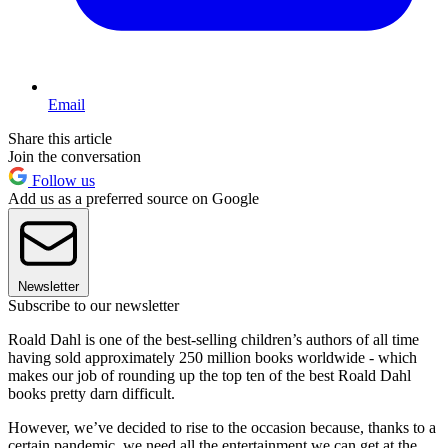
Email
Share this article
Join the conversation
Follow us
Add us as a preferred source on Google
Newsletter
Subscribe to our newsletter
Roald Dahl is one of the best-selling children’s authors of all time
having sold approximately 250 million books worldwide - which
makes our job of rounding up the top ten of the best Roald Dahl
books pretty darn difficult.
However, we’ve decided to rise to the occasion because, thanks to a
certain pandemic, we need all the entertainment we can get at the