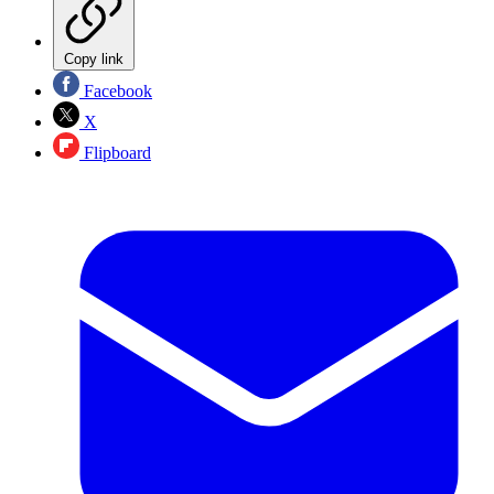
Copy link
Facebook
X
Flipboard