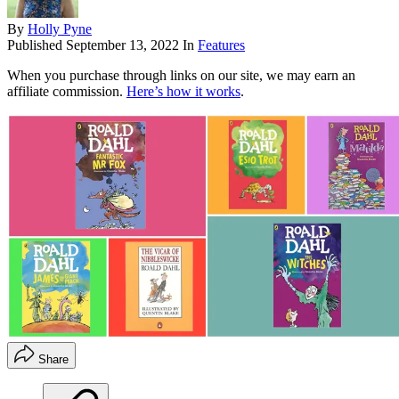
By
Holly Pyne
Published
September 13, 2022
In
Features
When you purchase through links on our site, we may earn an
affiliate commission.
Here’s how it works
.
Share