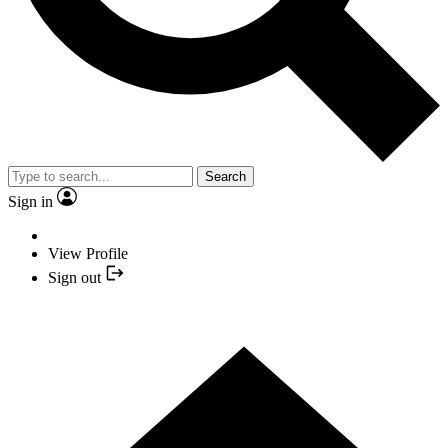
Search
Sign in
View Profile
Sign out