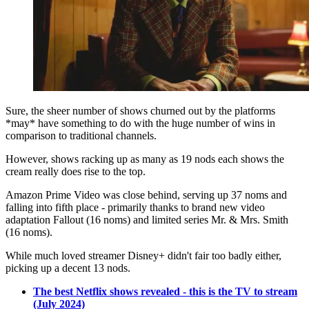
Sure, the sheer number of shows churned out by the platforms
*may* have something to do with the huge number of wins in
comparison to traditional channels.
However, shows racking up as many as 19 nods each shows the
cream really does rise to the top.
Amazon Prime Video was close behind, serving up 37 noms and
falling into fifth place - primarily thanks to brand new video
adaptation Fallout (16 noms) and limited series Mr. & Mrs. Smith
(16 noms).
While much loved streamer Disney+ didn't fair too badly either,
picking up a decent 13 nods.
The best Netflix shows revealed - this is the TV to stream
(July 2024)