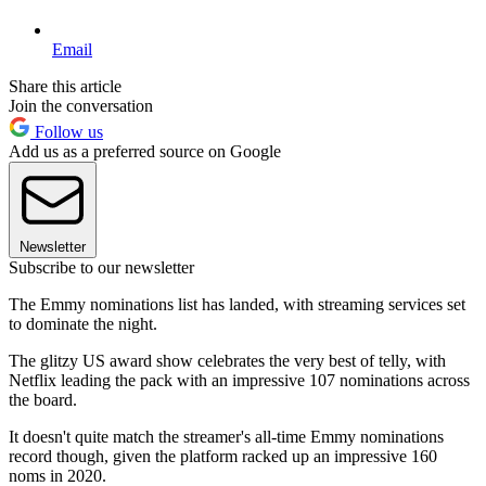
Email
Share this article
Join the conversation
Follow us
Add us as a preferred source on Google
Newsletter
Subscribe to our newsletter
The Emmy nominations list has landed, with streaming services set
to dominate the night.
The glitzy US award show celebrates the very best of telly, with
Netflix leading the pack with an impressive 107 nominations across
the board.
It doesn't quite match the streamer's all-time Emmy nominations
record though, given the platform racked up an impressive 160
noms in 2020.