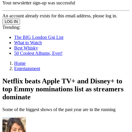
Your newsletter sign-up was successful
An account already exists for this email address, please log in.
Trending:
The BIG London Gig List
What to Watch
Best Whisky
50 Coolest Albums, Ever!
Home
Entertainment
Netflix beats Apple TV+ and Disney+ to
top Emmy nominations list as streamers
dominate
Some of the biggest shows of the past year are in the running