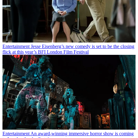
Entertainment
Jesse Eisenberg’s new comedy is set to be the closing
flick at this year’s BFI London Film Festival
Entertainment
An award-winning immersive horror show is coming