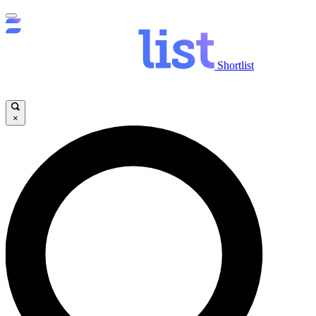
Shortlist
×