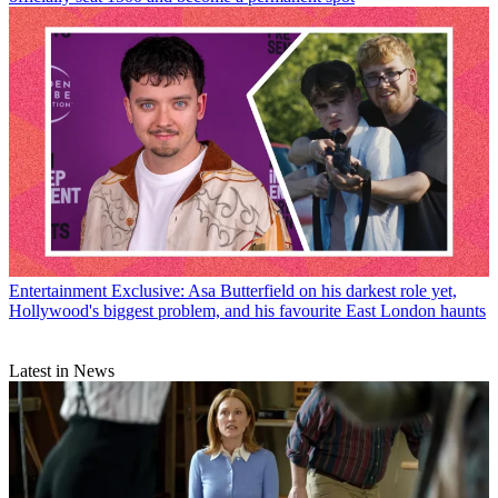
Entertainment
Exclusive: Asa Butterfield on his darkest role yet,
Hollywood's biggest problem, and his favourite East London haunts
Latest in News