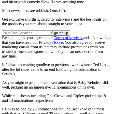
and hit original comedy Slow Horses securing nine.
Most newsletters are rubbish. Ours isn't.
Get exclusive shortlists, celebrity interviews and the best deals on
the products you care about, straight to your inbox.
By signing up, you agree to our
Terms of services
and acknowledge
that you have read our
Privacy Notice
. You also agree to receive
marketing emails from us that may include promotions from our
trusted partners and sponsors, which you can unsubscribe from at
any time.
It follows us waving goodbye to previous award winner Ted Lasso,
after the hit show came to an end following the culmination of
Series 3.
As you might expect, the viral sensation that is Baby Reindeer did
well, picking up an impressive 11 nominations on its own.
While cult shows including The Crown and Ripley picked up 18
and 13 nominations respectively.
FX was helped by 23 nominations for The Bear - we can't mess
with that, as Shōgun secured 25 nominations, as well as decent