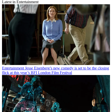
Latest in Entertainment
Entertainment
Jesse Eisenberg’s new comedy is set to be the closing
flick at this year’s BFI London Film Festival