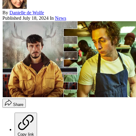
By
Danielle de Wolfe
Published
July 18, 2024
In
News
Share
Copy link