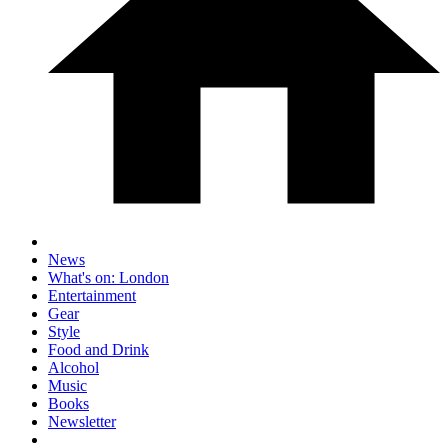
News
What's on: London
Entertainment
Gear
Style
Food and Drink
Alcohol
Music
Books
Newsletter