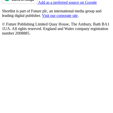
Add as a preferred source on Google
Shortlist is part of Future plc, an international media group and
leading digital publisher.
Visit our corporate site
.
© Future Publishing Limited Quay House, The Ambury, Bath BA1
1UA. All rights reserved. England and Wales company registration
number 2008885.