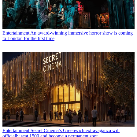
Entertainment
An award-winning immersive horror show is coming
to London for the first time
Entertainment
Secret Cinema’s Greenwich extravaganza will
officially seat 1500 and become a permanent spot