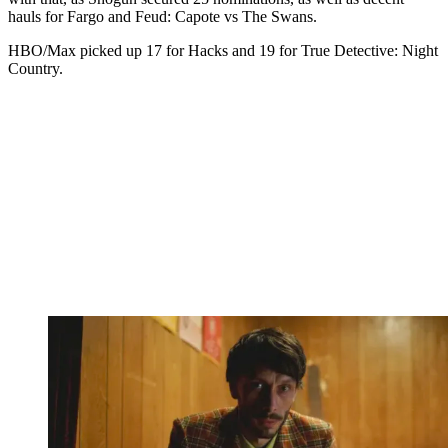
hauls for Fargo and Feud: Capote vs The Swans.
HBO/Max picked up 17 for Hacks and 19 for True Detective: Night
Country.