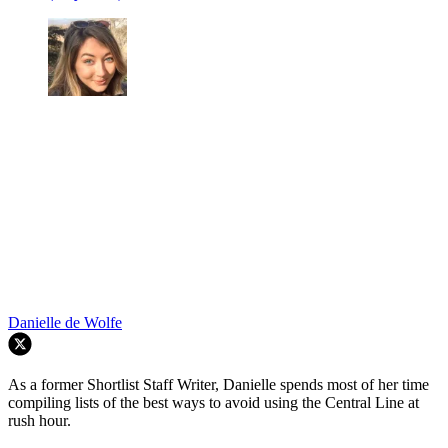
Danielle de Wolfe
As a former Shortlist Staff Writer, Danielle spends most of her time
compiling lists of the best ways to avoid using the Central Line at
rush hour.