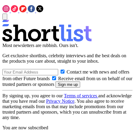
Most newsletters are rubbish. Ours isn't.
Get exclusive shortlists, celebrity interviews and the best deals on
the products you care about, straight to your inbox.
Contact me with news and offers
from other Future brands
Receive email from us on behalf of our
trusted partners or sponsors
By signing up, you agree to our
Terms of services
and acknowledge
that you have read our
Privacy Notice
. You also agree to receive
marketing emails from us that may include promotions from our
trusted partners and sponsors, which you can unsubscribe from at
any time.
You are now subscribed