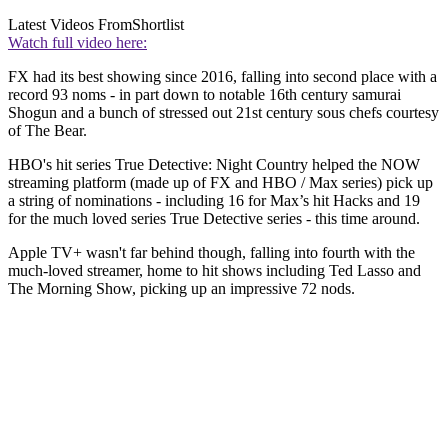
Latest Videos From
Shortlist
Watch full video here:
FX had its best showing since 2016, falling into second place with a
record 93 noms - in part down to notable 16th century samurai
Shogun and a bunch of stressed out 21st century sous chefs courtesy
of The Bear.
HBO's hit series True Detective: Night Country helped the NOW
streaming platform (made up of FX and HBO / Max series) pick up
a string of nominations - including 16 for Max’s hit Hacks and 19
for the much loved series True Detective series - this time around.
Apple TV+ wasn't far behind though, falling into fourth with the
much-loved streamer, home to hit shows including Ted Lasso and
The Morning Show, picking up an impressive 72
nods.