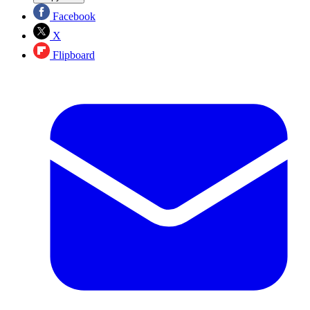
Facebook
X
Flipboard