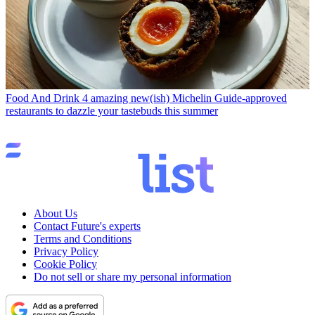
Food And Drink
4 amazing new(ish) Michelin Guide-approved
restaurants to dazzle your tastebuds this summer
About Us
Contact Future's experts
Terms and Conditions
Privacy Policy
Cookie Policy
Do not sell or share my personal information