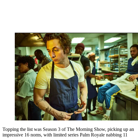
Topping the list was Season 3 of The Morning Show, picking up an
impressive 16 noms, with limited series Palm Royale nabbing 11