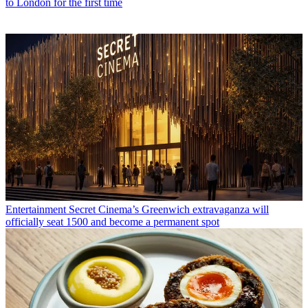
to London for the first time
Entertainment
Secret Cinema’s Greenwich extravaganza will
officially seat 1500 and become a permanent spot