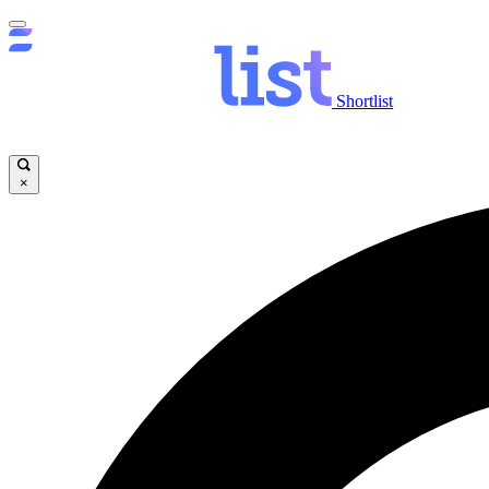
Shortlist
×