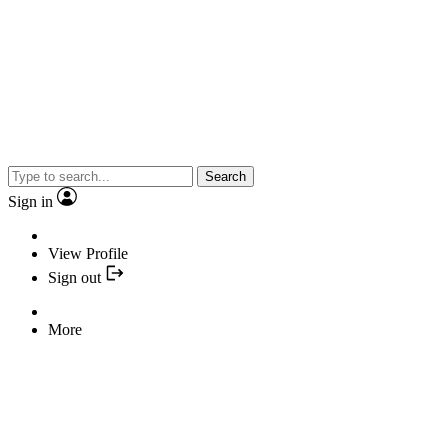
Search
Sign in
View Profile
Sign out
More