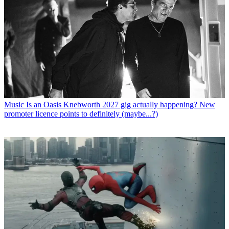
Music
Is an Oasis Knebworth 2027 gig actually happening? New
promoter licence points to definitely (maybe...?)