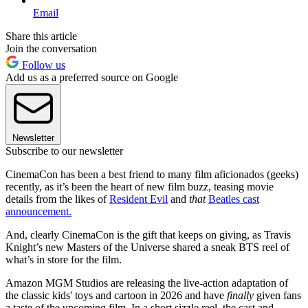
Email
Share this article
Join the conversation
Follow us
Add us as a preferred source on Google
Newsletter
Subscribe to our newsletter
CinemaCon has been a best friend to many film aficionados (geeks)
recently, as it’s been the heart of new film buzz, teasing movie
details from the likes of
Resident Evil
and
that
Beatles cast
announcement.
And, clearly CinemaCon is the gift that keeps on giving, as Travis
Knight’s new Masters of the Universe shared a sneak BTS reel of
what’s in store for the film.
Amazon MGM Studios are releasing the live-action adaptation of
the classic kids' toys and cartoon in 2026 and have
finally
given fans
a taste of the upcoming film. In a short sizzle reel, the cast and