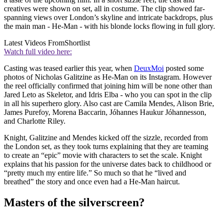
creatives were shown on set, all in costume. The clip showed far-
spanning views over London’s skyline and intricate backdrops, plus
the main man - He-Man - with his blonde locks flowing in full glory.
Latest Videos From
Shortlist
Watch full video here:
Casting was teased earlier this year, when
DeuxMoi
posted some
photos of Nicholas Galitzine as He-Man on its Instagram. However
the reel officially confirmed that joining him will be none other than
Jared Leto as Skeletor, and Idris Elba - who you can spot in the clip
in all his superhero glory. Also cast are Camila Mendes, Alison Brie,
James Purefoy, Morena Baccarin, Jóhannes Haukur Jóhannesson,
and Charlotte Riley.
Knight, Galitzine and Mendes kicked off the sizzle, recorded from
the London set, as they took turns explaining that they are teaming
to create an “epic” movie with characters to set the scale. Knight
explains that his passion for the universe dates back to childhood or
“pretty much my entire life.” So much so that he “lived and
breathed” the story and once even had a He-Man haircut.
Masters of the silverscreen?