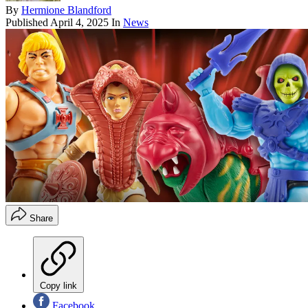
By
Hermione Blandford
Published
April 4, 2025
In
News
Share
Copy link
Facebook