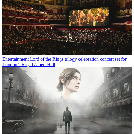
Entertainment
Lord of the Rings trilogy celebration concert set for
London’s Royal Albert Hall