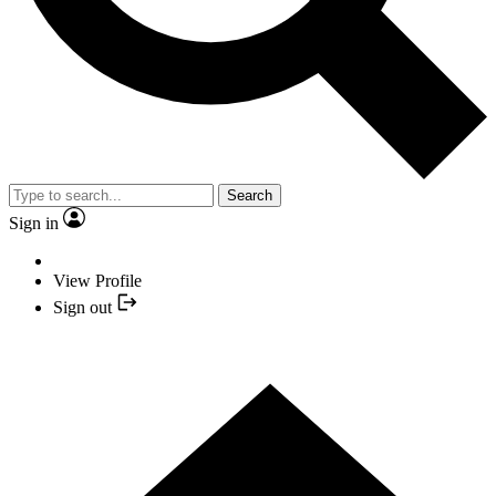
Search
Sign in
View Profile
Sign out