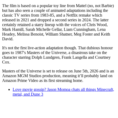
The film is based on a popular toy line from Mattel (no, not Barbie)
but has also seen a couple of animated adaptations including the
classic TV series from 1983-85, and a Netflix remake which
released in 2021 and dropped a second series in 2024. The latter
certainly retained a starry lineup with the voices of Chris Wood,
Mark Hamill, Sarah Michelle Gellar, Liam Cunningham, Lena
Headey, Melissa Benoist, William Shatner, Meg Foster and Keith
David.
It's not the first live-action adaptation though. That dubious honour
goes to 1987's Masters of the Universe, a disastrous take on the
character starring Dolph Lundgren, Frank Langella and Courtney
Cox.
Masters of the Universe is set to release on June 5th, 2026 and is an
Amazon MGM Studios production, meaning it’ll probably land on
Amazon Prime Video as its first streaming home.
Love movie gossip? Jason Momoa chats all things Minecraft,
metal, and Dune 3