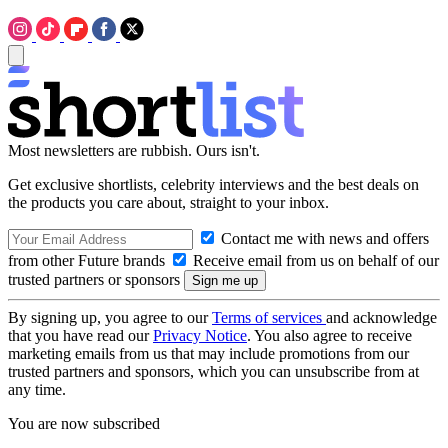
Most newsletters are rubbish. Ours isn't.
Get exclusive shortlists, celebrity interviews and the best deals on
the products you care about, straight to your inbox.
Contact me with news and offers
from other Future brands
Receive email from us on behalf of our
trusted partners or sponsors
By signing up, you agree to our
Terms of services
and acknowledge
that you have read our
Privacy Notice
. You also agree to receive
marketing emails from us that may include promotions from our
trusted partners and sponsors, which you can unsubscribe from at
any time.
You are now subscribed