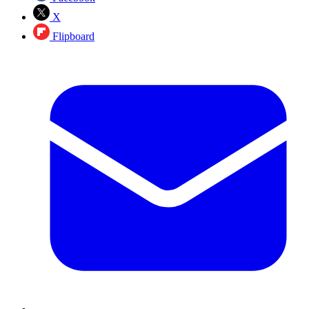
X
Flipboard