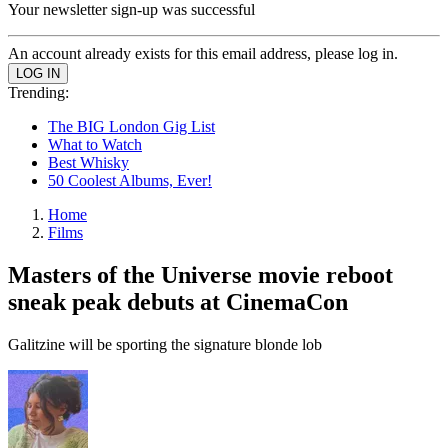
Your newsletter sign-up was successful
An account already exists for this email address, please log in.
Trending:
The BIG London Gig List
What to Watch
Best Whisky
50 Coolest Albums, Ever!
Home
Films
Masters of the Universe movie reboot
sneak peak debuts at CinemaCon
Galitzine will be sporting the signature blonde lob