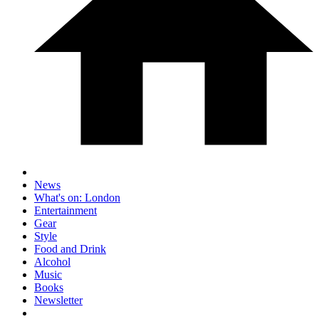
News
What's on: London
Entertainment
Gear
Style
Food and Drink
Alcohol
Music
Books
Newsletter