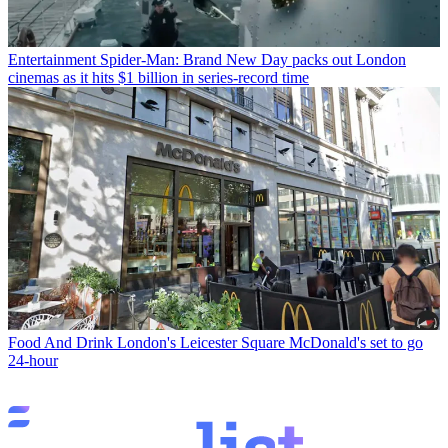
Entertainment
Spider-Man: Brand New Day packs out London
cinemas as it hits $1 billion in series-record time
Food And Drink
London's Leicester Square McDonald's set to go
24-hour