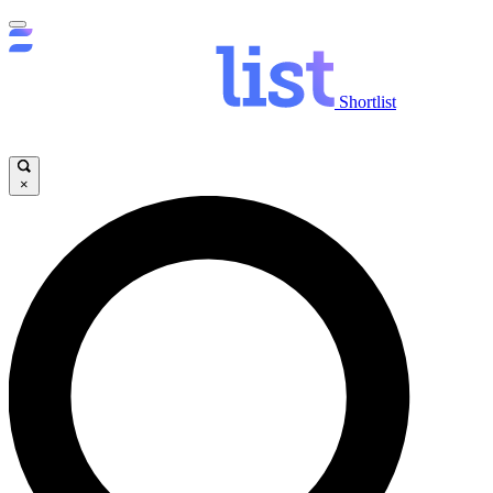
Shortlist
×