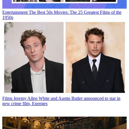
Entertainment
The Best 50s Movies: The 25 Greatest Films of the
1950s
Films
Jeremy Allen White and Austin Butler announced to star in
new crime film, Enemies