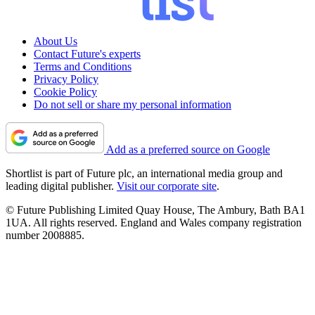
About Us
Contact Future's experts
Terms and Conditions
Privacy Policy
Cookie Policy
Do not sell or share my personal information
Add as a preferred source on Google
Shortlist is part of Future plc, an international media group and
leading digital publisher.
Visit our corporate site
.
© Future Publishing Limited Quay House, The Ambury, Bath BA1
1UA. All rights reserved. England and Wales company registration
number 2008885.