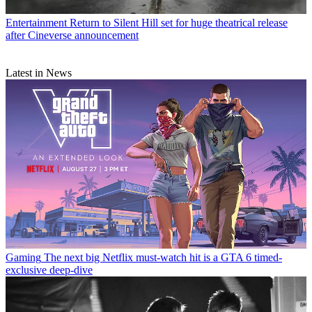
Entertainment
Return to Silent Hill set for huge theatrical release
after Cineverse announcement
Latest in News
Gaming
The next big Netflix must-watch hit is a GTA 6 timed-
exclusive deep-dive