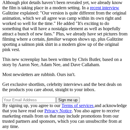
Although plot details haven’t been revealed yet, we already know
the film is taking place in a modern setting. In a
recent interview
Galitzine explained: "Our version is quite different from the original
animation, which we all agree was camp within its own right and
worked so well for the time." He added "It's exciting to do
something that will have a nostalgia element as well as hopefully
attract a bunch of new fans." Plus, we already have set pictures from
filming where a certain,
familiar
weapon shows up, plus Galitzine
sporting a salmon pink shirt in a modern glow up of the original
pink vest.
This new screenplay has been written by Chris Butler, based on a
story by Aaron Nee, Adam Nee, and Dave Callaham.
Most newsletters are rubbish. Ours isn't.
Get exclusive shortlists, celebrity interviews and the best deals on
the products you care about, straight to your inbox.
By signing up, you agree to our
Terms of services
and acknowledge
that you have read our
Privacy Notice
. You also agree to receive
marketing emails from us that may include promotions from our
trusted partners and sponsors, which you can unsubscribe from at
any time.