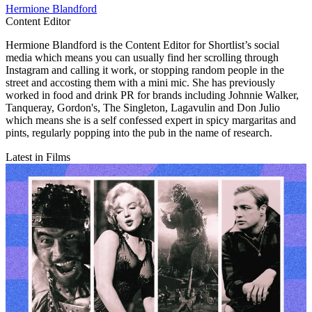
Hermione Blandford
Content Editor
Hermione Blandford is the Content Editor for Shortlist’s social
media which means you can usually find her scrolling through
Instagram and calling it work, or stopping random people in the
street and accosting them with a mini mic. She has previously
worked in food and drink PR for brands including Johnnie Walker,
Tanqueray, Gordon's, The Singleton, Lagavulin and Don Julio
which means she is a self confessed expert in spicy margaritas and
pints, regularly popping into the pub in the name of research.
Latest in Films