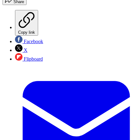
Share
Copy link
Facebook
X
Flipboard