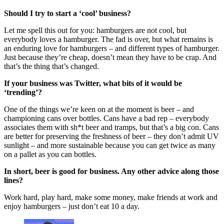
Should I try to start a ‘cool’ business?
Let me spell this out for you: hamburgers are not cool, but
everybody loves a hamburger. The fad is over, but what remains is
an enduring love for hamburgers – and different types of hamburger.
Just because they’re cheap, doesn’t mean they have to be crap. And
that’s the thing that’s changed.
If your business was Twitter, what bits of it would be
‘trending’?
One of the things we’re keen on at the moment is beer – and
championing cans over bottles. Cans have a bad rep – everybody
associates them with sh*t beer and tramps, but that’s a big con. Cans
are better for preserving the freshness of beer – they don’t admit UV
sunlight – and more sustainable because you can get twice as many
on a pallet as you can bottles.
In short, beer is good for business. Any other advice along those
lines?
Work hard, play hard, make some money, make friends at work and
enjoy hamburgers – just don’t eat 10 a day.