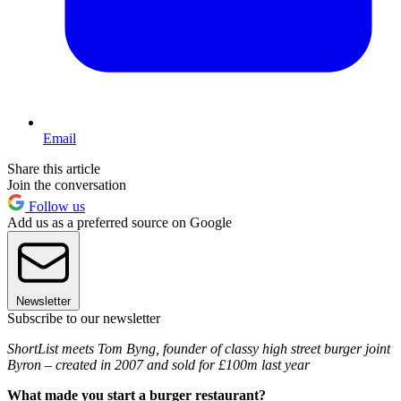
Email
Share this article
Join the conversation
Follow us
Add us as a preferred source on Google
Newsletter
Subscribe to our newsletter
ShortList meets Tom Byng, founder of classy high street burger joint
Byron – created in 2007 and sold for £100m last year
What made you start a burger restaurant?