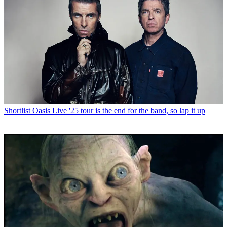
Shortlist
Oasis Live '25 tour is the end for the band, so lap it up