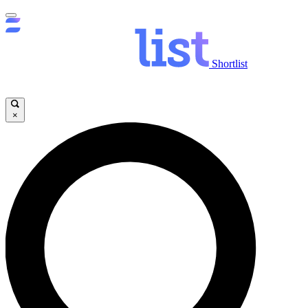
Shortlist
×