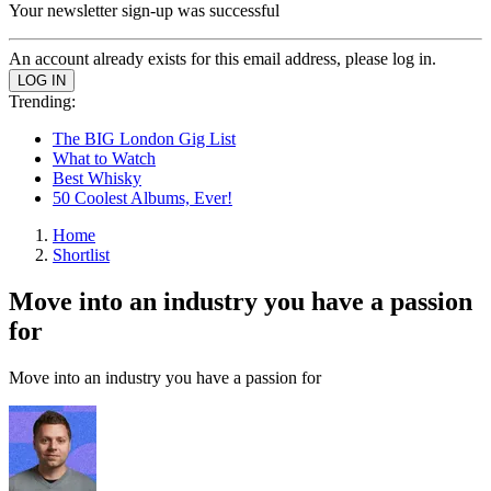
Your newsletter sign-up was successful
An account already exists for this email address, please log in.
Trending:
The BIG London Gig List
What to Watch
Best Whisky
50 Coolest Albums, Ever!
Home
Shortlist
Move into an industry you have a passion
for
Move into an industry you have a passion for