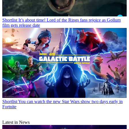
Shortlist
It’s about time! Lord of the Rings fans rejoice as Gollum
film gets release date
Shortlist
You can watch the new Star Wars show two days early in
Fortnite
Latest in News