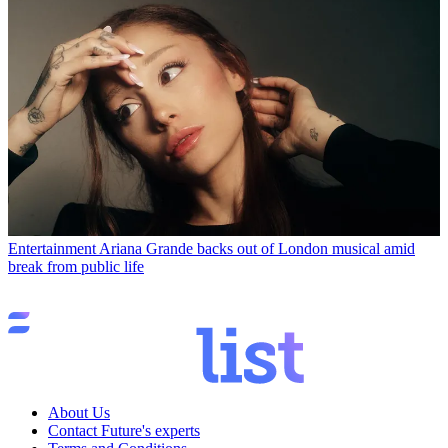
Entertainment
Ariana Grande backs out of London musical amid
break from public life
About Us
Contact Future's experts