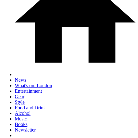
News
What's on: London
Entertainment
Gear
Style
Food and Drink
Alcohol
Music
Books
Newsletter