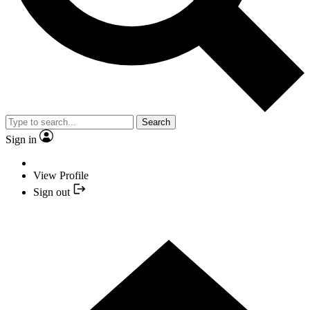
Search
Sign in
View Profile
Sign out