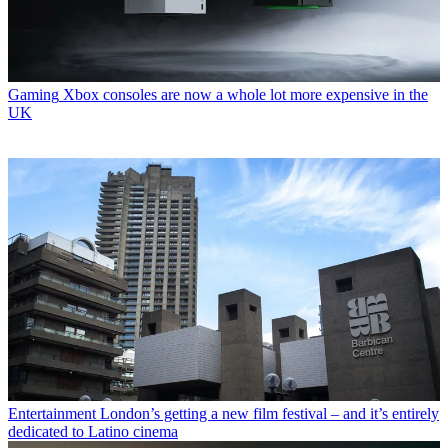
Gaming
Xbox consoles are now a whole lot more expensive in the
UK
Entertainment
London’s getting a new film festival – and it’s entirely
dedicated to Latino cinema