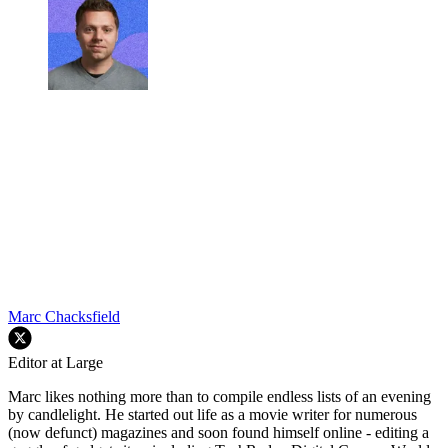
Marc Chacksfield
Editor at Large
Marc likes nothing more than to compile endless lists of an evening
by candlelight. He started out life as a movie writer for numerous
(now defunct) magazines and soon found himself online - editing a