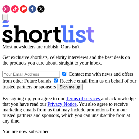
Most newsletters are rubbish. Ours isn't.
Get exclusive shortlists, celebrity interviews and the best deals on
the products you care about, straight to your inbox.
Contact me with news and offers
from other Future brands
Receive email from us on behalf of our
trusted partners or sponsors
By signing up, you agree to our
Terms of services
and acknowledge
that you have read our
Privacy Notice
. You also agree to receive
marketing emails from us that may include promotions from our
trusted partners and sponsors, which you can unsubscribe from at
any time.
You are now subscribed