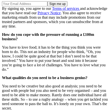
By signing up, you agree to our
Terms of services
and acknowledge
that you have read our
Privacy Notice
. You also agree to receive
marketing emails from us that may include promotions from our
trusted partners and sponsors, which you can unsubscribe from at
any time.
How do you cope with the pressure of running a £100m
business?
You have to love food; it has to be the thing you think you were
born to do. This not an industry for people who think, “Oh, you
know, I could be quite good at that but I don’t need to be that
involved.” You have to put your heart and soul into it because
you’re going to face a lot of challenges. You have to love what you
do.”
What qualities do you need to be a business genius?
You need to be creative but also good at analysis; you need to be
good with people but you also need to be very organised – and you
need to be able to make money. Rarely does one individual have all
these skills. So – to use a rugby analogy – when you get tackled you
need someone to pass the ball to. It’s lonely on your own. That’s the
secret.