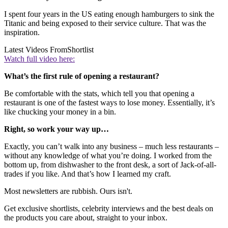
I spent four years in the US eating enough hamburgers to sink the
Titanic and being exposed to their service culture. That was the
inspiration.
Latest Videos From
Shortlist
Watch full video here:
What’s the first rule of opening a restaurant?
Be comfortable with the stats, which tell you that opening a
restaurant is one of the fastest ways to lose money. Essentially, it’s
like chucking your money in a bin.
Right, so work your way up…
Exactly, you can’t walk into any business – much less restaurants –
without any knowledge of what you’re doing. I worked from the
bottom up, from dishwasher to the front desk, a sort of Jack-of-all-
trades if you like. And that’s how I learned my craft.
Most newsletters are rubbish. Ours isn't.
Get exclusive shortlists, celebrity interviews and the best deals on
the products you care about, straight to your inbox.