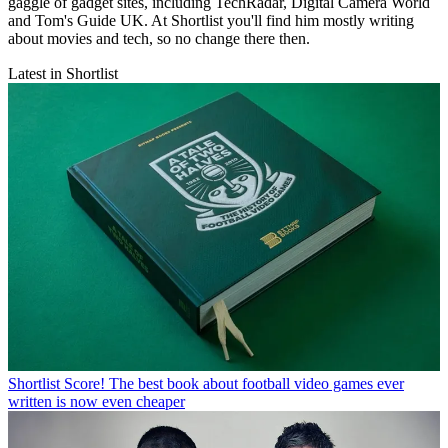
gaggle of gadget sites, including TechRadar, Digital Camera World
and Tom's Guide UK. At Shortlist you'll find him mostly writing
about movies and tech, so no change there then.
Latest in Shortlist
Shortlist
Score! The best book about football video games ever
written is now even cheaper