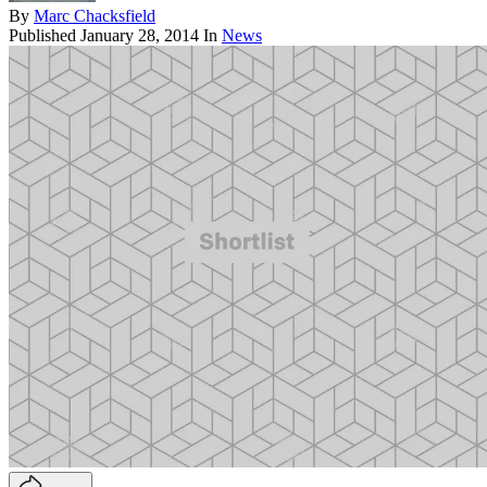
By
Marc Chacksfield
Published
January 28, 2014
In
News