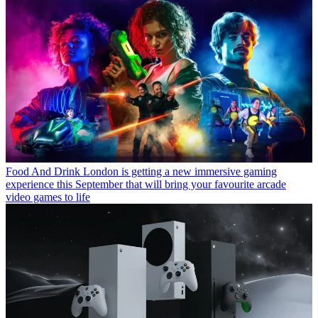
Food And Drink
London is getting a new immersive gaming
experience this September that will bring your favourite arcade
video games to life