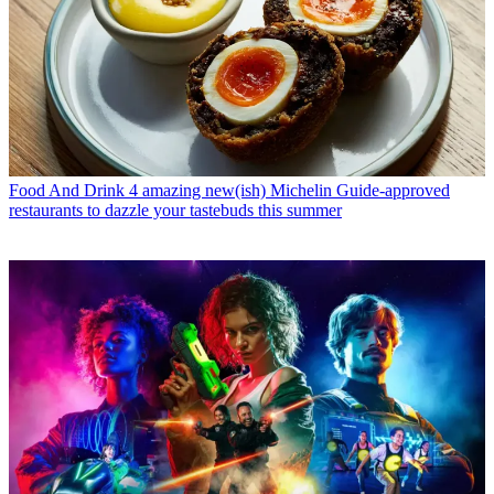
Food And Drink
4 amazing new(ish) Michelin Guide-approved
restaurants to dazzle your tastebuds this summer