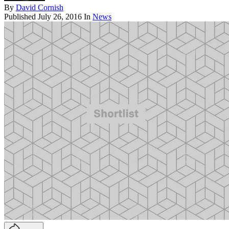
By
David Cornish
Published
July 26, 2016
In
News