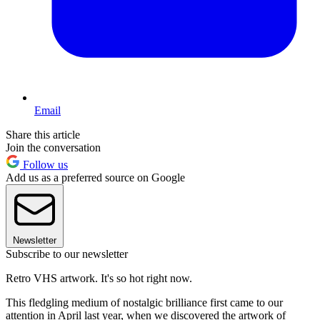
Email
Share this article
Join the conversation
Follow us
Add us as a preferred source on Google
Newsletter
Subscribe to our newsletter
Retro VHS artwork. It's so hot right now.
This fledgling medium of nostalgic brilliance first came to our
attention in April last year, when we discovered the artwork of