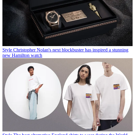
Style
Christopher Nolan's next blockbuster has inspired a stunning
new Hamilton watch