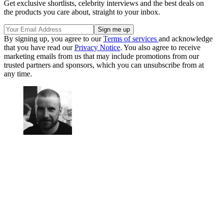
Get exclusive shortlists, celebrity interviews and the best deals on
the products you care about, straight to your inbox.
By signing up, you agree to our
Terms of services
and acknowledge
that you have read our
Privacy Notice
. You also agree to receive
marketing emails from us that may include promotions from our
trusted partners and sponsors, which you can unsubscribe from at
any time.