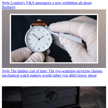
Style
London's V&A announces a new exhibition all about
Burberry
Style
The hidden cost of time: The eye-watering servicing charges
mechanical watch makers would rather you didn't know about