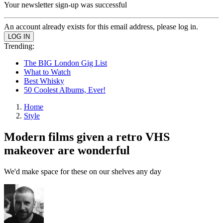
Your newsletter sign-up was successful
An account already exists for this email address, please log in.
Trending:
The BIG London Gig List
What to Watch
Best Whisky
50 Coolest Albums, Ever!
Home
Style
Modern films given a retro VHS
makeover are wonderful
We'd make space for these on our shelves any day