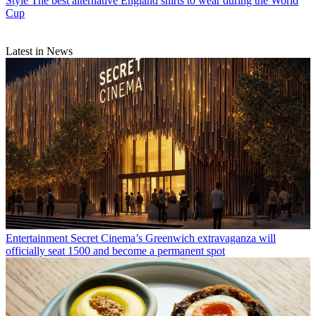
Style
The best alternative England shirts to wear during the World
Cup
Latest in News
Entertainment
Secret Cinema’s Greenwich extravaganza will
officially seat 1500 and become a permanent spot