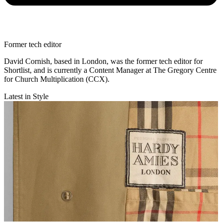
Former tech editor
David Cornish, based in London, was the former tech editor for
Shortlist, and is currently a Content Manager at The Gregory Centre
for Church Multiplication (CCX).
Latest in Style