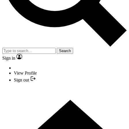
Search
Sign in
View Profile
Sign out