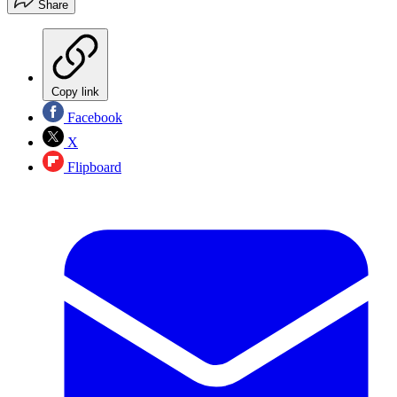
Share
Copy link
Facebook
X
Flipboard