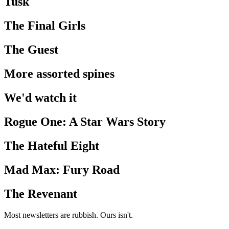
Tusk
The Final Girls
The Guest
More assorted spines
We'd watch it
Rogue One: A Star Wars Story
The Hateful Eight
Mad Max: Fury Road
The Revenant
Most newsletters are rubbish. Ours isn't.