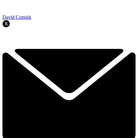
David Cornish