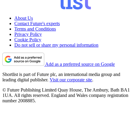
About Us
Contact Future's experts
Terms and Conditions
Privacy Policy
Cookie Policy
Do not sell or share my personal information
Add as a preferred source on Google
Shortlist is part of Future plc, an international media group and
leading digital publisher.
Visit our corporate site
.
© Future Publishing Limited Quay House, The Ambury, Bath BA1
1UA. All rights reserved. England and Wales company registration
number 2008885.