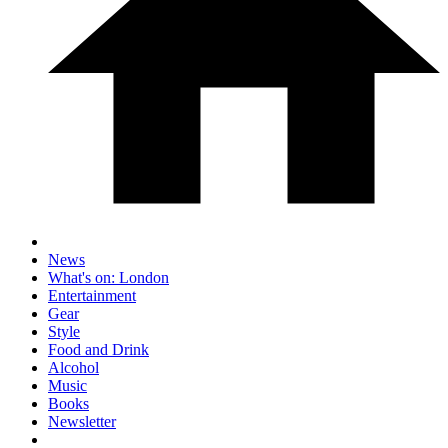
News
What's on: London
Entertainment
Gear
Style
Food and Drink
Alcohol
Music
Books
Newsletter