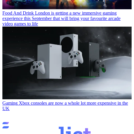
Food And Drink
London is getting a new immersive gaming
experience this September that will bring your favourite arcade
video games to life
Gaming
Xbox consoles are now a whole lot more expensive in the
UK