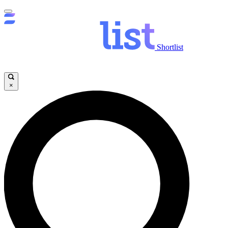
Shortlist
×