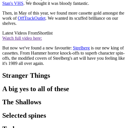
Stan's VHS
. We thought it was bloody fantastic.
Then, in May of this year, we found more cassette gold amongst the
work of
OffTrackOutlet
. We wanted its scuffed brilliance on our
shelves.
Latest Videos From
Shortlist
Watch full video here:
But now we've found a new favourite:
Steelberg
is our new king of
cassettes. From Hammer horror knock-offs to superb character spin-
offs, the modified covers of Steelberg's art will have you feeling like
it's 1989 all over again.
Stranger Things
A big yes to all of these
The Shallows
Selected spines