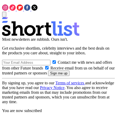
Most newsletters are rubbish. Ours isn't.
Get exclusive shortlists, celebrity interviews and the best deals on
the products you care about, straight to your inbox.
Contact me with news and offers
from other Future brands
Receive email from us on behalf of our
trusted partners or sponsors
By signing up, you agree to our
Terms of services
and acknowledge
that you have read our
Privacy Notice
. You also agree to receive
marketing emails from us that may include promotions from our
trusted partners and sponsors, which you can unsubscribe from at
any time.
You are now subscribed