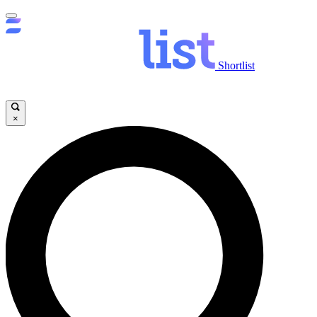
Shortlist
×