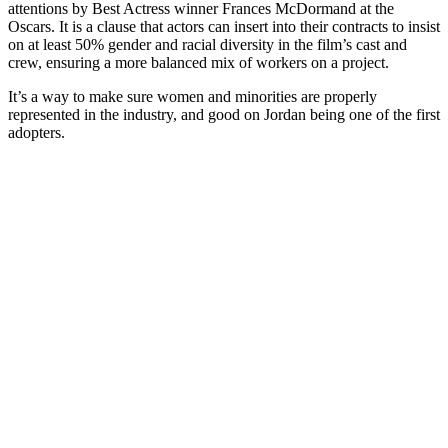
attentions by Best Actress winner Frances McDormand at the
Oscars. It is a clause that actors can insert into their contracts to insist
on at least 50% gender and racial diversity in the film’s cast and
crew, ensuring a more balanced mix of workers on a project.
It’s a way to make sure women and minorities are properly
represented in the industry, and good on Jordan being one of the first
adopters.