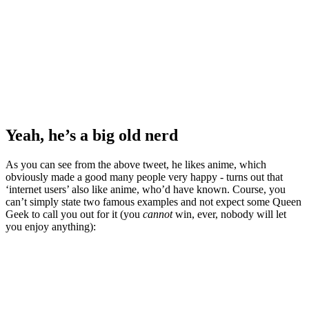
Yeah, he’s a big old nerd
As you can see from the above tweet, he likes anime, which
obviously made a good many people very happy - turns out that
‘internet users’ also like anime, who’d have known. Course, you
can’t simply state two famous examples and not expect some Queen
Geek to call you out for it (you
cannot
win, ever, nobody will let
you enjoy anything):