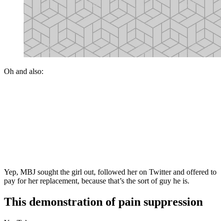
Oh and also:
Yep, MBJ sought the girl out, followed her on Twitter and offered to
pay for her replacement, because that’s the sort of guy he is.
This demonstration of pain suppression