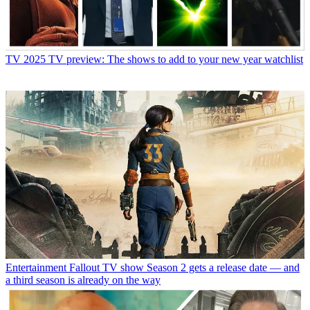
TV
2025 TV preview: The shows to add to your new year watchlist
Entertainment
Fallout TV show Season 2 gets a release date — and
a third season is already on the way