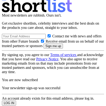
Most newsletters are rubbish. Ours isn't.
Get exclusive shortlists, celebrity interviews and the best deals on
the products you care about, straight to your inbox.
Contact me with news and offers
from other Future brands
Receive email from us on behalf of our
trusted partners or sponsors
By signing up, you agree to our
Terms of services
and acknowledge
that you have read our
Privacy Notice
. You also agree to receive
marketing emails from us that may include promotions from our
trusted partners and sponsors, which you can unsubscribe from at
any time.
You are now subscribed
Your newsletter sign-up was successful
An account already exists for this email address, please log in.