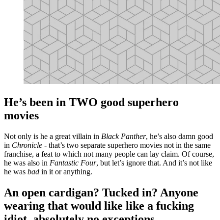
He’s been in TWO good superhero
movies
Not only is he a great villain in
Black Panther
, he’s also damn good
in
Chronicle
- that’s two separate superhero movies not in the same
franchise, a feat to which not many people can lay claim. Of course,
he was also in
Fantastic Four
, but let’s ignore that. And it’s not like
he was
bad
in it or anything.
An open cardigan? Tucked in? Anyone
wearing that would like like a fucking
idiot, absolutely no exceptions