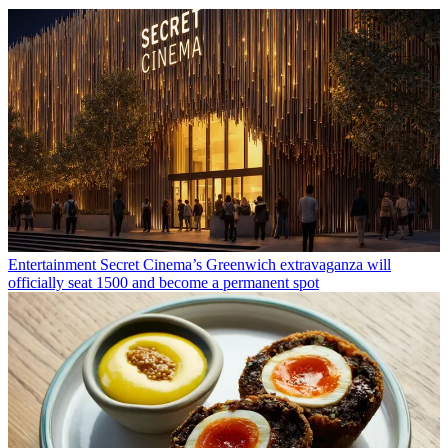
Entertainment
Secret Cinema’s Greenwich extravaganza will
officially seat 1500 and become a permanent spot