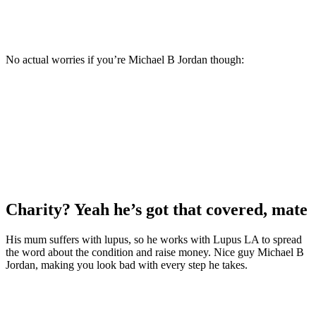
No actual worries if you’re Michael B Jordan though:
Charity? Yeah he’s got that covered, mate
His mum suffers with lupus, so he works with Lupus LA to spread
the word about the condition and raise money. Nice guy Michael B
Jordan, making you look bad with every step he takes.