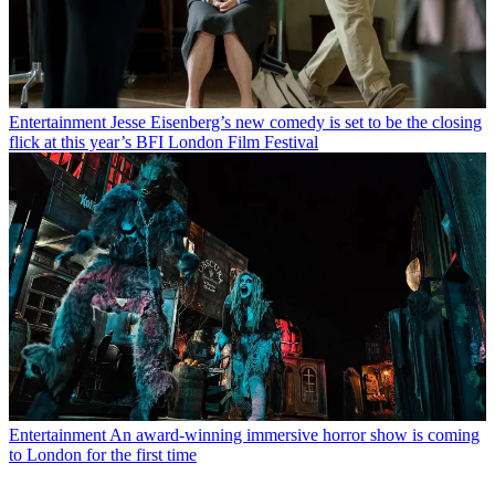
Entertainment
Jesse Eisenberg’s new comedy is set to be the closing
flick at this year’s BFI London Film Festival
Entertainment
An award-winning immersive horror show is coming
to London for the first time