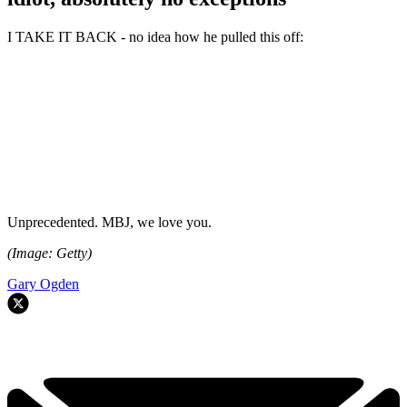
I TAKE IT BACK - no idea how he pulled this off:
Unprecedented. MBJ, we love you.
(Image: Getty)
Gary Ogden