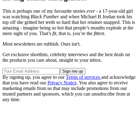
This is perhaps one of my favourite stories
ever -
a 17-year-old girl
was watching
Black Panther
and when Michael B Jordan took his
top off she gritted her teeth so hard that her retainer snapped. This is
amazing - imagine being so hot that people’s mouths explode at the
mere sight of you. That’s
fit
, that is, you’re the
fittest.
Most newsletters are rubbish. Ours isn't.
Get exclusive shortlists, celebrity interviews and the best deals on
the products you care about, straight to your inbox.
By signing up, you agree to our
Terms of services
and acknowledge
that you have read our
Privacy Notice
. You also agree to receive
marketing emails from us that may include promotions from our
trusted partners and sponsors, which you can unsubscribe from at
any time.