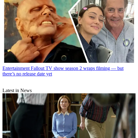
Entertainment
Fallout TV show season 2 wraps filming — but
there’s no release date yet
Latest in News