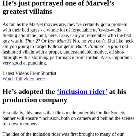
He’s just portrayed one of Marvel’s
greatest villains
As fun as the Marvel movies are, they’ve certainly got a problem
with their bad guys - a whole lot of forgettable ne’er-do-wells
floating about the joint, here. Like, can you remember who the bad
guy was in
Thor 2
? Or
Iron Man 3
? No, no you can’t. But like heck
are you going to forget Killmonger in
Black Panther
- a good old-
fashioned villain with a proper, understandable motive, all shot-
through with a storming performance from Jordan. Also, important:
very good at punching.
Latest Videos From
Shortlist
Watch full video here:
He’s adopted the
‘inclusion rider’
at his
production company
Essentially, this means that films made under his Outlier Society
banner will ensure “inclusion, both on camera and behind the scenes
for crew members”.
The idea of the inclusion rider was first brought to many of our