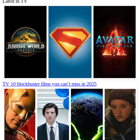
Latest in TV
TV
10 blockbuster films you can’t miss in 2025