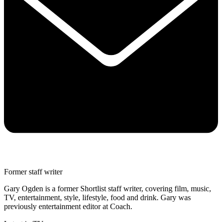
Former staff writer
Gary Ogden is a former Shortlist staff writer, covering film, music,
TV, entertainment, style, lifestyle, food and drink. Gary was
previously entertainment editor at Coach.