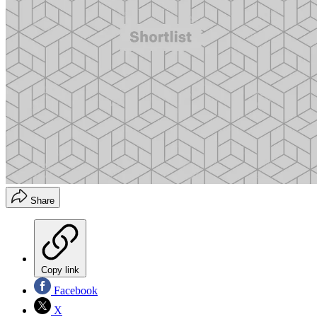
Share
Copy link
Facebook
X