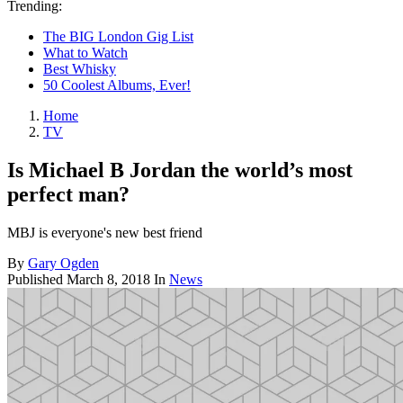
Trending:
The BIG London Gig List
What to Watch
Best Whisky
50 Coolest Albums, Ever!
Home
TV
Is Michael B Jordan the world’s most
perfect man?
MBJ is everyone's new best friend
By
Gary Ogden
Published
March 8, 2018
In
News