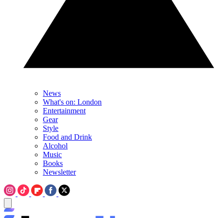
News
What's on: London
Entertainment
Gear
Style
Food and Drink
Alcohol
Music
Books
Newsletter