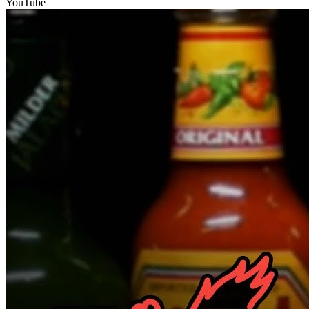
YouTube