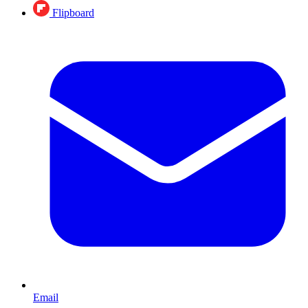
Flipboard
Email