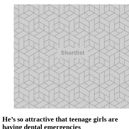
He’s so attractive that teenage girls are
having dental emergencies