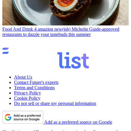
Food And Drink
4 amazing new(ish) Michelin Guide-approved
restaurants to dazzle your tastebuds this summer
About Us
Contact Future's experts
Terms and Conditions
Privacy Policy
Cookie Policy
Do not sell or share my personal information
Add as a preferred source on Google