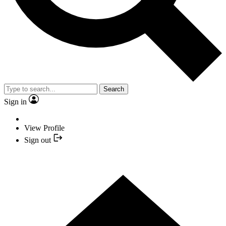
Search
Sign in
View Profile
Sign out