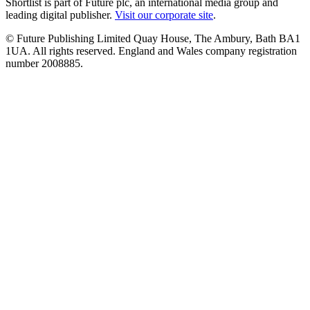
Shortlist is part of Future plc, an international media group and
leading digital publisher.
Visit our corporate site
.
© Future Publishing Limited Quay House, The Ambury, Bath BA1
1UA. All rights reserved. England and Wales company registration
number 2008885.