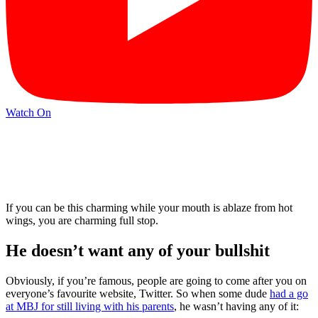
Watch On
If you can be this charming while your mouth is ablaze from hot
wings, you are charming full stop.
He doesn’t want any of your bullshit
Obviously, if you’re famous, people are going to come after you on
everyone’s favourite website, Twitter. So when some dude
had a go
at MBJ for still living with his parents
, he wasn’t having any of it: