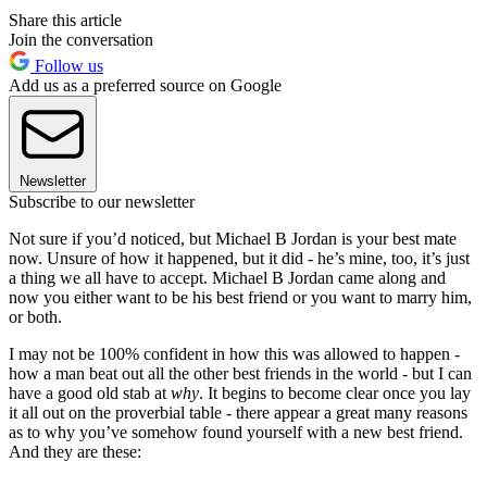
Share this article
Join the conversation
Follow us
Add us as a preferred source on Google
Newsletter
Subscribe to our newsletter
Not sure if you’d noticed, but Michael B Jordan is your best mate
now. Unsure of how it happened, but it did - he’s mine, too, it’s just
a thing we all have to accept. Michael B Jordan came along and
now you either want to be his best friend or you want to marry him,
or both.
I may not be 100% confident in how this was allowed to happen -
how a man beat out all the other best friends in the world - but I can
have a good old stab at
why
. It begins to become clear once you lay
it all out on the proverbial table - there appear a great many reasons
as to why you’ve somehow found yourself with a new best friend.
And they are these: