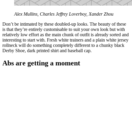
Alex Mullins, Charles Jeffrey Loverboy, Xander Zhou
Don’t be intimated by these doubled-up looks. The beauty of these
is that they’re entirely customisable to suit your own look but with
relatively low effort as the main chunk of outfit is already sorted and
interesting to start with. Fresh white trainers and a plain white jersey
rollneck will do something completely different to a chunky black
Derby Shoe, dark printed shirt and baseball cap.
Abs are getting a moment