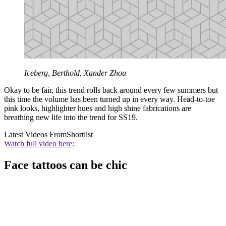
Iceberg, Berthold, Xander Zhou
Okay to be fair, this trend rolls back around every few summers but
this time the volume has been turned up in every way. Head-to-toe
pink looks, highlighter hues and high shine fabrications are
breathing new life into the trend for SS19.
Latest Videos From
Shortlist
Watch full video here:
Face tattoos can be chic