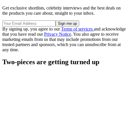
Get exclusive shortlists, celebrity interviews and the best deals on
the products you care about, straight to your inbox.
By signing up, you agree to our
Terms of services
and acknowledge
that you have read our
Privacy Notice
. You also agree to receive
marketing emails from us that may include promotions from our
trusted partners and sponsors, which you can unsubscribe from at
any time.
Two-pieces are getting turned up