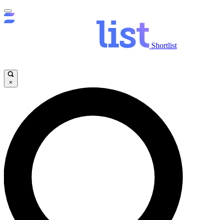
Shortlist
×