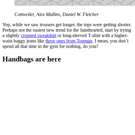
Cottweiler, Alex Mullins, Daniel W. Fletcher
Yep, while we saw trousers get longer, the tops were getting shorter.
Perhaps not the easiest new trend for the fainthearted, start by trying
a slightly
cropped sweatshirt
or long-sleeved T-shirt with a higher-
waist baggy jeans like
these ones from Topman
. I mean, you don’t
spend all that time in the gym for nothing, do you?
Handbags are here