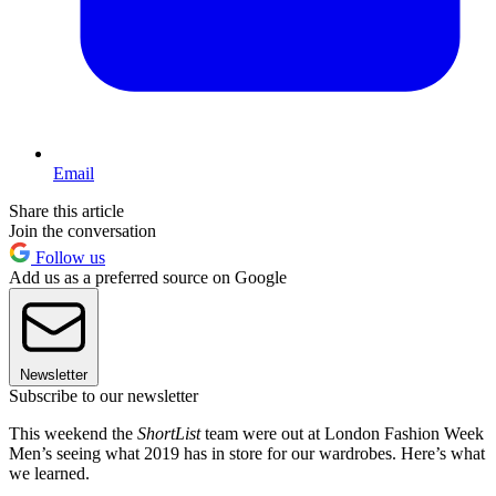
Email
Share this article
Join the conversation
Follow us
Add us as a preferred source on Google
Newsletter
Subscribe to our newsletter
This weekend the
ShortList
team were out at London Fashion Week
Men’s seeing what 2019 has in store for our wardrobes. Here’s what
we learned.