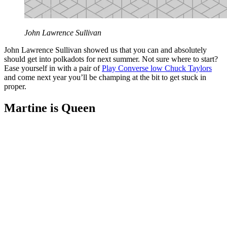
John Lawrence Sullivan
John Lawrence Sullivan showed us that you can and absolutely
should get into polkadots for next summer. Not sure where to start?
Ease yourself in with a pair of
Play Converse low Chuck Taylors
and come next year you’ll be champing at the bit to get stuck in
proper.
Martine is Queen