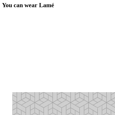
You can wear Lamé