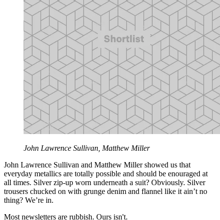
John Lawrence Sullivan, Matthew Miller
John Lawrence Sullivan and Matthew Miller showed us that
everyday metallics are totally possible and should be enouraged at
all times. Silver zip-up worn underneath a suit? Obviously. Silver
trousers chucked on with grunge denim and flannel like it ain’t no
thing? We’re in.
Most newsletters are rubbish. Ours isn't.