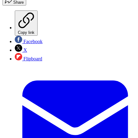
Share
Copy link
Facebook
X
Flipboard