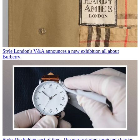
Style
London's V&A announces a new exhibition all about
Burberry
Style
The hidden cost of time: The eye-watering servicing charges