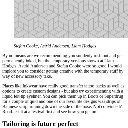
Stefan Cooke, Astrid Andersen, Liam Hodges
By no means are we recommending you suddenly rush out and get
permanently inked, but the temporary versions shown at Liam
Hodges, Astrid Andersen and Stefan Cooke were so good I would
implore you to consider getting creative with the temporary stuff by
way of new accessory take.
Places like Inkwear have really good transfer tattoo packs as well as
options to create custom designs - but also try experimenting with a
liquid felt-tip eyeliner. You can pick them up in Boots or Superdrug
for a couple of quid and one of our favourite designs was strips of
Balinese script running down the side of the nose. Not convinced?
Road-test it at a festival first and see how you get on.
Tailoring is future perfect