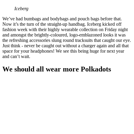
Iceberg
We’ve had bumbags and bodybags and pouch bags before that.
Now it’s the turn of the straight-up handbag. Iceberg kicked off
fashion week with their highly wearable collection on Friday night
and amongst the brightly-coloured, logo-emblazoned looks it was
the refreshing accessories slung round tracksuits that caught our eye.
Just think - never be caught out without a charger again and all that
space for your headphones! We see this being huge for next year
and can’t wait.
We should all wear more Polkadots