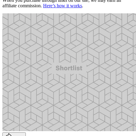
When you purchase through links on our site, we may earn an
affiliate commission.
Here’s how it works
.