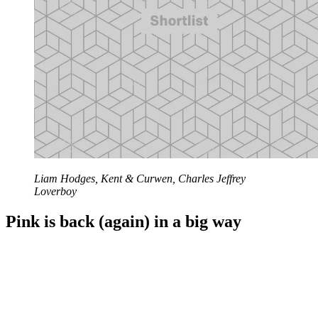
Liam Hodges, Kent & Curwen, Charles Jeffrey
Loverboy
Pink is back (again) in a big way