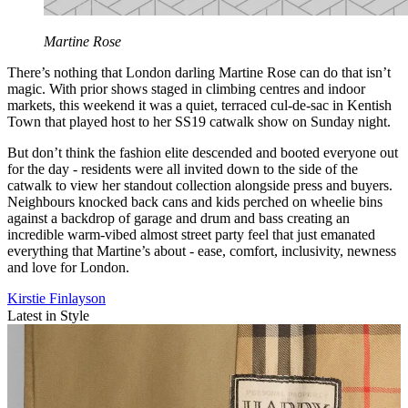
Martine Rose
There’s nothing that London darling Martine Rose can do that isn’t
magic. With prior shows staged in climbing centres and indoor
markets, this weekend it was a quiet, terraced cul-de-sac in Kentish
Town that played host to her SS19 catwalk show on Sunday night.
But don’t think the fashion elite descended and booted everyone out
for the day - residents were all invited down to the side of the
catwalk to view her standout collection alongside press and buyers.
Neighbours knocked back cans and kids perched on wheelie bins
against a backdrop of garage and drum and bass creating an
incredible warm-vibed almost street party feel that just emanated
everything that Martine’s about - ease, comfort, inclusivity, newness
and love for London.
Kirstie Finlayson
Latest in Style