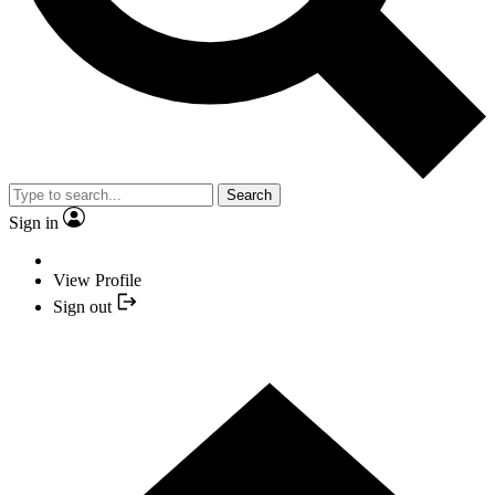
Search
Sign in
View Profile
Sign out