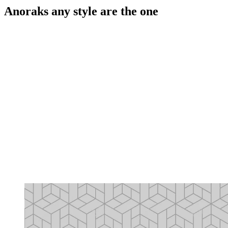
Anoraks any style are the one