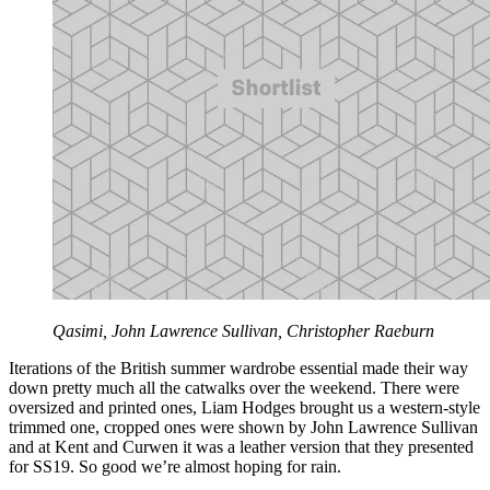
Qasimi, John Lawrence Sullivan, Christopher Raeburn
Iterations of the British summer wardrobe essential made their way
down pretty much all the catwalks over the weekend. There were
oversized and printed ones, Liam Hodges brought us a western-style
trimmed one, cropped ones were shown by John Lawrence Sullivan
and at Kent and Curwen it was a leather version that they presented
for SS19. So good we’re almost hoping for rain.