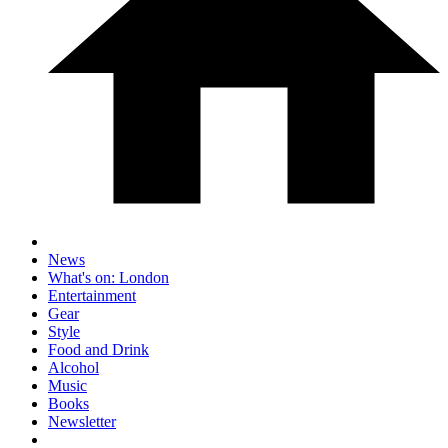
News
What's on: London
Entertainment
Gear
Style
Food and Drink
Alcohol
Music
Books
Newsletter