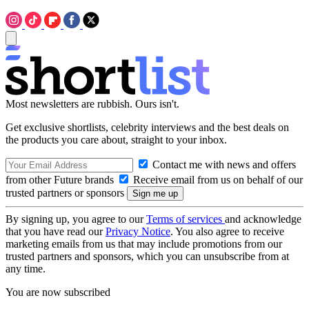
Most newsletters are rubbish. Ours isn't.
Get exclusive shortlists, celebrity interviews and the best deals on
the products you care about, straight to your inbox.
Contact me with news and offers
from other Future brands
Receive email from us on behalf of our
trusted partners or sponsors
By signing up, you agree to our
Terms of services
and acknowledge
that you have read our
Privacy Notice
. You also agree to receive
marketing emails from us that may include promotions from our
trusted partners and sponsors, which you can unsubscribe from at
any time.
You are now subscribed