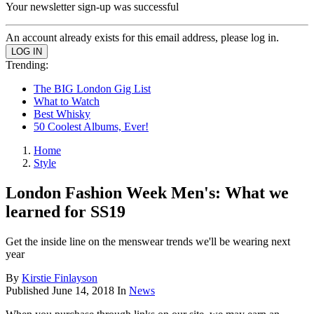
Your newsletter sign-up was successful
An account already exists for this email address, please log in.
Trending:
The BIG London Gig List
What to Watch
Best Whisky
50 Coolest Albums, Ever!
Home
Style
London Fashion Week Men's: What we
learned for SS19
Get the inside line on the menswear trends we'll be wearing next
year
By
Kirstie Finlayson
Published
June 14, 2018
In
News