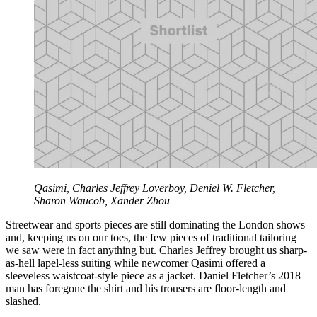
Qasimi, Charles Jeffrey Loverboy, Deniel W. Fletcher,
Sharon Waucob, Xander Zhou
Streetwear and sports pieces are still dominating the London shows
and, keeping us on our toes, the few pieces of traditional tailoring
we saw were in fact anything but. Charles Jeffrey brought us sharp-
as-hell lapel-less suiting while newcomer Qasimi offered a
sleeveless waistcoat-style piece as a jacket. Daniel Fletcher’s 2018
man has foregone the shirt and his trousers are floor-length and
slashed.