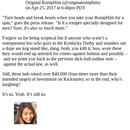
Original RompHim (@originalromphim)
on Apr 25, 2017 at 6:46pm PDT
"Turn heads and break hearts when you take your RompHim for a
spin," goes the press release. "Is it a romper specially designed for
men? Sure, it's also so much more."
Forgive us for being sceptical but if anyone who wasn’t a
entrepreneur bro who goes to the Kentucky Derby and smashes out
a dope ass keg stand like, dang, brah, you killt it, boo, wore these
they would end up arrested for crimes against fashion and possibly –
and we point you back to the previous dick-ball-outline note –
against the actual law, as well.
Still, these lads raised over $40,000 (four-times more than their
intended target) of investment on Kickstarter, so in the end, who’s
laughing?
It’s us. Yeah. It’s still us.