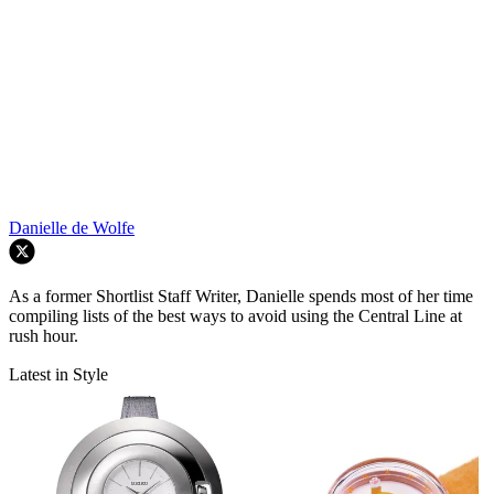
Danielle de Wolfe
As a former Shortlist Staff Writer, Danielle spends most of her time
compiling lists of the best ways to avoid using the Central Line at
rush hour.
Latest in Style