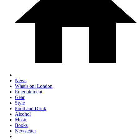
News
What's on: London
Entertainment
Gear
Style
Food and Drink
Alcohol
Music
Books
Newsletter