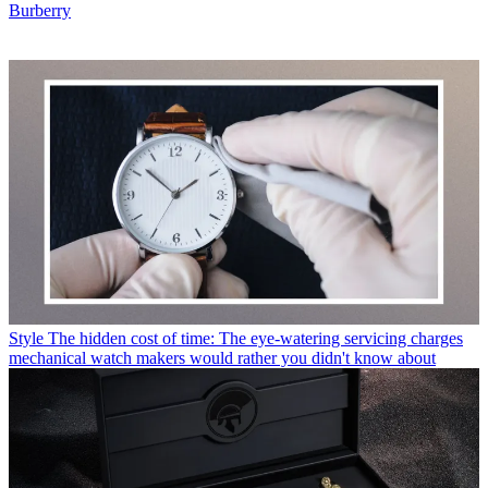
Burberry
Style
The hidden cost of time: The eye-watering servicing charges
mechanical watch makers would rather you didn't know about