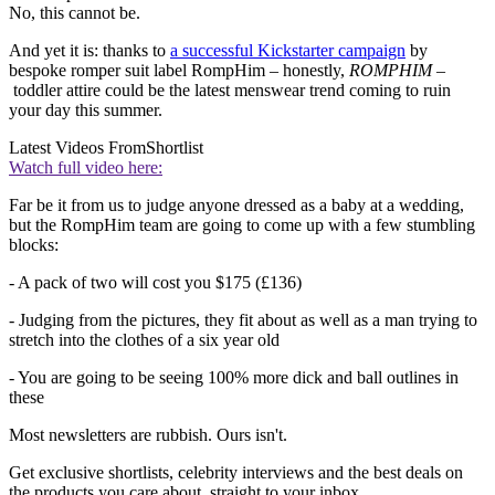
No, this cannot be.
And yet it is: thanks to
a successful Kickstarter campaign
by
bespoke romper suit label RompHim – honestly,
ROMPHIM
–
toddler attire could be the latest menswear trend coming to ruin
your day this summer.
Latest Videos From
Shortlist
Watch full video here:
Far be it from us to judge anyone dressed as a baby at a wedding,
but the RompHim team are going to come up with a few stumbling
blocks:
- A pack of two will cost you $175 (£136)
- Judging from the pictures, they fit about as well as a man trying to
stretch into the clothes of a six year old
- You are going to be seeing 100% more dick and ball outlines in
these
Most newsletters are rubbish. Ours isn't.
Get exclusive shortlists, celebrity interviews and the best deals on
the products you care about, straight to your inbox.