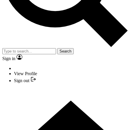
Search
Sign in
View Profile
Sign out