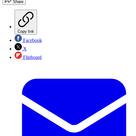
Share
Copy link
Facebook
X
Flipboard