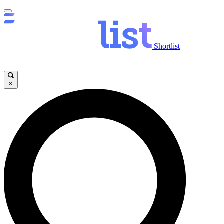
Shortlist
×