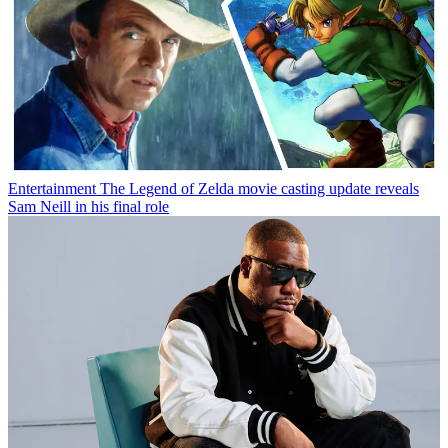
Entertainment
The Legend of Zelda movie casting update reveals
Sam Neill in his final role