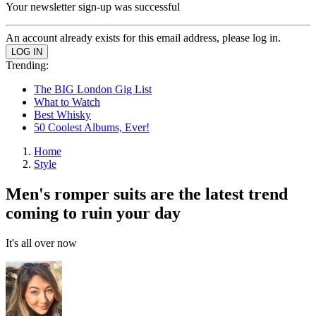
Your newsletter sign-up was successful
An account already exists for this email address, please log in.
Trending:
The BIG London Gig List
What to Watch
Best Whisky
50 Coolest Albums, Ever!
Home
Style
Men's romper suits are the latest trend
coming to ruin your day
It's all over now