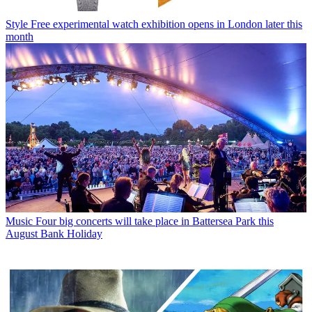
Style
Free experimental watch exhibition opens in London later this
month
Music
Four big concerts will take place in Battersea Park this
August Bank Holiday