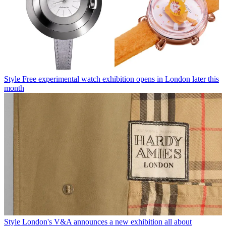
Style
Free experimental watch exhibition opens in London later this
month
Style
London's V&A announces a new exhibition all about