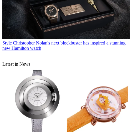
Style
Christopher Nolan's next blockbuster has inspired a stunning
new Hamilton watch
Latest in News