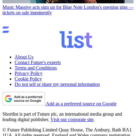
Music
Massive acts sign up for Blue Note London's opening gigs —
tickets on sale imminently
About Us
Contact Future's experts
Terms and Conditions
Privacy Policy
Cookie Policy
Do not sell or share my personal information
Add as a preferred source on Google
Shortlist is part of Future plc, an international media group and
leading digital publisher.
Visit our corporate site
.
© Future Publishing Limited Quay House, The Ambury, Bath BA1
1UA. All rights reserved. England and Wales company registration