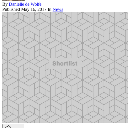
By
Danielle de Wolfe
Published
May 16, 2017
In
News