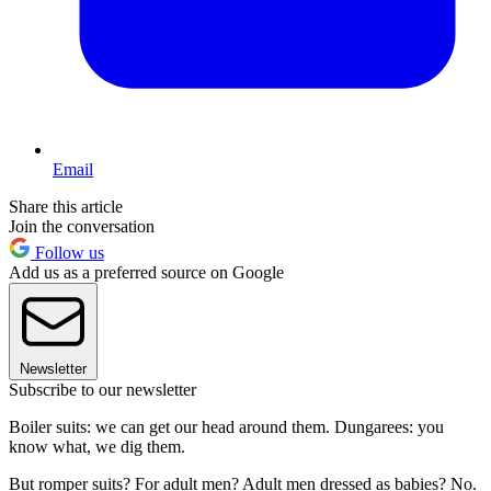
Email
Share this article
Join the conversation
Follow us
Add us as a preferred source on Google
Newsletter
Subscribe to our newsletter
Boiler suits: we can get our head around them. Dungarees: you
know what, we dig them.
But romper suits? For adult men? Adult men dressed as babies? No.