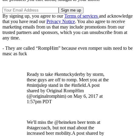
By signing up, you agree to our
Terms of services
and acknowledge
that you have read our
Privacy Notice
. You also agree to receive
marketing emails from us that may include promotions from our
trusted partners and sponsors, which you can unsubscribe from at
any time.
- They are called “RompHim” because even romper suits need to be
masc as fuck
Ready to take #kentuckyderby by storm,
these guys are off to romp. Meet you at the
#mintjulep stand in the #infield.A post
shared by Original RompHim
(@originalromphim) on May 6, 2017 at
1:57pm PDT
We'll miss the @heineken beer tents at
#stagecoach, but not mad about the
increased beer mobility.A post shared by