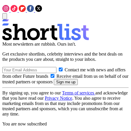
Most newsletters are rubbish. Ours isn't.
Get exclusive shortlists, celebrity interviews and the best deals on
the products you care about, straight to your inbox.
Contact me with news and offers
from other Future brands
Receive email from us on behalf of our
trusted partners or sponsors
By signing up, you agree to our
Terms of services
and acknowledge
that you have read our
Privacy Notice
. You also agree to receive
marketing emails from us that may include promotions from our
trusted partners and sponsors, which you can unsubscribe from at
any time.
You are now subscribed