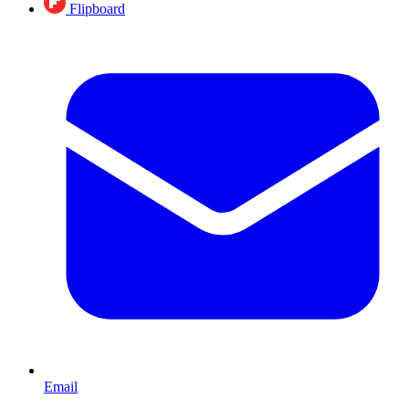
Flipboard
Email