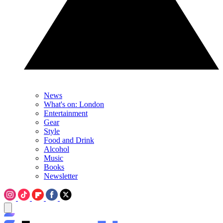
News
What's on: London
Entertainment
Gear
Style
Food and Drink
Alcohol
Music
Books
Newsletter