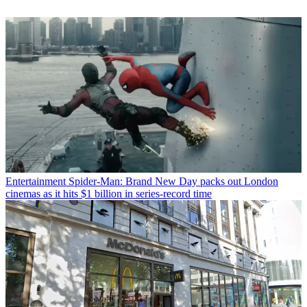
Entertainment
Spider-Man: Brand New Day packs out London
cinemas as it hits $1 billion in series-record time