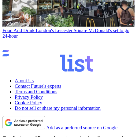
Food And Drink
London's Leicester Square McDonald's set to go
24-hour
About Us
Contact Future's experts
Terms and Conditions
Privacy Policy
Cookie Policy
Do not sell or share my personal information
Add as a preferred source on Google