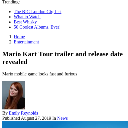
Trending:
The BIG London Gig List
What to Watch
Best Whisky
50 Coolest Albums, Ever!
Home
Entertainment
Mario Kart Tour trailer and release date
revealed
Mario mobile game looks fast and furious
By
Emily Reynolds
Published
August 27, 2019
In
News