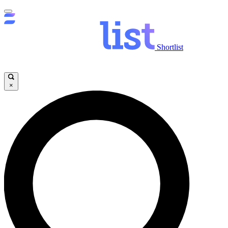
Shortlist
×