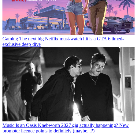
Gaming
The next big Netflix must-watch hit is a GTA 6 timed-
exclusive deep-dive
Music
Is an Oasis Knebworth 2027 gig actually happening? New
promoter licence points to definitely (maybe...?)