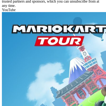
trusted partners and sponsors, which you can unsubscribe from at
any time.
YouTube