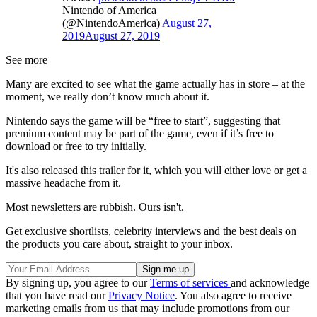
Nintendo of America
(@NintendoAmerica)
August 27,
2019
August 27, 2019
See more
Many are excited to see what the game actually has in store – at the
moment, we really don’t know much about it.
Nintendo says the game will be “free to start”, suggesting that
premium content may be part of the game, even if it’s free to
download or free to try initially.
It's also released this trailer for it, which you will either love or get a
massive headache from it.
Most newsletters are rubbish. Ours isn't.
Get exclusive shortlists, celebrity interviews and the best deals on
the products you care about, straight to your inbox.
By signing up, you agree to our
Terms of services
and acknowledge
that you have read our
Privacy Notice
. You also agree to receive
marketing emails from us that may include promotions from our