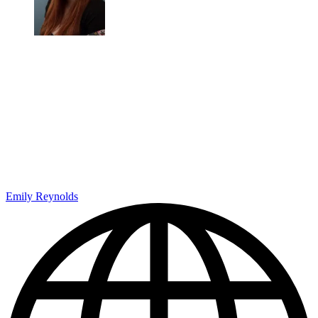
Emily Reynolds