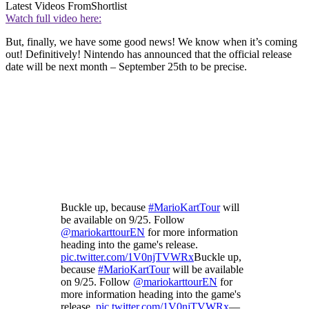
Latest Videos From
Shortlist
Watch full video here:
But, finally, we have some good news! We know when it’s coming
out! Definitively! Nintendo has announced that the official release
date will be next month – September 25th to be precise.
Buckle up, because
#MarioKartTour
will
be available on 9/25. Follow
@mariokarttourEN
for more information
heading into the game's release.
pic.twitter.com/1V0njTVWRx
Buckle up,
because
#MarioKartTour
will be available
on 9/25. Follow
@mariokarttourEN
for
more information heading into the game's
release.
pic.twitter.com/1V0njTVWRx
—