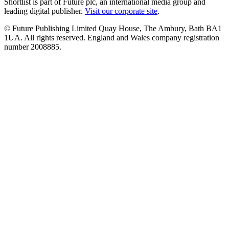
Shortlist is part of Future plc, an international media group and
leading digital publisher.
Visit our corporate site
.
© Future Publishing Limited Quay House, The Ambury, Bath BA1
1UA. All rights reserved. England and Wales company registration
number 2008885.