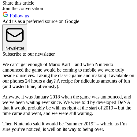
Share this article
Join the conversation
Follow us
Add us as a preferred source on Google
Newsletter
Subscribe to our newsletter
We can’t get enough of Mario Kart – and when Nintendo
announced the game would be coming to mobile we were truly
beside ourselves. Taking the classic game and making it available on
our phones 24 hours a day? A recipe for ridiculous amounts of fun
(and wasted time, obviously).
Anyway, it was January 2018 when the game was announced, and
we’ve been waiting ever since. We were told by developed DeNA
that it would probably be with us right at the start of 2019 – but the
time came and went, and we were still waiting.
Then Nintendo said it would be “summer 2019” – which, as I’m
sure you’ve noticed, is well on its way to being over.