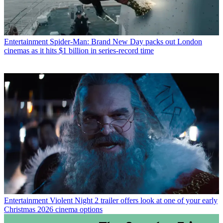
Entertainment
Spider-Man: Brand New Day packs out London
cinemas as it hits $1 billion in series-record time
Entertainment
Violent Night 2 trailer offers look at one of your early
Christmas 2026 cinema options