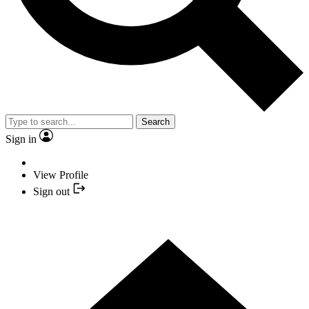
Search
Sign in
View Profile
Sign out