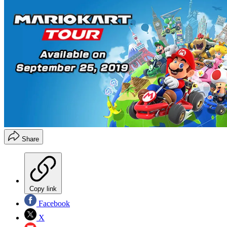
Share
Copy link
Facebook
X