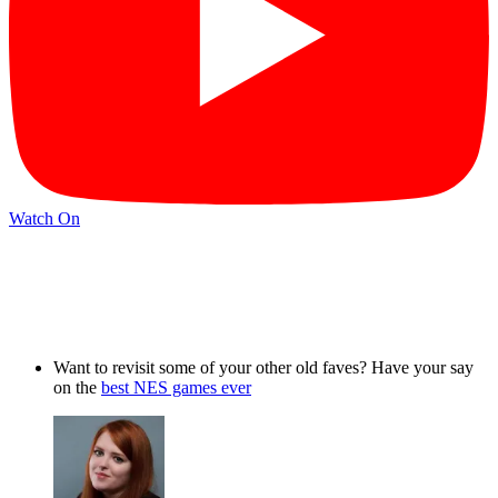
Watch On
Want to revisit some of your other old faves? Have your say
on the
best NES games ever