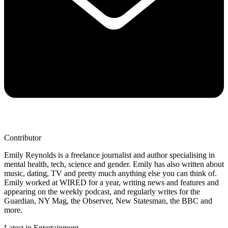
Contributor
Emily Reynolds is a freelance journalist and author specialising in
mental health, tech, science and gender. Emily has also written about
music, dating, TV and pretty much anything else you can think of.
Emily worked at WIRED for a year, writing news and features and
appearing on the weekly podcast, and regularly writes for the
Guardian, NY Mag, the Observer, New Statesman, the BBC and
more.
Latest in Entertainment