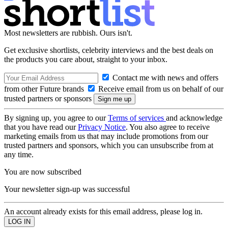
Most newsletters are rubbish. Ours isn't.
Get exclusive shortlists, celebrity interviews and the best deals on
the products you care about, straight to your inbox.
Contact me with news and offers
from other Future brands
Receive email from us on behalf of our
trusted partners or sponsors
By signing up, you agree to our
Terms of services
and acknowledge
that you have read our
Privacy Notice
. You also agree to receive
marketing emails from us that may include promotions from our
trusted partners and sponsors, which you can unsubscribe from at
any time.
You are now subscribed
Your newsletter sign-up was successful
An account already exists for this email address, please log in.