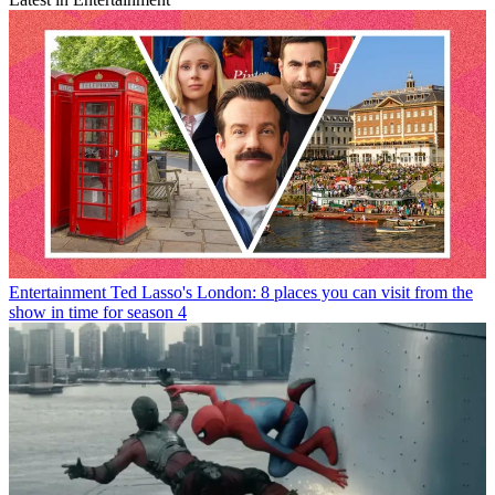
Entertainment
Ted Lasso's London: 8 places you can visit from the
show in time for season 4