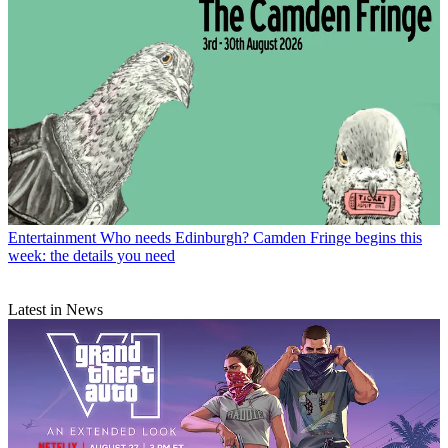
Entertainment
Who needs Edinburgh? Camden Fringe begins this
week: the details you need
Latest in News