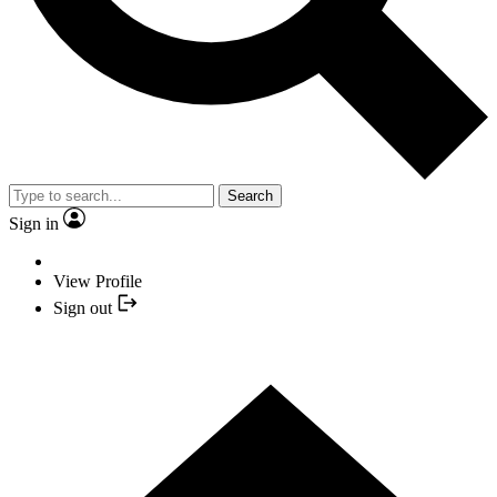
Search
Sign in
View Profile
Sign out