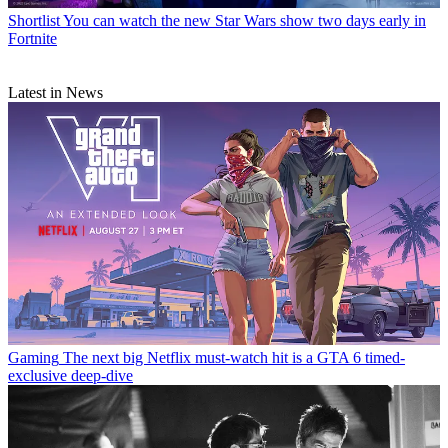
Shortlist
You can watch the new Star Wars show two days early in
Fortnite
Latest in News
Gaming
The next big Netflix must-watch hit is a GTA 6 timed-
exclusive deep-dive