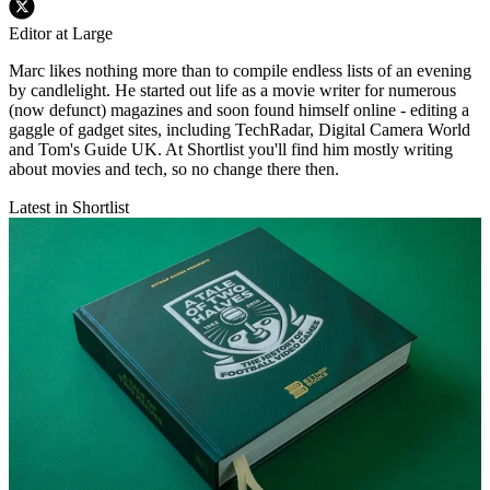
Editor at Large
Marc likes nothing more than to compile endless lists of an evening
by candlelight. He started out life as a movie writer for numerous
(now defunct) magazines and soon found himself online - editing a
gaggle of gadget sites, including TechRadar, Digital Camera World
and Tom's Guide UK. At Shortlist you'll find him mostly writing
about movies and tech, so no change there then.
Latest in Shortlist