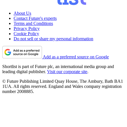
About Us
Contact Future's experts
Terms and Conditions
Privacy Policy
Cookie Policy
Do not sell or share my personal information
Add as a preferred source on Google
Shortlist is part of Future plc, an international media group and
leading digital publisher.
Visit our corporate site
.
© Future Publishing Limited Quay House, The Ambury, Bath BA1
1UA. All rights reserved. England and Wales company registration
number 2008885.