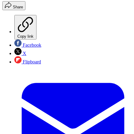
Share
Copy link
Facebook
X
Flipboard