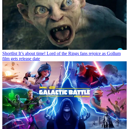
Shortlist
It’s about time! Lord of the Rings fans rejoice as Gollum
film gets release date