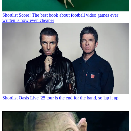
Shortlist
Score! The best book about football video games ever
written is now even cheaper
Shortlist
Oasis Live '25 tour is the end for the band, so lap it up