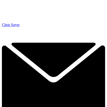
Chris Sayer