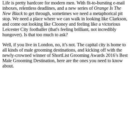
Life is pretty hardcore for modern men. With fit-to-bursting e-mail
inboxes, relentless deadlines, and a new series of
Orange Is The
New Black
to get through, sometimes we need a metaphorical pit
stop. We need a place where we can walk in looking like Clarkson,
and come out looking like Clooney and feeling like a victorious
Leicester City footballer (that's feeling brilliant, not incredibly
hungover). Is that too much to ask?
Well, if you live in London, no, it’s not. The capital city is home to
all kinds of male grooming destinations, and kicking off with the
newly-crowned winner of ShortList Grooming Awards 2016’s Best
Male Grooming Destination, here are the ones you need to know
about.