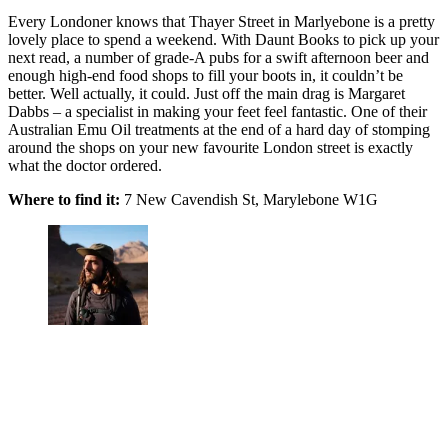
Every Londoner knows that Thayer Street in Marlyebone is a pretty
lovely place to spend a weekend. With Daunt Books to pick up your
next read, a number of grade-A pubs for a swift afternoon beer and
enough high-end food shops to fill your boots in, it couldn’t be
better. Well actually, it could. Just off the main drag is Margaret
Dabbs – a specialist in making your feet feel fantastic. One of their
Australian Emu Oil treatments at the end of a hard day of stomping
around the shops on your new favourite London street is exactly
what the doctor ordered.
Where to find it:
7 New Cavendish St, Marylebone W1G