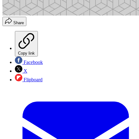
Share
Copy link
Facebook
X
Flipboard