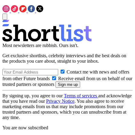
Most newsletters are rubbish. Ours isn't.
Get exclusive shortlists, celebrity interviews and the best deals on
the products you care about, straight to your inbox.
Contact me with news and offers
from other Future brands
Receive email from us on behalf of our
trusted partners or sponsors
By signing up, you agree to our
Terms of services
and acknowledge
that you have read our
Privacy Notice
. You also agree to receive
marketing emails from us that may include promotions from our
trusted partners and sponsors, which you can unsubscribe from at
any time.
You are now subscribed