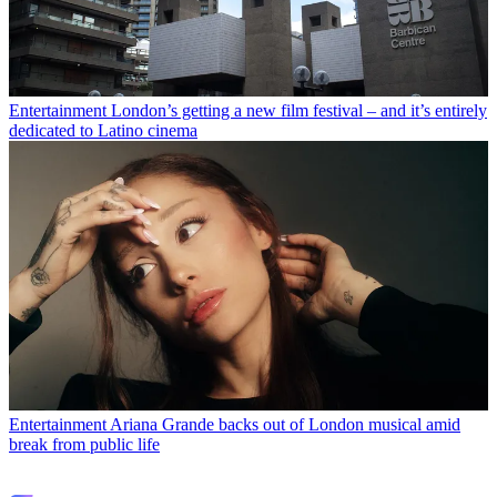
Entertainment
London’s getting a new film festival – and it’s entirely
dedicated to Latino cinema
Entertainment
Ariana Grande backs out of London musical amid
break from public life