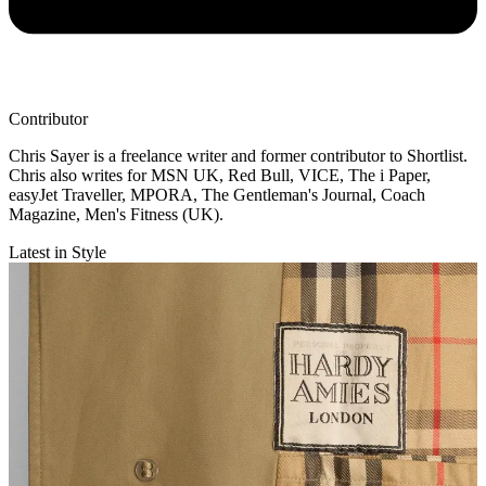
Contributor
Chris Sayer is a freelance writer and former contributor to Shortlist.
Chris also writes for MSN UK, Red Bull, VICE, The i Paper,
easyJet Traveller, MPORA, The Gentleman's Journal, Coach
Magazine, Men's Fitness (UK).
Latest in Style