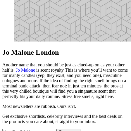
Jo Malone London
Another name that you should be just as clued-up on as your other
half is,
Jo Malone
is scent royalty This is where you’ll want to come
for manly candles (yep, they exist, and you need one), masculine
colognes and more. If the idea of finding the right smell brings on a
terminal panic attack, then fear not: in just ten minutes, the pros at
this very chilled boutique will find you a singnature scent that
perfectly fits your daily routine. Stress-free smells, right here.
Most newsletters are rubbish. Ours isn't.
Get exclusive shortlists, celebrity interviews and the best deals on
the products you care about, straight to your inbox.