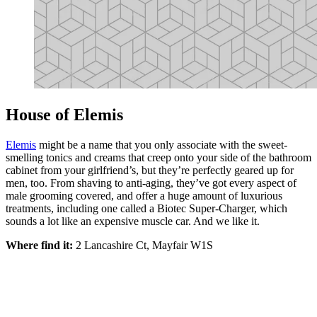
House of Elemis
Elemis
might be a name that you only associate with the sweet-
smelling tonics and creams that creep onto your side of the bathroom
cabinet from your girlfriend’s, but they’re perfectly geared up for
men, too. From shaving to anti-aging, they’ve got every aspect of
male grooming covered, and offer a huge amount of luxurious
treatments, including one called a Biotec Super-Charger, which
sounds a lot like an expensive muscle car. And we like it.
Where find it:
2 Lancashire Ct, Mayfair W1S