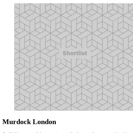
Murdock London