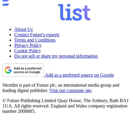
About Us
Contact Future's experts
Terms and Conditions
Privacy Policy
Cookie Policy
Do not sell or share my personal information
Add as a preferred source on Google
Shortlist is part of Future plc, an international media group and
leading digital publisher.
Visit our corporate site
.
© Future Publishing Limited Quay House, The Ambury, Bath BA1
1UA. All rights reserved. England and Wales company registration
number 2008885.