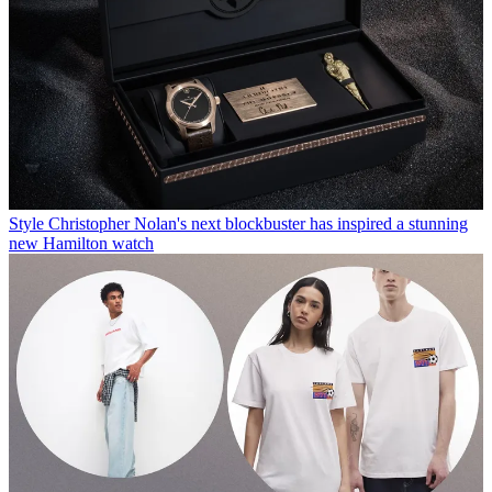
Style
Christopher Nolan's next blockbuster has inspired a stunning
new Hamilton watch