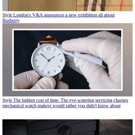
Style
London's V&A announces a new exhibition all about
Burberry
Style
The hidden cost of time: The eye-watering servicing charges
mechanical watch makers would rather you didn't know about