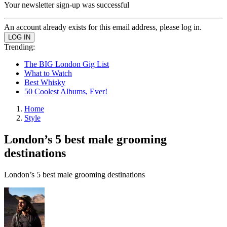
Your newsletter sign-up was successful
An account already exists for this email address, please log in.
Trending:
The BIG London Gig List
What to Watch
Best Whisky
50 Coolest Albums, Ever!
Home
Style
London’s 5 best male grooming
destinations
London’s 5 best male grooming destinations