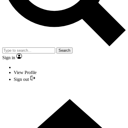
Search
Sign in
View Profile
Sign out