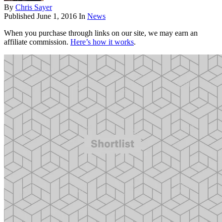
By
Chris Sayer
Published
June 1, 2016
In
News
When you purchase through links on our site, we may earn an
affiliate commission.
Here’s how it works
.