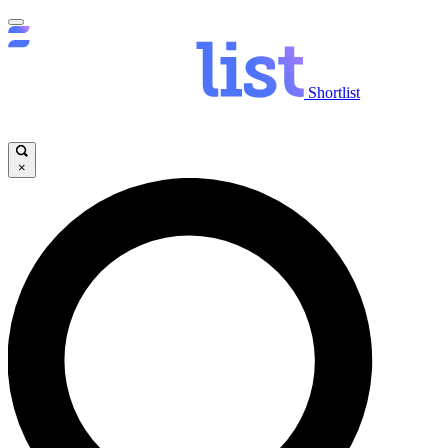
Shortlist
×