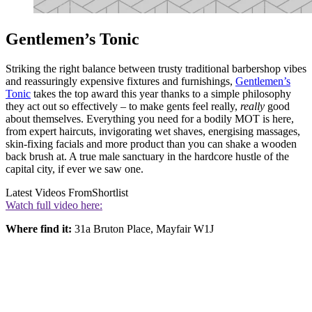
Gentlemen’s Tonic
Striking the right balance between trusty traditional barbershop vibes
and reassuringly expensive fixtures and furnishings,
Gentlemen’s
Tonic
takes the top award this year thanks to a simple philosophy
they act out so effectively – to make gents feel really,
really
good
about themselves. Everything you need for a bodily MOT is here,
from expert haircuts, invigorating wet shaves, energising massages,
skin-fixing facials and more product than you can shake a wooden
back brush at. A true male sanctuary in the hardcore hustle of the
capital city, if ever we saw one.
Latest Videos From
Shortlist
Watch full video here:
Where find it:
31a Bruton Place, Mayfair W1J