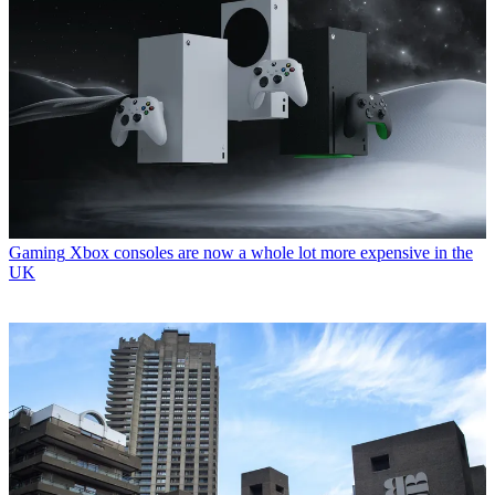
Gaming
Xbox consoles are now a whole lot more expensive in the
UK