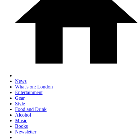
News
What's on: London
Entertainment
Gear
Style
Food and Drink
Alcohol
Music
Books
Newsletter