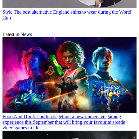
Style
The best alternative England shirts to wear during the World
Cup
Latest in News
Food And Drink
London is getting a new immersive gaming
experience this September that will bring your favourite arcade
video games to life