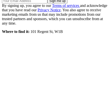
By signing up, you agree to our
Terms of services
and acknowledge
that you have read our
Privacy Notice
. You also agree to receive
marketing emails from us that may include promotions from our
trusted partners and sponsors, which you can unsubscribe from at
any time.
Where to find it:
101 Regent St, W1B