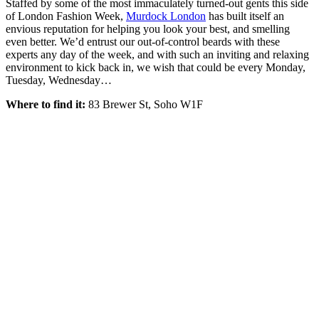
Staffed by some of the most immaculately turned-out gents this side
of London Fashion Week,
Murdock London
has built itself an
envious reputation for helping you look your best, and smelling
even better. We’d entrust our out-of-control beards with these
experts any day of the week, and with such an inviting and relaxing
environment to kick back in, we wish that could be every Monday,
Tuesday, Wednesday…
Where to find it:
83 Brewer St, Soho W1F