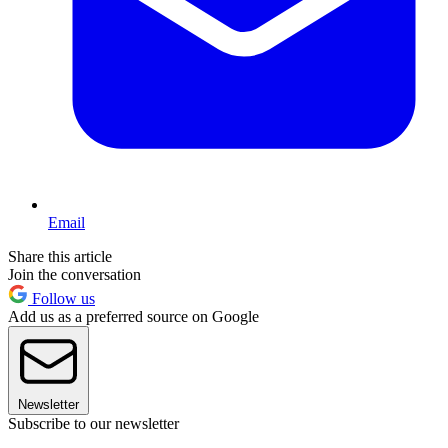
Email
Share this article
Join the conversation
Follow us
Add us as a preferred source on Google
Newsletter
Subscribe to our newsletter