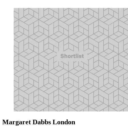
Margaret Dabbs London