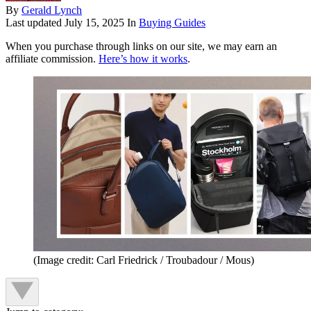
By
Gerald Lynch
Last updated
July 15, 2025
In
Buying Guides
When you purchase through links on our site, we may earn an
affiliate commission.
Here’s how it works
.
(Image credit: Carl Friedrick / Troubadour / Mous)