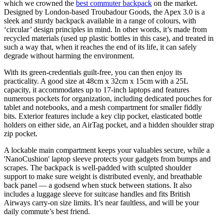
which we crowned the
best commuter backpack
on the market.
Designed by London-based Troubadour Goods, the Apex 3.0 is a
sleek and sturdy backpack available in a range of colours, with
‘circular’ design principles in mind. In other words, it’s made from
recycled materials (used up plastic bottles in this case), and treated in
such a way that, when it reaches the end of its life, it can safely
degrade without harming the environment.
With its green-credentials guilt-free, you can then enjoy its
practicality. A good size at 48cm x 32cm x 15cm with a 25L
capacity, it accommodates up to 17-inch laptops and features
numerous pockets for organization, including dedicated pouches for
tablet and notebooks, and a mesh compartment for smaller fiddly
bits. Exterior features include a key clip pocket, elasticated bottle
holders on either side, an AirTag pocket, and a hidden shoulder strap
zip pocket.
A lockable main compartment keeps your valuables secure, while a
'NanoCushion' laptop sleeve protects your gadgets from bumps and
scrapes. The backpack is well-padded with sculpted shoulder
support to make sure weight is distributed evenly, and breathable
back panel — a godsend when stuck between stations. It also
includes a luggage sleeve for suitcase handles and fits British
Airways carry-on size limits. It’s near faultless, and will be your
daily commute’s best friend.