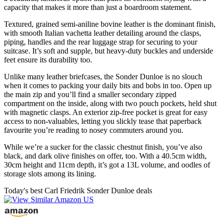
capacity that makes it more than just a boardroom statement.
Textured, grained semi-aniline bovine leather is the dominant finish,
with smooth Italian vachetta leather detailing around the clasps,
piping, handles and the rear luggage strap for securing to your
suitcase. It’s soft and supple, but heavy-duty buckles and underside
feet ensure its durability too.
Unlike many leather briefcases, the Sonder Dunloe is no slouch
when it comes to packing your daily bits and bobs in too. Open up
the main zip and you’ll find a smaller secondary zipped
compartment on the inside, along with two pouch pockets, held shut
with magnetic clasps. An exterior zip-free pocket is great for easy
access to non-valuables, letting you slickly tease that paperback
favourite you’re reading to nosey commuters around you.
While we’re a sucker for the classic chestnut finish, you’ve also
black, and dark olive finishes on offer, too. With a 40.5cm width,
30cm height and 11cm depth, it’s got a 13L volume, and oodles of
storage slots among its lining.
Today's best Carl Friedrik Sonder Dunloe deals