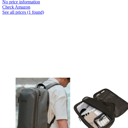
No price information
Check Amazon
See all prices (1 found)