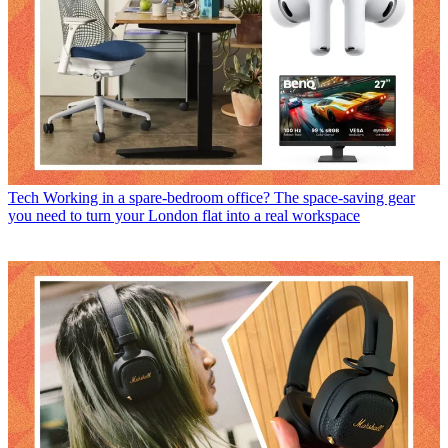
Tech
Working in a spare-bedroom office? The space-saving gear
you need to turn your London flat into a real workspace