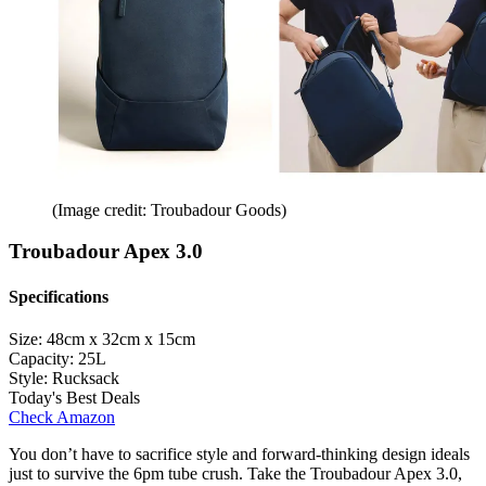
(Image credit: Troubadour Goods)
Troubadour Apex 3.0
Specifications
Size:
48cm x 32cm x 15cm
Capacity:
25L
Style:
Rucksack
Today's Best Deals
Check Amazon
You don’t have to sacrifice style and forward-thinking design ideals
just to survive the 6pm tube crush. Take the Troubadour Apex 3.0,