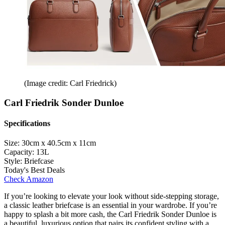
(Image credit: Carl Friedrick)
Carl Friedrik Sonder Dunloe
Specifications
Size:
30cm x 40.5cm x 11cm
Capacity:
13L
Style:
Briefcase
Today's Best Deals
Check Amazon
If you’re looking to elevate your look without side-stepping storage,
a classic leather briefcase is an essential in your wardrobe. If you’re
happy to splash a bit more cash, the Carl Friedrik Sonder Dunloe is
a beautiful, luxurious option that pairs its confident styling with a