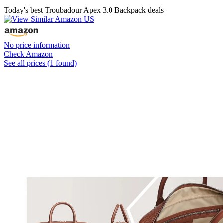
Today's best Troubadour Apex 3.0 Backpack deals
No price information
Check Amazon
See all prices (1 found)