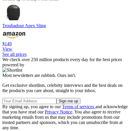
Troubadour Apex Sling
$149
View
See all prices
We check over 250 million products every day for the best prices
powered by
Most newsletters are rubbish. Ours isn't.
Get exclusive shortlists, celebrity interviews and the best deals on
the products you care about, straight to your inbox.
By signing up, you agree to our
Terms of services
and acknowledge
that you have read our
Privacy Notice
. You also agree to receive
marketing emails from us that may include promotions from our
trusted partners and sponsors, which you can unsubscribe from at
any time.