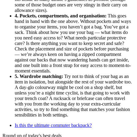
some of those budget ones are very stingy in their carry on
allowance sizes).
4. Pockets, compartments, and organisation:
This goes
hand in hand with the one above. Without pockets and ways
to organise your items, you haven’t got a bag. You’ve got a
sack. Think about how you use your bag — what items do
you need easy access to? What needs particular protective
care? Is there anything you want to keep secret and safe?
Check the placement and size of pockets before purchasing
— we’re always keen on having a zipped compartment
against our backs that now wandering hands can get inside,
and one built into a front strap for easy access to moment-to-
moment essentials.
5. Wardrobe matching:
Try not to think of your bag as an
item in isolation, but alongside the rest of your wardrobe too.
A day-glo colourway might be cool on a shop shelf, but
unless you’re a night time cyclist, is that going to work with
your trench coat? A rucksack or briefcase can often travel
with you from the working day to your extra-curricular
activities, so try to find something that matches your fashion
sensibilities in both settings.
Is this the ultimate commuter backpack?
Round up of today's best deals