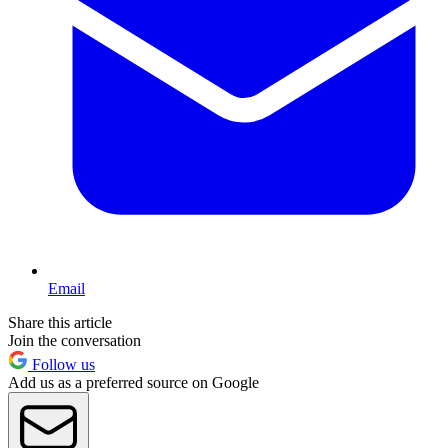
Email
Share this article
Join the conversation
Follow us
Add us as a preferred source on Google