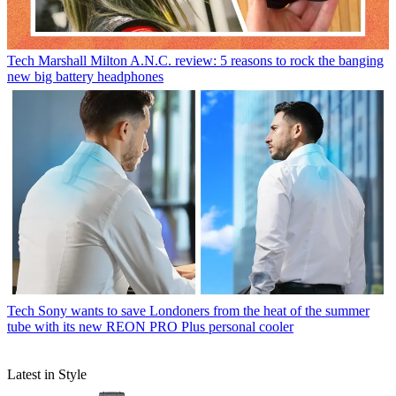
Tech
Marshall Milton A.N.C. review: 5 reasons to rock the banging
new big battery headphones
Tech
Sony wants to save Londoners from the heat of the summer
tube with its new REON PRO Plus personal cooler
Latest in Style