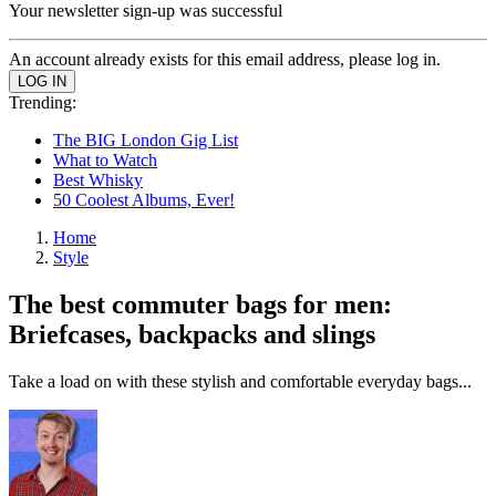
Your newsletter sign-up was successful
An account already exists for this email address, please log in.
Trending:
The BIG London Gig List
What to Watch
Best Whisky
50 Coolest Albums, Ever!
Home
Style
The best commuter bags for men:
Briefcases, backpacks and slings
Take a load on with these stylish and comfortable everyday bags...