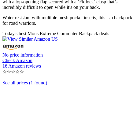
with a top-opening flap secured with a ‘Fidlock’ clasp that’s
incredibly difficult to open while it’s on your back.
Water resistant with multiple mesh pocket inserts, this is a backpack
for road warriors.
Today's best Mous Extreme Commuter Backpack deals
No price information
Check Amazon
16 Amazon reviews
☆
☆
☆
☆
☆
|
See all prices (1 found)