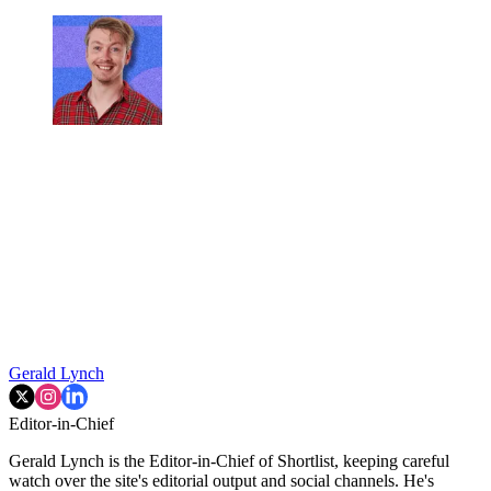
Gerald Lynch
Editor-in-Chief
Gerald Lynch is the Editor-in-Chief of Shortlist, keeping careful
watch over the site's editorial output and social channels. He's