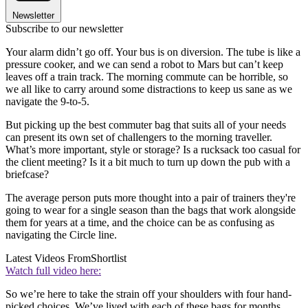
Newsletter
Subscribe to our newsletter
Your alarm didn’t go off. Your bus is on diversion. The tube is like a
pressure cooker, and we can send a robot to Mars but can’t keep
leaves off a train track. The morning commute can be horrible, so
we all like to carry around some distractions to keep us sane as we
navigate the 9-to-5.
But picking up the best commuter bag that suits all of your needs
can present its own set of challengers to the morning traveller.
What’s more important, style or storage? Is a rucksack too casual for
the client meeting? Is it a bit much to turn up down the pub with a
briefcase?
The average person puts more thought into a pair of trainers they're
going to wear for a single season than the bags that work alongside
them for years at a time, and the choice can be as confusing as
navigating the Circle line.
Latest Videos From
Shortlist
Watch full video here:
So we’re here to take the strain off your shoulders with four hand-
picked choices. We’ve lived with each of these bags for months