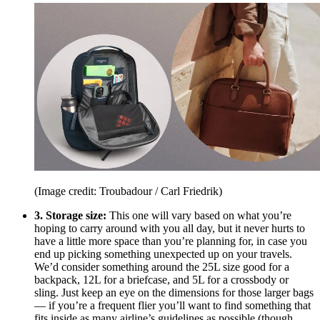
(Image credit: Troubadour / Carl Friedrik)
3. Storage size:
This one will vary based on what you’re
hoping to carry around with you all day, but it never hurts to
have a little more space than you’re planning for, in case you
end up picking something unexpected up on your travels.
We’d consider something around the 25L size good for a
backpack, 12L for a briefcase, and 5L for a crossbody or
sling. Just keep an eye on the dimensions for those larger bags
— if you’re a frequent flier you’ll want to find something that
fits inside as many airline’s guidelines as possible (though