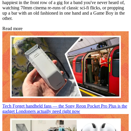
happiest in the front row of a gig for a band you've never heard of,
watching 70mm cinema re-runs of classic sci-fi flicks, or propping
up a bar with an old fashioned in one hand and a Game Boy in the
other.
Read more
Tech
Forget handheld fans — the Sony Reon Pocket Pro Plus is the
gadget Londoners actually need right now