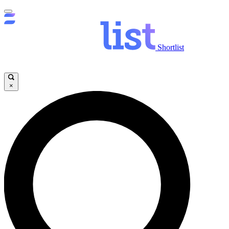
Shortlist
×