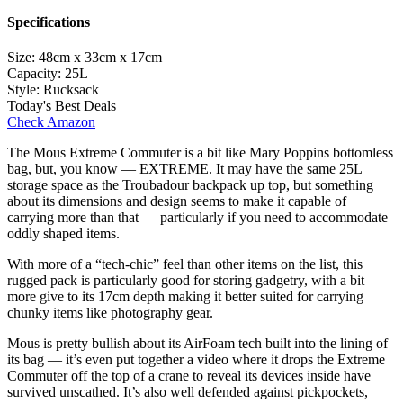
Specifications
Size:
48cm x 33cm x 17cm
Capacity:
25L
Style:
Rucksack
Today's Best Deals
Check Amazon
The Mous Extreme Commuter is a bit like Mary Poppins bottomless
bag, but, you know — EXTREME. It may have the same 25L
storage space as the Troubadour backpack up top, but something
about its dimensions and design seems to make it capable of
carrying more than that — particularly if you need to accommodate
oddly shaped items.
With more of a “tech-chic” feel than other items on the list, this
rugged pack is particularly good for storing gadgetry, with a bit
more give to its 17cm depth making it better suited for carrying
chunky items like photography gear.
Mous is pretty bullish about its AirFoam tech built into the lining of
its bag — it’s even put together a video where it drops the Extreme
Commuter off the top of a crane to reveal its devices inside have
survived unscathed. It’s also well defended against pickpockets,