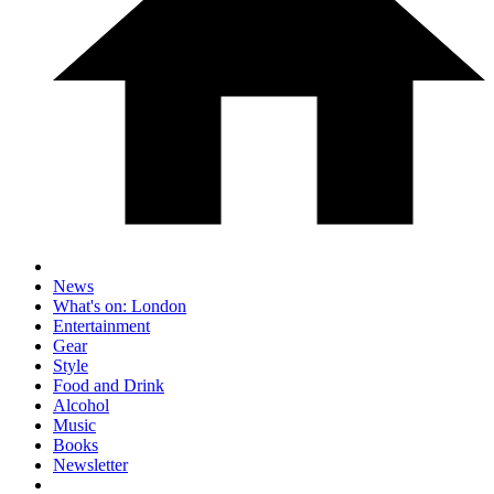
News
What's on: London
Entertainment
Gear
Style
Food and Drink
Alcohol
Music
Books
Newsletter