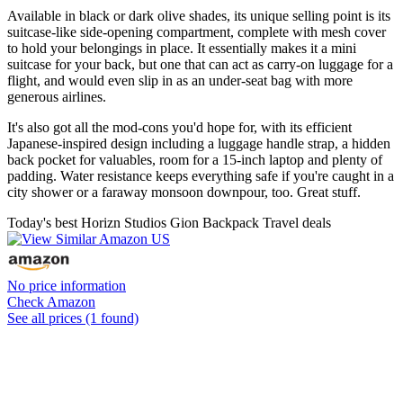
Available in black or dark olive shades, its unique selling point is its
suitcase-like side-opening compartment, complete with mesh cover
to hold your belongings in place. It essentially makes it a mini
suitcase for your back, but one that can act as carry-on luggage for a
flight, and would even slip in as an under-seat bag with more
generous airlines.
It's also got all the mod-cons you'd hope for, with its efficient
Japanese-inspired design including a luggage handle strap, a hidden
back pocket for valuables, room for a 15-inch laptop and plenty of
padding. Water resistance keeps everything safe if you're caught in a
city shower or a faraway monsoon downpour, too. Great stuff.
Today's best Horizn Studios Gion Backpack Travel deals
No price information
Check Amazon
See all prices (1 found)