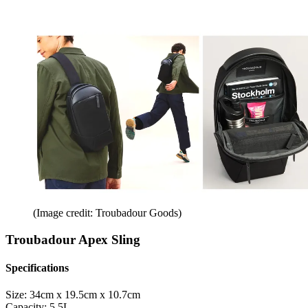
(Image credit: Troubadour Goods)
Troubadour Apex Sling
Specifications
Size:
34cm x 19.5cm x 10.7cm
Capacity:
5.5L