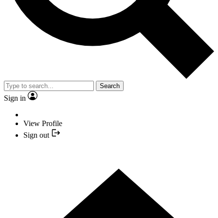
Search
Sign in
View Profile
Sign out