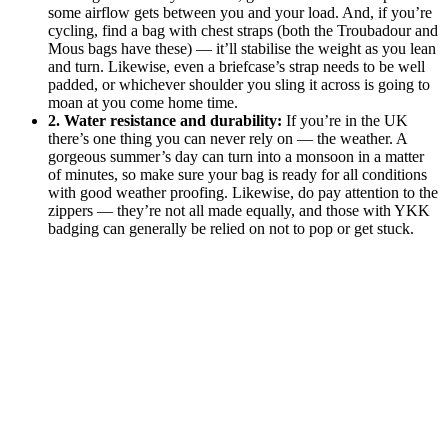
some airflow gets between you and your load. And, if you’re
cycling, find a bag with chest straps (both the Troubadour and
Mous bags have these) — it’ll stabilise the weight as you lean
and turn. Likewise, even a briefcase’s strap needs to be well
padded, or whichever shoulder you sling it across is going to
moan at you come home time.
2. Water resistance and durability:
If you’re in the UK
there’s one thing you can never rely on — the weather. A
gorgeous summer’s day can turn into a monsoon in a matter
of minutes, so make sure your bag is ready for all conditions
with good weather proofing. Likewise, do pay attention to the
zippers — they’re not all made equally, and those with YKK
badging can generally be relied on not to pop or get stuck.