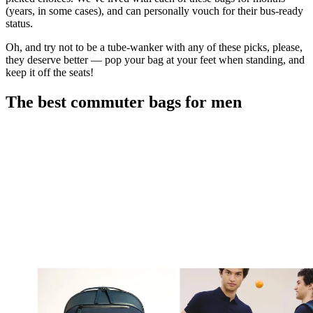
(years, in some cases), and can personally vouch for their bus-ready
status.
Oh, and try not to be a tube-wanker with any of these picks, please,
they deserve better — pop your bag at your feet when standing, and
keep it off the seats!
The best commuter bags for men