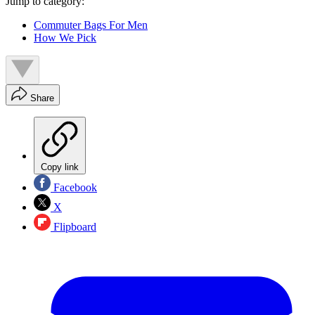
Jump to category:
Commuter Bags For Men
How We Pick
Share
Copy link
Facebook
X
Flipboard