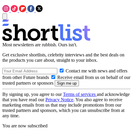
Most newsletters are rubbish. Ours isn't.
Get exclusive shortlists, celebrity interviews and the best deals on
the products you care about, straight to your inbox.
Contact me with news and offers
from other Future brands
Receive email from us on behalf of our
trusted partners or sponsors
By signing up, you agree to our
Terms of services
and acknowledge
that you have read our
Privacy Notice
. You also agree to receive
marketing emails from us that may include promotions from our
trusted partners and sponsors, which you can unsubscribe from at
any time.
You are now subscribed