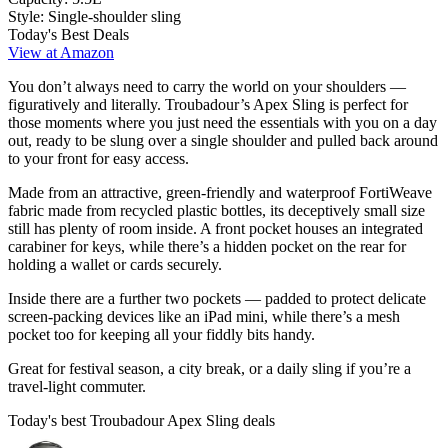
Style:
Single-shoulder sling
Today's Best Deals
View at Amazon
You don’t always need to carry the world on your shoulders —
figuratively and literally. Troubadour’s Apex Sling is perfect for
those moments where you just need the essentials with you on a day
out, ready to be slung over a single shoulder and pulled back around
to your front for easy access.
Made from an attractive, green-friendly and waterproof FortiWeave
fabric made from recycled plastic bottles, its deceptively small size
still has plenty of room inside. A front pocket houses an integrated
carabiner for keys, while there’s a hidden pocket on the rear for
holding a wallet or cards securely.
Inside there are a further two pockets — padded to protect delicate
screen-packing devices like an iPad mini, while there’s a mesh
pocket too for keeping all your fiddly bits handy.
Great for festival season, a city break, or a daily sling if you’re a
travel-light commuter.
Today's best Troubadour Apex Sling deals