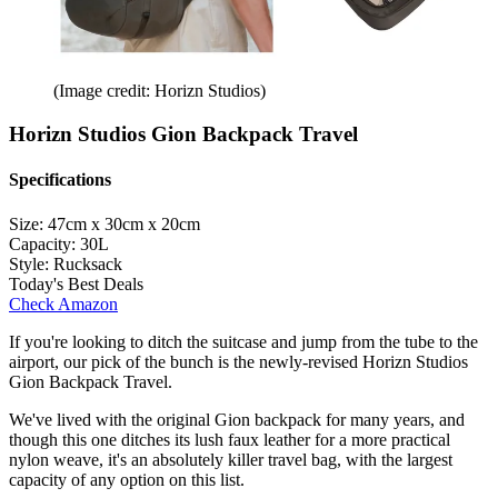
(Image credit: Horizn Studios)
Horizn Studios Gion Backpack Travel
Specifications
Size:
47cm x 30cm x 20cm
Capacity:
30L
Style:
Rucksack
Today's Best Deals
Check Amazon
If you're looking to ditch the suitcase and jump from the tube to the
airport, our pick of the bunch is the newly-revised Horizn Studios
Gion Backpack Travel.
We've lived with the original Gion backpack for many years, and
though this one ditches its lush faux leather for a more practical
nylon weave, it's an absolutely killer travel bag, with the largest
capacity of any option on this list.