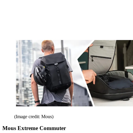
(Image credit: Mous)
Mous Extreme Commuter