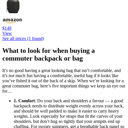
$149
View
See all prices (1 found)
What to look for when buying a
commuter backpack or bag
It’s no good having a great looking bag that isn’t comfortable, and
it’s not much fun having a comfortable, useful bag if it looks like
you’ve fished it out of the back of a skip. When we’re looking for a
great commuter bag, here’s five important things we keep an eye out
for…
1. Comfort
: Do your back and shoulders a favour — a good
backpack needs to distribute weight evenly across your back,
and should be well padded to make it easier to carry heavy
weights. Look especially for straps that fit the curves of your
shoulders, but don’t hug so tightly that your armpits end up
chaffing. For sweaty summers, get a breathable back panel so