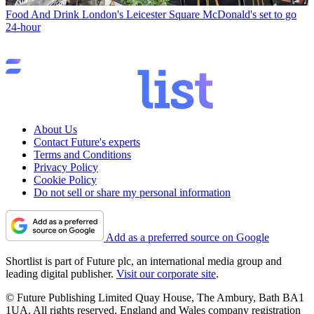
Food And Drink
London's Leicester Square McDonald's set to go
24-hour
About Us
Contact Future's experts
Terms and Conditions
Privacy Policy
Cookie Policy
Do not sell or share my personal information
Add as a preferred source on Google
Shortlist is part of Future plc, an international media group and
leading digital publisher.
Visit our corporate site
.
© Future Publishing Limited Quay House, The Ambury, Bath BA1
1UA. All rights reserved. England and Wales company registration