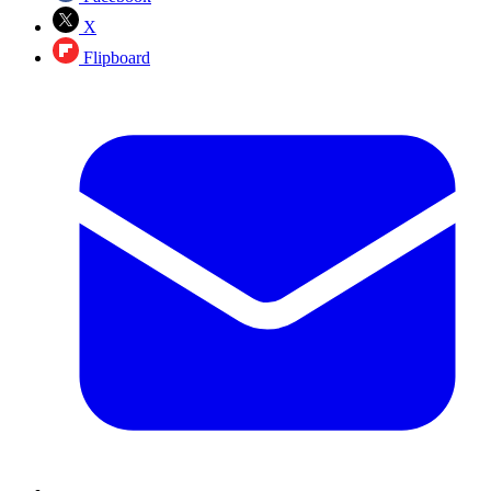
X
Flipboard