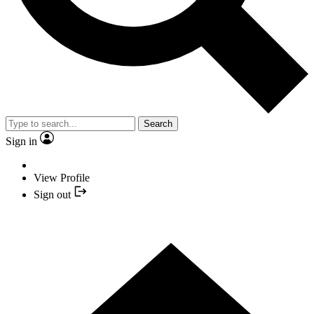
Search
Sign in
View Profile
Sign out