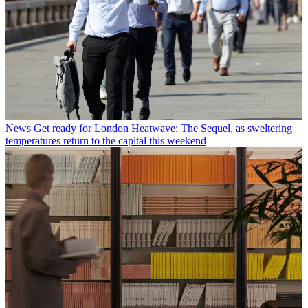
News
Get ready for London Heatwave: The Sequel, as sweltering
temperatures return to the capital this weekend