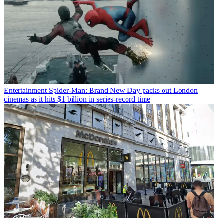
Entertainment
Spider-Man: Brand New Day packs out London
cinemas as it hits $1 billion in series-record time