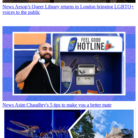
News
Aesop’s Queer Library returns to London bringing LGBTQ+
voices to the public
News
Asim Chaudhry's 5 tips to make you a better mate