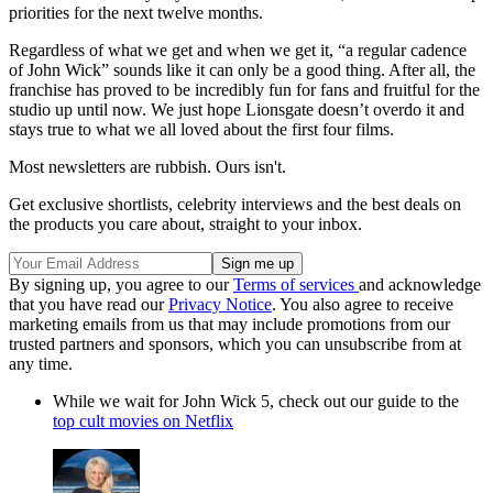
priorities for the next twelve months.
Regardless of what we get and when we get it, “a regular cadence
of John Wick” sounds like it can only be a good thing. After all, the
franchise has proved to be incredibly fun for fans and fruitful for the
studio up until now. We just hope Lionsgate doesn’t overdo it and
stays true to what we all loved about the first four films.
Most newsletters are rubbish. Ours isn't.
Get exclusive shortlists, celebrity interviews and the best deals on
the products you care about, straight to your inbox.
By signing up, you agree to our
Terms of services
and acknowledge
that you have read our
Privacy Notice
. You also agree to receive
marketing emails from us that may include promotions from our
trusted partners and sponsors, which you can unsubscribe from at
any time.
While we wait for John Wick 5, check out our guide to the
top cult movies on Netflix