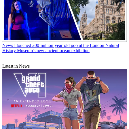
News
I touched 200-million-year-old poo at the London Natural
History Museum's new ancient ocean exhibition
Latest in News