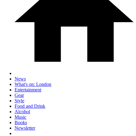
News
What's on: London
Entertainment
Gear
Style
Food and Drink
Alcohol
Music
Books
Newsletter