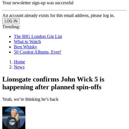
Your newsletter sign-up was successful
An account already exists for this email address, please log in.
Trending:
The BIG London Gig List
What to Watch
Best Whisky
50 Coolest Albums, Ever!
Home
News
Lionsgate confirms John Wick 5 is
happening after planned spin-offs
Yeah, we’re thinking he’s back