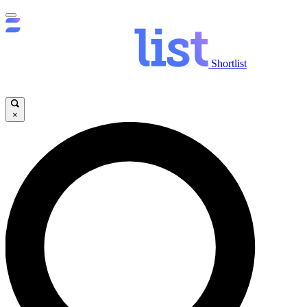
Shortlist
×