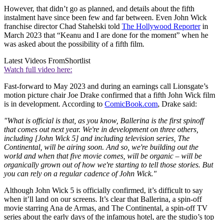
However, that didn’t go as planned, and details about the fifth
instalment have since been few and far between. Even John Wick
franchise director Chad Stahelski told
The Hollywood Reporter
in
March 2023 that “Keanu and I are done for the moment” when he
was asked about the possibility of a fifth film.
Latest Videos From
Shortlist
Watch full video here:
Fast-forward to May 2023 and during an earnings call Lionsgate’s
motion picture chair Joe Drake confirmed that a fifth John Wick film
is in development. According to
ComicBook.com
, Drake said:
"What is official is that, as you know, Ballerina is the first spinoff
that comes out next year. We're in development on three others,
including [John Wick 5] and including television series, The
Continental, will be airing soon. And so, we're building out the
world and when that five movie comes, will be organic – will be
organically grown out of how we're starting to tell those stories. But
you can rely on a regular cadence of John Wick."
Although John Wick 5 is officially confirmed, it’s difficult to say
when it’ll land on our screens. It’s clear that Ballerina, a spin-off
movie starring Ana de Armas, and The Continental, a spin-off TV
series about the early days of the infamous hotel, are the studio’s top