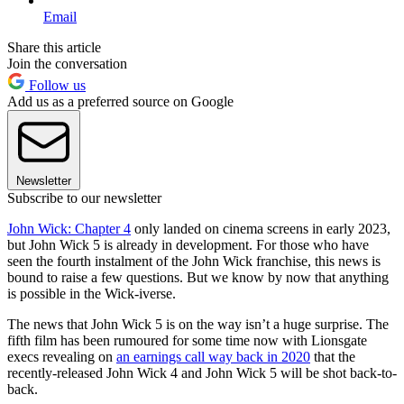
Email
Share this article
Join the conversation
Follow us
Add us as a preferred source on Google
Newsletter
Subscribe to our newsletter
John Wick: Chapter 4
only landed on cinema screens in early 2023,
but John Wick 5 is already in development. For those who have
seen the fourth instalment of the John Wick franchise, this news is
bound to raise a few questions. But we know by now that anything
is possible in the Wick-iverse.
The news that John Wick 5 is on the way isn’t a huge surprise. The
fifth film has been rumoured for some time now with Lionsgate
execs revealing on
an earnings call way back in 2020
that the
recently-released John Wick 4 and John Wick 5 will be shot back-to-
back.