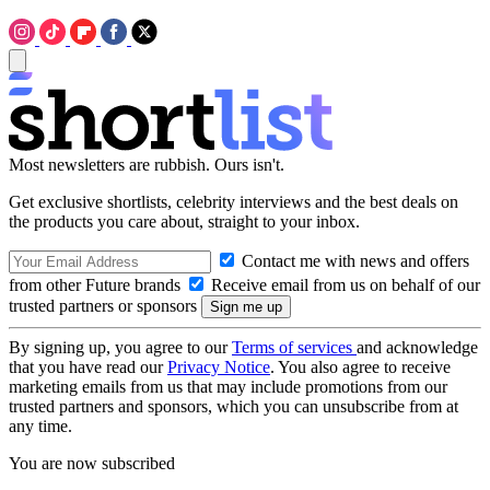
Most newsletters are rubbish. Ours isn't.
Get exclusive shortlists, celebrity interviews and the best deals on
the products you care about, straight to your inbox.
Contact me with news and offers
from other Future brands
Receive email from us on behalf of our
trusted partners or sponsors
By signing up, you agree to our
Terms of services
and acknowledge
that you have read our
Privacy Notice
. You also agree to receive
marketing emails from us that may include promotions from our
trusted partners and sponsors, which you can unsubscribe from at
any time.
You are now subscribed