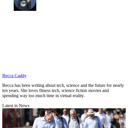
Becca Caddy
Becca has been writing about tech, science and the future for nearly
ten years. She loves fitness tech, science fiction movies and
spending way too much time in virtual reality.
Latest in News