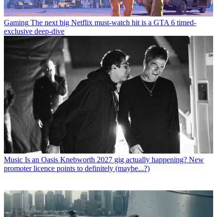
Gaming
The next big Netflix must-watch hit is a GTA 6 timed-
exclusive deep-dive
Music
Is an Oasis Knebworth 2027 gig actually happening? New
promoter licence points to definitely (maybe...?)