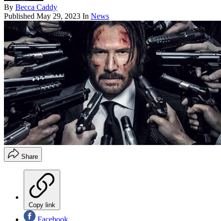
By
Becca Caddy
Published
May 29, 2023
In
News
Share
Copy link
Facebook