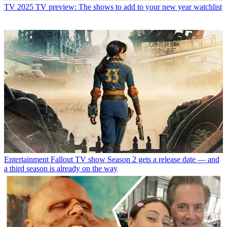
TV
2025 TV preview: The shows to add to your new year watchlist
Entertainment
Fallout TV show Season 2 gets a release date — and
a third season is already on the way