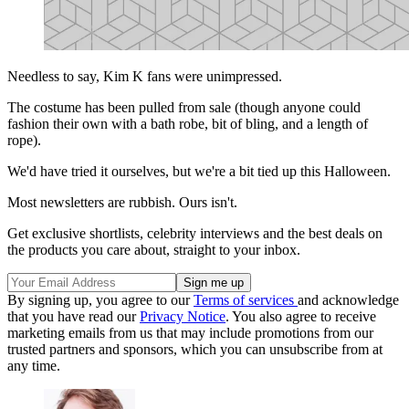
Needless to say, Kim K fans were unimpressed.
The costume has been pulled from sale (though anyone could
fashion their own with a bath robe, bit of bling, and a length of
rope).
We'd have tried it ourselves, but we're a bit tied up this Halloween.
Most newsletters are rubbish. Ours isn't.
Get exclusive shortlists, celebrity interviews and the best deals on
the products you care about, straight to your inbox.
By signing up, you agree to our
Terms of services
and acknowledge
that you have read our
Privacy Notice
. You also agree to receive
marketing emails from us that may include promotions from our
trusted partners and sponsors, which you can unsubscribe from at
any time.