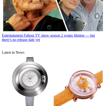
Entertainment
Fallout TV show season 2 wraps filming — but
there’s no release date yet
Latest in News