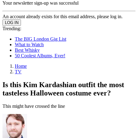
Your newsletter sign-up was successful
An account already exists for this email address, please log in.
Trending:
The BIG London Gig List
What to Watch
Best Whisky
50 Coolest Albums, Ever!
Home
TV
Is this Kim Kardashian outfit the most
tasteless Halloween costume ever?
This might have crossed the line