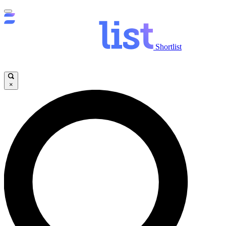
Shortlist
×