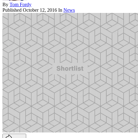
By
Tom Fordy
Published
October 12, 2016
In
News