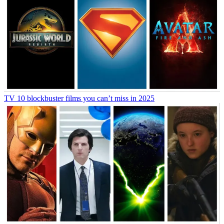
TV
10 blockbuster films you can’t miss in 2025