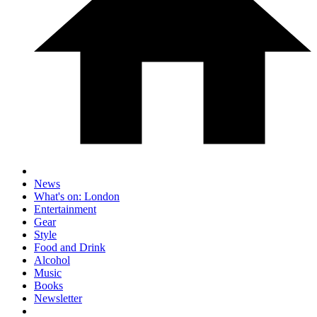
News
What's on: London
Entertainment
Gear
Style
Food and Drink
Alcohol
Music
Books
Newsletter