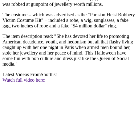
was robbed at gunpoint of jewellery worth millions.
The costume – which was advertised as the "Parisian Heist Robbery
Victim Costume Kit" – included a robe, a wig, sunglasses, a fake
gag, two inches of rope and a fake "$4 million dollar" ring.
The item description read: "She has devoted her life to promoting
American decadence, youth, and hedonism but all that flashy living
caught up with her one night in Paris when armed men bound her,
stole her jewellery and her peace of mind. This Halloween have
some fun with pop culture and dress just like the Queen of Social
media."
Latest Videos From
Shortlist
Watch full video here: