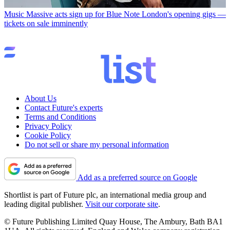
Music
Massive acts sign up for Blue Note London's opening gigs —
tickets on sale imminently
About Us
Contact Future's experts
Terms and Conditions
Privacy Policy
Cookie Policy
Do not sell or share my personal information
Add as a preferred source on Google
Shortlist is part of Future plc, an international media group and
leading digital publisher.
Visit our corporate site
.
© Future Publishing Limited Quay House, The Ambury, Bath BA1