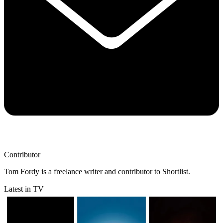
Contributor
Tom Fordy is a freelance writer and contributor to Shortlist.
Latest in TV