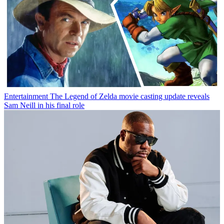
Entertainment
The Legend of Zelda movie casting update reveals
Sam Neill in his final role