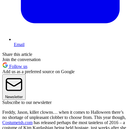
Email
Share this article
Join the conversation
Follow us
Add us as a preferred source on Google
Newsletter
Subscribe to our newsletter
Freddy, Jason, killer clowns… when it comes to Halloween there’s
no shortage of unpleasant clobber to choose from. This year though,
Costumeish.com
has released perhaps the most tasteless of 2016 – a
costume of Kim Kardashian being held hostage, just weeks after she