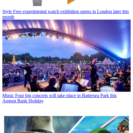
Style
Free experimental watch exhibition opens in London later this
month
Music
Four big concerts will take place in Battersea Park this
August Bank Holiday