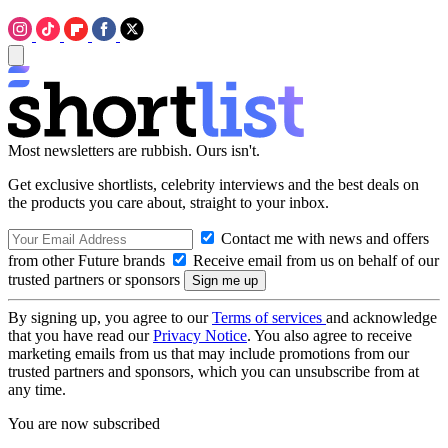
Most newsletters are rubbish. Ours isn't.
Get exclusive shortlists, celebrity interviews and the best deals on
the products you care about, straight to your inbox.
Contact me with news and offers
from other Future brands
Receive email from us on behalf of our
trusted partners or sponsors
By signing up, you agree to our
Terms of services
and acknowledge
that you have read our
Privacy Notice
. You also agree to receive
marketing emails from us that may include promotions from our
trusted partners and sponsors, which you can unsubscribe from at
any time.
You are now subscribed