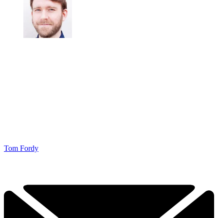
Tom Fordy