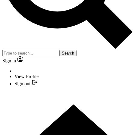
Search
Sign in
View Profile
Sign out