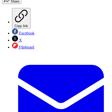
Share
Copy link
Facebook
X
Flipboard