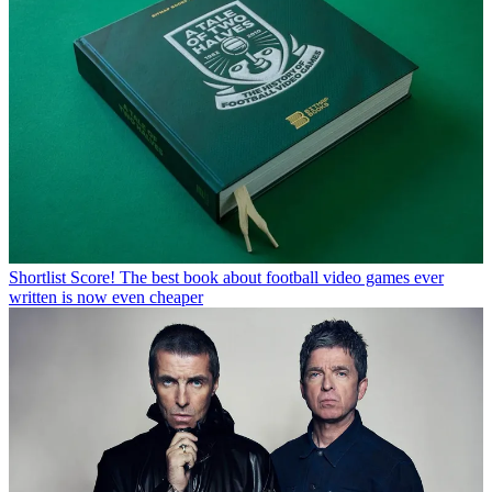
Shortlist
Score! The best book about football video games ever
written is now even cheaper