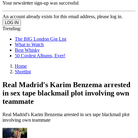
Your newsletter sign-up was successful
An account already exists for this email address, please log in.
Trending:
The BIG London Gig List
What to Watch
Best Whisky
50 Coolest Albums, Ever!
Home
Shortlist
Real Madrid's Karim Benzema arrested
in sex tape blackmail plot involving own
teammate
Real Madrid's Karim Benzema arrested in sex tape blackmail plot
involving own teammate