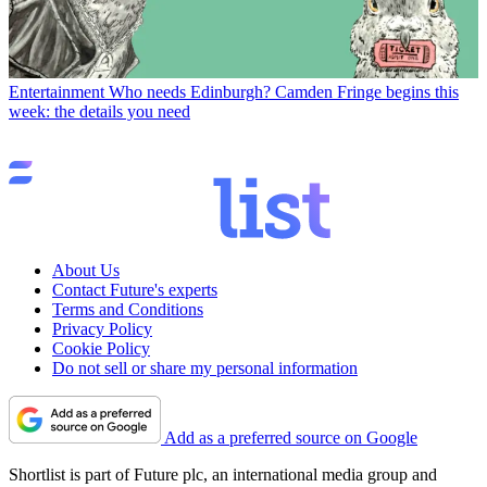
Entertainment
Who needs Edinburgh? Camden Fringe begins this
week: the details you need
About Us
Contact Future's experts
Terms and Conditions
Privacy Policy
Cookie Policy
Do not sell or share my personal information
Add as a preferred source on Google
Shortlist is part of Future plc, an international media group and