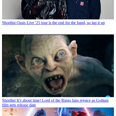
Shortlist
Oasis Live '25 tour is the end for the band, so lap it up
Shortlist
It’s about time! Lord of the Rings fans rejoice as Gollum
film gets release date