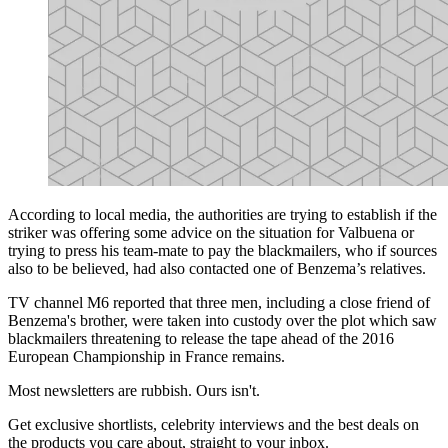
According to local media, the authorities are trying to establish if the
striker was offering some advice on the situation for Valbuena or
trying to press his team-mate to pay the blackmailers, who if sources
also to be believed, had also contacted one of Benzema’s relatives.
TV channel M6 reported that three men, including a close friend of
Benzema's brother, were taken into custody over the plot which saw
blackmailers threatening to release the tape ahead of the 2016
European Championship in France remains.
Most newsletters are rubbish. Ours isn't.
Get exclusive shortlists, celebrity interviews and the best deals on
the products you care about, straight to your inbox.