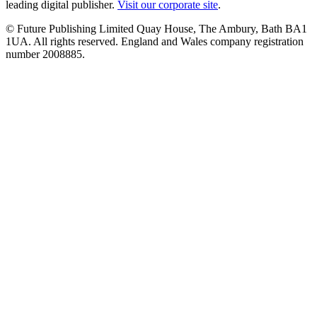
leading digital publisher.
Visit our corporate site
.
© Future Publishing Limited Quay House, The Ambury, Bath BA1
1UA. All rights reserved. England and Wales company registration
number 2008885.