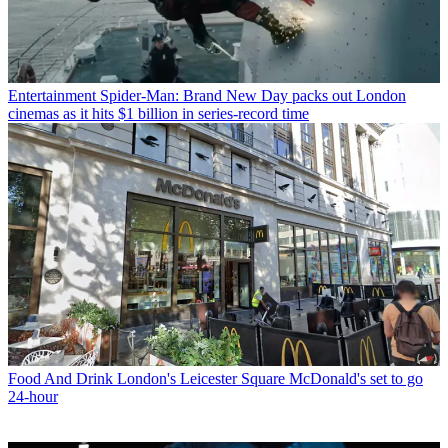
Entertainment
Spider-Man: Brand New Day packs out London
cinemas as it hits $1 billion in series-record time
Food And Drink
London's Leicester Square McDonald's set to go
24-hour