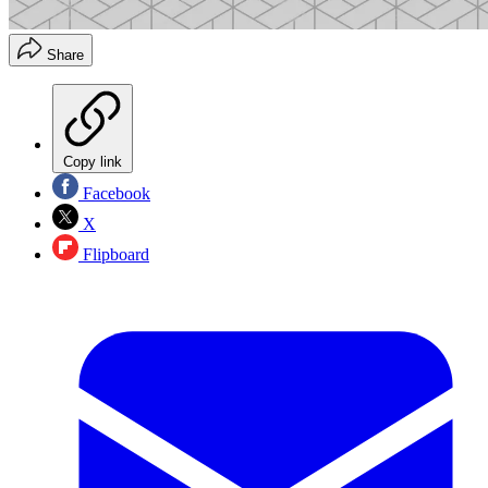
Share
Copy link
Facebook
X
Flipboard