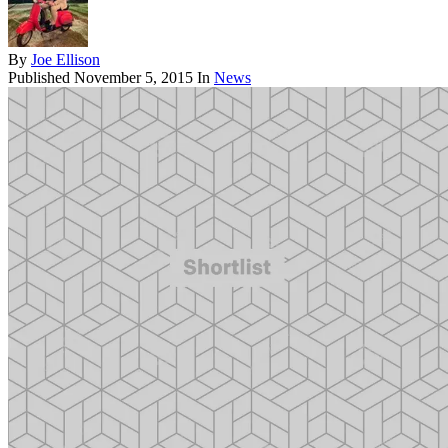
By
Joe Ellison
Published
November 5, 2015
In
News