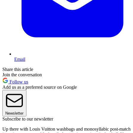
Email
Share this article
Join the conversation
Follow us
Add us as a preferred source on Google
Newsletter
Subscribe to our newsletter
Up there with Louis Vuitton washbags and monosyllabic post-match