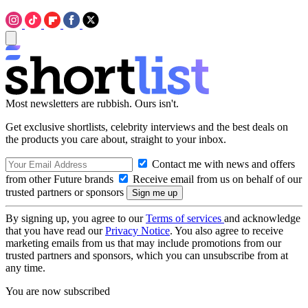
Most newsletters are rubbish. Ours isn't.
Get exclusive shortlists, celebrity interviews and the best deals on
the products you care about, straight to your inbox.
Contact me with news and offers
from other Future brands
Receive email from us on behalf of our
trusted partners or sponsors
By signing up, you agree to our
Terms of services
and acknowledge
that you have read our
Privacy Notice
. You also agree to receive
marketing emails from us that may include promotions from our
trusted partners and sponsors, which you can unsubscribe from at
any time.
You are now subscribed