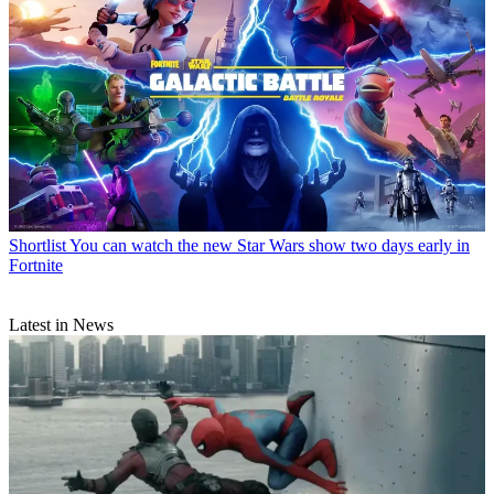
Shortlist
You can watch the new Star Wars show two days early in
Fortnite
Latest in News