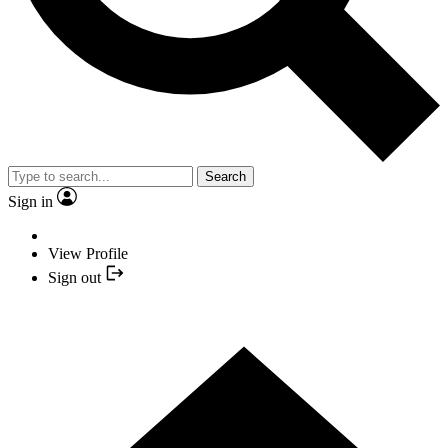
Search
Sign in
View Profile
Sign out