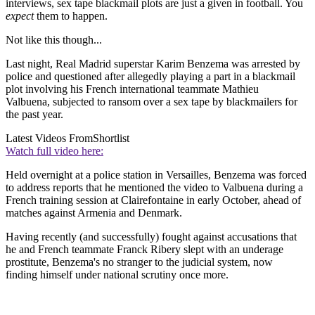
interviews, sex tape blackmail plots are just a given in football. You
expect
them to happen.
Not like this though...
Last night, Real Madrid superstar Karim Benzema was arrested by
police and questioned after allegedly playing a part in a blackmail
plot involving his French international teammate Mathieu
Valbuena, subjected to ransom over a sex tape by blackmailers for
the past year.
Latest Videos From
Shortlist
Watch full video here:
Held overnight at a police station in Versailles, Benzema was forced
to address reports that he mentioned the video to Valbuena during a
French training session at Clairefontaine in early October, ahead of
matches against Armenia and Denmark.
Having recently (and successfully) fought against accusations that
he and French teammate Franck Ribery slept with an underage
prostitute, Benzema's no stranger to the judicial system, now
finding himself under national scrutiny once more.