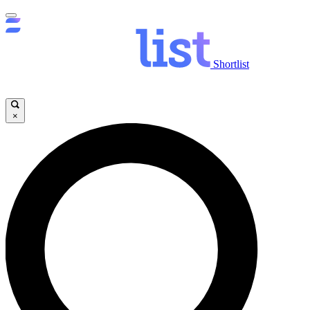
Shortlist
×