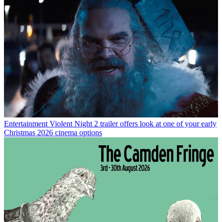
Entertainment
Violent Night 2 trailer offers look at one of your early
Christmas 2026 cinema options