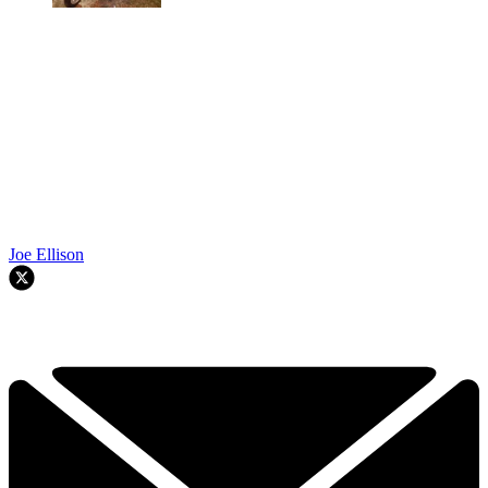
Joe Ellison