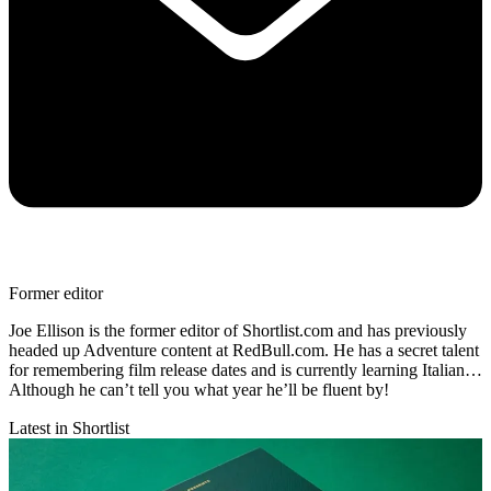
Former editor
Joe Ellison is the former editor of Shortlist.com and has previously
headed up Adventure content at RedBull.com. He has a secret talent
for remembering film release dates and is currently learning Italian…
Although he can’t tell you what year he’ll be fluent by!
Latest in Shortlist