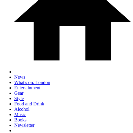
News
What's on: London
Entertainment
Gear
Style
Food and Drink
Alcohol
Music
Books
Newsletter