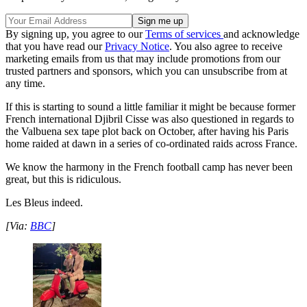
By signing up, you agree to our
Terms of services
and acknowledge
that you have read our
Privacy Notice
. You also agree to receive
marketing emails from us that may include promotions from our
trusted partners and sponsors, which you can unsubscribe from at
any time.
If this is starting to sound a little familiar it might be because former
French international Djibril Cisse was also questioned in regards to
the Valbuena sex tape plot back on October, after having his Paris
home raided at dawn in a series of co-ordinated raids across France.
We know the harmony in the French football camp has never been
great, but this is ridiculous.
Les Bleus indeed.
[Via:
BBC
]