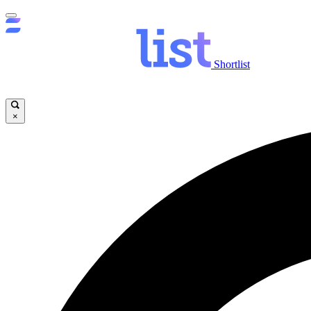
Shortlist
×