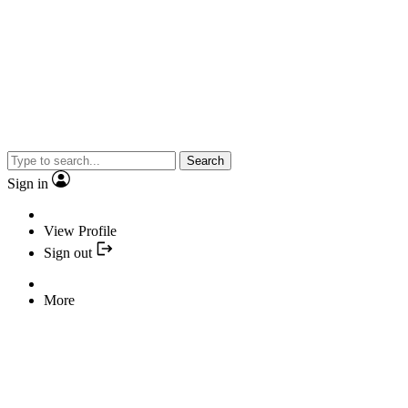
Search
Sign in
View Profile
Sign out
More