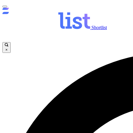
Shortlist
×