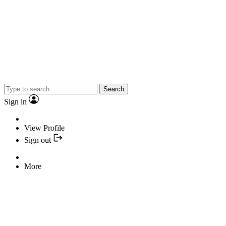
Search
Sign in
View Profile
Sign out
More