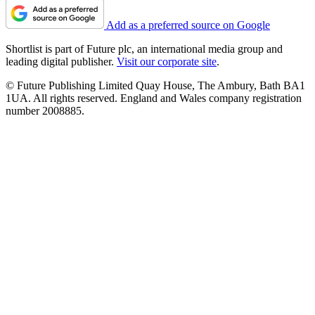
Add as a preferred source on Google
Shortlist is part of Future plc, an international media group and
leading digital publisher.
Visit our corporate site
.
© Future Publishing Limited Quay House, The Ambury, Bath BA1
1UA. All rights reserved. England and Wales company registration
number 2008885.