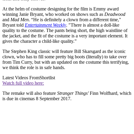
At the helm of costume designing for the film is Emmy award
winning Janie Bryant, who worked on shows such as
Deadwood
and
Mad Men
. “He is definitely a clown from a different time,"
Bryant told
Entertainment Weekly
. "There is almost a doll-like
quality to the costume. The pants being short, the high waistline of
the jacket, and the fit of the costume is a very important element. It
gives the character a child-like quality.”
The Stephen King classic will feature Bill Skarsgard as the iconic
clown, who has to fill some pretty big boots (literally) to take over
from Tim Curry, but with an updated on the costume this terrifying,
we think the role is in safe hands.
Latest Videos From
Shortlist
Watch full video here:
The remake will also feature
Stranger Things'
Finn Wolfhard, which
is due in cinemas 8 September 2017.