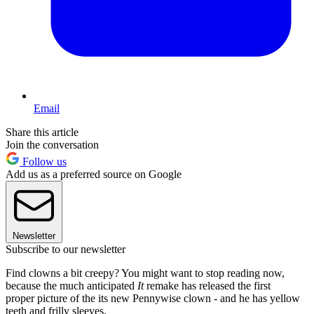
Email
Share this article
Join the conversation
Follow us
Add us as a preferred source on Google
Newsletter
Subscribe to our newsletter
Find clowns a bit creepy? You might want to stop reading now,
because the much anticipated
It
remake has released the first
proper picture of the its new Pennywise clown - and he has yellow
teeth and frilly sleeves.