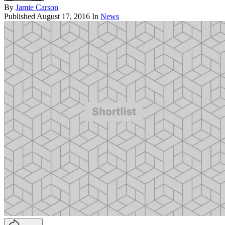
By
Jamie Carson
Published
August 17, 2016
In
News