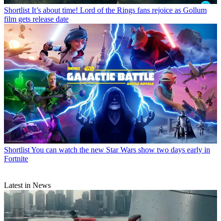
Shortlist
It’s about time! Lord of the Rings fans rejoice as Gollum
film gets release date
Shortlist
You can watch the new Star Wars show two days early in
Fortnite
Latest in News