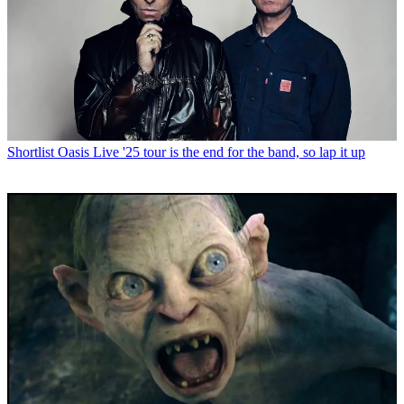
Shortlist
Oasis Live '25 tour is the end for the band, so lap it up