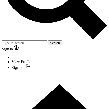
Search
Sign in
View Profile
Sign out