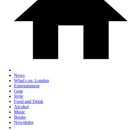
News
What's on: London
Entertainment
Gear
Style
Food and Drink
Alcohol
Music
Books
Newsletter