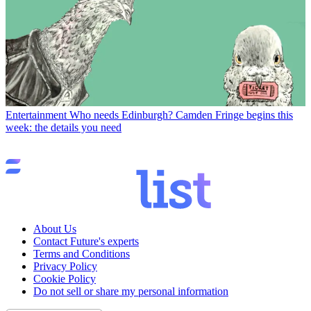
Entertainment
Who needs Edinburgh? Camden Fringe begins this
week: the details you need
About Us
Contact Future's experts
Terms and Conditions
Privacy Policy
Cookie Policy
Do not sell or share my personal information