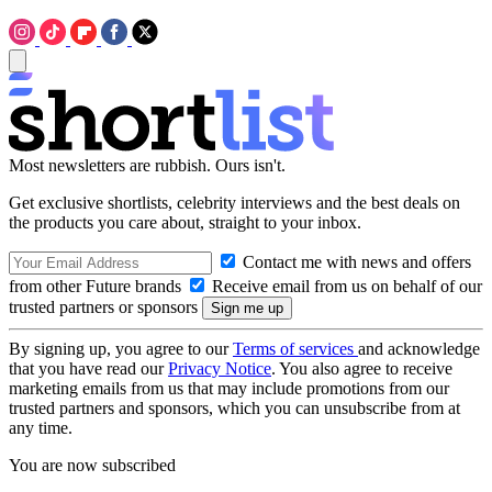
Most newsletters are rubbish. Ours isn't.
Get exclusive shortlists, celebrity interviews and the best deals on
the products you care about, straight to your inbox.
Contact me with news and offers
from other Future brands
Receive email from us on behalf of our
trusted partners or sponsors
By signing up, you agree to our
Terms of services
and acknowledge
that you have read our
Privacy Notice
. You also agree to receive
marketing emails from us that may include promotions from our
trusted partners and sponsors, which you can unsubscribe from at
any time.
You are now subscribed