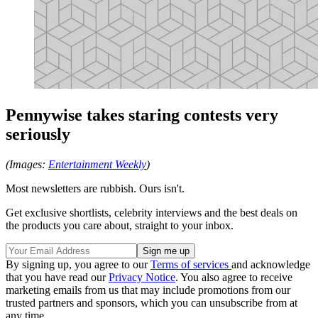
Pennywise takes staring contests very
seriously
(Images:
Entertainment Weekly
)
Most newsletters are rubbish. Ours isn't.
Get exclusive shortlists, celebrity interviews and the best deals on
the products you care about, straight to your inbox.
By signing up, you agree to our
Terms of services
and acknowledge
that you have read our
Privacy Notice
. You also agree to receive
marketing emails from us that may include promotions from our
trusted partners and sponsors, which you can unsubscribe from at
any time.