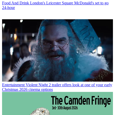
Food And Drink
London's Leicester Square McDonald's set to go
24-hour
Entertainment
Violent Night 2 trailer offers look at one of your early
Christmas 2026 cinema options