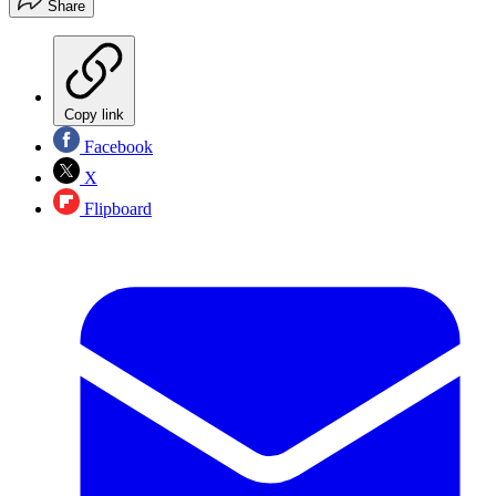
Share
Copy link
Facebook
X
Flipboard