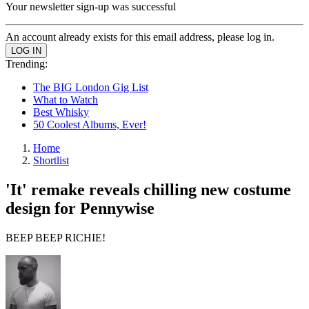
Your newsletter sign-up was successful
An account already exists for this email address, please log in.
Trending:
The BIG London Gig List
What to Watch
Best Whisky
50 Coolest Albums, Ever!
Home
Shortlist
'It' remake reveals chilling new costume
design for Pennywise
BEEP BEEP RICHIE!