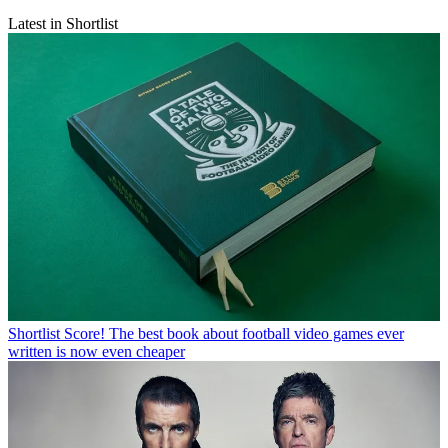
Latest in Shortlist
Shortlist
Score! The best book about football video games ever
written is now even cheaper