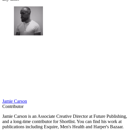
Jamie Carson
Contributor
Jamie Carson is an Associate Creative Director at Future Publishing,
and a long-time contributor for Shortlist. You can find his work at
publications including Esquire, Men's Health and Harper's Bazaar.