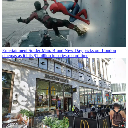
Entertainment
Spider-Man: Brand New Day packs out London
cinemas as it hits $1 billion in series-record time