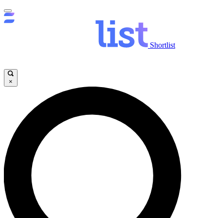
Shortlist
×