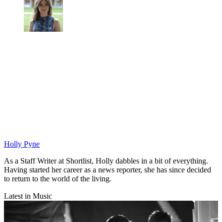
Holly Pyne
As a Staff Writer at Shortlist, Holly dabbles in a bit of everything.
Having started her career as a news reporter, she has since decided
to return to the world of the living.
Latest in Music