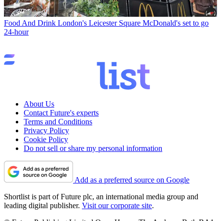
Food And Drink
London's Leicester Square McDonald's set to go
24-hour
About Us
Contact Future's experts
Terms and Conditions
Privacy Policy
Cookie Policy
Do not sell or share my personal information
Add as a preferred source on Google
Shortlist is part of Future plc, an international media group and
leading digital publisher.
Visit our corporate site
.