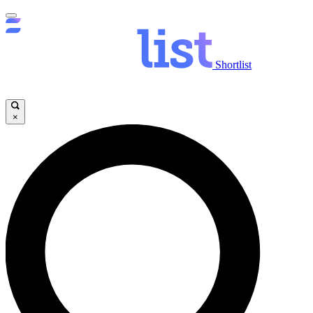
Shortlist
×