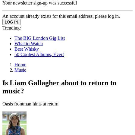
Your newsletter sign-up was successful
An account already exists for this email address, please log in.
Trending:
The BIG London Gig List
What to Watch
Best Whisky
50 Coolest Albums, Ever!
Home
Music
Is Liam Gallagher about to return to
music?
Oasis frontman hints at return