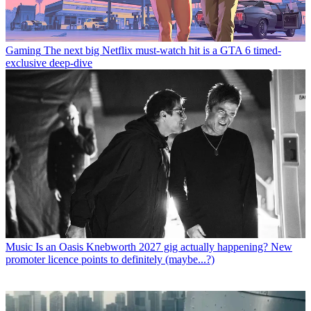
Gaming
The next big Netflix must-watch hit is a GTA 6 timed-
exclusive deep-dive
Music
Is an Oasis Knebworth 2027 gig actually happening? New
promoter licence points to definitely (maybe...?)