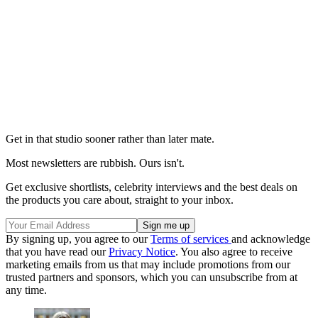
Get in that studio sooner rather than later mate.
Most newsletters are rubbish. Ours isn't.
Get exclusive shortlists, celebrity interviews and the best deals on
the products you care about, straight to your inbox.
By signing up, you agree to our
Terms of services
and acknowledge
that you have read our
Privacy Notice
. You also agree to receive
marketing emails from us that may include promotions from our
trusted partners and sponsors, which you can unsubscribe from at
any time.