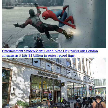
Entertainment
Spider-Man: Brand New Day packs out London
cinemas as it hits $1 billion in series-record time