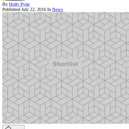
By
Holly Pyne
Published
July 22, 2016
In
News