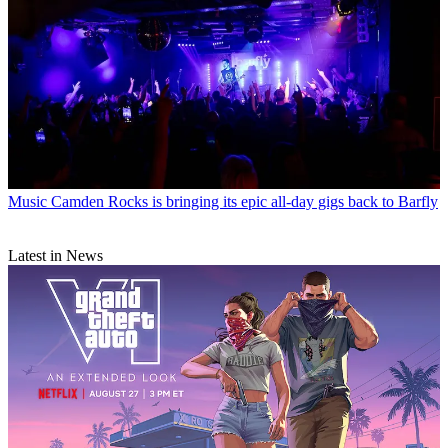
Music
Camden Rocks is bringing its epic all-day gigs back to Barfly
Latest in News