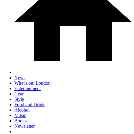
News
What's on: London
Entertainment
Gear
Style
Food and Drink
Alcohol
Music
Books
Newsletter