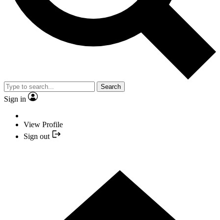
Search
Sign in
View Profile
Sign out