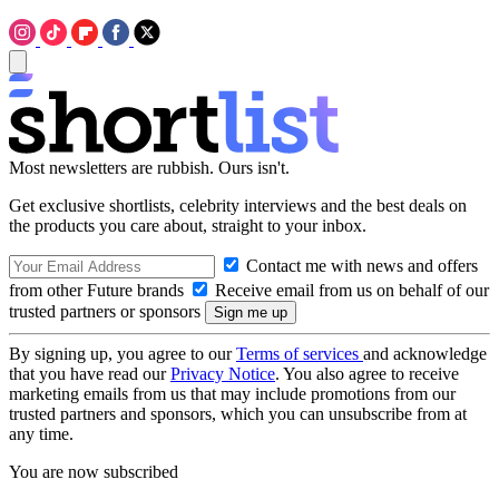
Most newsletters are rubbish. Ours isn't.
Get exclusive shortlists, celebrity interviews and the best deals on
the products you care about, straight to your inbox.
Contact me with news and offers
from other Future brands
Receive email from us on behalf of our
trusted partners or sponsors
By signing up, you agree to our
Terms of services
and acknowledge
that you have read our
Privacy Notice
. You also agree to receive
marketing emails from us that may include promotions from our
trusted partners and sponsors, which you can unsubscribe from at
any time.
You are now subscribed