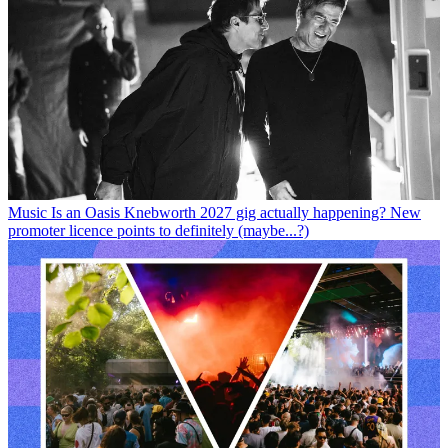
Music
Is an Oasis Knebworth 2027 gig actually happening? New
promoter licence points to definitely (maybe...?)