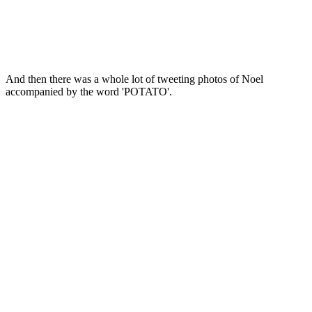
And then there was a whole lot of tweeting photos of Noel
accompanied by the word 'POTATO'.