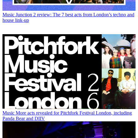
Music
Junction 2 review: The 7 best acts from London’s techno and
house link-up
Music
More acts revealed for Pitchfork Festival London, including
Panda Bear and DIIV