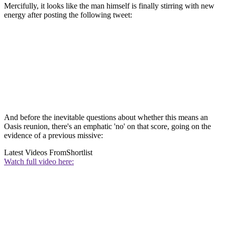
Mercifully, it looks like the man himself is finally stirring with new
energy after posting the following tweet:
And before the inevitable questions about whether this means an
Oasis reunion, there's an emphatic 'no' on that score, going on the
evidence of a previous missive:
Latest Videos From
Shortlist
Watch full video here: