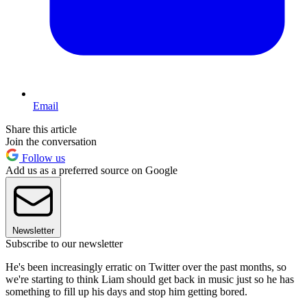
Email
Share this article
Join the conversation
Follow us
Add us as a preferred source on Google
Newsletter
Subscribe to our newsletter
He's been increasingly erratic on Twitter over the past months, so
we're starting to think Liam should get back in music just so he has
something to fill up his days and stop him getting bored.