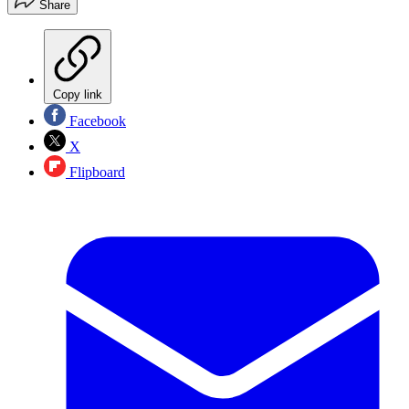
Share
Copy link
Facebook
X
Flipboard