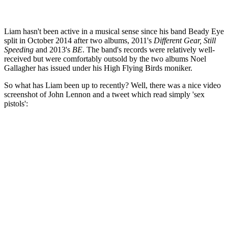
Liam hasn't been active in a musical sense since his band Beady Eye
split in October 2014 after two albums, 2011's
Different Gear, Still
Speeding
and 2013's
BE
. The band's records were relatively well-
received but were comfortably outsold by the two albums Noel
Gallagher has issued under his High Flying Birds moniker.
So what has Liam been up to recently? Well, there was a nice video
screenshot of John Lennon and a tweet which read simply 'sex
pistols':