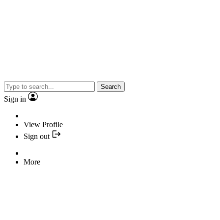
Search
Sign in
View Profile
Sign out
More