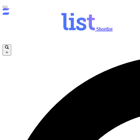
Shortlist
×