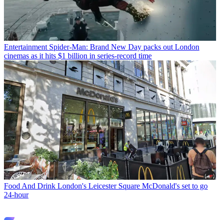
Entertainment
Spider-Man: Brand New Day packs out London
cinemas as it hits $1 billion in series-record time
Food And Drink
London's Leicester Square McDonald's set to go
24-hour