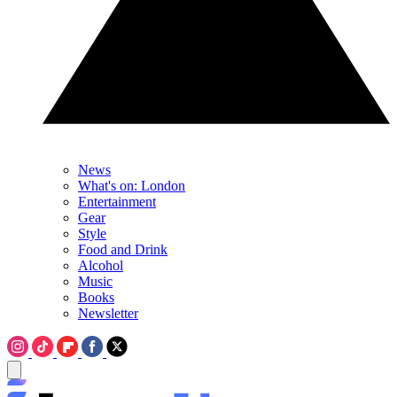
News
What's on: London
Entertainment
Gear
Style
Food and Drink
Alcohol
Music
Books
Newsletter