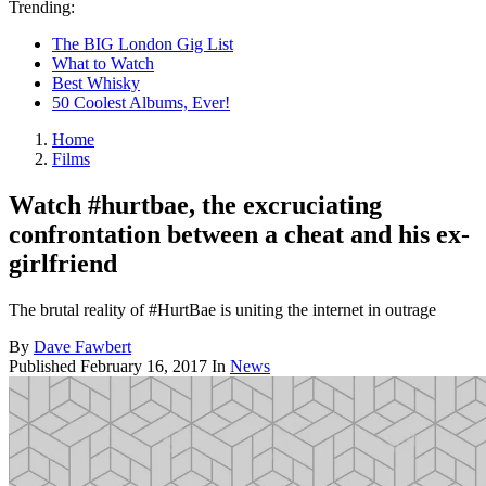
Trending:
The BIG London Gig List
What to Watch
Best Whisky
50 Coolest Albums, Ever!
Home
Films
Watch #hurtbae, the excruciating
confrontation between a cheat and his ex-
girlfriend
The brutal reality of #HurtBae is uniting the internet in outrage
By
Dave Fawbert
Published
February 16, 2017
In
News