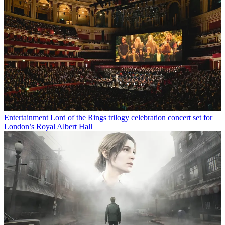
Entertainment
Lord of the Rings trilogy celebration concert set for
London’s Royal Albert Hall