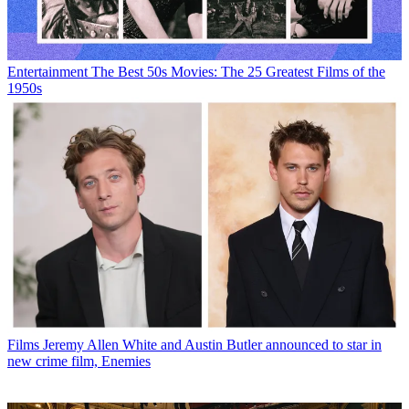
Entertainment
The Best 50s Movies: The 25 Greatest Films of the
1950s
Films
Jeremy Allen White and Austin Butler announced to star in
new crime film, Enemies