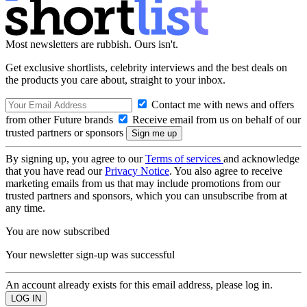
Most newsletters are rubbish. Ours isn't.
Get exclusive shortlists, celebrity interviews and the best deals on
the products you care about, straight to your inbox.
Contact me with news and offers
from other Future brands
Receive email from us on behalf of our
trusted partners or sponsors
By signing up, you agree to our
Terms of services
and acknowledge
that you have read our
Privacy Notice
. You also agree to receive
marketing emails from us that may include promotions from our
trusted partners and sponsors, which you can unsubscribe from at
any time.
You are now subscribed
Your newsletter sign-up was successful
An account already exists for this email address, please log in.