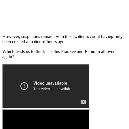
However, suspicions remain, with the Twitter account having only
been created a matter of hours ago.
Which leads us to think – is this Frankee and Eamonn all over
again?