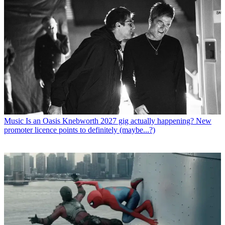
Music
Is an Oasis Knebworth 2027 gig actually happening? New
promoter licence points to definitely (maybe...?)