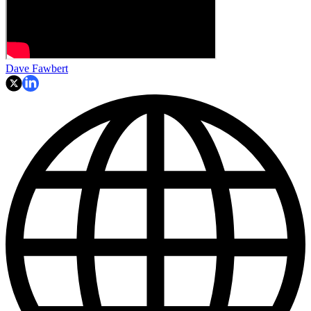
Dave Fawbert