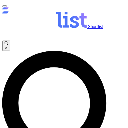
Shortlist
×