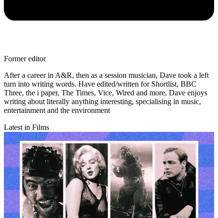
Former editor
After a career in A&R, then as a session musician, Dave took a left
turn into writing words. Have edited/written for Shortlist, BBC
Three, the i paper, The Times, Vice, Wired and more, Dave enjoys
writing about literally anything interesting, specialising in music,
entertainment and the environment
Latest in Films