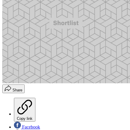
Share
Copy link
Facebook