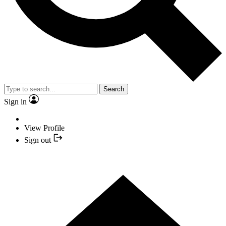
Search
Sign in
View Profile
Sign out