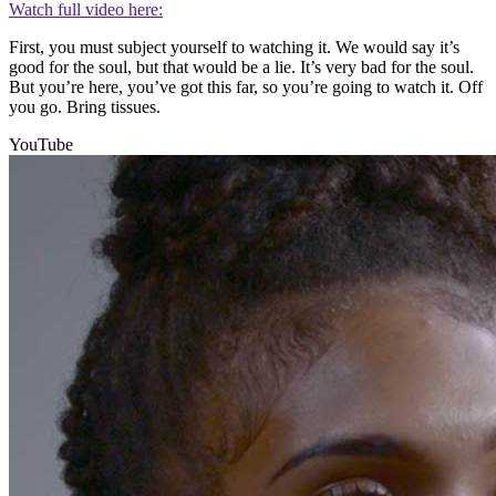
Watch full video here:
First, you must subject yourself to watching it. We would say it’s
good for the soul, but that would be a lie. It’s very bad for the soul.
But you’re here, you’ve got this far, so you’re going to watch it. Off
you go. Bring tissues.
YouTube