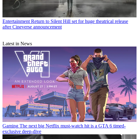
Entertainment
Return to Silent Hill set for huge theatrical release
after Cineverse announcement
Latest in News
Gaming
The next big Netflix must-watch hit is a GTA 6 timed-
exclusive deep-dive