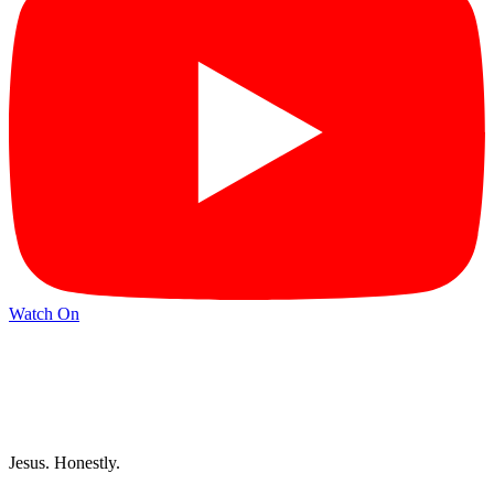
Watch On
Jesus. Honestly.