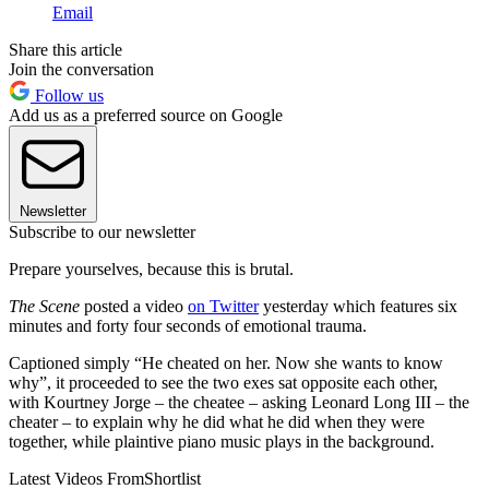
Email
Share this article
Join the conversation
Follow us
Add us as a preferred source on Google
Newsletter
Subscribe to our newsletter
Prepare yourselves, because this is brutal.
The Scene
posted a video
on Twitter
yesterday which features six
minutes and forty four seconds of emotional trauma.
Captioned simply “He cheated on her. Now she wants to know
why”, it proceeded to see the two exes sat opposite each other,
with Kourtney Jorge – the cheatee – asking Leonard Long III – the
cheater – to explain why he did what he did when they were
together, while plaintive piano music plays in the background.
Latest Videos From
Shortlist