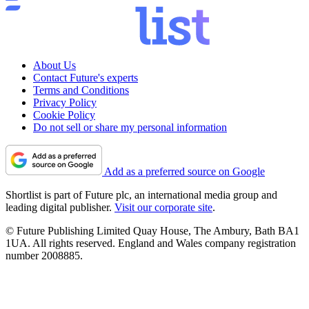
About Us
Contact Future's experts
Terms and Conditions
Privacy Policy
Cookie Policy
Do not sell or share my personal information
Add as a preferred source on Google
Shortlist is part of Future plc, an international media group and
leading digital publisher.
Visit our corporate site
.
© Future Publishing Limited Quay House, The Ambury, Bath BA1
1UA. All rights reserved. England and Wales company registration
number 2008885.