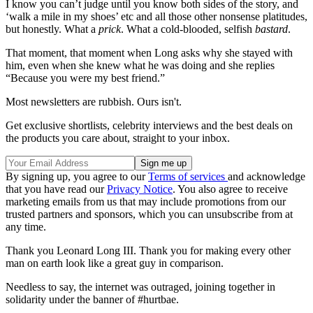
I know you can’t judge until you know both sides of the story, and
‘walk a mile in my shoes’ etc and all those other nonsense platitudes,
but honestly. What a
prick
. What a cold-blooded, selfish
bastard
.
That moment, that moment when Long asks why she stayed with
him, even when she knew what he was doing and she replies
“Because you were my best friend.”
Most newsletters are rubbish. Ours isn't.
Get exclusive shortlists, celebrity interviews and the best deals on
the products you care about, straight to your inbox.
By signing up, you agree to our
Terms of services
and acknowledge
that you have read our
Privacy Notice
. You also agree to receive
marketing emails from us that may include promotions from our
trusted partners and sponsors, which you can unsubscribe from at
any time.
Thank you Leonard Long III. Thank you for making every other
man on earth look like a great guy in comparison.
Needless to say, the internet was outraged, joining together in
solidarity under the banner of #hurtbae.