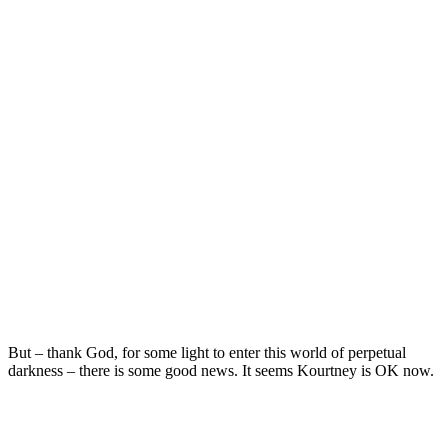
But – thank God, for some light to enter this world of perpetual
darkness – there is some good news. It seems Kourtney is OK now.