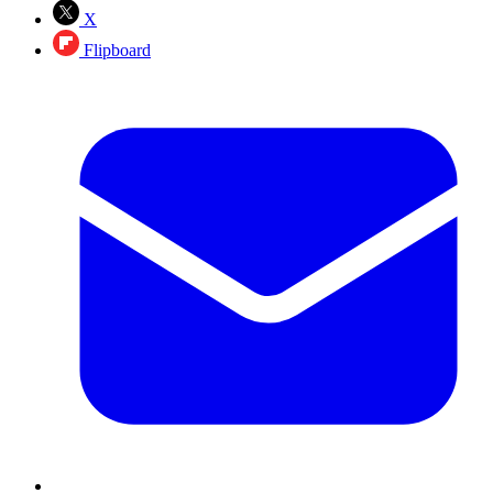
X
Flipboard