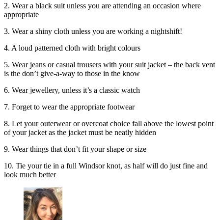
2. Wear a black suit unless you are attending an occasion where
appropriate
3. Wear a shiny cloth unless you are working a nightshift!
4. A loud patterned cloth with bright colours
5. Wear jeans or casual trousers with your suit jacket – the back vent
is the don’t give-a-way to those in the know
6. Wear jewellery, unless it’s a classic watch
7. Forget to wear the appropriate footwear
8. Let your outerwear or overcoat choice fall above the lowest point
of your jacket as the jacket must be neatly hidden
9. Wear things that don’t fit your shape or size
10. Tie your tie in a full Windsor knot, as half will do just fine and
look much better