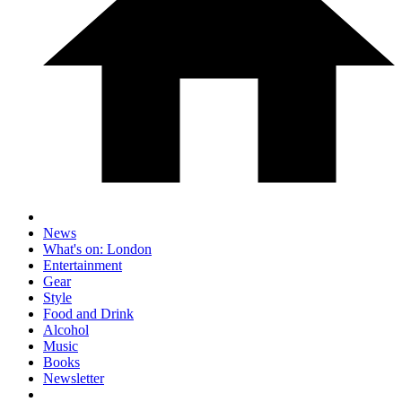
News
What's on: London
Entertainment
Gear
Style
Food and Drink
Alcohol
Music
Books
Newsletter