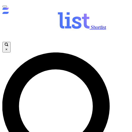
Shortlist
×