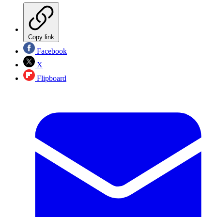
Copy link
Facebook
X
Flipboard