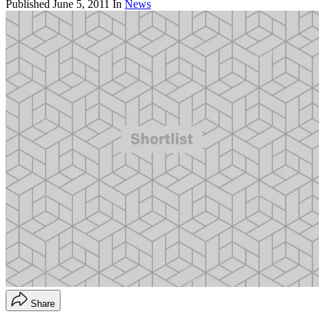
Published
June 5, 2011
In
News
Share