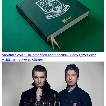
Shortlist
Score! The best book about football video games ever
written is now even cheaper