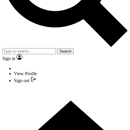
Search
Sign in
View Profile
Sign out