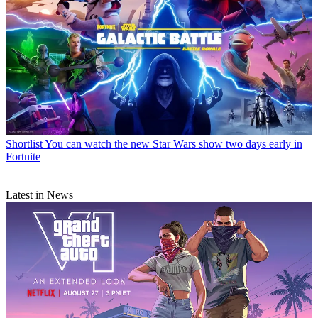
Shortlist
You can watch the new Star Wars show two days early in
Fortnite
Latest in News