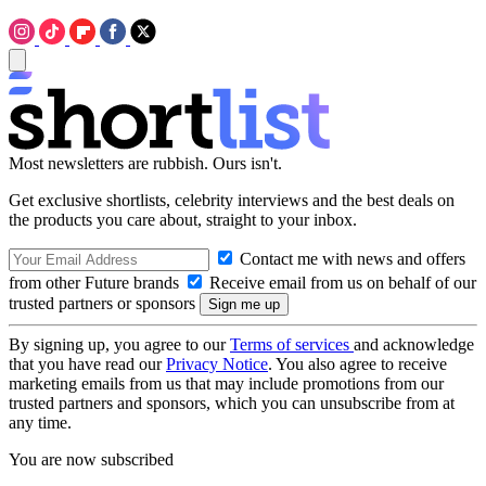
Most newsletters are rubbish. Ours isn't.
Get exclusive shortlists, celebrity interviews and the best deals on
the products you care about, straight to your inbox.
Contact me with news and offers
from other Future brands
Receive email from us on behalf of our
trusted partners or sponsors
By signing up, you agree to our
Terms of services
and acknowledge
that you have read our
Privacy Notice
. You also agree to receive
marketing emails from us that may include promotions from our
trusted partners and sponsors, which you can unsubscribe from at
any time.
You are now subscribed