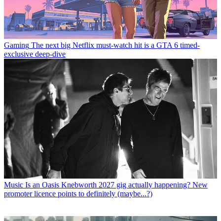
Gaming
The next big Netflix must-watch hit is a GTA 6 timed-
exclusive deep-dive
Music
Is an Oasis Knebworth 2027 gig actually happening? New
promoter licence points to definitely (maybe...?)