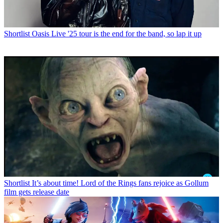
Shortlist
Oasis Live '25 tour is the end for the band, so lap it up
Shortlist
It’s about time! Lord of the Rings fans rejoice as Gollum
film gets release date