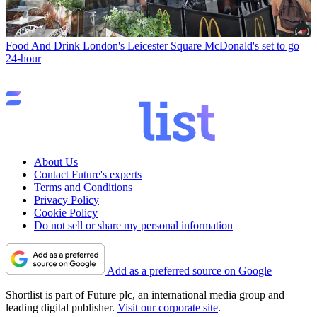
Food And Drink
London's Leicester Square McDonald's set to go
24-hour
About Us
Contact Future's experts
Terms and Conditions
Privacy Policy
Cookie Policy
Do not sell or share my personal information
Add as a preferred source on Google
Shortlist is part of Future plc, an international media group and
leading digital publisher.
Visit our corporate site
.