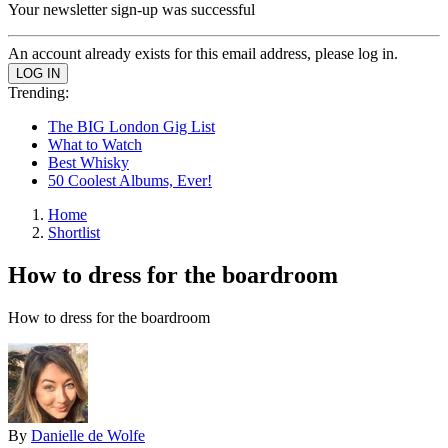
Your newsletter sign-up was successful
An account already exists for this email address, please log in.
Trending:
The BIG London Gig List
What to Watch
Best Whisky
50 Coolest Albums, Ever!
Home
Shortlist
How to dress for the boardroom
How to dress for the boardroom
By
Danielle de Wolfe