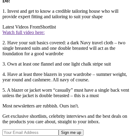
Do:
1. Invest and get to know a credible tailoring house who will
provide expert fitting and tailoring to suit your shape
Latest Videos From
Shortlist
Watch full video here:
2. Have your suit basics covered: a dark Navy travel cloth – two
single breasted suits and one double breasted will act as the
foundation for a good wardrobe
3. Own at least one flannel and one light chalk stripe suit
4. Have at least three blazers in your wardrobe – summer weight,
year round and cashmere. All navy of course.
5. A blazer or jacket worn “casually” must have a single back vent
unless the jacket is double breasted – this is a must
Most newsletters are rubbish. Ours isn't.
Get exclusive shortlists, celebrity interviews and the best deals on
the products you care about, straight to your inbox.