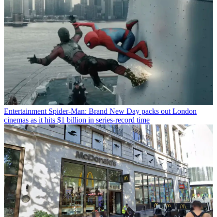
Entertainment
Spider-Man: Brand New Day packs out London
cinemas as it hits $1 billion in series-record time