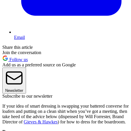
Email
Share this article
Join the conversation
Follow us
Add us as a preferred source on Google
Newsletter
Subscribe to our newsletter
If your idea of smart dressing is swapping your battered converse for
loafers and putting on a clean shirt when you’ve got a meeting, then
take heed of the advice below (dispensed by Will Forrester, Brand
Director of
Gieves & Hawkes
) for how to dress for the boardroom.