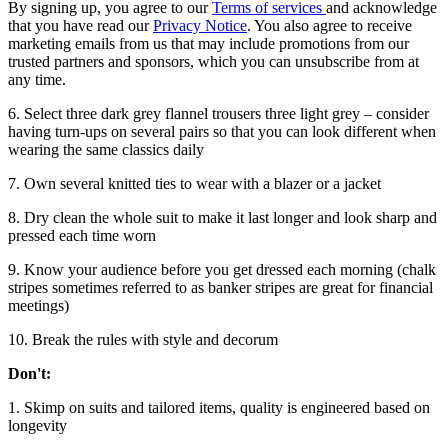
By signing up, you agree to our
Terms of services
and acknowledge
that you have read our
Privacy Notice
. You also agree to receive
marketing emails from us that may include promotions from our
trusted partners and sponsors, which you can unsubscribe from at
any time.
6. Select three dark grey flannel trousers three light grey – consider
having turn-ups on several pairs so that you can look different when
wearing the same classics daily
7. Own several knitted ties to wear with a blazer or a jacket
8. Dry clean the whole suit to make it last longer and look sharp and
pressed each time worn
9. Know your audience before you get dressed each morning (chalk
stripes sometimes referred to as banker stripes are great for financial
meetings)
10. Break the rules with style and decorum
Don't:
1. Skimp on suits and tailored items, quality is engineered based on
longevity