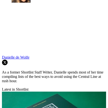
Danielle de Wolfe
As a former Shortlist Staff Writer, Danielle spends most of her time
compiling lists of the best ways to avoid using the Central Line at
rush hour.
Latest in Shortlist