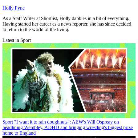
Holly Pyne
As a Staff Writer at Shortlist, Holly dabbles in a bit of everything.
Having started her career as a news reporter, she has since decided
to return to the world of the living.
Latest in Sport
Sport
"I want it to rain doughnuts": AEW's Will Ospreay on
headlining Wembley, ADHD and bringing wrestling's biggest prize
home to England