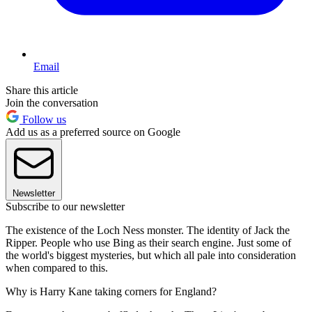
Email
Share this article
Join the conversation
Follow us
Add us as a preferred source on Google
Newsletter
Subscribe to our newsletter
The existence of the Loch Ness monster. The identity of Jack the
Ripper. People who use Bing as their search engine. Just some of
the world's biggest mysteries, but which all pale into consideration
when compared to this.
Why is Harry Kane taking corners for England?