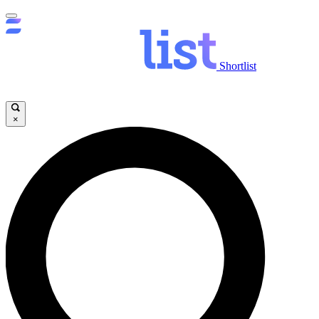
Shortlist
×