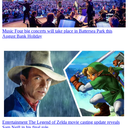
Music
Four big concerts will take place in Battersea Park this
August Bank Holiday
Entertainment
The Legend of Zelda movie casting update reveals
Sam Neill in his final role