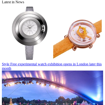
Latest in News
Style
Free experimental watch exhibition opens in London later this
month