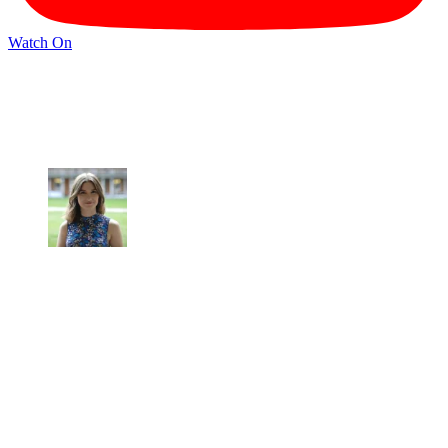
Watch On