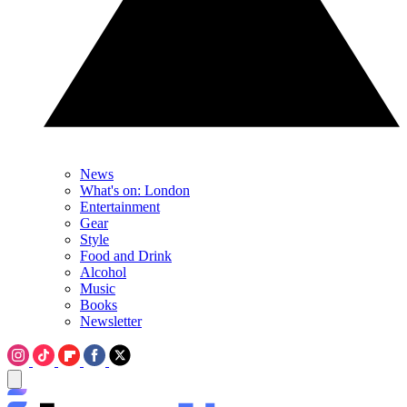
News
What's on: London
Entertainment
Gear
Style
Food and Drink
Alcohol
Music
Books
Newsletter