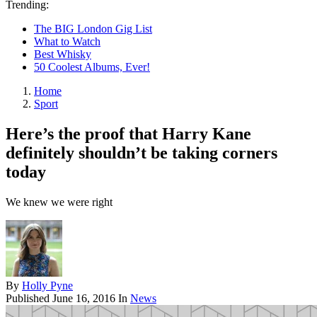
Trending:
The BIG London Gig List
What to Watch
Best Whisky
50 Coolest Albums, Ever!
Home
Sport
Here’s the proof that Harry Kane
definitely shouldn’t be taking corners
today
We knew we were right
By
Holly Pyne
Published
June 16, 2016
In
News