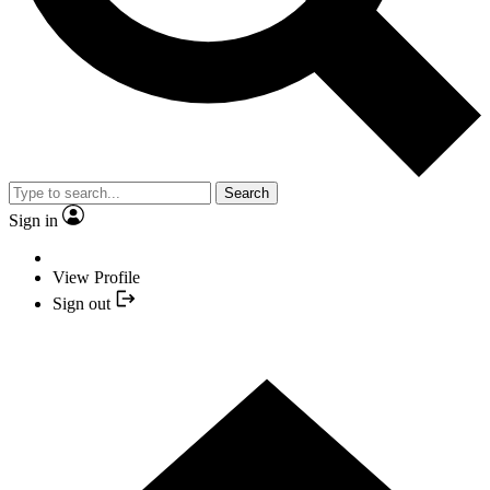
Search
Sign in
View Profile
Sign out