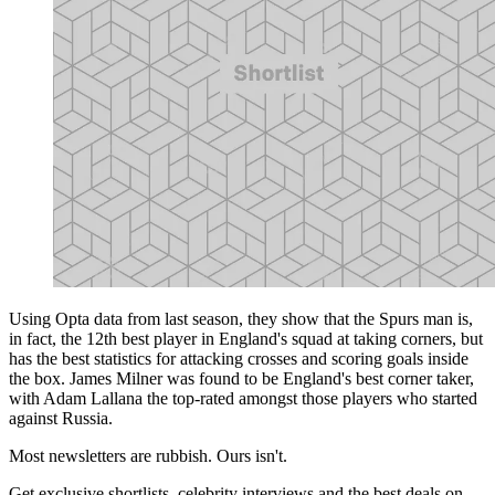
Using Opta data from last season, they show that the Spurs man is,
in fact, the 12th best player in England's squad at taking corners, but
has the best statistics for attacking crosses and scoring goals inside
the box. James Milner was found to be England's best corner taker,
with Adam Lallana the top-rated amongst those players who started
against Russia.
Most newsletters are rubbish. Ours isn't.
Get exclusive shortlists, celebrity interviews and the best deals on