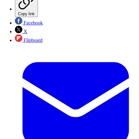
Copy link
Facebook
X
Flipboard