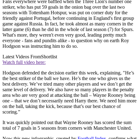
Fans everywhere were baffled when the Three Lion's number one
striker, who has put 59 goals in the onion bag over the last two
seasons with Tottenham Hotspur, was put on corner duty for the
friendly against Portugal, before continuing in England's first group
game against Russia. In fact, he took almost as many corners in the
latter game (6) than he did in the whole of last season (7) for Spurs.
What's more, they weren't even very good, leading pretty much
everyone - fans and pundits alike - to question why on earth Roy
Hodgson was instructing him to do so.
Latest Videos From
Shortlist
Watch full video here:
Hodgson defended the decision earlier this week, explaining, "He’s
the best striker of the ball we have. He’s the one who gives us the
best delivery. We’ve tried many other players and we don’t get the
same level of delivery. We also have so many players in the penalty
area who are very good at attacking the ball – Wayne Rooney being
one – that we don’t necessarily need Harry there. We need him more
on the ball, taking the kick, because that’s our best chance of
scoring.”
It was quickly pointed out that Wayne Rooney has scored the sum
total of 7 goals in 5 seasons from corners with Manchester United.
Now this new infographic, created by
Football Index
, confirms what