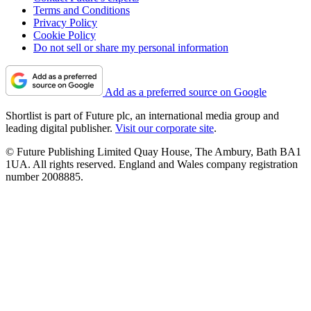
Terms and Conditions
Privacy Policy
Cookie Policy
Do not sell or share my personal information
Add as a preferred source on Google
Shortlist is part of Future plc, an international media group and
leading digital publisher.
Visit our corporate site
.
© Future Publishing Limited Quay House, The Ambury, Bath BA1
1UA. All rights reserved. England and Wales company registration
number 2008885.