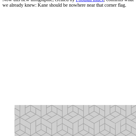
we already knew: Kane should be nowhere near that corner flag.