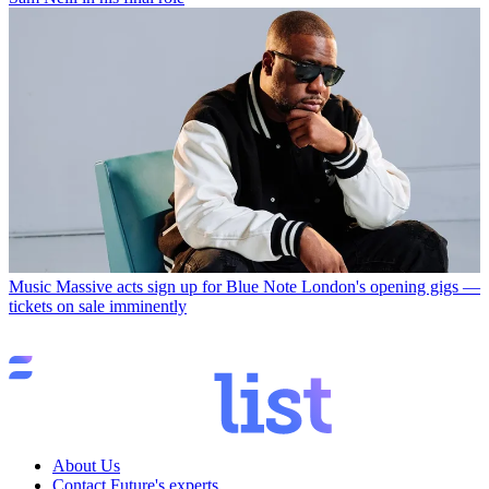
Music
Massive acts sign up for Blue Note London's opening gigs —
tickets on sale imminently
About Us
Contact Future's experts