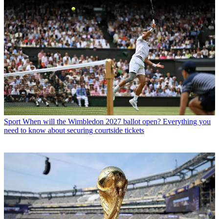
Sport
When will the Wimbledon 2027 ballot open? Everything you
need to know about securing courtside tickets