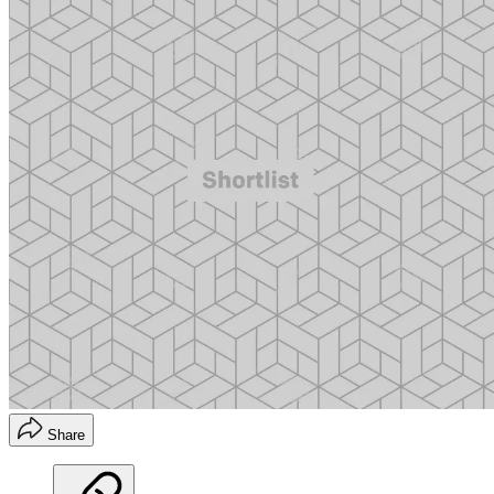
Share