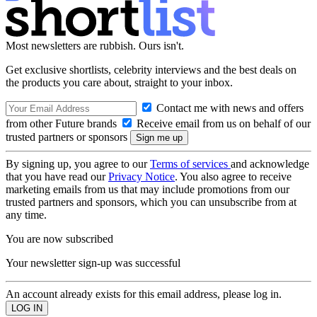
Most newsletters are rubbish. Ours isn't.
Get exclusive shortlists, celebrity interviews and the best deals on
the products you care about, straight to your inbox.
Contact me with news and offers
from other Future brands
Receive email from us on behalf of our
trusted partners or sponsors
By signing up, you agree to our
Terms of services
and acknowledge
that you have read our
Privacy Notice
. You also agree to receive
marketing emails from us that may include promotions from our
trusted partners and sponsors, which you can unsubscribe from at
any time.
You are now subscribed
Your newsletter sign-up was successful
An account already exists for this email address, please log in.