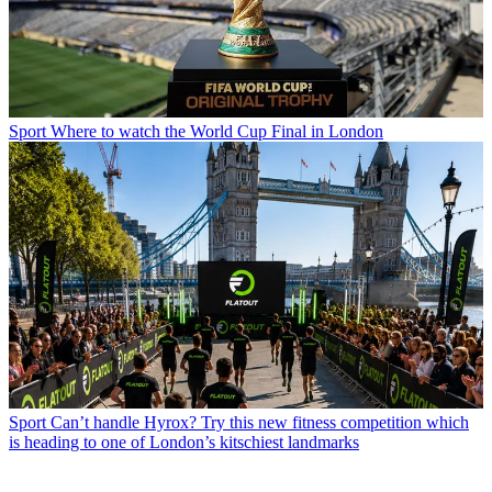
Sport
Where to watch the World Cup Final in London
Sport
Can’t handle Hyrox? Try this new fitness competition which
is heading to one of London’s kitschiest landmarks