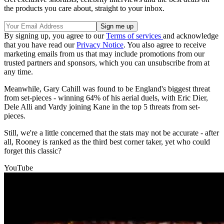
the products you care about, straight to your inbox.
By signing up, you agree to our
Terms of services
and acknowledge
that you have read our
Privacy Notice
. You also agree to receive
marketing emails from us that may include promotions from our
trusted partners and sponsors, which you can unsubscribe from at
any time.
Meanwhile, Gary Cahill was found to be England's biggest threat
from set-pieces - winning 64% of his aerial duels, with Eric Dier,
Dele Alli and Vardy joining Kane in the top 5 threats from set-
pieces.
Still, we're a little concerned that the stats may not be accurate - after
all, Rooney is ranked as the third best corner taker, yet who could
forget this classic?
YouTube