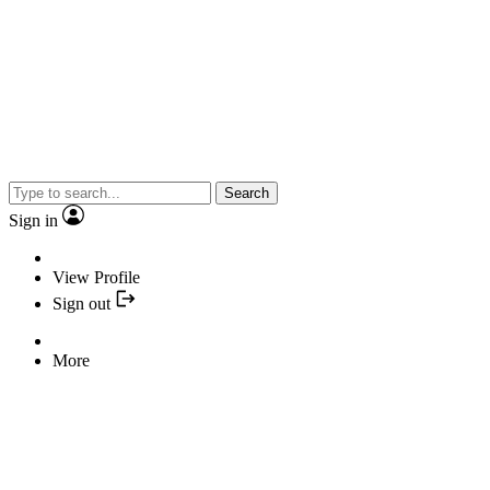
Search
Sign in
View Profile
Sign out
More