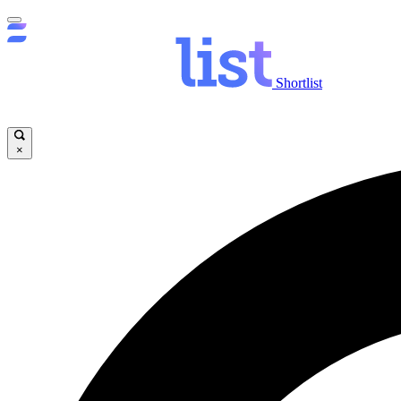
Shortlist
×