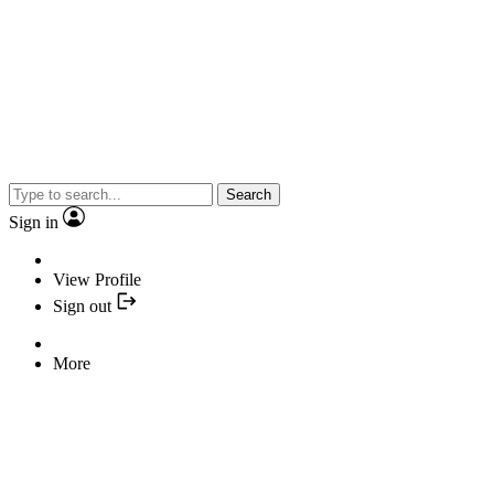
Search
Sign in
View Profile
Sign out
More