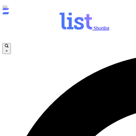
Shortlist
×