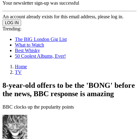
Your newsletter sign-up was successful
An account already exists for this email address, please log in.
Trending:
The BIG London Gig List
What to Watch
Best Whisky
50 Coolest Albums, Ever!
Home
TV
8-year-old offers to be the 'BONG' before
the news, BBC response is amazing
BBC clocks up the popularity points