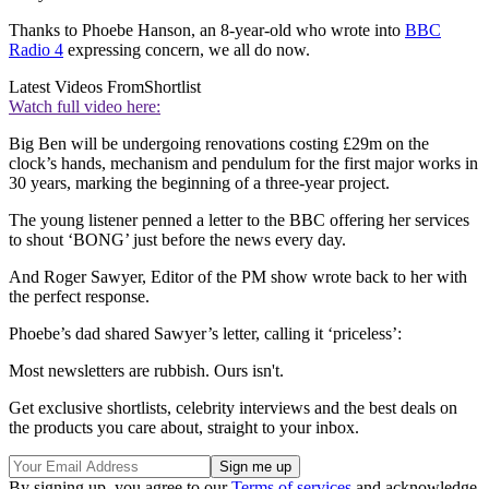
Thanks to Phoebe Hanson, an 8-year-old who wrote into
BBC
Radio 4
expressing concern, we all do now.
Latest Videos From
Shortlist
Watch full video here:
Big Ben will be undergoing renovations costing £29m on the
clock’s hands, mechanism and pendulum for the first major works in
30 years, marking the beginning of a three-year project.
The young listener penned a letter to the BBC offering her services
to shout ‘BONG’ just before the news every day.
And Roger Sawyer, Editor of the PM show wrote back to her with
the perfect response.
Phoebe’s dad shared Sawyer’s letter, calling it ‘priceless’:
Most newsletters are rubbish. Ours isn't.
Get exclusive shortlists, celebrity interviews and the best deals on
the products you care about, straight to your inbox.
By signing up, you agree to our
Terms of services
and acknowledge