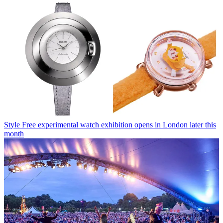
Style
Free experimental watch exhibition opens in London later this
month