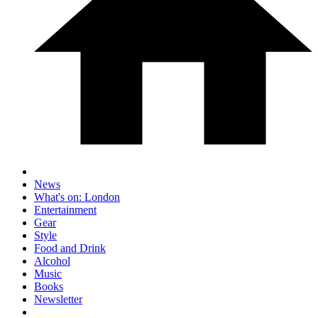
News
What's on: London
Entertainment
Gear
Style
Food and Drink
Alcohol
Music
Books
Newsletter