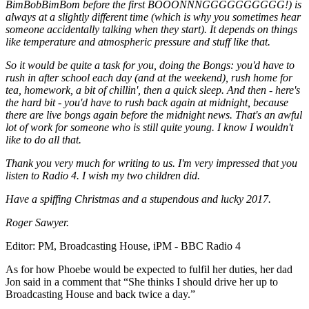
BimBobBimBom before the first BOOONNNGGGGGGGGGG!) is
always at a slightly different time (which is why you sometimes hear
someone accidentally talking when they start). It depends on things
like temperature and atmospheric pressure and stuff like that.
So it would be quite a task for you, doing the Bongs: you'd have to
rush in after school each day (and at the weekend), rush home for
tea, homework, a bit of chillin', then a quick sleep. And then - here's
the hard bit - you'd have to rush back again at midnight, because
there are live bongs again before the midnight news. That's an awful
lot of work for someone who is still quite young. I know I wouldn't
like to do all that.
Thank you very much for writing to us. I'm very impressed that you
listen to Radio 4. I wish my two children did.
Have a spiffing Christmas and a stupendous and lucky 2017.
Roger Sawyer.
Editor: PM, Broadcasting House, iPM - BBC Radio 4
As for how Phoebe would be expected to fulfil her duties, her dad
Jon said in a comment that “She thinks I should drive her up to
Broadcasting House and back twice a day.”