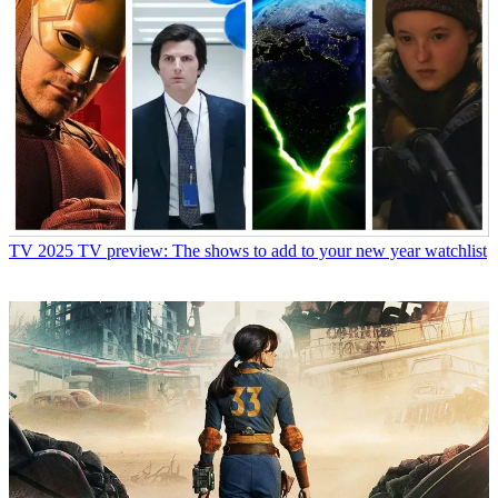
TV
2025 TV preview: The shows to add to your new year watchlist