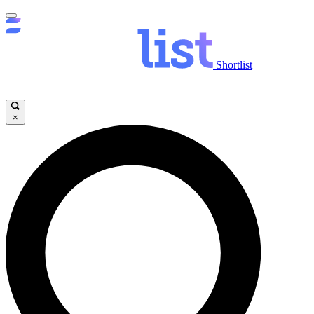
Shortlist
×