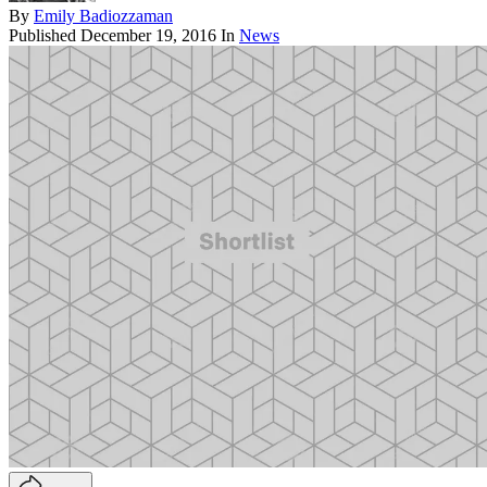
By
Emily Badiozzaman
Published
December 19, 2016
In
News