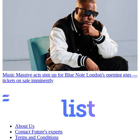
Music
Massive acts sign up for Blue Note London's opening gigs —
tickets on sale imminently
About Us
Contact Future's experts
Terms and Conditions