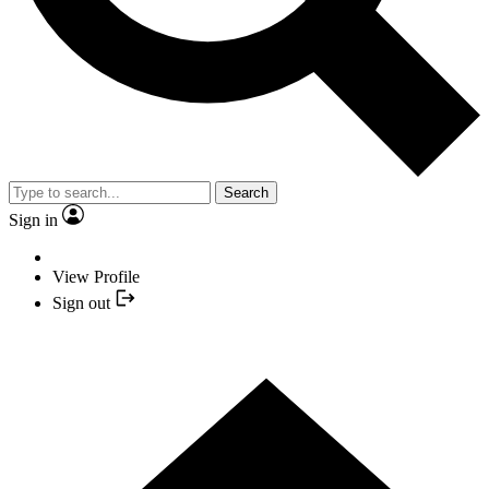
Search
Sign in
View Profile
Sign out