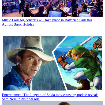
Music
Four big concerts will take place in Battersea Park this
August Bank Holiday
Entertainment
The Legend of Zelda movie casting update reveals
Sam Neill in his final role