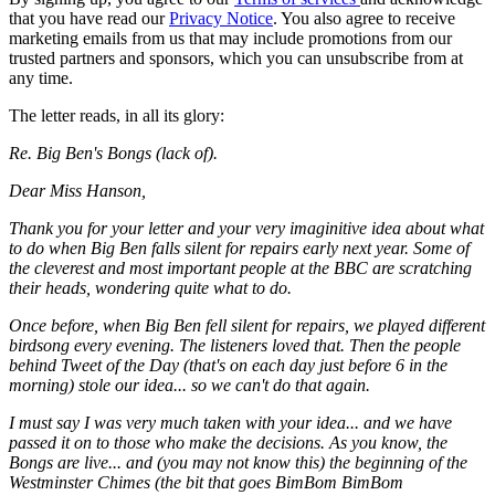
that you have read our
Privacy Notice
. You also agree to receive
marketing emails from us that may include promotions from our
trusted partners and sponsors, which you can unsubscribe from at
any time.
The letter reads, in all its glory:
Re. Big Ben's Bongs (lack of).
Dear Miss Hanson,
Thank you for your letter and your very imaginitive idea about what
to do when Big Ben falls silent for repairs early next year. Some of
the cleverest and most important people at the BBC are scratching
their heads, wondering quite what to do.
Once before, when Big Ben fell silent for repairs, we played different
birdsong every evening. The listeners loved that. Then the people
behind Tweet of the Day (that's on each day just before 6 in the
morning) stole our idea... so we can't do that again.
I must say I was very much taken with your idea... and we have
passed it on to those who make the decisions. As you know, the
Bongs are live... and (you may not know this) the beginning of the
Westminster Chimes (the bit that goes BimBom BimBom