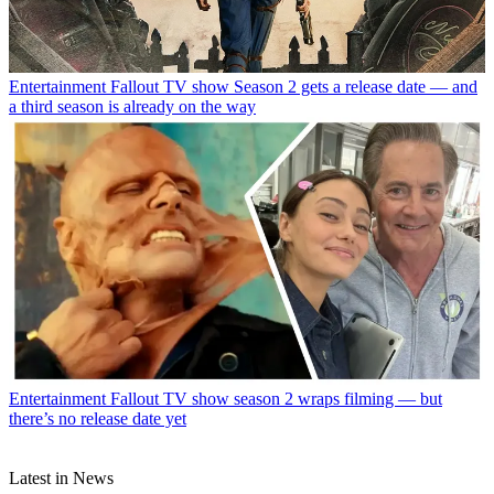
Entertainment
Fallout TV show Season 2 gets a release date — and
a third season is already on the way
Entertainment
Fallout TV show season 2 wraps filming — but
there’s no release date yet
Latest in News