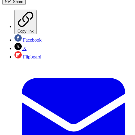
Share
Copy link
Facebook
X
Flipboard