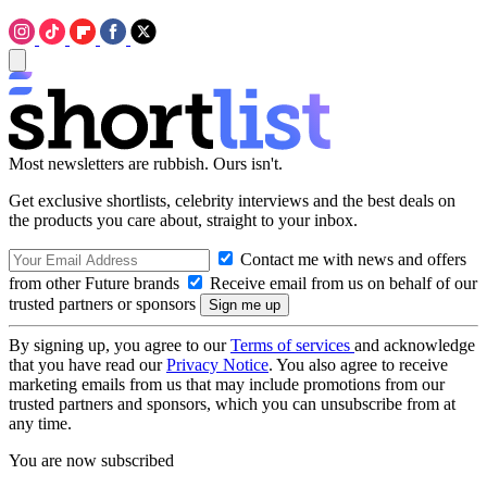
Most newsletters are rubbish. Ours isn't.
Get exclusive shortlists, celebrity interviews and the best deals on
the products you care about, straight to your inbox.
Contact me with news and offers
from other Future brands
Receive email from us on behalf of our
trusted partners or sponsors
By signing up, you agree to our
Terms of services
and acknowledge
that you have read our
Privacy Notice
. You also agree to receive
marketing emails from us that may include promotions from our
trusted partners and sponsors, which you can unsubscribe from at
any time.
You are now subscribed