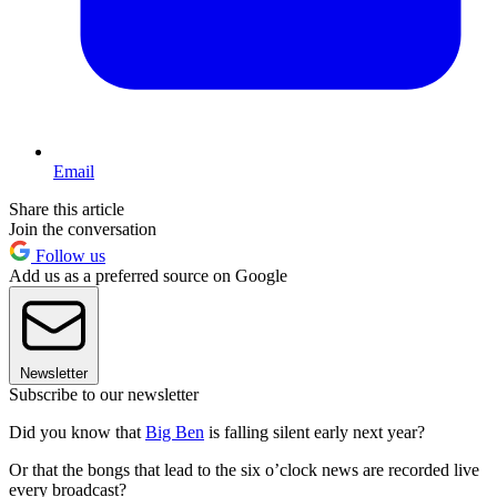
Email
Share this article
Join the conversation
Follow us
Add us as a preferred source on Google
Newsletter
Subscribe to our newsletter
Did you know that
Big Ben
is falling silent early next year?
Or that the bongs that lead to the six o’clock news are recorded live
every broadcast?