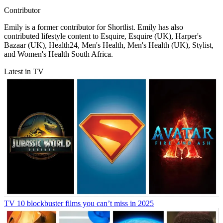
Contributor
Emily is a former contributor for Shortlist. Emily has also
contributed lifestyle content to Esquire, Esquire (UK), Harper's
Bazaar (UK), Health24, Men's Health, Men's Health (UK), Stylist,
and Women's Health South Africa.
Latest in TV
TV
10 blockbuster films you can’t miss in 2025