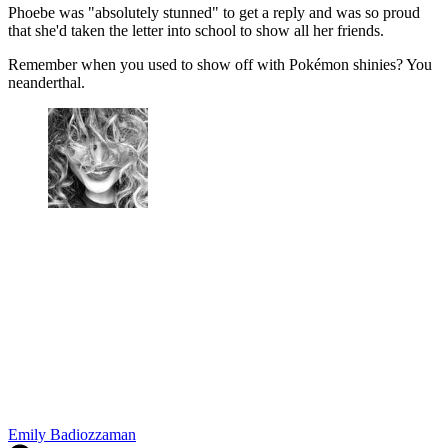
Phoebe was "absolutely stunned" to get a reply and was so proud
that she'd taken the letter into school to show all her friends.
Remember when you used to show off with Pokémon shinies? You
neanderthal.
Emily Badiozzaman