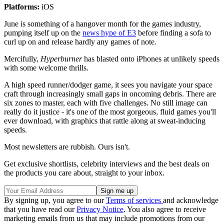
Platforms:
iOS
June is something of a hangover month for the games industry,
pumping itself up on the
news hype of E3
before finding a sofa to
curl up on and release hardly any games of note.
Mercifully,
Hyperburner
has blasted onto iPhones at unlikely speeds
with some welcome thrills.
A high speed runner/dodger game, it sees you navigate your space
craft through increasingly small gaps in oncoming debris. There are
six zones to master, each with five challenges. No still image can
really do it justice - it's one of the most gorgeous, fluid games you'll
ever download, with graphics that rattle along at sweat-inducing
speeds.
Most newsletters are rubbish. Ours isn't.
Get exclusive shortlists, celebrity interviews and the best deals on
the products you care about, straight to your inbox.
By signing up, you agree to our
Terms of services
and acknowledge
that you have read our
Privacy Notice
. You also agree to receive
marketing emails from us that may include promotions from our