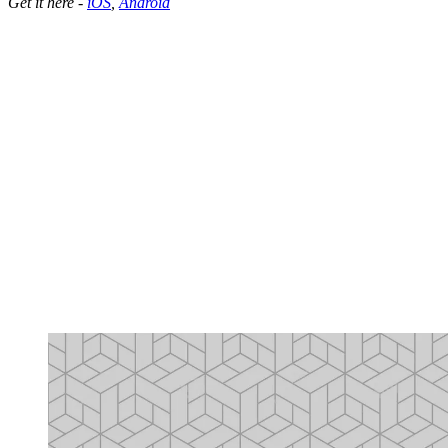
Get it here -
iOS
,
Android