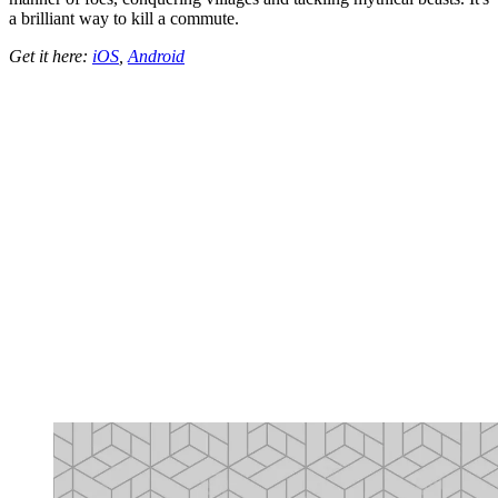
a brilliant way to kill a commute.
Get it here:
iOS
,
Android