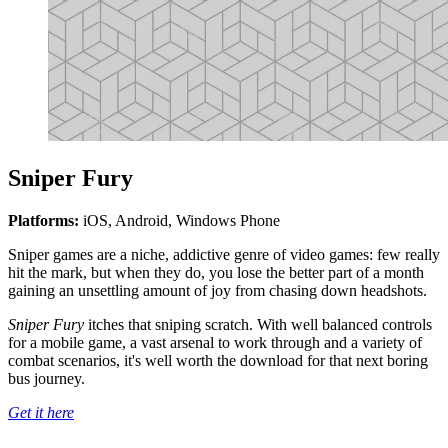
Sniper Fury
Platforms:
iOS, Android, Windows Phone
Sniper games are a niche, addictive genre of video games: few really
hit the mark, but when they do, you lose the better part of a month
gaining an unsettling amount of joy from chasing down headshots.
Sniper Fury
itches that sniping scratch. With well balanced controls
for a mobile game, a vast arsenal to work through and a variety of
combat scenarios, it's well worth the download for that next boring
bus journey.
Get it here