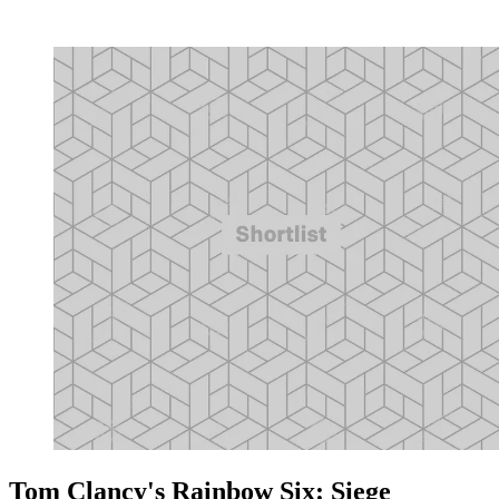
Tom Clancy's Rainbow Six: Siege