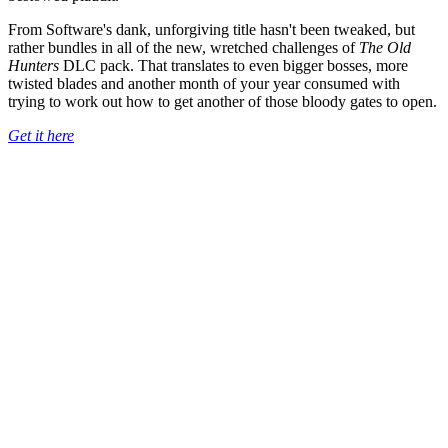
From Software's dank, unforgiving title hasn't been tweaked, but
rather bundles in all of the new, wretched challenges of
The Old
Hunters
DLC pack. That translates to even bigger bosses, more
twisted blades and another month of your year consumed with
trying to work out how to get another of those bloody gates to open.
Get it here