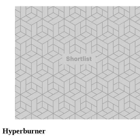
Hyperburner