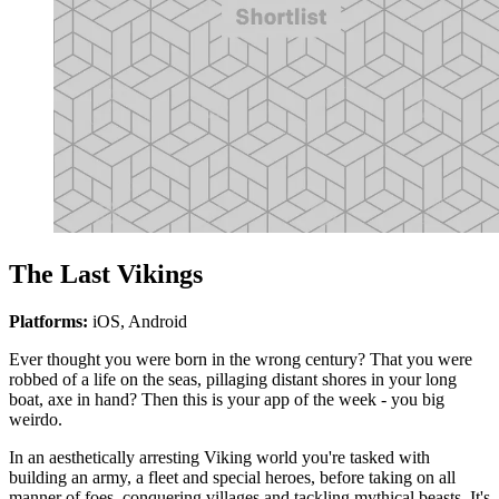
The Last Vikings
Platforms:
iOS, Android
Ever thought you were born in the wrong century? That you were
robbed of a life on the seas, pillaging distant shores in your long
boat, axe in hand? Then this is your app of the week - you big
weirdo.
In an aesthetically arresting Viking world you're tasked with
building an army, a fleet and special heroes, before taking on all
manner of foes, conquering villages and tackling mythical beasts. It's