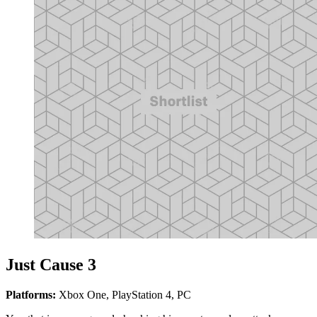
Just Cause 3
Platforms:
Xbox One, PlayStation 4, PC