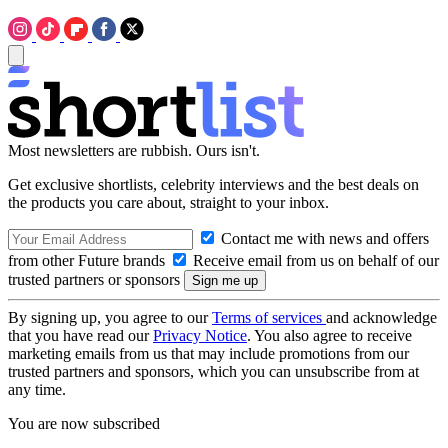
Most newsletters are rubbish. Ours isn't.
Get exclusive shortlists, celebrity interviews and the best deals on
the products you care about, straight to your inbox.
Contact me with news and offers
from other Future brands
Receive email from us on behalf of our
trusted partners or sponsors
By signing up, you agree to our
Terms of services
and acknowledge
that you have read our
Privacy Notice
. You also agree to receive
marketing emails from us that may include promotions from our
trusted partners and sponsors, which you can unsubscribe from at
any time.
You are now subscribed