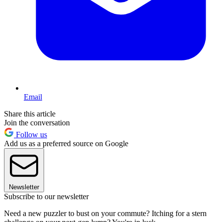
Email
Share this article
Join the conversation
Follow us
Add us as a preferred source on Google
Newsletter
Subscribe to our newsletter
Need a new puzzler to bust on your commute? Itching for a stern