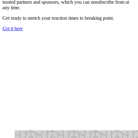
trusted partners and sponsors, which you can unsubscribe from at
any time.
Get ready to stretch your reaction times to breaking point.
Get it here