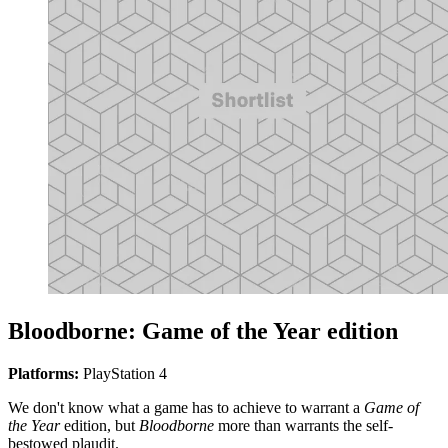
Bloodborne: Game of the Year edition
Platforms:
PlayStation 4
We don't know what a game has to achieve to warrant a
Game of
the Year
edition, but
Bloodborne
more than warrants the self-
bestowed plaudit.