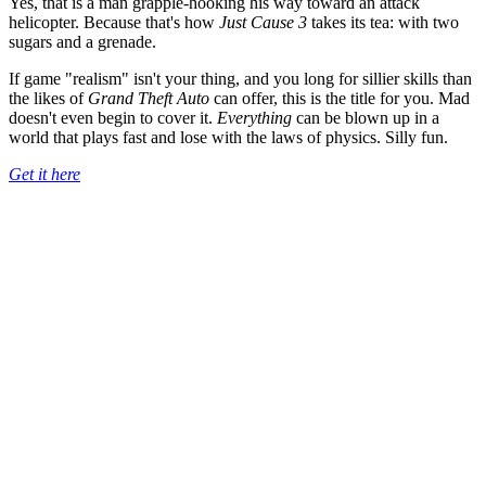
Yes, that is a man grapple-hooking his way toward an attack
helicopter. Because that's how
Just Cause 3
takes its tea: with two
sugars and a grenade.
If game "realism" isn't your thing, and you long for sillier skills than
the likes of
Grand Theft Auto
can offer, this is the title for you. Mad
doesn't even begin to cover it.
Everything
can be blown up in a
world that plays fast and lose with the laws of physics. Silly fun.
Get it here