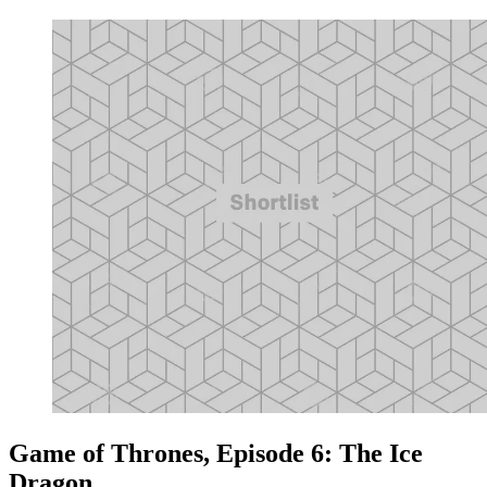
Game of Thrones, Episode 6: The Ice
Dragon