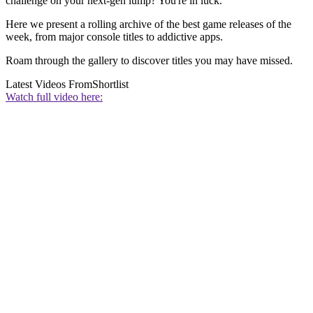
challenge on your next-gen lump? You're in luck.
Here we present a rolling archive of the best game releases of the
week, from major console titles to addictive apps.
Roam through the gallery to discover titles you may have missed.
Latest Videos From
Shortlist
Watch full video here: