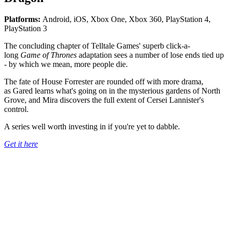
Platforms:
Android, iOS, Xbox One, Xbox 360, PlayStation 4,
PlayStation 3
The concluding chapter of Telltale Games' superb click-a-
long
Game of Thrones
adaptation sees a number of lose ends tied up
- by which we mean, more people die.
The fate of House Forrester are rounded off with more drama,
as Gared learns what's going on in the mysterious gardens of North
Grove, and Mira discovers the full extent of Cersei Lannister's
control.
A series well worth investing in if you're yet to dabble.
Get it here