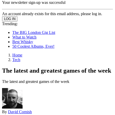
Your newsletter sign-up was successful
An account already exists for this email address, please log in.
Trending:
The BIG London Gig List
What to Watch
Best Whisky
50 Coolest Albums, Ever!
Home
Tech
The latest and greatest games of the week
The latest and greatest games of the week
By
David Cornish