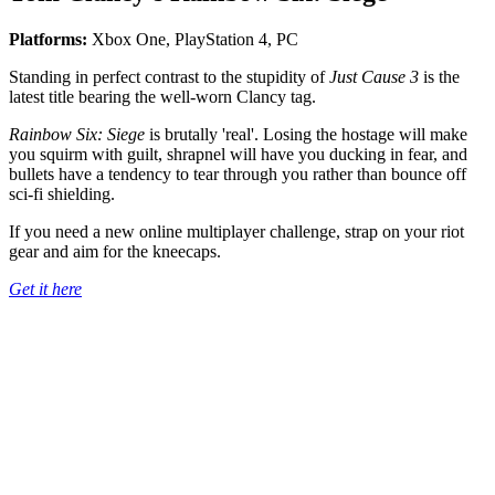
Platforms:
Xbox One, PlayStation 4, PC
Standing in perfect contrast to the stupidity of
Just Cause 3
is the
latest title bearing the well-worn Clancy tag.
Rainbow Six: Siege
is brutally 'real'. Losing the hostage will make
you squirm with guilt, shrapnel will have you ducking in fear, and
bullets have a tendency to tear through you rather than bounce off
sci-fi shielding.
If you need a new online multiplayer challenge, strap on your riot
gear and aim for the kneecaps.
Get it here