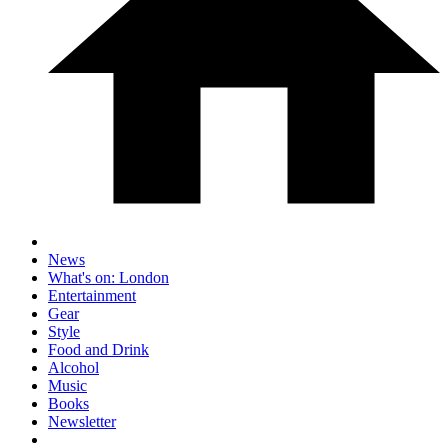
News
What's on: London
Entertainment
Gear
Style
Food and Drink
Alcohol
Music
Books
Newsletter