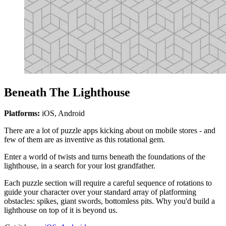
Beneath The Lighthouse
Platforms:
iOS, Android
There are a lot of puzzle apps kicking about on mobile stores - and
few of them are as inventive as this rotational gem.
Enter a world of twists and turns beneath the foundations of the
lighthouse, in a search for your lost grandfather.
Each puzzle section will require a careful sequence of rotations to
guide your character over your standard array of platforming
obstacles: spikes, giant swords, bottomless pits. Why you'd build a
lighthouse on top of it is beyond us.