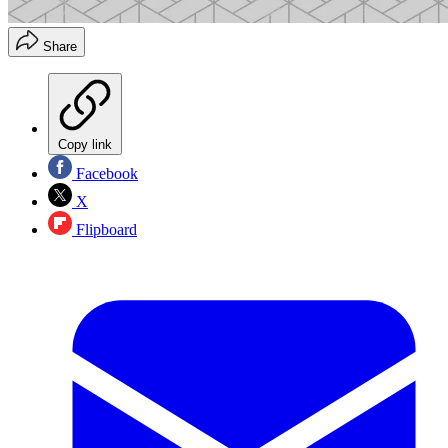
Share
Copy link
Facebook
X
Flipboard