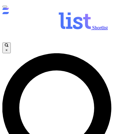
Shortlist
×