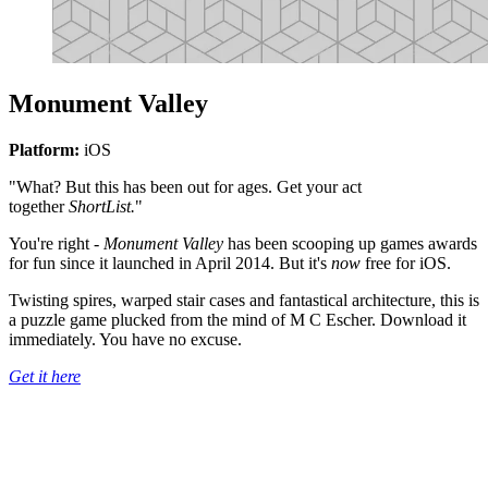
Monument Valley
Platform:
iOS
"What? But this has been out for ages. Get your act
together
ShortList.
"
You're right -
Monument Valley
has been scooping up games awards
for fun since it launched in April 2014. But it's
now
free for iOS.
Twisting spires, warped stair cases and fantastical architecture, this is
a puzzle game plucked from the mind of M C Escher. Download it
immediately. You have no excuse.
Get it here