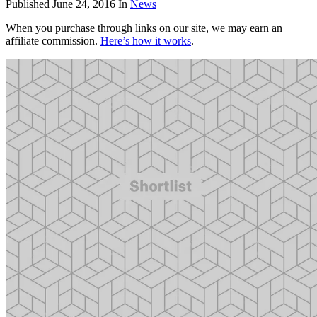
Published
June 24, 2016
In
News
When you purchase through links on our site, we may earn an
affiliate commission.
Here’s how it works
.