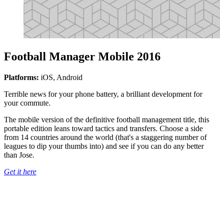
Football Manager Mobile 2016
Platforms:
iOS, Android
Terrible news for your phone battery, a brilliant development for
your commute.
The mobile version of the definitive football management title, this
portable edition leans toward tactics and transfers. Choose a side
from 14 countries around the world (that's a staggering number of
leagues to dip your thumbs into) and see if you can do any better
than Jose.
Get it here