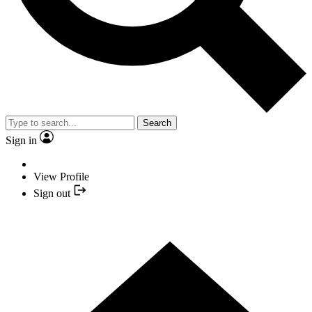
Search
Sign in
View Profile
Sign out