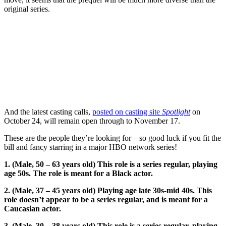
original series.
And the latest casting calls,
posted on casting site
Spotlight
on
October 24, will remain open through to November 17.
These are the people they’re looking for – so good luck if you fit the
bill and fancy starring in a major HBO network series!
1. (Male, 50 – 63 years old) This role is a series regular, playing
age 50s. The role is meant for a Black actor.
2. (Male, 37 – 45 years old) Playing age late 30s-mid 40s. This
role doesn’t appear to be a series regular, and is meant for a
Caucasian actor.
3. (Male, 30 – 38 years old) This role is a series regular, playing