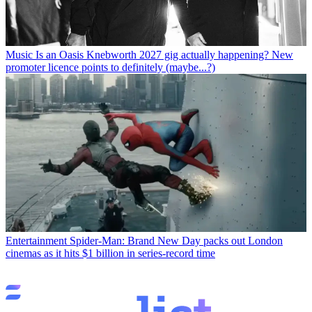
Music
Is an Oasis Knebworth 2027 gig actually happening? New
promoter licence points to definitely (maybe...?)
Entertainment
Spider-Man: Brand New Day packs out London
cinemas as it hits $1 billion in series-record time