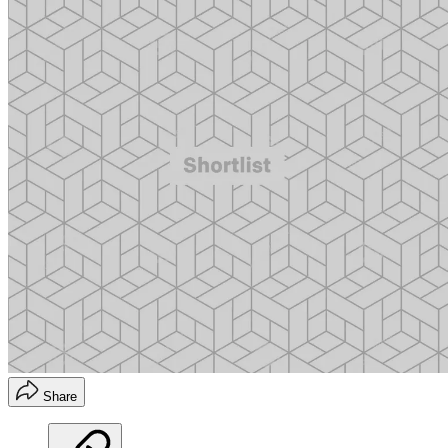
Share