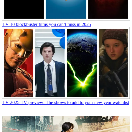
TV
10 blockbuster films you can’t miss in 2025
TV
2025 TV preview: The shows to add to your new year watchlist