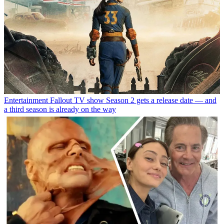
Entertainment
Fallout TV show Season 2 gets a release date — and
a third season is already on the way