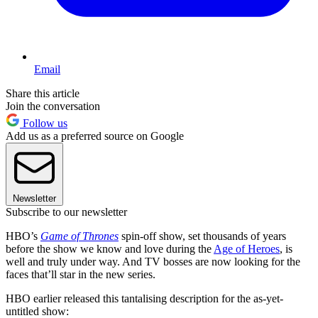
Email
Share this article
Join the conversation
Follow us
Add us as a preferred source on Google
Newsletter
Subscribe to our newsletter
HBO’s
Game of Thrones
spin-off show, set thousands of years
before the show we know and love during the
Age of Heroes
, is
well and truly under way. And TV bosses are now looking for the
faces that’ll star in the new series.
HBO earlier released this tantalising description for the as-yet-
untitled show: