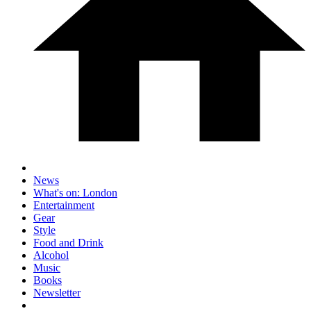
News
What's on: London
Entertainment
Gear
Style
Food and Drink
Alcohol
Music
Books
Newsletter