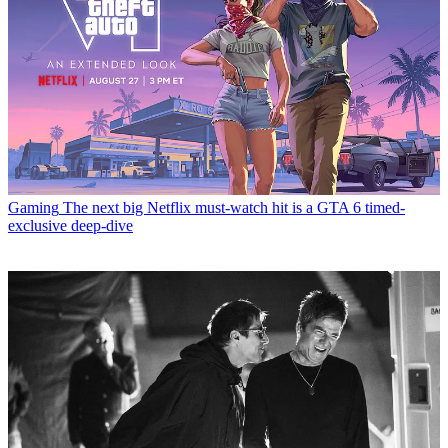
Gaming
The next big Netflix must-watch hit is a GTA 6 timed-
exclusive deep-dive