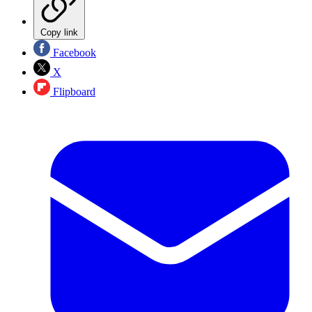
Copy link
Facebook
X
Flipboard