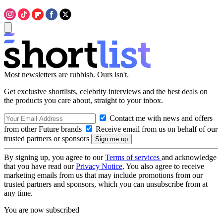
Most newsletters are rubbish. Ours isn't.
Get exclusive shortlists, celebrity interviews and the best deals on
the products you care about, straight to your inbox.
Contact me with news and offers
from other Future brands
Receive email from us on behalf of our
trusted partners or sponsors
By signing up, you agree to our
Terms of services
and acknowledge
that you have read our
Privacy Notice
. You also agree to receive
marketing emails from us that may include promotions from our
trusted partners and sponsors, which you can unsubscribe from at
any time.
You are now subscribed