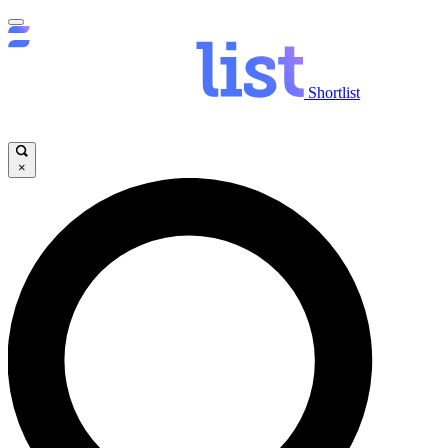
Shortlist
×