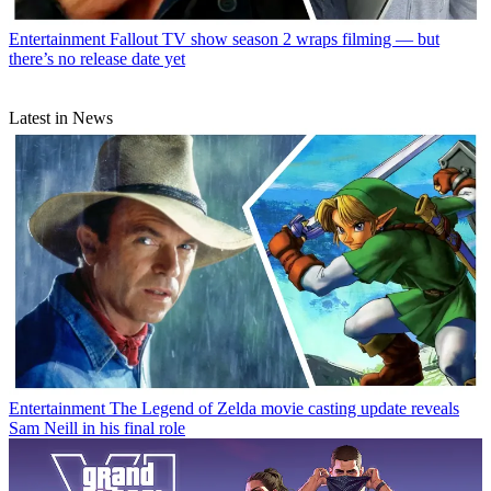
Entertainment
Fallout TV show season 2 wraps filming — but
there’s no release date yet
Latest in News
Entertainment
The Legend of Zelda movie casting update reveals
Sam Neill in his final role