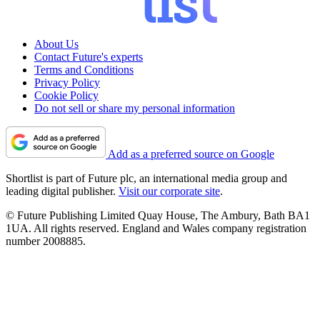
About Us
Contact Future's experts
Terms and Conditions
Privacy Policy
Cookie Policy
Do not sell or share my personal information
Add as a preferred source on Google
Shortlist is part of Future plc, an international media group and
leading digital publisher.
Visit our corporate site
.
© Future Publishing Limited Quay House, The Ambury, Bath BA1
1UA. All rights reserved. England and Wales company registration
number 2008885.