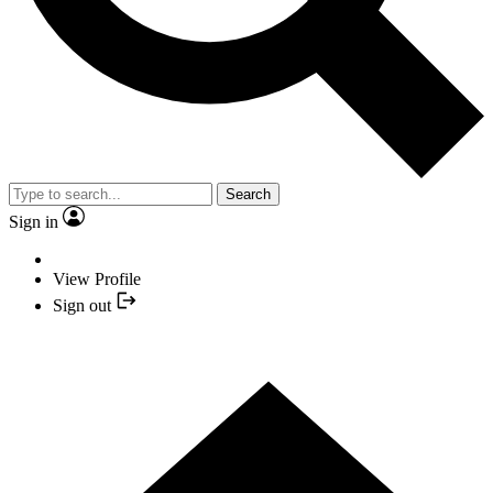
Search
Sign in
View Profile
Sign out