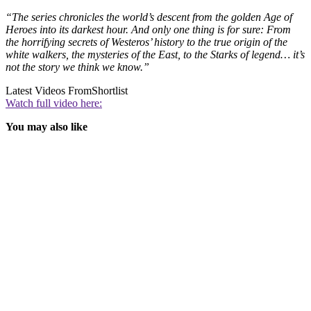
“The series chronicles the world’s descent from the golden Age of
Heroes into its darkest hour. And only one thing is for sure: From
the horrifying secrets of Westeros’ history to the true origin of the
white walkers, the mysteries of the East, to the Starks of legend… it’s
not the story we think we know.”
Latest Videos From
Shortlist
Watch full video here:
You may also like