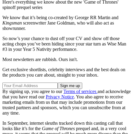
Here's everything we know about the new 'Game of Thrones'
spinoff prequel series
We know that it’s being co-created by George RR Martin and
Kingsman
screenwriter Jane Goldman, who will also act as
showrunner.
So now’s your chance to dust off your CV and show off those
acting chops you’ve been hiding since your star turn as Wise Man
#3 in your Year 5 Nativity performance.
Most newsletters are rubbish. Ours isn't.
Get exclusive shortlists, celebrity interviews and the best deals on
the products you care about, straight to your inbox.
By signing up, you agree to our
Terms of services
and acknowledge
that you have read our
Privacy Notice
. You also agree to receive
marketing emails from us that may include promotions from our
trusted partners and sponsors, which you can unsubscribe from at
any time.
In September, internet sleuths tracked down this casting call that
looks like it’s for the
Game of Thrones
prequel and, in a very cool
move, it seems that the prequel will be much more diverse than the