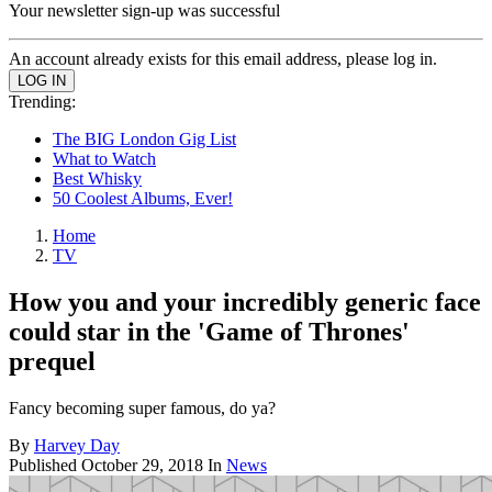
Your newsletter sign-up was successful
An account already exists for this email address, please log in.
Trending:
The BIG London Gig List
What to Watch
Best Whisky
50 Coolest Albums, Ever!
Home
TV
How you and your incredibly generic face
could star in the 'Game of Thrones'
prequel
Fancy becoming super famous, do ya?
By
Harvey Day
Published
October 29, 2018
In
News