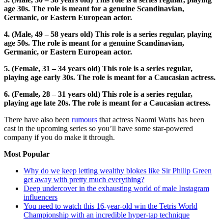
age 30s. The role is meant for a genuine Scandinavian,
Germanic, or Eastern European actor.
4. (Male, 49 – 58 years old) This role is a series regular, playing
age 50s. The role is meant for a genuine Scandinavian,
Germanic, or Eastern European actor.
5. (Female, 31 – 34 years old) This role is a series regular,
playing age early 30s. The role is meant for a Caucasian actress.
6. (Female, 28 – 31 years old) This role is a series regular,
playing age late 20s. The role is meant for a Caucasian actress.
There have also been
rumours
that actress Naomi Watts has been
cast in the upcoming series so you’ll have some star-powered
company if you do make it through.
Most Popular
Why do we keep letting wealthy blokes like Sir Philip Green
get away with pretty much everything?
Deep undercover in the exhausting world of male Instagram
influencers
You need to watch this 16-year-old win the Tetris World
Championship with an incredible hyper-tap technique