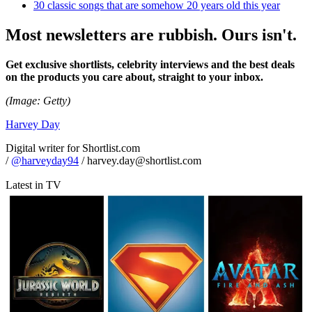
30 classic songs that are somehow 20 years old this year
Most newsletters are rubbish. Ours isn't.
Get exclusive shortlists, celebrity interviews and the best deals
on the products you care about, straight to your inbox.
(Image: Getty)
Harvey Day
Digital writer for Shortlist.com
/
@harveyday94
/ harvey.day@shortlist.com
Latest in TV