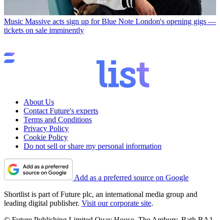
Music
Massive acts sign up for Blue Note London's opening gigs —
tickets on sale imminently
About Us
Contact Future's experts
Terms and Conditions
Privacy Policy
Cookie Policy
Do not sell or share my personal information
Add as a preferred source on Google
Shortlist is part of Future plc, an international media group and
leading digital publisher.
Visit our corporate site
.
© Future Publishing Limited Quay House, The Ambury, Bath BA1