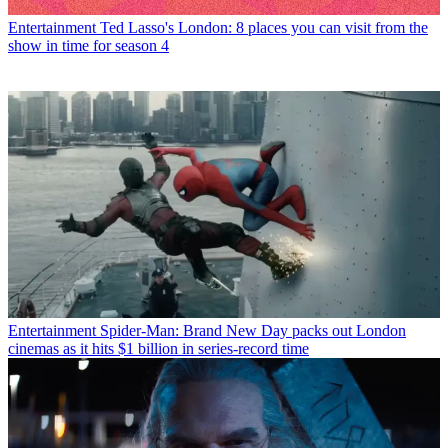
Entertainment
Ted Lasso's London: 8 places you can visit from the
show in time for season 4
Entertainment
Spider-Man: Brand New Day packs out London
cinemas as it hits $1 billion in series-record time