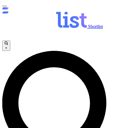
Shortlist
×