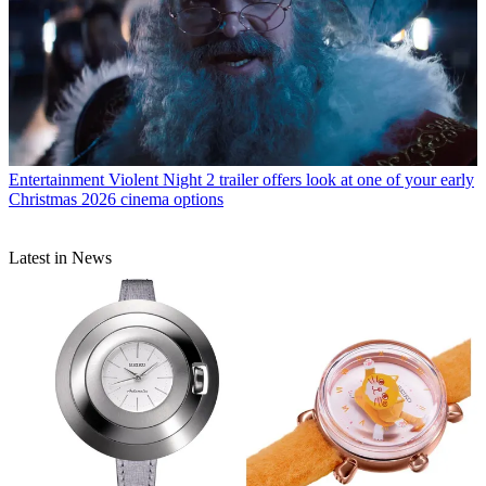
Entertainment
Violent Night 2 trailer offers look at one of your early
Christmas 2026 cinema options
Latest in News