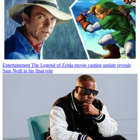
Entertainment
The Legend of Zelda movie casting update reveals
Sam Neill in his final role