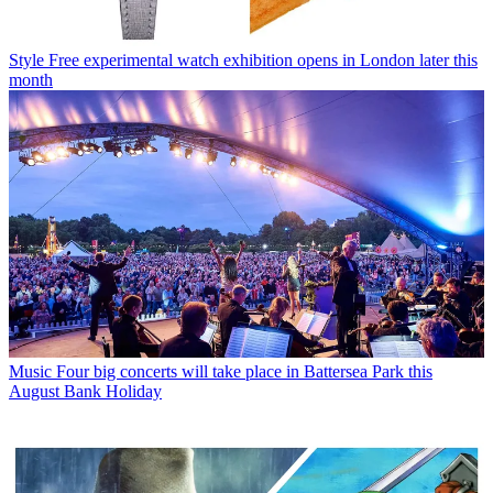
Style
Free experimental watch exhibition opens in London later this
month
Music
Four big concerts will take place in Battersea Park this
August Bank Holiday