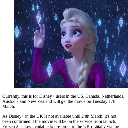
Currently, this is for Disney+ users in the US. Canada, Netherlands,
Australia and New Zealand will get the movie on Tuesday 17th
March.
As Disney+ in the UK is not available until 24th March, it's not
been confirmed if the movie will be on the service from launch.
Frozen 2 is now available to pre-order in the UK digitally via the