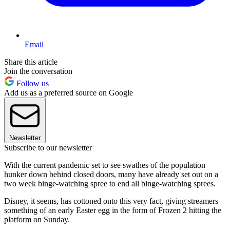
Email
Share this article
Join the conversation
Follow us
Add us as a preferred source on Google
Newsletter
Subscribe to our newsletter
With the current pandemic set to see swathes of the population
hunker down behind closed doors, many have already set out on a
two week binge-watching spree to end all binge-watching sprees.
Disney, it seems, has cottoned onto this very fact, giving streamers
something of an early Easter egg in the form of Frozen 2 hitting the
platform on Sunday.