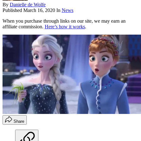
By
Danielle de Wolfe
Published
March 16, 2020
In
News
When you purchase through links on our site, we may earn an
affiliate commission.
Here’s how it works
.
Share