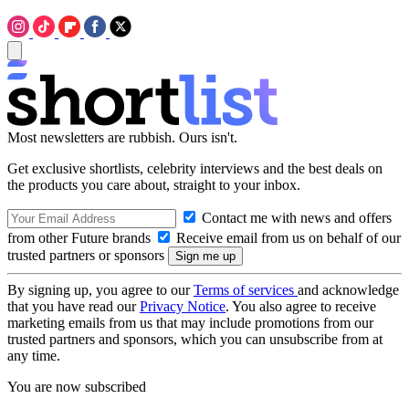
Most newsletters are rubbish. Ours isn't.
Get exclusive shortlists, celebrity interviews and the best deals on
the products you care about, straight to your inbox.
Contact me with news and offers
from other Future brands
Receive email from us on behalf of our
trusted partners or sponsors
By signing up, you agree to our
Terms of services
and acknowledge
that you have read our
Privacy Notice
. You also agree to receive
marketing emails from us that may include promotions from our
trusted partners and sponsors, which you can unsubscribe from at
any time.
You are now subscribed