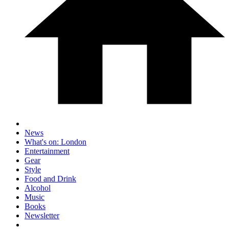
News
What's on: London
Entertainment
Gear
Style
Food and Drink
Alcohol
Music
Books
Newsletter