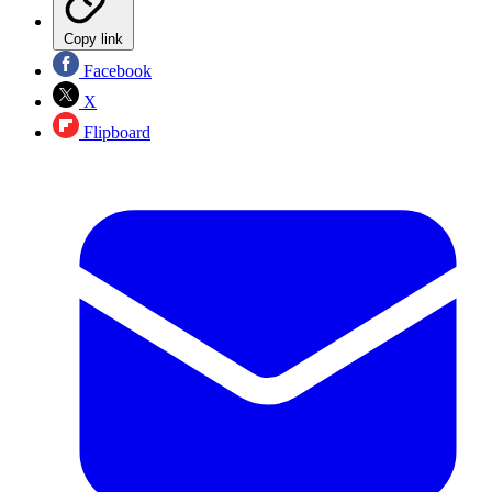
Copy link
Facebook
X
Flipboard