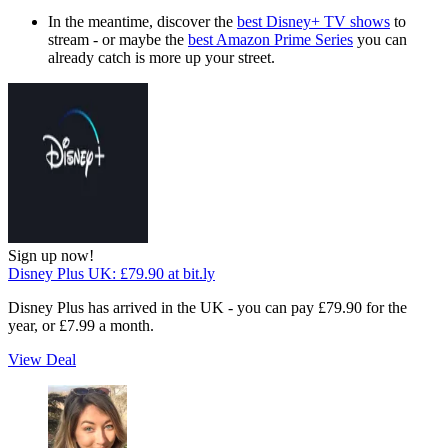
In the meantime, discover the
best Disney+ TV shows
to
stream - or maybe the
best Amazon Prime Series
you can
already catch is more up your street.
Sign up now!
Disney Plus UK:
£79.90
at bit.ly
Disney Plus has arrived in the UK - you can pay £79.90 for the
year, or £7.99 a month.
View Deal