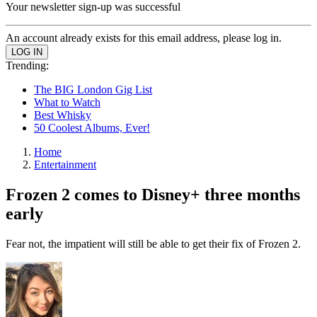
Your newsletter sign-up was successful
An account already exists for this email address, please log in.
Trending:
The BIG London Gig List
What to Watch
Best Whisky
50 Coolest Albums, Ever!
Home
Entertainment
Frozen 2 comes to Disney+ three months
early
Fear not, the impatient will still be able to get their fix of Frozen 2.