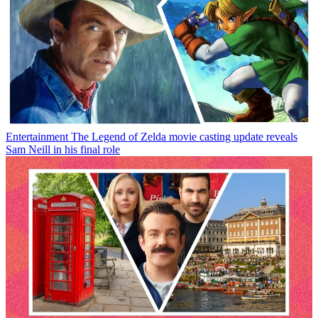
Entertainment
The Legend of Zelda movie casting update reveals
Sam Neill in his final role