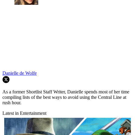
Danielle de Wolfe
As a former Shortlist Staff Writer, Danielle spends most of her time
compiling lists of the best ways to avoid using the Central Line at
rush hour.
Latest in Entertainment