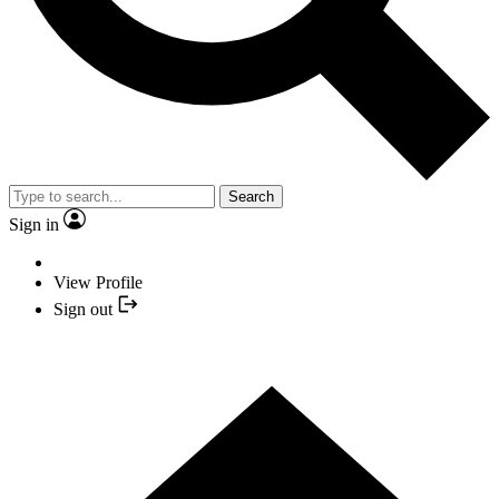
Search
Sign in
View Profile
Sign out