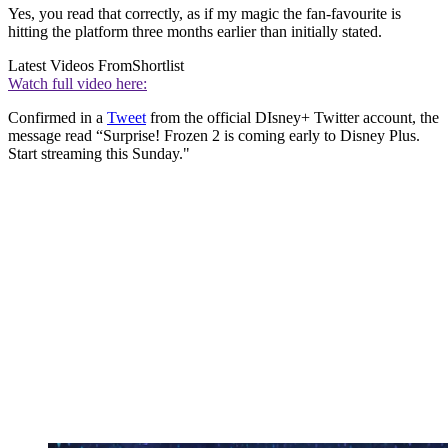
Yes, you read that correctly, as if my magic the fan-favourite is
hitting the platform three months earlier than initially stated.
Latest Videos From
Shortlist
Watch full video here:
Confirmed in a
Tweet
from the official DIsney+ Twitter account, the
message read “Surprise! Frozen 2 is coming early to Disney Plus.
Start streaming this Sunday."