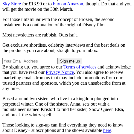
Sky Store
for £13.99 or to
buy on Amazon
, though. Do that and you
will get the movie on the 30th March.
For those unfamiliar with the concept of Frozen, the second
instalment is a continuation of the original Disney film.
Most newsletters are rubbish. Ours isn't.
Get exclusive shortlists, celebrity interviews and the best deals on
the products you care about, straight to your inbox.
By signing up, you agree to our
Terms of services
and acknowledge
that you have read our
Privacy Notice
. You also agree to receive
marketing emails from us that may include promotions from our
trusted partners and sponsors, which you can unsubscribe from at
any time.
Based around two sisters who live in a kingdom plunged into
perpetual winter. One of the sisters, Anna, sets out with a
mountaineer named Kristoff to find her sister, Snow Queen Elsa,
and break the wintry spell.
Those looking to sign-up can find everything they need to know
about Disney+ subscriptions and the shows available
here
.