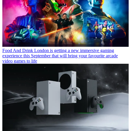
Food And Drink
London is getting a new immersive gaming
experience this September that will bring your favourite arcade
video games to life