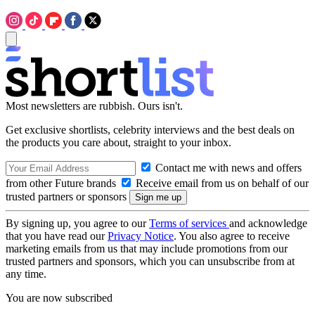
Most newsletters are rubbish. Ours isn't.
Get exclusive shortlists, celebrity interviews and the best deals on
the products you care about, straight to your inbox.
Contact me with news and offers
from other Future brands
Receive email from us on behalf of our
trusted partners or sponsors
By signing up, you agree to our
Terms of services
and acknowledge
that you have read our
Privacy Notice
. You also agree to receive
marketing emails from us that may include promotions from our
trusted partners and sponsors, which you can unsubscribe from at
any time.
You are now subscribed