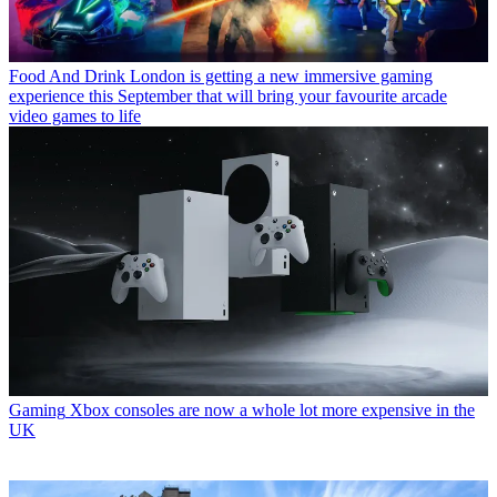
Food And Drink
London is getting a new immersive gaming
experience this September that will bring your favourite arcade
video games to life
Gaming
Xbox consoles are now a whole lot more expensive in the
UK