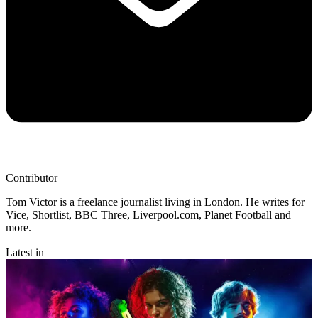
Contributor
Tom Victor is a freelance journalist living in London. He writes for
Vice, Shortlist, BBC Three, Liverpool.com, Planet Football and
more.
Latest in