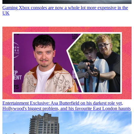
Gaming
Xbox consoles are now a whole lot more expensive in the
UK
Entertainment
Exclusive: Asa Butterfield on his darkest role yet,
Hollywood's biggest problem, and his favourite East London haunts