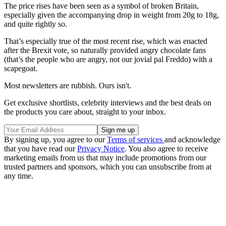
The price rises have been seen as a symbol of broken Britain,
especially given the accompanying drop in weight from 20g to 18g,
and quite rightly so.
That’s especially true of the most recent rise, which was enacted
after the Brexit vote, so naturally provided angry chocolate fans
(that’s the people who are angry, not our jovial pal Freddo) with a
scapegoat.
Most newsletters are rubbish. Ours isn't.
Get exclusive shortlists, celebrity interviews and the best deals on
the products you care about, straight to your inbox.
By signing up, you agree to our
Terms of services
and acknowledge
that you have read our
Privacy Notice
. You also agree to receive
marketing emails from us that may include promotions from our
trusted partners and sponsors, which you can unsubscribe from at
any time.