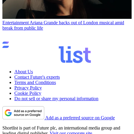
Entertainment
Ariana Grande backs out of London musical amid
break from public life
About Us
Contact Future's experts
Terms and Conditions
Privacy Policy
Cookie Policy
Do not sell or share my personal information
Add as a preferred source on Google
Shortlist is part of Future plc, an international media group and
leading digital publisher.
Visit our corporate site
.