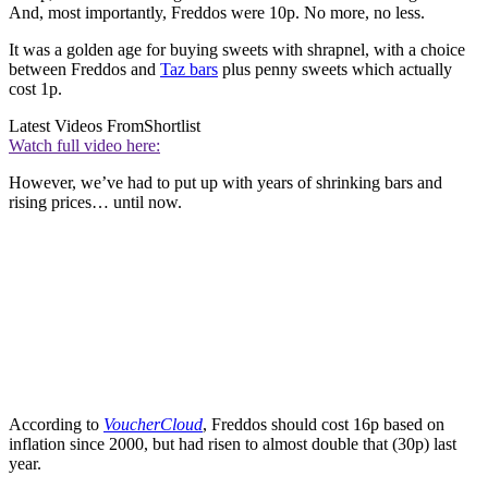
And, most importantly, Freddos were 10p. No more, no less.
It was a golden age for buying sweets with shrapnel, with a choice
between Freddos and
Taz bars
plus penny sweets which actually
cost 1p.
Latest Videos From
Shortlist
Watch full video here:
However, we’ve had to put up with years of shrinking bars and
rising prices… until now.
According to
VoucherCloud
, Freddos should cost 16p based on
inflation since 2000, but had risen to almost double that (30p) last
year.