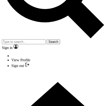
Search
Sign in
View Profile
Sign out