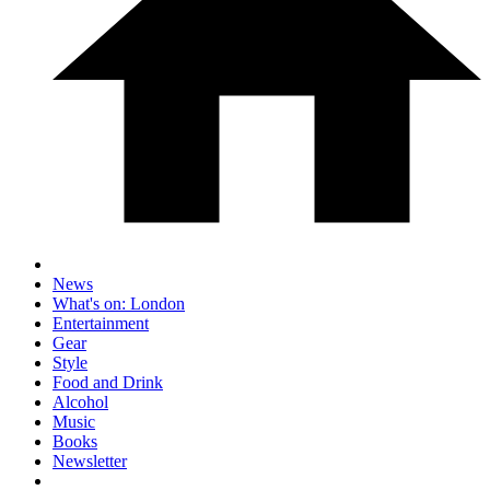
News
What's on: London
Entertainment
Gear
Style
Food and Drink
Alcohol
Music
Books
Newsletter