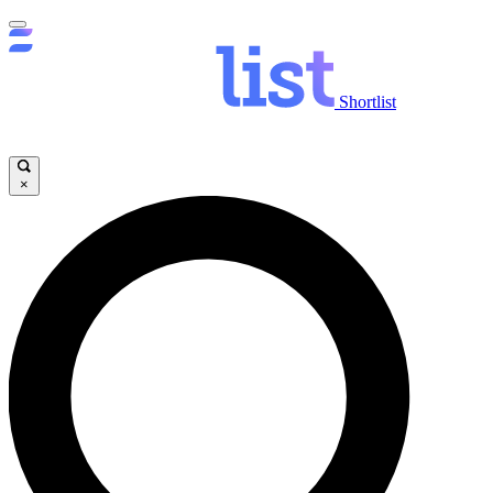
Shortlist
×