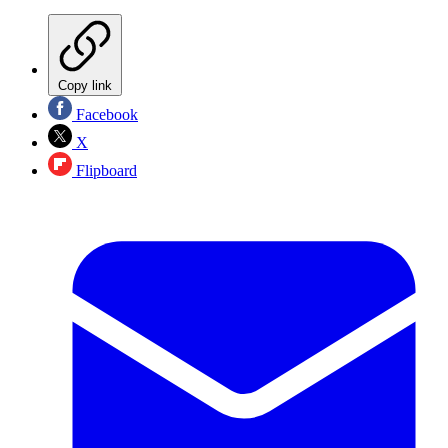
Copy link
Facebook
X
Flipboard