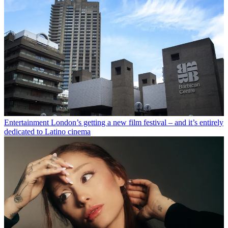
Entertainment
London’s getting a new film festival – and it’s entirely
dedicated to Latino cinema