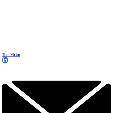
Tom Victor