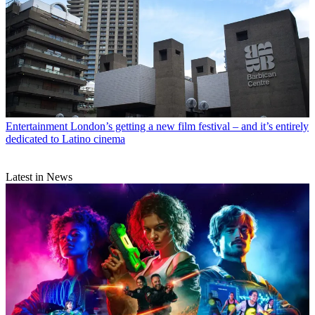
Entertainment
London’s getting a new film festival – and it’s entirely
dedicated to Latino cinema
Latest in News