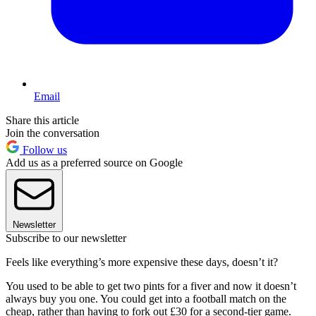
Email
Share this article
Join the conversation
Follow us
Add us as a preferred source on Google
Newsletter
Subscribe to our newsletter
Feels like everything’s more expensive these days, doesn’t it?
You used to be able to get two pints for a fiver and now it doesn’t
always buy you one. You could get into a football match on the
cheap, rather than having to fork out £30 for a second-tier game.