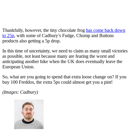
Thankfully, however, the tiny chocolate frog
has come back down
to 25p
, with some of Cadbury’s Fudge, Chomp and Buttons
products also getting a 5p drop.
In this time of uncertainty, we need to claim as many small victories
as possible, not least because many are fearing the worst and
anticipating another hike when the UK does eventually leave the
European Union.
So, what are you going to spend that extra loose change on? If you
buy 100 Freddos, the extra 5ps could almost get you a pint!
(Images: Cadbury)