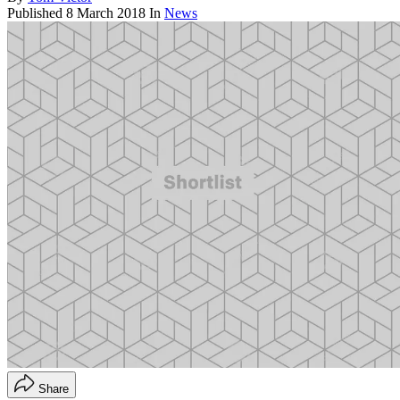
Published
8 March 2018
In
News
Share