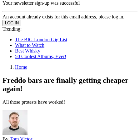
Your newsletter sign-up was successful
An account already exists for this email address, please log in.
Trending:
The BIG London Gig List
What to Watch
Best Whisky
50 Coolest Albums, Ever!
Home
Freddo bars are finally getting cheaper
again!
All those protests have worked!
By
Tom Victor