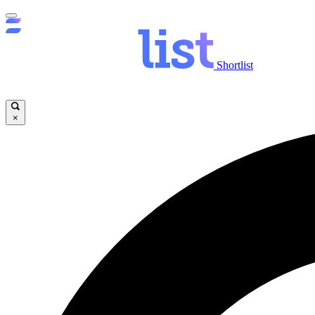
Shortlist
×