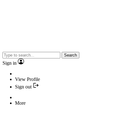
Search
Sign in
View Profile
Sign out
More